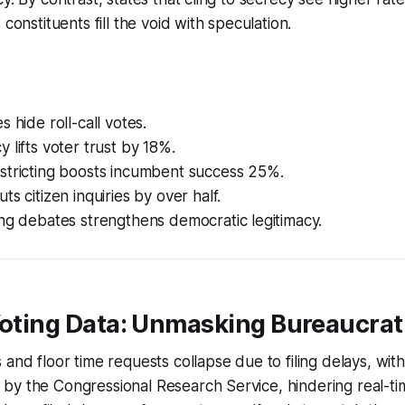
 constituents fill the void with speculation.
 hide roll-call votes.
 lifts voter trust by 18%.
stricting boosts incumbent success 25%.
ts citizen inquiries by over half.
ng debates strengthens democratic legitimacy.
Voting Data: Unmasking Bureaucrati
 and floor time requests collapse due to filing delays, wi
by the Congressional Research Service, hindering real-t