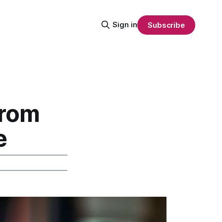
Sign in
Subscribe
From
e