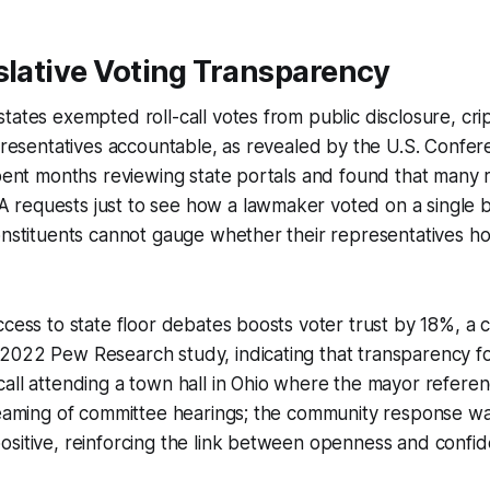
slative Voting Transparency
tates exempted roll-call votes from public disclosure, crip
epresentatives accountable, as revealed by the U.S. Confe
spent months reviewing state portals and found that many 
requests just to see how a lawmaker voted on a single bi
constituents cannot gauge whether their representatives 
ccess to state floor debates boosts voter trust by 18%, a c
022 Pew Research study, indicating that transparency fos
all attending a town hall in Ohio where the mayor refere
treaming of committee hearings; the community response w
sitive, reinforcing the link between openness and confid