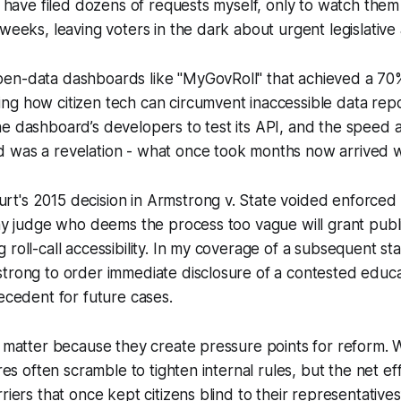
 I have filed dozens of requests myself, only to watch them 
weeks, leaving voters in the dark about urgent legislative 
en-data dashboards like "MyGovRoll" that achieved a 70%
g how citizen tech can circumvent inaccessible data repos
e dashboard’s developers to test its API, and the speed 
 was a revelation - what once took months now arrived wi
t's 2015 decision in Armstrong v. State voided enforced 
any judge who deems the process too vague will grant publi
 roll-call accessibility. In my coverage of a subsequent sta
trong to order immediate disclosure of a contested educa
recedent for future cases.
s matter because they create pressure points for reform. 
ures often scramble to tighten internal rules, but the net ef
riers that once kept citizens blind to their representatives