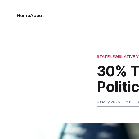
Home
About
STATE LEGISLATIVE
30% T
Polit
01 May 2026
— 6 min r