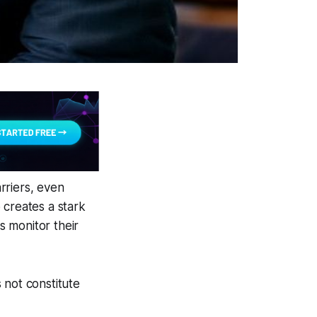
arriers, even
 creates a stark
 monitor their
 not constitute