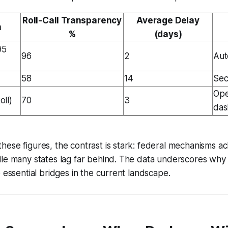
Roll-Call Transparency
Average Delay
n
%
(days)
95
96
2
Aut
58
14
Sec
Ope
ll)
70
3
das
ese figures, the contrast is stark: federal mechanisms ach
le many states lag far behind. The data underscores why 
e essential bridges in the current landscape.