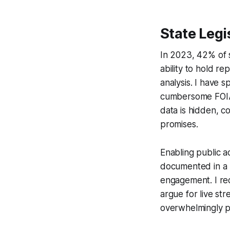
State Legi
In 2023, 42% of s
ability to hold r
analysis. I have 
cumbersome FOIA 
data is hidden, 
promises.
Enabling public a
documented in a 2
engagement. I rec
argue for live s
overwhelmingly po