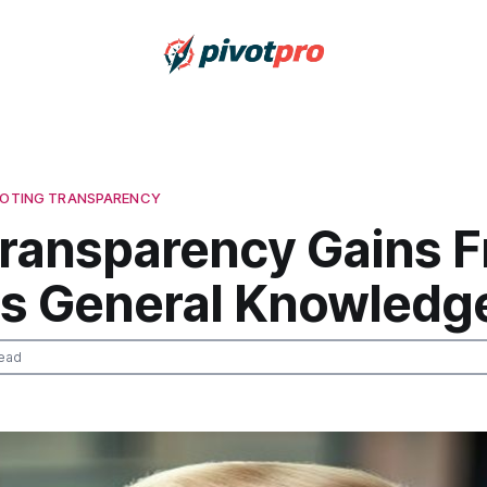
 VOTING TRANSPARENCY
ransparency Gains 
ics General Knowledg
ead