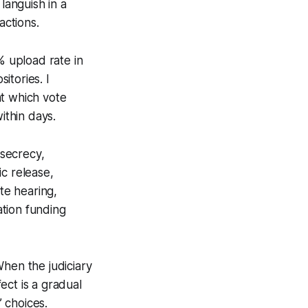
languish in a
actions.
 upload rate in
itories. I
at which vote
thin days.
secrecy,
c release,
te hearing,
tion funding
When the judiciary
fect is a gradual
’ choices.