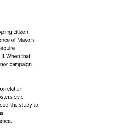
pling citizen
rence of Mayors
require
ll. When that
honor campaign
orrelation
ters civic
nced the study to
as
ence.