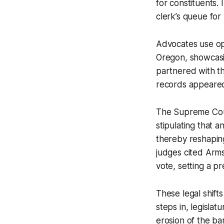
for constituents.
clerk’s queue for 
Advocates use op
Oregon, showcasin
partnered with th
records appeared
The Supreme Cour
stipulating that 
thereby reshaping
judges cited Arms
vote, setting a p
These legal shift
steps in, legislat
erosion of the bar