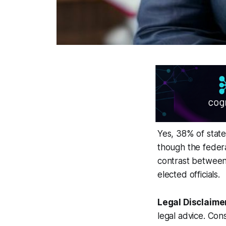
Yes, 38% of state 
though the federa
contrast between 
elected officials.
Legal Disclaime
legal advice. Cons