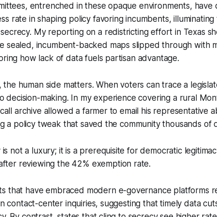
mmittees, entrenched in these opaque environments, have
s rate in shaping policy favoring incumbents, illuminating 
ecrecy. My reporting on a redistricting effort in Texas 
e sealed, incumbent-backed maps slipped through with mi
oring how lack of data fuels partisan advantage.
he human side matters. When voters can trace a legislato
e to decision-making. In my experience covering a rural Mont
-call archive allowed a farmer to email his representative 
king a policy tweak that saved the community thousands of d
s not a luxury; it is a prerequisite for democratic legitimacy
after reviewing the 42% exemption rate.
ts that have embraced modern e-governance platforms r
en contact-center inquiries, suggesting that timely data cut
y. By contrast, states that cling to secrecy see higher rate