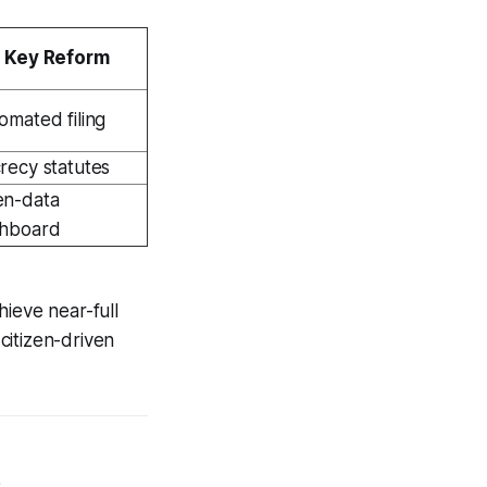
Key Reform
omated filing
recy statutes
n-data
hboard
ieve near-full
citizen-driven