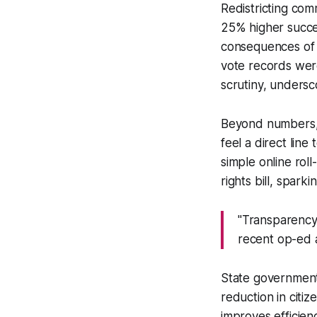
Redistricting co
25% higher succes
consequences of s
vote records wer
scrutiny, undersc
Beyond numbers, t
feel a direct lin
simple online roll
rights bill, spar
"Transparency i
recent op-ed 
State governmen
reduction in citiz
improves efficienc