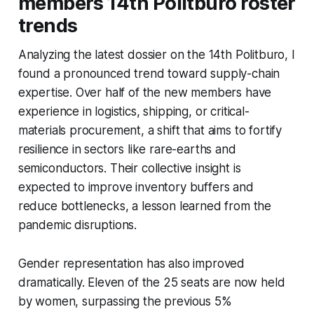
members 14th Politburo roster
trends
Analyzing the latest dossier on the 14th Politburo, I
found a pronounced trend toward supply-chain
expertise. Over half of the new members have
experience in logistics, shipping, or critical-
materials procurement, a shift that aims to fortify
resilience in sectors like rare-earths and
semiconductors. Their collective insight is
expected to improve inventory buffers and
reduce bottlenecks, a lesson learned from the
pandemic disruptions.
Gender representation has also improved
dramatically. Eleven of the 25 seats are now held
by women, surpassing the previous 5%