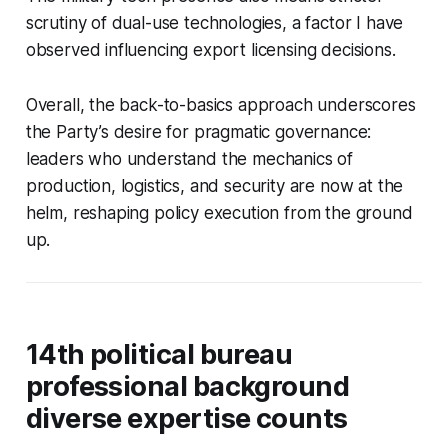
scrutiny of dual-use technologies, a factor I have
observed influencing export licensing decisions.
Overall, the back-to-basics approach underscores
the Party’s desire for pragmatic governance:
leaders who understand the mechanics of
production, logistics, and security are now at the
helm, reshaping policy execution from the ground
up.
14th political bureau
professional background
diverse expertise counts