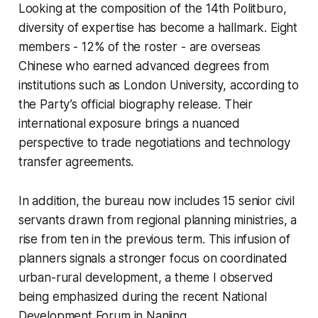
Looking at the composition of the 14th Politburo,
diversity of expertise has become a hallmark. Eight
members - 12% of the roster - are overseas
Chinese who earned advanced degrees from
institutions such as London University, according to
the Party’s official biography release. Their
international exposure brings a nuanced
perspective to trade negotiations and technology
transfer agreements.
In addition, the bureau now includes 15 senior civil
servants drawn from regional planning ministries, a
rise from ten in the previous term. This infusion of
planners signals a stronger focus on coordinated
urban-rural development, a theme I observed
being emphasized during the recent National
Development Forum in Nanjing.