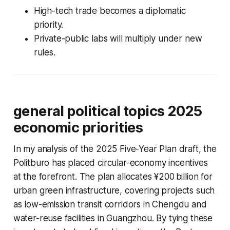
High-tech trade becomes a diplomatic
priority.
Private-public labs will multiply under new
rules.
general political topics 2025
economic priorities
In my analysis of the 2025 Five-Year Plan draft, the
Politburo has placed circular-economy incentives
at the forefront. The plan allocates ¥200 billion for
urban green infrastructure, covering projects such
as low-emission transit corridors in Chengdu and
water-reuse facilities in Guangzhou. By tying these