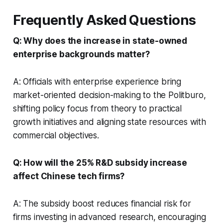
Frequently Asked Questions
Q: Why does the increase in state-owned
enterprise backgrounds matter?
A: Officials with enterprise experience bring
market-oriented decision-making to the Politburo,
shifting policy focus from theory to practical
growth initiatives and aligning state resources with
commercial objectives.
Q: How will the 25% R&D subsidy increase
affect Chinese tech firms?
A: The subsidy boost reduces financial risk for
firms investing in advanced research, encouraging