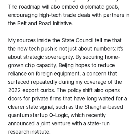
The roadmap will also embed diplomatic goals,
encouraging high-tech trade deals with partners in
the Belt and Road Initiative.
My sources inside the State Council tell me that
the new tech push is not just about numbers; it’s
about strategic sovereignty. By securing home-
grown chip capacity, Beijing hopes to reduce
reliance on foreign equipment, a concern that
surfaced repeatedly during my coverage of the
2022 export curbs. The policy shift also opens
doors for private firms that have long waited for a
clearer state signal, such as the Shanghai-based
quantum startup Q-Logic, which recently
announced a joint venture with a state-run
research institute.