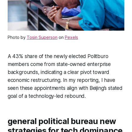
Photo by
Tosin Superson
on
Pexels
A 43% share of the newly elected Politburo
members come from state-owned enterprise
backgrounds, indicating a clear pivot toward
economic restructuring. In my reporting, I have
seen these appointments align with Beijing’s stated
goal of a technology-led rebound.
general political bureau new
strategies for tech dominance