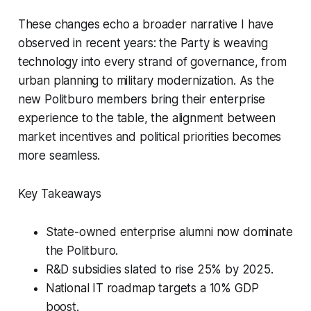
These changes echo a broader narrative I have
observed in recent years: the Party is weaving
technology into every strand of governance, from
urban planning to military modernization. As the
new Politburo members bring their enterprise
experience to the table, the alignment between
market incentives and political priorities becomes
more seamless.
Key Takeaways
State-owned enterprise alumni now dominate
the Politburo.
R&D subsidies slated to rise 25% by 2025.
National IT roadmap targets a 10% GDP
boost.