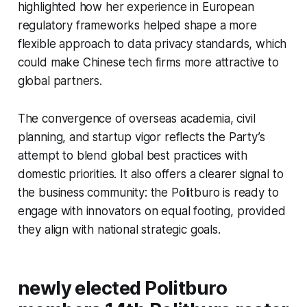
highlighted how her experience in European
regulatory frameworks helped shape a more
flexible approach to data privacy standards, which
could make Chinese tech firms more attractive to
global partners.
The convergence of overseas academia, civil
planning, and startup vigor reflects the Party’s
attempt to blend global best practices with
domestic priorities. It also offers a clearer signal to
the business community: the Politburo is ready to
engage with innovators on equal footing, provided
they align with national strategic goals.
newly elected Politburo