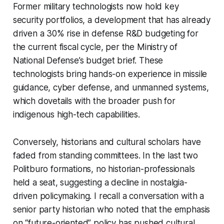
Former military technologists now hold key
security portfolios, a development that has already
driven a 30% rise in defense R&D budgeting for
the current fiscal cycle, per the Ministry of
National Defense’s budget brief. These
technologists bring hands-on experience in missile
guidance, cyber defense, and unmanned systems,
which dovetails with the broader push for
indigenous high-tech capabilities.
Conversely, historians and cultural scholars have
faded from standing committees. In the last two
Politburo formations, no historian-professionals
held a seat, suggesting a decline in nostalgia-
driven policymaking. I recall a conversation with a
senior party historian who noted that the emphasis
on “future-oriented” policy has pushed cultural