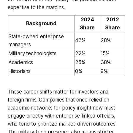
expertise to the margins.
2024
2012
Background
Share
Share
State-owned enterprise
43%
28%
managers
Military technologists
22%
15%
Academics
25%
38%
Historians
0%
9%
These career shifts matter for investors and
foreign firms. Companies that once relied on
academic networks for policy insight now must
engage directly with enterprise-linked officials,
who tend to prioritize market-driven outcomes.
The military-tech presence also means stricter