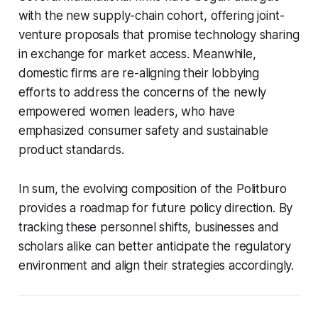
with the new supply-chain cohort, offering joint-
venture proposals that promise technology sharing
in exchange for market access. Meanwhile,
domestic firms are re-aligning their lobbying
efforts to address the concerns of the newly
empowered women leaders, who have
emphasized consumer safety and sustainable
product standards.
In sum, the evolving composition of the Politburo
provides a roadmap for future policy direction. By
tracking these personnel shifts, businesses and
scholars alike can better anticipate the regulatory
environment and align their strategies accordingly.