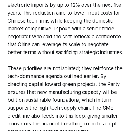
electronic imports by up to 12% over the next five
years. This reduction aims to lower input costs for
Chinese tech firms while keeping the domestic
market competitive. I spoke with a senior trade
negotiator who said the shift reflects a confidence
that China can leverage its scale to negotiate
better terms without sacrificing strategic industries.
These priorities are not isolated; they reinforce the
tech-dominance agenda outlined earlier. By
directing capital toward green projects, the Party
ensures that new manufacturing capacity will be
built on sustainable foundations, which in turn
supports the high-tech supply chain. The SME
credit line also feeds into this loop, giving smaller
innovators the financial breathing room to adopt