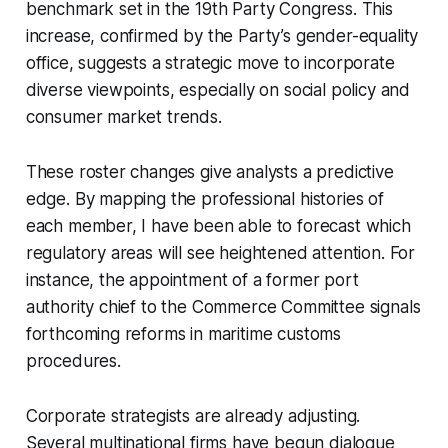
benchmark set in the 19th Party Congress. This
increase, confirmed by the Party’s gender-equality
office, suggests a strategic move to incorporate
diverse viewpoints, especially on social policy and
consumer market trends.
These roster changes give analysts a predictive
edge. By mapping the professional histories of
each member, I have been able to forecast which
regulatory areas will see heightened attention. For
instance, the appointment of a former port
authority chief to the Commerce Committee signals
forthcoming reforms in maritime customs
procedures.
Corporate strategists are already adjusting.
Several multinational firms have begun dialogue