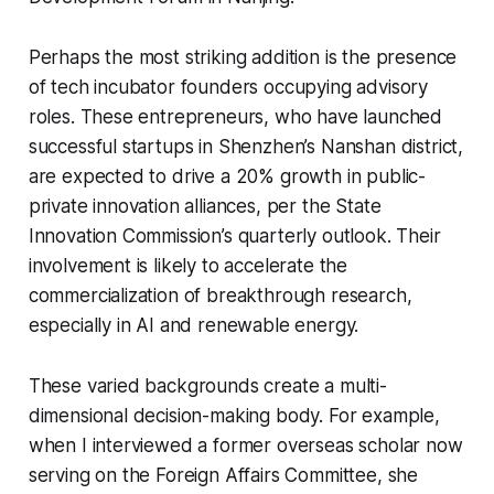
Perhaps the most striking addition is the presence
of tech incubator founders occupying advisory
roles. These entrepreneurs, who have launched
successful startups in Shenzhen’s Nanshan district,
are expected to drive a 20% growth in public-
private innovation alliances, per the State
Innovation Commission’s quarterly outlook. Their
involvement is likely to accelerate the
commercialization of breakthrough research,
especially in AI and renewable energy.
These varied backgrounds create a multi-
dimensional decision-making body. For example,
when I interviewed a former overseas scholar now
serving on the Foreign Affairs Committee, she