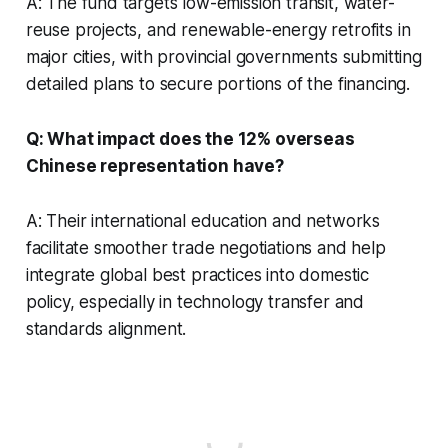
A: The fund targets low-emission transit, water-
reuse projects, and renewable-energy retrofits in
major cities, with provincial governments submitting
detailed plans to secure portions of the financing.
Q: What impact does the 12% overseas
Chinese representation have?
A: Their international education and networks
facilitate smoother trade negotiations and help
integrate global best practices into domestic
policy, especially in technology transfer and
standards alignment.