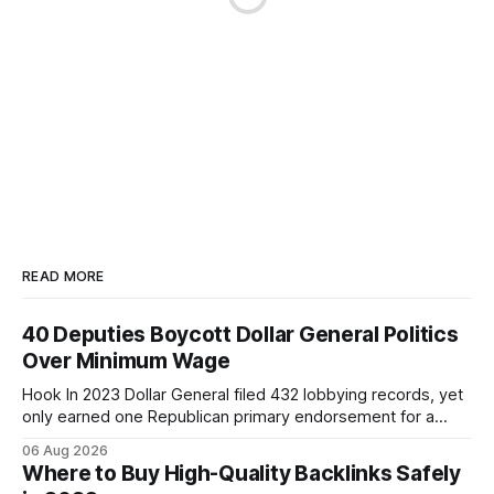
READ MORE
40 Deputies Boycott Dollar General Politics
Over Minimum Wage
Hook In 2023 Dollar General filed 432 lobbying records, yet
only earned one Republican primary endorsement for a
minimum-wage raise, prompting forty state deputies to
06 Aug 2026
boycott its political influence. When I first heard about the
Where to Buy High-Quality Backlinks Safely
boycott, I imagined a quiet protest in a back-room meeting,