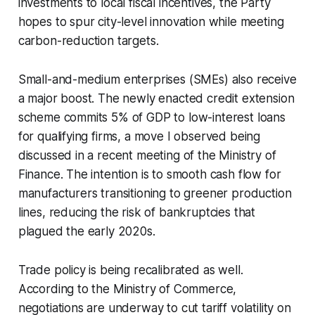
investments to local fiscal incentives, the Party
hopes to spur city-level innovation while meeting
carbon-reduction targets.
Small-and-medium enterprises (SMEs) also receive
a major boost. The newly enacted credit extension
scheme commits 5% of GDP to low-interest loans
for qualifying firms, a move I observed being
discussed in a recent meeting of the Ministry of
Finance. The intention is to smooth cash flow for
manufacturers transitioning to greener production
lines, reducing the risk of bankruptcies that
plagued the early 2020s.
Trade policy is being recalibrated as well.
According to the Ministry of Commerce,
negotiations are underway to cut tariff volatility on