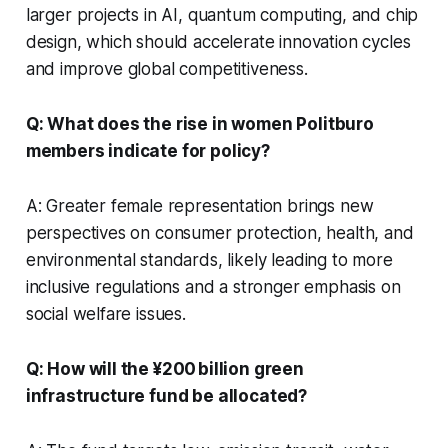
larger projects in AI, quantum computing, and chip
design, which should accelerate innovation cycles
and improve global competitiveness.
Q: What does the rise in women Politburo
members indicate for policy?
A: Greater female representation brings new
perspectives on consumer protection, health, and
environmental standards, likely leading to more
inclusive regulations and a stronger emphasis on
social welfare issues.
Q: How will the ¥200 billion green
infrastructure fund be allocated?