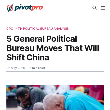
CPC 14TH POLITICAL BUREAU ANALYSIS
5 General Political
Bureau Moves That Will
Shift China
02 May 2026
— 6 min read