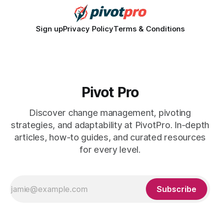
Sign up
Privacy Policy
Terms & Conditions
Pivot Pro
Discover change management, pivoting
strategies, and adaptability at PivotPro. In-depth
articles, how-to guides, and curated resources
for every level.
Subscribe