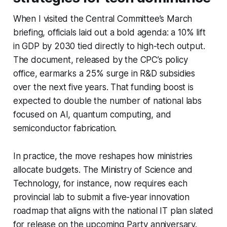
When I visited the Central Committee’s March
briefing, officials laid out a bold agenda: a 10% lift
in GDP by 2030 tied directly to high-tech output.
The document, released by the CPC’s policy
office, earmarks a 25% surge in R&D subsidies
over the next five years. That funding boost is
expected to double the number of national labs
focused on AI, quantum computing, and
semiconductor fabrication.
In practice, the move reshapes how ministries
allocate budgets. The Ministry of Science and
Technology, for instance, now requires each
provincial lab to submit a five-year innovation
roadmap that aligns with the national IT plan slated
for release on the upcoming Party anniversary.