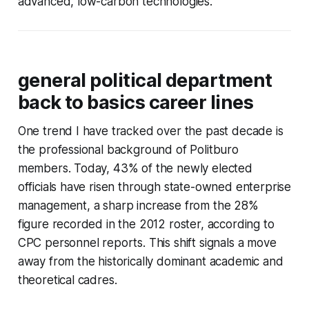
advanced, low-carbon technologies.
general political department
back to basics career lines
One trend I have tracked over the past decade is
the professional background of Politburo
members. Today, 43% of the newly elected
officials have risen through state-owned enterprise
management, a sharp increase from the 28%
figure recorded in the 2012 roster, according to
CPC personnel reports. This shift signals a move
away from the historically dominant academic and
theoretical cadres.