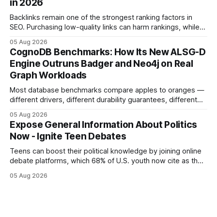
in 2026
but the reality was a
Backlinks remain one of the strongest ranking factors in
SEO. Purchasing low-quality links can harm rankings, while
earning or acquiring high-quality editorial links can improve
05 Aug 2026
your website's authority. Why Backlinks Matter * Higher
CognoDB Benchmarks: How Its New ALSG-D
search rankings * Increased organic traffic * Better domain
Engine Outruns Badger and Neo4j on Real
authority * Faster indexing * Improved credibility Where to
Graph Workloads
Buy Quality
Most database benchmarks compare apples to oranges —
different drivers, different durability guarantees, different
query paths. The CognoDB team took a stricter approach:
05 Aug 2026
every engine in these tests was driven over the same Bolt
Expose General Information About Politics
wire protocol, with the same driver, the same Cypher
Now - Ignite Teen Debates
statements, the same batch sizes, and the same
Teens can boost their political knowledge by joining online
debate platforms, which 68% of U.S. youth now cite as their
main source for policy discussion. This digital shift reshapes
05 Aug 2026
how a generation learns about governance and prepares
for civic participation. General Information About Politics
"68% of U.S.