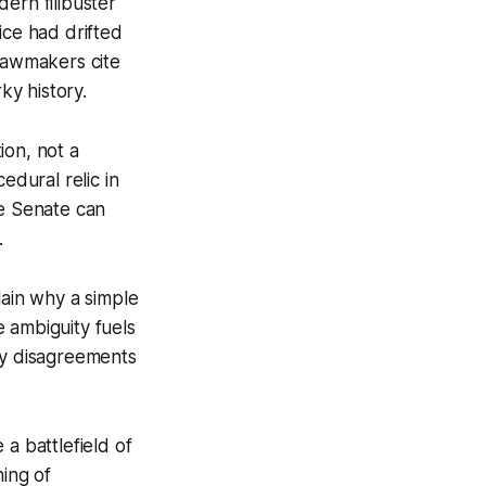
ern filibuster
ice had drifted
 lawmakers cite
ky history.
ion, not a
edural relic in
the Senate can
.
lain why a simple
 ambiguity fuels
cy disagreements
a battlefield of
ing of