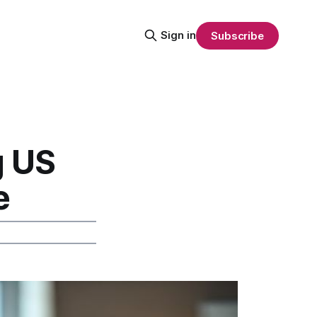
Sign in
Subscribe
g US
e