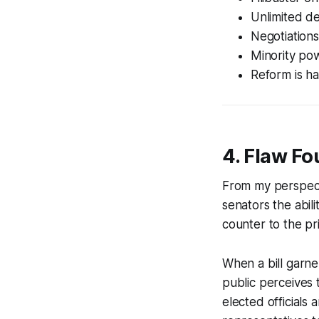
Unlimited deb
Negotiations
Minority pow
Reform is h
4. Flaw Fo
From my perspecti
senators the abili
counter to the pr
When a bill garner
public perceives
elected officials 