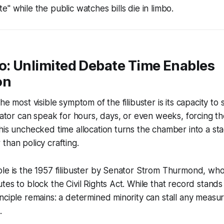
" while the public watches bills die in limbo.
o: Unlimited Debate Time Enables
on
he most visible symptom of the filibuster is its capacity to
enator can speak for hours, days, or even weeks, forcing th
his unchecked time allocation turns the chamber into a stag
than policy crafting.
ple is the 1957 filibuster by Senator Strom Thurmond, wh
tes to block the Civil Rights Act. While that record stands
nciple remains: a determined minority can stall any measur
.