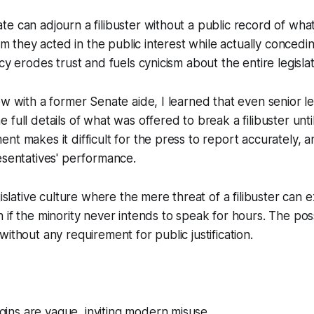
e can adjourn a filibuster without a public record of wh
aim they acted in the public interest while actually conced
cy erodes trust and fuels cynicism about the entire legisla
ew with a former Senate aide, I learned that even senior l
full details of what was offered to break a filibuster until
t makes it difficult for the press to report accurately, an
esentatives' performance.
gislative culture where the mere threat of a filibuster can e
 if the minority never intends to speak for hours. The poss
ithout any requirement for public justification.
rigins are vague, inviting modern misuse.