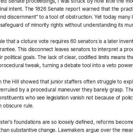
red Senate proceedings, I was struck by how little the mod
ginal intent. The 1826 Senate report warned that the pract
and discernment" to a tool of obstruction. Yet today many
a safeguard of minority rights without understanding its mur
ule that a cloture vote requires 60 senators is a later invent
rantee. This disconnect leaves senators to interpret a proc
ir political goals. The lack of clear, codified limits means 
 procedural tweak, turning a debate tool into a veto power
the Hill showed that junior staffers often struggle to exp
overruled by a procedural maneuver they barely grasp. The
nstituents who see legislation vanish not because of poli
n obscure rule.
uster's foundations are so loosely defined, reforms become 
 than substantive change. Lawmakers argue over the mean