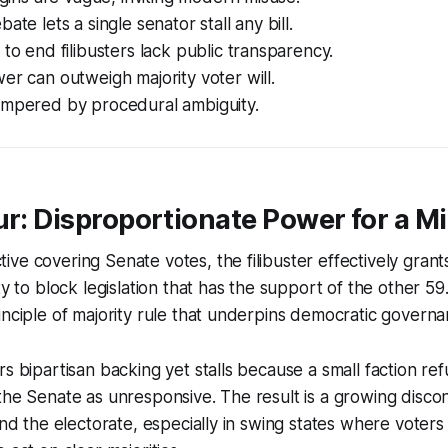
ate lets a single senator stall any bill.
 to end filibusters lack public transparency.
er can outweigh majority voter will.
ampered by procedural ambiguity.
ur: Disproportionate Power for a Mi
ve covering Senate votes, the filibuster effectively grants
ty to block legislation that has the support of the other 59
inciple of majority rule that underpins democratic governa
s bipartisan backing yet stalls because a small faction ref
 the Senate as unresponsive. The result is a growing dis
and the electorate, especially in swing states where voters