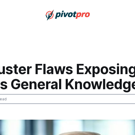
buster Flaws Exposin
ics General Knowledg
read