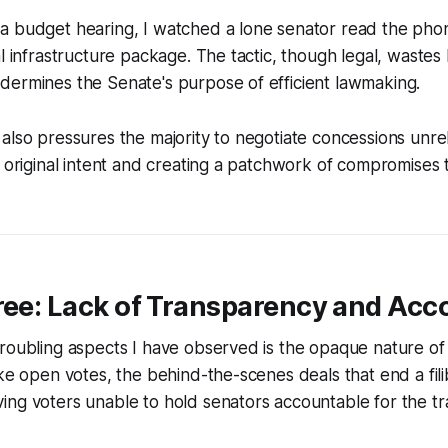
a budget hearing, I watched a lone senator read the pho
l infrastructure package. The tactic, though legal, wastes l
dermines the Senate's purpose of efficient lawmaking.
also pressures the majority to negotiate concessions unrela
e original intent and creating a patchwork of compromises
ree: Lack of Transparency and Acco
roubling aspects I have observed is the opaque nature of f
ike open votes, the behind-the-scenes deals that end a fili
ng voters unable to hold senators accountable for the tr