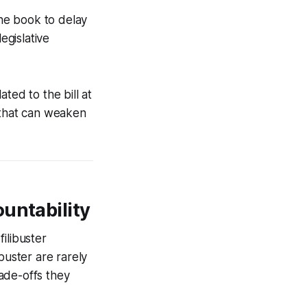
ne book to delay
egislative
ted to the bill at
 that can weaken
untability
ilibuster
buster are rarely
ade-offs they