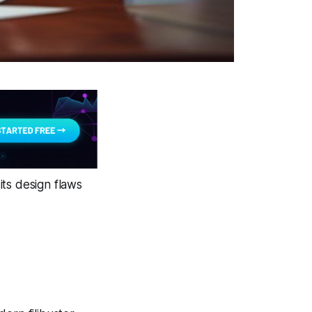
its design flaws