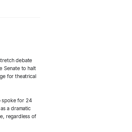
 stretch debate
e Senate to halt
e for theatrical
o spoke for 24
 as a dramatic
e, regardless of