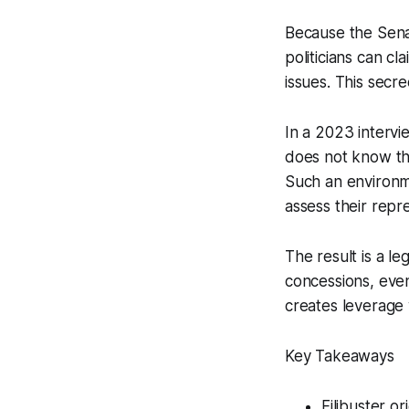
Because the Senat
politicians can cl
issues. This secre
In a 2023 intervi
does not know the 
Such an environmen
assess their repr
The result is a le
concessions, even
creates leverage w
Key Takeaways
Filibuster o