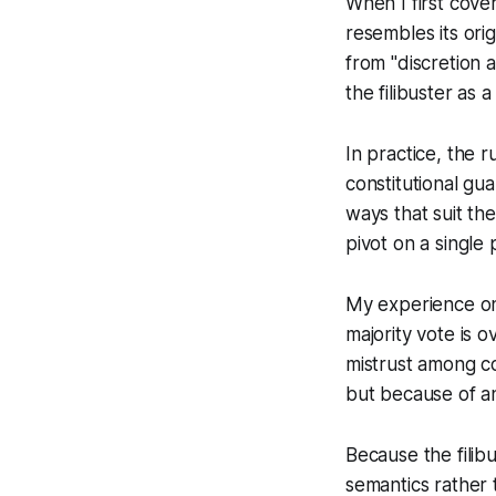
When I first cove
resembles its ori
from "discretion 
the filibuster as 
In practice, the r
constitutional gua
ways that suit the
pivot on a single
My experience on 
majority vote is 
mistrust among co
but because of a
Because the filib
semantics rather