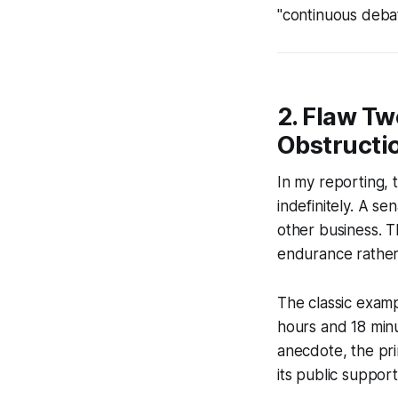
"continuous debate
2. Flaw Tw
Obstructi
In my reporting, t
indefinitely. A s
other business. T
endurance rather 
The classic exam
hours and 18 minu
anecdote, the pri
its public support