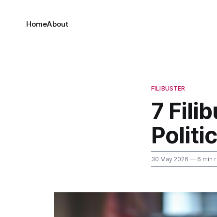
Home
About
FILIBUSTER
7 Fili
Polit
30 May 2026
— 6 min 