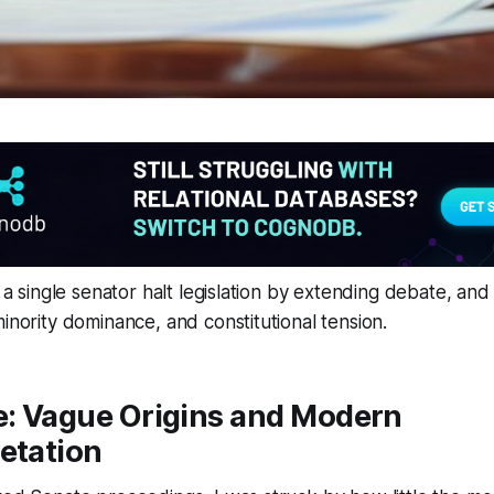
s a single senator halt legislation by extending debate, and 
minority dominance, and constitutional tension.
e: Vague Origins and Modern
etation