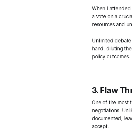
When I attended 
a vote on a crucia
resources and un
Unlimited debate 
hand, diluting th
policy outcomes.
3. Flaw Th
One of the most t
negotiations. Unl
documented, leavi
accept.