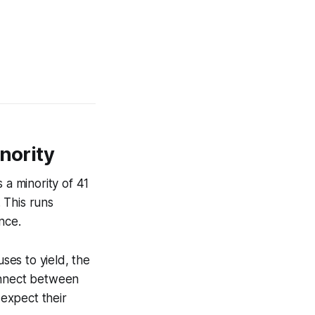
nority
 a minority of 41
. This runs
nce.
uses to yield, the
connect between
 expect their