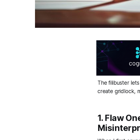
The filibuster let
create gridlock, 
1. Flaw On
Misinterpr