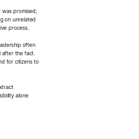
at was promised,
ing on unrelated
tive process.
eadership often
 after the fact.
d for citizens to
xtract
ibility alone