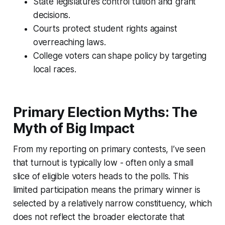
State legislatures control tuition and grant
decisions.
Courts protect student rights against
overreaching laws.
College voters can shape policy by targeting
local races.
Primary Election Myths: The
Myth of Big Impact
From my reporting on primary contests, I’ve seen
that turnout is typically low - often only a small
slice of eligible voters heads to the polls. This
limited participation means the primary winner is
selected by a relatively narrow constituency, which
does not reflect the broader electorate that