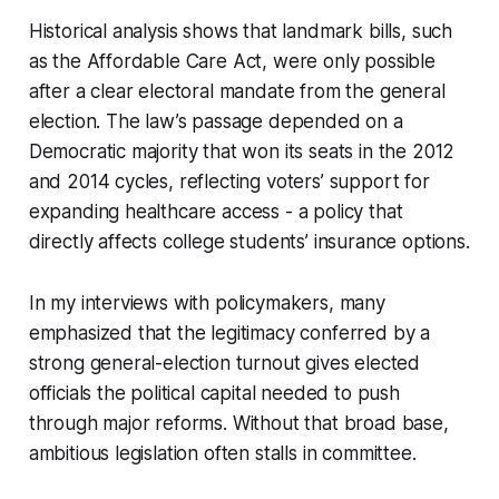
Historical analysis shows that landmark bills, such
as the Affordable Care Act, were only possible
after a clear electoral mandate from the general
election. The law’s passage depended on a
Democratic majority that won its seats in the 2012
and 2014 cycles, reflecting voters’ support for
expanding healthcare access - a policy that
directly affects college students’ insurance options.
In my interviews with policymakers, many
emphasized that the legitimacy conferred by a
strong general-election turnout gives elected
officials the political capital needed to push
through major reforms. Without that broad base,
ambitious legislation often stalls in committee.