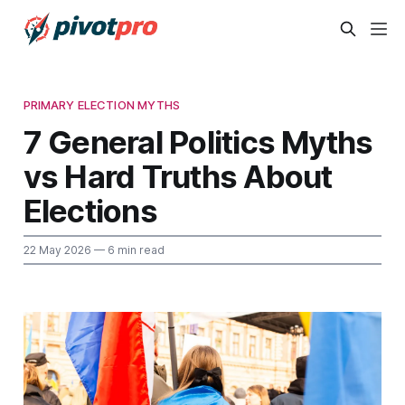
PRIMARY ELECTION MYTHS
7 General Politics Myths
vs Hard Truths About
Elections
22 May 2026
— 6 min read