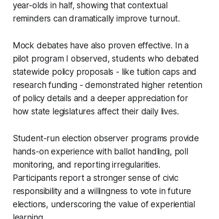
year-olds in half, showing that contextual
reminders can dramatically improve turnout.
Mock debates have also proven effective. In a
pilot program I observed, students who debated
statewide policy proposals - like tuition caps and
research funding - demonstrated higher retention
of policy details and a deeper appreciation for
how state legislatures affect their daily lives.
Student-run election observer programs provide
hands-on experience with ballot handling, poll
monitoring, and reporting irregularities.
Participants report a stronger sense of civic
responsibility and a willingness to vote in future
elections, underscoring the value of experiential
learning.