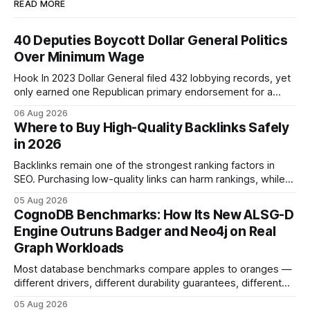
READ MORE
40 Deputies Boycott Dollar General Politics
Over Minimum Wage
Hook In 2023 Dollar General filed 432 lobbying records, yet
only earned one Republican primary endorsement for a
minimum-wage raise, prompting forty state deputies to
06 Aug 2026
boycott its political influence. When I first heard about the
Where to Buy High-Quality Backlinks Safely
boycott, I imagined a quiet protest in a back-room meeting,
in 2026
but the reality was a
Backlinks remain one of the strongest ranking factors in
SEO. Purchasing low-quality links can harm rankings, while
earning or acquiring high-quality editorial links can improve
05 Aug 2026
your website's authority. Why Backlinks Matter * Higher
CognoDB Benchmarks: How Its New ALSG-D
search rankings * Increased organic traffic * Better domain
Engine Outruns Badger and Neo4j on Real
authority * Faster indexing * Improved credibility Where to
Graph Workloads
Buy Quality
Most database benchmarks compare apples to oranges —
different drivers, different durability guarantees, different
query paths. The CognoDB team took a stricter approach:
05 Aug 2026