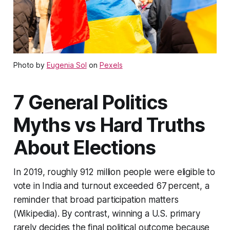
Photo by
Eugenia Sol
on
Pexels
7 General Politics
Myths vs Hard Truths
About Elections
In 2019, roughly 912 million people were eligible to
vote in India and turnout exceeded 67 percent, a
reminder that broad participation matters
(Wikipedia). By contrast, winning a U.S. primary
rarely decides the final political outcome because