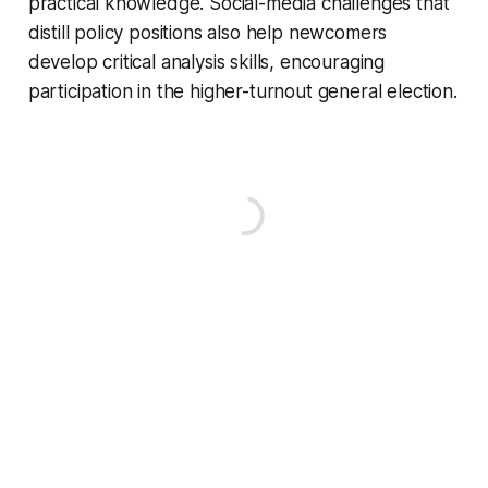
practical knowledge. Social-media challenges that
distill policy positions also help newcomers
develop critical analysis skills, encouraging
participation in the higher-turnout general election.