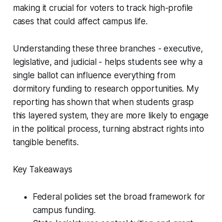
making it crucial for voters to track high-profile
cases that could affect campus life.
Understanding these three branches - executive,
legislative, and judicial - helps students see why a
single ballot can influence everything from
dormitory funding to research opportunities. My
reporting has shown that when students grasp
this layered system, they are more likely to engage
in the political process, turning abstract rights into
tangible benefits.
Key Takeaways
Federal policies set the broad framework for
campus funding.