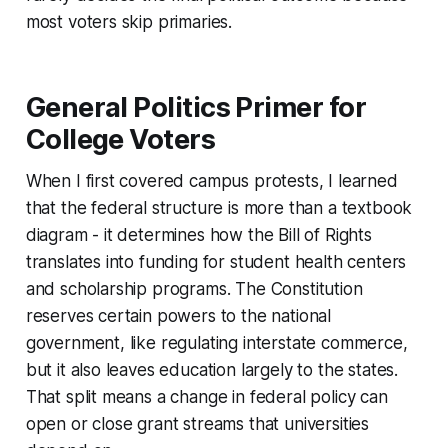
most voters skip primaries.
General Politics Primer for
College Voters
When I first covered campus protests, I learned
that the federal structure is more than a textbook
diagram - it determines how the Bill of Rights
translates into funding for student health centers
and scholarship programs. The Constitution
reserves certain powers to the national
government, like regulating interstate commerce,
but it also leaves education largely to the states.
That split means a change in federal policy can
open or close grant streams that universities