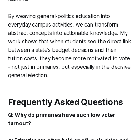
By weaving general-politics education into
everyday campus activities, we can transform
abstract concepts into actionable knowledge. My
work shows that when students see the direct link
between a state’s budget decisions and their
tuition costs, they become more motivated to vote
- not just in primaries, but especially in the decisive
general election.
Frequently Asked Questions
Q: Why do primaries have such low voter
turnout?