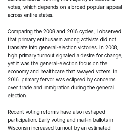
votes, which depends on a broad popular appeal
across entire states.
Comparing the 2008 and 2016 cycles, I observed
that primary enthusiasm among activists did not
translate into general-election victories. In 2008,
high primary turnout signaled a desire for change,
yet it was the general-election focus on the
economy and healthcare that swayed voters. In
2016, primary fervor was eclipsed by concerns
over trade and immigration during the general
election.
Recent voting reforms have also reshaped
participation. Early voting and mail-in ballots in
Wisconsin increased turnout by an estimated