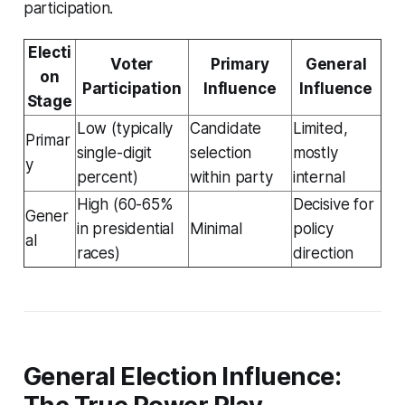
participation.
Electi
Voter
Primary
General
on
Participation
Influence
Influence
Stage
Low (typically
Candidate
Limited,
Primar
single-digit
selection
mostly
y
percent)
within party
internal
High (60-65%
Decisive for
Gener
in presidential
Minimal
policy
al
races)
direction
General Election Influence: