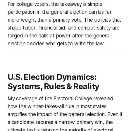
For college voters, the takeaway is simple:
participation in the general election carries far
more weight than a primary vote. The policies that
shape tuition, financial aid, and campus safety are
forged in the halls of power after the general
election decides who gets to write the law.
U.S. Election Dynamics:
Systems, Rules & Reality
My coverage of the Electoral College revealed
how the winner-takes-all rule in most states
amplifies the impact of the general election. Even if
a candidate secures a narrow primary win, the
ultimate test is winning the majority of electoral