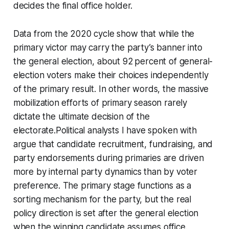
decides the final office holder.
Data from the 2020 cycle show that while the
primary victor may carry the party’s banner into
the general election, about 92 percent of general-
election voters make their choices independently
of the primary result. In other words, the massive
mobilization efforts of primary season rarely
dictate the ultimate decision of the
electorate.Political analysts I have spoken with
argue that candidate recruitment, fundraising, and
party endorsements during primaries are driven
more by internal party dynamics than by voter
preference. The primary stage functions as a
sorting mechanism for the party, but the real
policy direction is set after the general election
when the winning candidate assumes office.