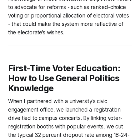
to advocate for reforms - such as ranked-choice
voting or proportional allocation of electoral votes
- that could make the system more reflective of
the electorate’s wishes.
First-Time Voter Education:
How to Use General Politics
Knowledge
When I partnered with a university’s civic
engagement office, we launched a registration
drive tied to campus concerts. By linking voter-
registration booths with popular events, we cut
the typical 32 percent dropout rate among 18-24-