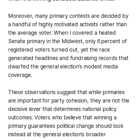
Moreover, many primary contests are decided by
a handful of highly motivated activists rather than
the average voter. When I covered a heated
Senate primary in the Midwest, only 6 percent of
registered voters turned out, yet the race
generated headlines and fundraising records that
dwarfed the general election’s modest media
coverage.
These observations suggest that while primaries
are important for party cohesion, they are not the
decisive lever that determines national policy
outcomes. Voters who believe that winning a
primary guarantees political change should look
instead at the general election’s broader