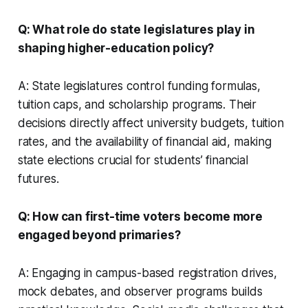
Q: What role do state legislatures play in
shaping higher-education policy?
A: State legislatures control funding formulas,
tuition caps, and scholarship programs. Their
decisions directly affect university budgets, tuition
rates, and the availability of financial aid, making
state elections crucial for students’ financial
futures.
Q: How can first-time voters become more
engaged beyond primaries?
A: Engaging in campus-based registration drives,
mock debates, and observer programs builds