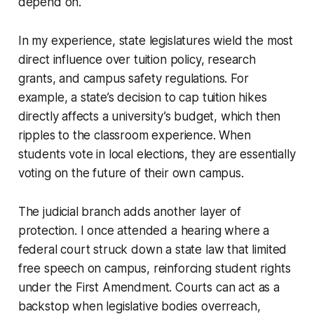
depend on.
In my experience, state legislatures wield the most
direct influence over tuition policy, research
grants, and campus safety regulations. For
example, a state’s decision to cap tuition hikes
directly affects a university’s budget, which then
ripples to the classroom experience. When
students vote in local elections, they are essentially
voting on the future of their own campus.
The judicial branch adds another layer of
protection. I once attended a hearing where a
federal court struck down a state law that limited
free speech on campus, reinforcing student rights
under the First Amendment. Courts can act as a
backstop when legislative bodies overreach,