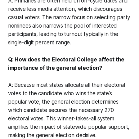
A: Primaries are often held on off-cycle dates and
receive less media attention, which discourages
casual voters. The narrow focus on selecting party
nominees also narrows the pool of interested
participants, leading to turnout typically in the
single-digit percent range.
Q: How does the Electoral College affect the
importance of the general election?
A: Because most states allocate all their electoral
votes to the candidate who wins the state’s
popular vote, the general election determines
which candidate secures the necessary 270
electoral votes. This winner-takes-all system
amplifies the impact of statewide popular support,
making the general election decisive.