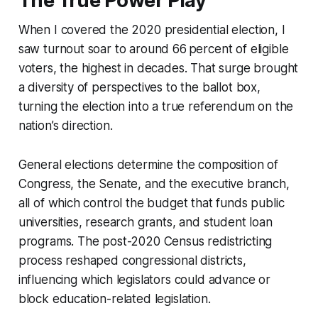
The True Power Play
When I covered the 2020 presidential election, I
saw turnout soar to around 66 percent of eligible
voters, the highest in decades. That surge brought
a diversity of perspectives to the ballot box,
turning the election into a true referendum on the
nation’s direction.
General elections determine the composition of
Congress, the Senate, and the executive branch,
all of which control the budget that funds public
universities, research grants, and student loan
programs. The post-2020 Census redistricting
process reshaped congressional districts,
influencing which legislators could advance or
block education-related legislation.