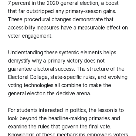
7 percent in the 2020 general election, a boost
that far outstripped any primary-season gains.
These procedural changes demonstrate that
accessibility measures have a measurable effect on
voter engagement.
Understanding these systemic elements helps
demystify why a primary victory does not
guarantee electoral success. The structure of the
Electoral College, state-specific rules, and evolving
voting technologies all combine to make the
general election the decisive arena.
For students interested in politics, the lesson is to
look beyond the headline-making primaries and
examine the rules that govern the final vote.
Knowledge of these mechanisms empowers voters