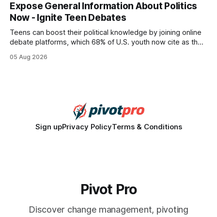
every engine in these tests was driven over the same Bolt
Expose General Information About Politics
wire protocol, with the same driver, the same Cypher
Now - Ignite Teen Debates
statements, the same batch sizes, and the same
Teens can boost their political knowledge by joining online
debate platforms, which 68% of U.S. youth now cite as their
main source for policy discussion. This digital shift reshapes
05 Aug 2026
how a generation learns about governance and prepares
for civic participation. General Information About Politics
"68% of U.S.
Sign up
Privacy Policy
Terms & Conditions
Pivot Pro
Discover change management, pivoting