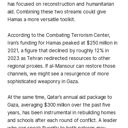
has focused on reconstruction and humanitarian
aid. Combining these two streams could give
Hamas a more versatile toolkit.
According to the Combating Terrorism Center,
Iran’s funding for Hamas peaked at $250 million in
2021, a figure that declined by roughly 12% in
2023 as Tehran redirected resources to other
regional proxies. If al-Mansour can restore those
channels, we might see a resurgence of more
sophisticated weaponry in Gaza.
At the same time, Qatar’s annual aid package to
Gaza, averaging $300 million over the past five
years, has been instrumental in rebuilding homes
and schools after each round of conflict. A leader
who can speak fluently to both patrons may