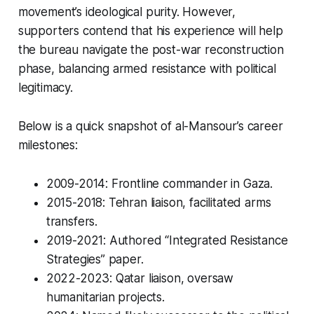
movement’s ideological purity. However,
supporters contend that his experience will help
the bureau navigate the post-war reconstruction
phase, balancing armed resistance with political
legitimacy.
Below is a quick snapshot of al-Mansour’s career
milestones:
2009-2014: Frontline commander in Gaza.
2015-2018: Tehran liaison, facilitated arms
transfers.
2019-2021: Authored “Integrated Resistance
Strategies” paper.
2022-2023: Qatar liaison, oversaw
humanitarian projects.