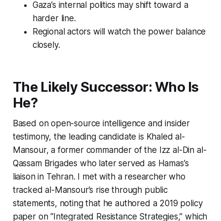
Gaza’s internal politics may shift toward a
harder line.
Regional actors will watch the power balance
closely.
The Likely Successor: Who Is
He?
Based on open-source intelligence and insider
testimony, the leading candidate is Khaled al-
Mansour, a former commander of the Izz al-Din al-
Qassam Brigades who later served as Hamas’s
liaison in Tehran. I met with a researcher who
tracked al-Mansour’s rise through public
statements, noting that he authored a 2019 policy
paper on “Integrated Resistance Strategies,” which