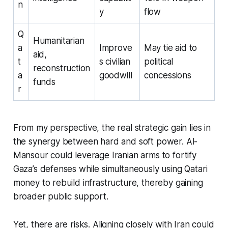
n
y
flow
Q
Humanitarian
a
Improve
May tie aid to
aid,
t
s civilian
political
reconstruction
a
goodwill
concessions
funds
r
From my perspective, the real strategic gain lies in
the synergy between hard and soft power. Al-
Mansour could leverage Iranian arms to fortify
Gaza’s defenses while simultaneously using Qatari
money to rebuild infrastructure, thereby gaining
broader public support.
Yet, there are risks. Aligning closely with Iran could