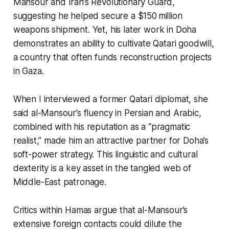
Mansour and Iran’s Revolutionary Guard,
suggesting he helped secure a $150 million
weapons shipment. Yet, his later work in Doha
demonstrates an ability to cultivate Qatari goodwill,
a country that often funds reconstruction projects
in Gaza.
When I interviewed a former Qatari diplomat, she
said al-Mansour’s fluency in Persian and Arabic,
combined with his reputation as a “pragmatic
realist,” made him an attractive partner for Doha’s
soft-power strategy. This linguistic and cultural
dexterity is a key asset in the tangled web of
Middle-East patronage.
Critics within Hamas argue that al-Mansour’s
extensive foreign contacts could dilute the