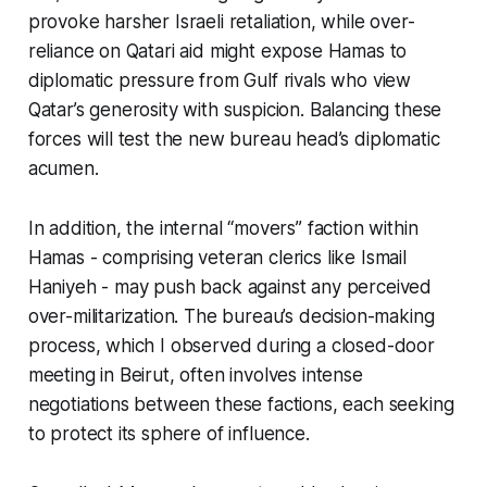
provoke harsher Israeli retaliation, while over-
reliance on Qatari aid might expose Hamas to
diplomatic pressure from Gulf rivals who view
Qatar’s generosity with suspicion. Balancing these
forces will test the new bureau head’s diplomatic
acumen.
In addition, the internal “movers” faction within
Hamas - comprising veteran clerics like Ismail
Haniyeh - may push back against any perceived
over-militarization. The bureau’s decision-making
process, which I observed during a closed-door
meeting in Beirut, often involves intense
negotiations between these factions, each seeking
to protect its sphere of influence.