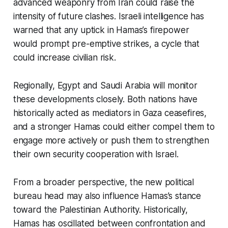
advanced weaponry from Iran could raise the
intensity of future clashes. Israeli intelligence has
warned that any uptick in Hamas’s firepower
would prompt pre-emptive strikes, a cycle that
could increase civilian risk.
Regionally, Egypt and Saudi Arabia will monitor
these developments closely. Both nations have
historically acted as mediators in Gaza ceasefires,
and a stronger Hamas could either compel them to
engage more actively or push them to strengthen
their own security cooperation with Israel.
From a broader perspective, the new political
bureau head may also influence Hamas’s stance
toward the Palestinian Authority. Historically,
Hamas has oscillated between confrontation and