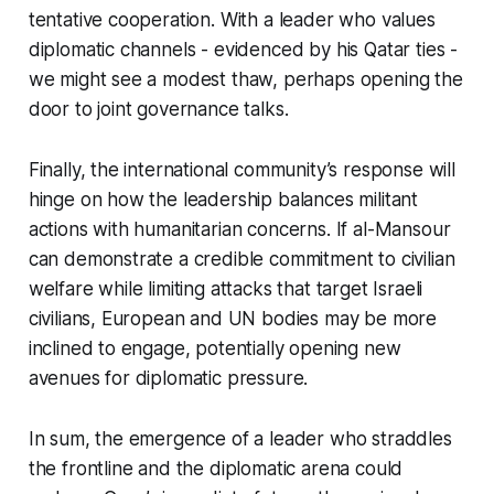
tentative cooperation. With a leader who values
diplomatic channels - evidenced by his Qatar ties -
we might see a modest thaw, perhaps opening the
door to joint governance talks.
Finally, the international community’s response will
hinge on how the leadership balances militant
actions with humanitarian concerns. If al-Mansour
can demonstrate a credible commitment to civilian
welfare while limiting attacks that target Israeli
civilians, European and UN bodies may be more
inclined to engage, potentially opening new
avenues for diplomatic pressure.
In sum, the emergence of a leader who straddles
the frontline and the diplomatic arena could