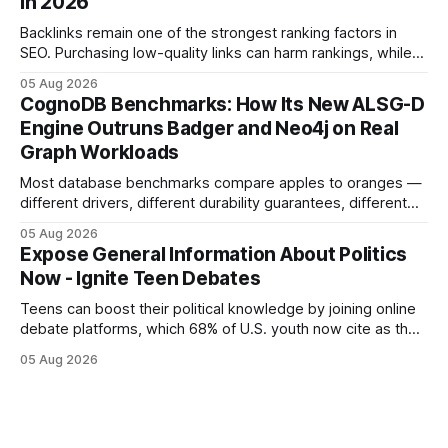
in 2026
but the reality was a
Backlinks remain one of the strongest ranking factors in
SEO. Purchasing low-quality links can harm rankings, while
earning or acquiring high-quality editorial links can improve
05 Aug 2026
your website's authority. Why Backlinks Matter * Higher
CognoDB Benchmarks: How Its New ALSG-D
search rankings * Increased organic traffic * Better domain
Engine Outruns Badger and Neo4j on Real
authority * Faster indexing * Improved credibility Where to
Graph Workloads
Buy Quality
Most database benchmarks compare apples to oranges —
different drivers, different durability guarantees, different
query paths. The CognoDB team took a stricter approach:
05 Aug 2026
every engine in these tests was driven over the same Bolt
Expose General Information About Politics
wire protocol, with the same driver, the same Cypher
Now - Ignite Teen Debates
statements, the same batch sizes, and the same
Teens can boost their political knowledge by joining online
debate platforms, which 68% of U.S. youth now cite as their
main source for policy discussion. This digital shift reshapes
05 Aug 2026
how a generation learns about governance and prepares
for civic participation. General Information About Politics
"68% of U.S.