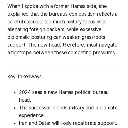
When I spoke with a former Hamas aide, she
explained that the bureau’s composition reflects a
careful calculus: too much military focus risks
alienating foreign backers, while excessive
diplomatic posturing can weaken grassroots
support. The new head, therefore, must navigate
a tightrope between these competing pressures.
Key Takeaways
2024 sees a new Hamas political bureau
head.
The successor blends military and diplomatic
experience.
Iran and Qatar will likely recalibrate support.