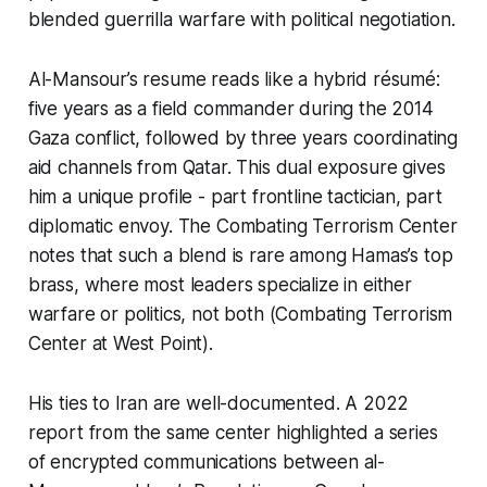
blended guerrilla warfare with political negotiation.
Al-Mansour’s resume reads like a hybrid résumé:
five years as a field commander during the 2014
Gaza conflict, followed by three years coordinating
aid channels from Qatar. This dual exposure gives
him a unique profile - part frontline tactician, part
diplomatic envoy. The Combating Terrorism Center
notes that such a blend is rare among Hamas’s top
brass, where most leaders specialize in either
warfare or politics, not both (Combating Terrorism
Center at West Point).
His ties to Iran are well-documented. A 2022
report from the same center highlighted a series
of encrypted communications between al-