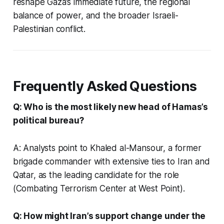
reshape Gaza’s immediate future, the regional
balance of power, and the broader Israeli-
Palestinian conflict.
Frequently Asked Questions
Q: Who is the most likely new head of Hamas’s
political bureau?
A: Analysts point to Khaled al-Mansour, a former
brigade commander with extensive ties to Iran and
Qatar, as the leading candidate for the role
(Combating Terrorism Center at West Point).
Q: How might Iran’s support change under the