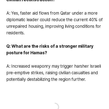
A: Yes, faster aid flows from Qatar under a more
diplomatic leader could reduce the current 40% of
unrepaired housing, improving living conditions for
residents.
Q: What are the risks of a stronger military
posture for Hamas?
A: Increased weaponry may trigger harsher Israeli
pre-emptive strikes, raising civilian casualties and
potentially destabilizing the region further.