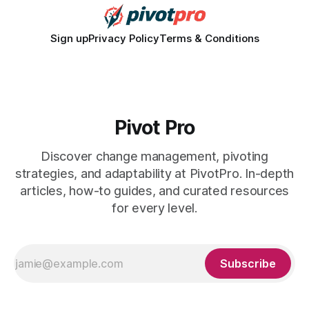
Sign up
Privacy Policy
Terms & Conditions
Pivot Pro
Discover change management, pivoting
strategies, and adaptability at PivotPro. In-depth
articles, how-to guides, and curated resources
for every level.
Subscribe