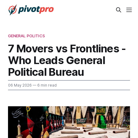
GENERAL POLITICS
7 Movers vs Frontlines -
Who Leads General
Political Bureau
06 May 2026
— 6 min read