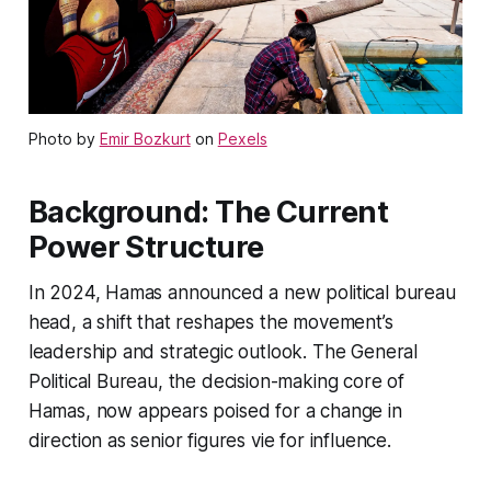
Photo by
Emir Bozkurt
on
Pexels
Background: The Current
Power Structure
In 2024, Hamas announced a new political bureau
head, a shift that reshapes the movement’s
leadership and strategic outlook. The General
Political Bureau, the decision-making core of
Hamas, now appears poised for a change in
direction as senior figures vie for influence.