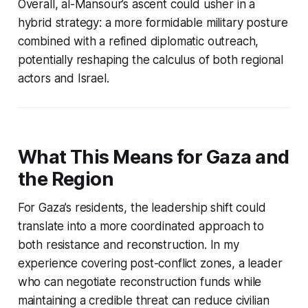
Overall, al-Mansour’s ascent could usher in a
hybrid strategy: a more formidable military posture
combined with a refined diplomatic outreach,
potentially reshaping the calculus of both regional
actors and Israel.
What This Means for Gaza and
the Region
For Gaza’s residents, the leadership shift could
translate into a more coordinated approach to
both resistance and reconstruction. In my
experience covering post-conflict zones, a leader
who can negotiate reconstruction funds while
maintaining a credible threat can reduce civilian