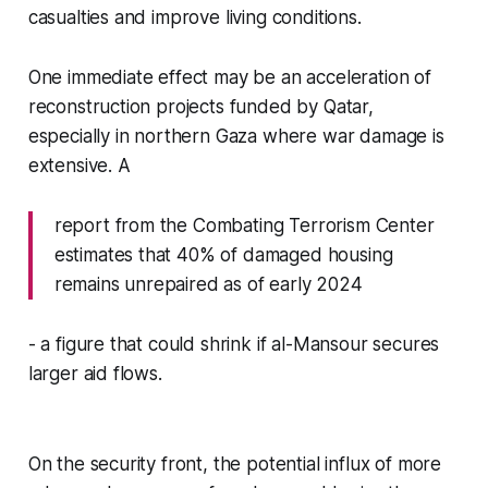
casualties and improve living conditions.
One immediate effect may be an acceleration of
reconstruction projects funded by Qatar,
especially in northern Gaza where war damage is
extensive. A
report from the Combating Terrorism Center
estimates that 40% of damaged housing
remains unrepaired as of early 2024
- a figure that could shrink if al-Mansour secures
larger aid flows.
On the security front, the potential influx of more