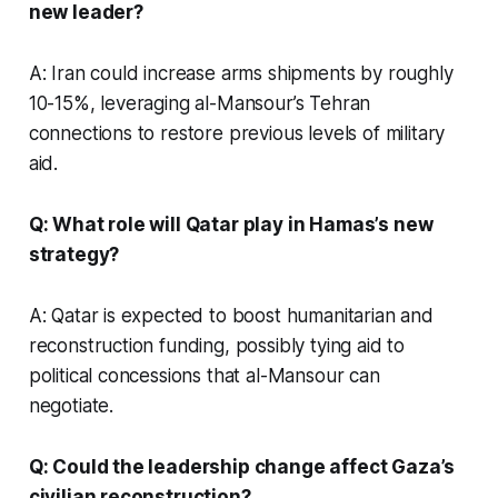
new leader?
A: Iran could increase arms shipments by roughly
10-15%, leveraging al-Mansour’s Tehran
connections to restore previous levels of military
aid.
Q: What role will Qatar play in Hamas’s new
strategy?
A: Qatar is expected to boost humanitarian and
reconstruction funding, possibly tying aid to
political concessions that al-Mansour can
negotiate.
Q: Could the leadership change affect Gaza’s
civilian reconstruction?