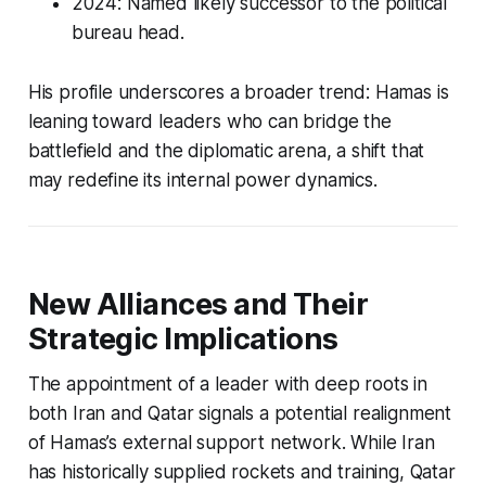
2024: Named likely successor to the political
bureau head.
His profile underscores a broader trend: Hamas is
leaning toward leaders who can bridge the
battlefield and the diplomatic arena, a shift that
may redefine its internal power dynamics.
New Alliances and Their
Strategic Implications
The appointment of a leader with deep roots in
both Iran and Qatar signals a potential realignment
of Hamas’s external support network. While Iran
has historically supplied rockets and training, Qatar