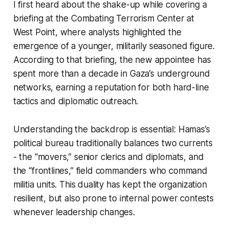
I first heard about the shake-up while covering a
briefing at the Combating Terrorism Center at
West Point, where analysts highlighted the
emergence of a younger, militarily seasoned figure.
According to that briefing, the new appointee has
spent more than a decade in Gaza’s underground
networks, earning a reputation for both hard-line
tactics and diplomatic outreach.
Understanding the backdrop is essential: Hamas’s
political bureau traditionally balances two currents
- the “movers,” senior clerics and diplomats, and
the “frontlines,” field commanders who command
militia units. This duality has kept the organization
resilient, but also prone to internal power contests
whenever leadership changes.