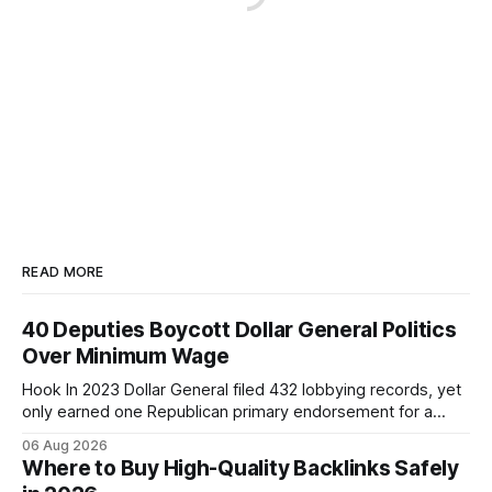
READ MORE
40 Deputies Boycott Dollar General Politics
Over Minimum Wage
Hook In 2023 Dollar General filed 432 lobbying records, yet
only earned one Republican primary endorsement for a
minimum-wage raise, prompting forty state deputies to
06 Aug 2026
boycott its political influence. When I first heard about the
Where to Buy High-Quality Backlinks Safely
boycott, I imagined a quiet protest in a back-room meeting,