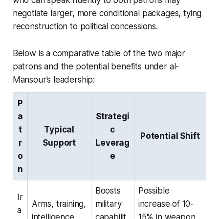
negotiate larger, more conditional packages, tying
reconstruction to political concessions.
Below is a comparative table of the two major
patrons and the potential benefits under al-
Mansour’s leadership:
P
a
Strategi
t
Typical
c
Potential Shift
r
Support
Leverag
o
e
n
Boosts
Possible
Ir
Arms, training,
military
increase of 10-
a
intelligence
capabilit
15% in weapon