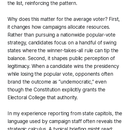
the list, reinforcing the pattern.
Why does this matter for the average voter? First,
it changes how campaigns allocate resources.
Rather than pursuing a nationwide popular-vote
strategy, candidates focus on a handful of swing
states where the winner-takes-all rule can tip the
balance. Second, it shapes public perception of
legitimacy. When a candidate wins the presidency
while losing the popular vote, opponents often
brand the outcome as “undemocratic,” even
though the Constitution explicitly grants the
Electoral College that authority.
In my experience reporting from state capitols, the
language used by campaign staff often reveals the
strategic calculus. A typical briefing might read: