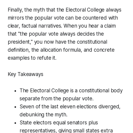
Finally, the myth that the Electoral College always
mirrors the popular vote can be countered with
clear, factual narratives. When you hear a claim
that "the popular vote always decides the
president," you now have the constitutional
definition, the allocation formula, and concrete
examples to refute it.
Key Takeaways
The Electoral College is a constitutional body
separate from the popular vote.
Seven of the last eleven elections diverged,
debunking the myth.
State electors equal senators plus
representatives, giving small states extra