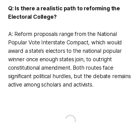
Q: Is there a realistic path to reforming the
Electoral College?
A: Reform proposals range from the National
Popular Vote Interstate Compact, which would
award a state’s electors to the national popular
winner once enough states join, to outright
constitutional amendment. Both routes face
significant political hurdles, but the debate remains
active among scholars and activists.