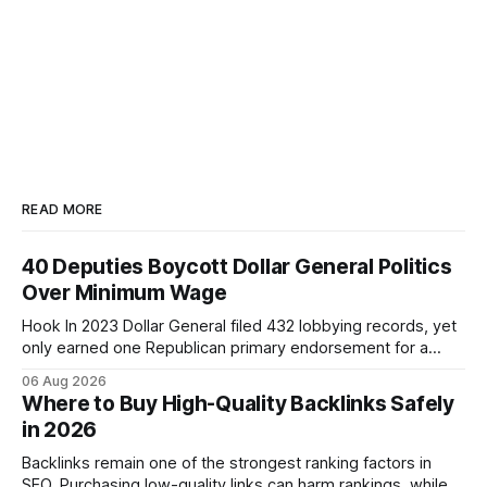
READ MORE
40 Deputies Boycott Dollar General Politics
Over Minimum Wage
Hook In 2023 Dollar General filed 432 lobbying records, yet
only earned one Republican primary endorsement for a
minimum-wage raise, prompting forty state deputies to
06 Aug 2026
boycott its political influence. When I first heard about the
Where to Buy High-Quality Backlinks Safely
boycott, I imagined a quiet protest in a back-room meeting,
in 2026
but the reality was a
Backlinks remain one of the strongest ranking factors in
SEO. Purchasing low-quality links can harm rankings, while