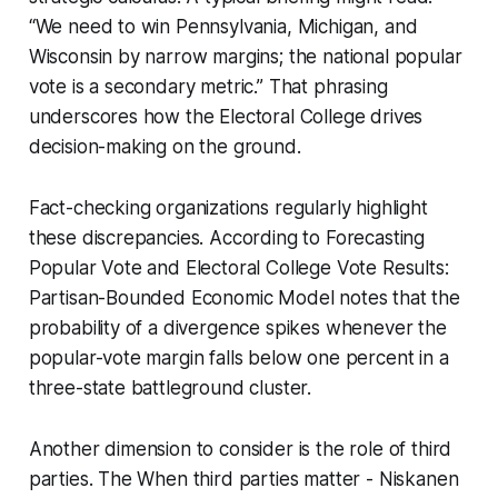
“We need to win Pennsylvania, Michigan, and
Wisconsin by narrow margins; the national popular
vote is a secondary metric.” That phrasing
underscores how the Electoral College drives
decision-making on the ground.
Fact-checking organizations regularly highlight
these discrepancies. According to Forecasting
Popular Vote and Electoral College Vote Results:
Partisan-Bounded Economic Model notes that the
probability of a divergence spikes whenever the
popular-vote margin falls below one percent in a
three-state battleground cluster.
Another dimension to consider is the role of third
parties. The When third parties matter - Niskanen