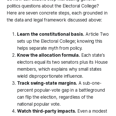
politics questions about the Electoral College?
Here are seven concrete steps, each grounded in
the data and legal framework discussed above:
Learn the constitutional basis.
Article Two
sets up the Electoral College; knowing this
helps separate myth from policy.
Know the allocation formula.
Each state's
electors equal its two senators plus its House
members, which explains why small states
wield disproportionate influence.
Track swing-state margins.
A sub-one-
percent popular-vote gap in a battleground
can flip the election, regardless of the
national popular vote.
Watch third-party impacts.
Even a modest