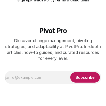
Sign up
Privacy Policy
Terms & Conditions
Pivot Pro
Discover change management, pivoting
strategies, and adaptability at PivotPro. In-depth
articles, how-to guides, and curated resources
for every level.
Subscribe