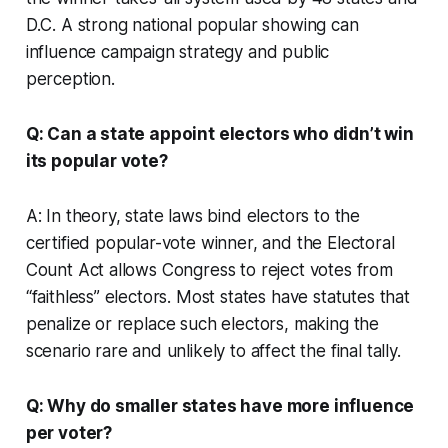
D.C. A strong national popular showing can
influence campaign strategy and public
perception.
Q: Can a state appoint electors who didn’t win
its popular vote?
A: In theory, state laws bind electors to the
certified popular-vote winner, and the Electoral
Count Act allows Congress to reject votes from
“faithless” electors. Most states have statutes that
penalize or replace such electors, making the
scenario rare and unlikely to affect the final tally.
Q: Why do smaller states have more influence
per voter?