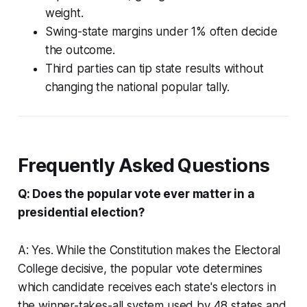
weight.
Swing-state margins under 1% often decide
the outcome.
Third parties can tip state results without
changing the national popular tally.
Frequently Asked Questions
Q: Does the popular vote ever matter in a
presidential election?
A: Yes. While the Constitution makes the Electoral
College decisive, the popular vote determines
which candidate receives each state's electors in
the winner-takes-all system used by 48 states and