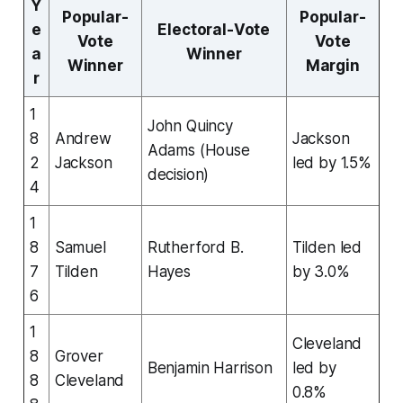
Y
Popular-
Popular-
e
Electoral-Vote
Vote
Vote
a
Winner
Winner
Margin
r
1
John Quincy
8
Andrew
Jackson
Adams (House
2
Jackson
led by 1.5%
decision)
4
1
8
Samuel
Rutherford B.
Tilden led
7
Tilden
Hayes
by 3.0%
6
1
Cleveland
8
Grover
Benjamin Harrison
led by
8
Cleveland
0.8%