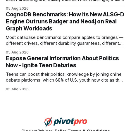
earning or acquiring high-quality editorial links can improve
05 Aug 2026
your website's authority. Why Backlinks Matter * Higher
CognoDB Benchmarks: How Its New ALSG-D
search rankings * Increased organic traffic * Better domain
Engine Outruns Badger and Neo4j on Real
authority * Faster indexing * Improved credibility Where to
Graph Workloads
Buy Quality
Most database benchmarks compare apples to oranges —
different drivers, different durability guarantees, different
query paths. The CognoDB team took a stricter approach:
05 Aug 2026
every engine in these tests was driven over the same Bolt
Expose General Information About Politics
wire protocol, with the same driver, the same Cypher
Now - Ignite Teen Debates
statements, the same batch sizes, and the same
Teens can boost their political knowledge by joining online
debate platforms, which 68% of U.S. youth now cite as their
main source for policy discussion. This digital shift reshapes
05 Aug 2026
how a generation learns about governance and prepares
for civic participation. General Information About Politics
"68% of U.S.