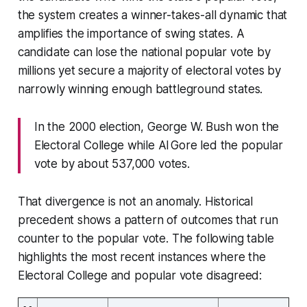
the system creates a winner-takes-all dynamic that
amplifies the importance of swing states. A
candidate can lose the national popular vote by
millions yet secure a majority of electoral votes by
narrowly winning enough battleground states.
In the 2000 election, George W. Bush won the
Electoral College while Al Gore led the popular
vote by about 537,000 votes.
That divergence is not an anomaly. Historical
precedent shows a pattern of outcomes that run
counter to the popular vote. The following table
highlights the most recent instances where the
Electoral College and popular vote disagreed: