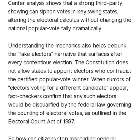
Center analysis shows that a strong third-party
showing can siphon votes in key swing states,
altering the electoral calculus without changing the
national popular-vote tally dramatically.
Understanding the mechanics also helps debunk
the "fake electors" narrative that surfaces after
every contentious election. The Constitution does
not allow states to appoint electors who contradict
the certified popular-vote winner. When rumors of
"electors voting for a different candidate" appear,
fact-checkers confirm that any such electors
would be disqualified by the federal law governing
the counting of electoral votes, as outlined in the
Electoral Count Act of 1887.
So how can citizens stop misreading general