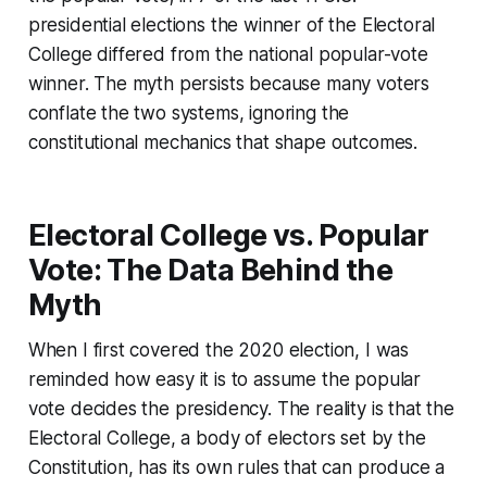
presidential elections the winner of the Electoral
College differed from the national popular-vote
winner. The myth persists because many voters
conflate the two systems, ignoring the
constitutional mechanics that shape outcomes.
Electoral College vs. Popular
Vote: The Data Behind the
Myth
When I first covered the 2020 election, I was
reminded how easy it is to assume the popular
vote decides the presidency. The reality is that the
Electoral College, a body of electors set by the
Constitution, has its own rules that can produce a