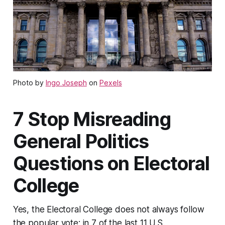
Photo by
Ingo Joseph
on
Pexels
7 Stop Misreading
General Politics
Questions on Electoral
College
Yes, the Electoral College does not always follow
the popular vote; in 7 of the last 11 U.S.