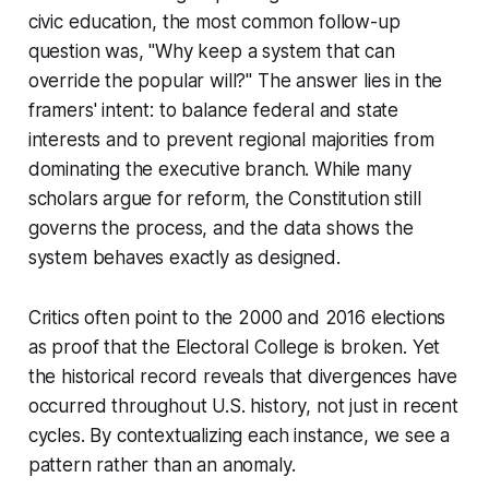
civic education, the most common follow-up
question was, "Why keep a system that can
override the popular will?" The answer lies in the
framers' intent: to balance federal and state
interests and to prevent regional majorities from
dominating the executive branch. While many
scholars argue for reform, the Constitution still
governs the process, and the data shows the
system behaves exactly as designed.
Critics often point to the 2000 and 2016 elections
as proof that the Electoral College is broken. Yet
the historical record reveals that divergences have
occurred throughout U.S. history, not just in recent
cycles. By contextualizing each instance, we see a
pattern rather than an anomaly.