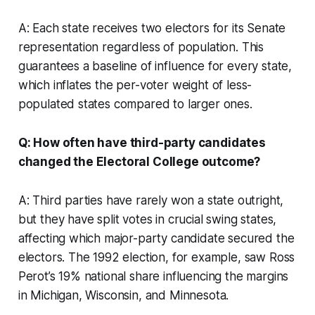
A: Each state receives two electors for its Senate
representation regardless of population. This
guarantees a baseline of influence for every state,
which inflates the per-voter weight of less-
populated states compared to larger ones.
Q: How often have third-party candidates
changed the Electoral College outcome?
A: Third parties have rarely won a state outright,
but they have split votes in crucial swing states,
affecting which major-party candidate secured the
electors. The 1992 election, for example, saw Ross
Perot’s 19% national share influencing the margins
in Michigan, Wisconsin, and Minnesota.