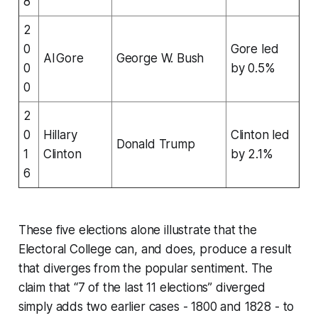
8
2
0
Gore led
Al Gore
George W. Bush
0
by 0.5%
0
2
0
Hillary
Clinton led
Donald Trump
1
Clinton
by 2.1%
6
These five elections alone illustrate that the
Electoral College can, and does, produce a result
that diverges from the popular sentiment. The
claim that “7 of the last 11 elections” diverged
simply adds two earlier cases - 1800 and 1828 - to