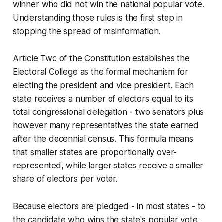
winner who did not win the national popular vote.
Understanding those rules is the first step in
stopping the spread of misinformation.
Article Two of the Constitution establishes the
Electoral College as the formal mechanism for
electing the president and vice president. Each
state receives a number of electors equal to its
total congressional delegation - two senators plus
however many representatives the state earned
after the decennial census. This formula means
that smaller states are proportionally over-
represented, while larger states receive a smaller
share of electors per voter.
Because electors are pledged - in most states - to
the candidate who wins the state's popular vote,