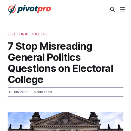
ELECTORAL COLLEGE
7 Stop Misreading
General Politics
Questions on Electoral
College
07 Jun 2026
— 5 min read