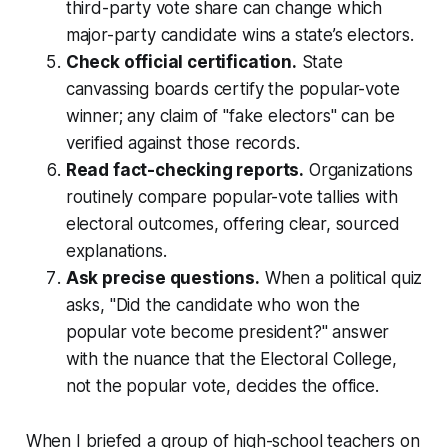
third-party vote share can change which
major-party candidate wins a state’s electors.
Check official certification.
State
canvassing boards certify the popular-vote
winner; any claim of "fake electors" can be
verified against those records.
Read fact-checking reports.
Organizations
routinely compare popular-vote tallies with
electoral outcomes, offering clear, sourced
explanations.
Ask precise questions.
When a political quiz
asks, "Did the candidate who won the
popular vote become president?" answer
with the nuance that the Electoral College,
not the popular vote, decides the office.
When I briefed a group of high-school teachers on