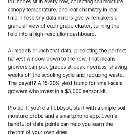
IoT nodes sit in every row, collecting soil moisture,
canopy temperature, and leaf chemistry in real
time. These tiny data miners give winemakers a
granular view of each grape cluster, turning the
field into a high-resolution dashboard.
AI models crunch that data, predicting the perfect
harvest window down to the row. That means
growers can pick grapes at peak ripeness, shaving
weeks off the scouting cycle and reducing waste.
The payoff? A 15-20% yield bump for small-scale
growers who invest in a $3,000 sensor kit.
Pro tip: If you’re a hobbyist, start with a simple soil
moisture probe and a smartphone app. Even a
handful of data points can help you learn the
rhythm of your own vines.