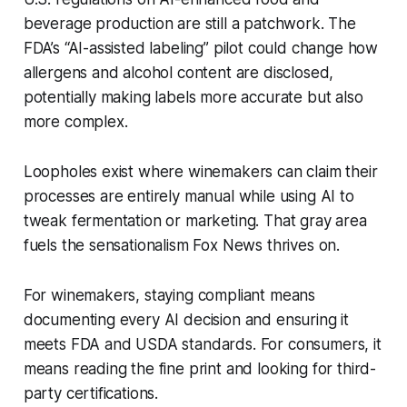
beverage production are still a patchwork. The
FDA’s “AI-assisted labeling” pilot could change how
allergens and alcohol content are disclosed,
potentially making labels more accurate but also
more complex.
Loopholes exist where winemakers can claim their
processes are entirely manual while using AI to
tweak fermentation or marketing. That gray area
fuels the sensationalism Fox News thrives on.
For winemakers, staying compliant means
documenting every AI decision and ensuring it
meets FDA and USDA standards. For consumers, it
means reading the fine print and looking for third-
party certifications.