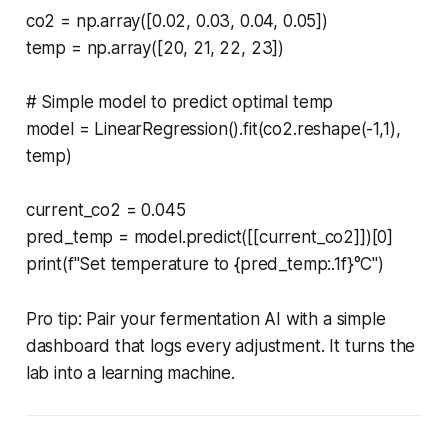
co2 = np.array([0.02, 0.03, 0.04, 0.05])
temp = np.array([20, 21, 22, 23])
# Simple model to predict optimal temp
model = LinearRegression().fit(co2.reshape(-1,1),
temp)
current_co2 = 0.045
pred_temp = model.predict([[current_co2]])[0]
print(f"Set temperature to {pred_temp:.1f}°C")
Pro tip: Pair your fermentation AI with a simple
dashboard that logs every adjustment. It turns the
lab into a learning machine.