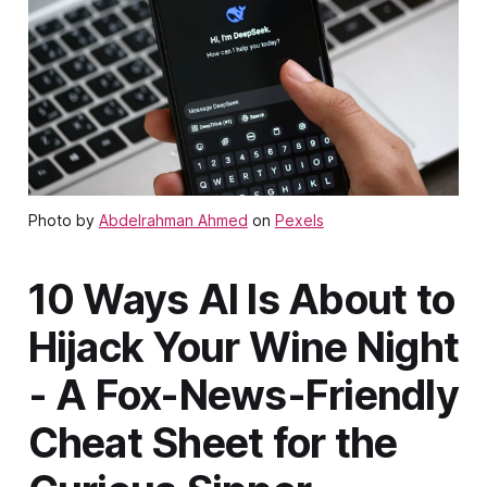
Photo by
Abdelrahman Ahmed
on
Pexels
10 Ways AI Is About to
Hijack Your Wine Night
- A Fox-News-Friendly
Cheat Sheet for the