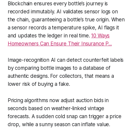
Blockchain ensures every bottle’s journey is
recorded immutably. AI validates sensor logs on
the chain, guaranteeing a bottle’s true origin. When
a sensor records a temperature spike, AI flags it
and updates the ledger in real time.
10 Ways
Homeowners Can Ensure Their Insurance P...
Image-recognition AI can detect counterfeit labels
by comparing bottle images to a database of
authentic designs. For collectors, that means a
lower risk of buying a fake.
Pricing algorithms now adjust auction bids in
seconds based on weather-linked vintage
forecasts. A sudden cold snap can trigger a price
drop, while a sunny season can inflate value.