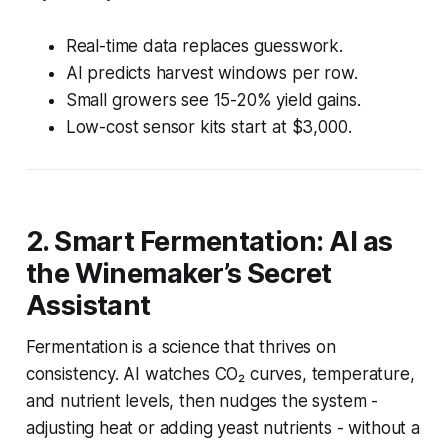
Real-time data replaces guesswork.
AI predicts harvest windows per row.
Small growers see 15-20% yield gains.
Low-cost sensor kits start at $3,000.
2. Smart Fermentation: AI as
the Winemaker’s Secret
Assistant
Fermentation is a science that thrives on
consistency. AI watches CO₂ curves, temperature,
and nutrient levels, then nudges the system -
adjusting heat or adding yeast nutrients - without a