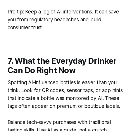
Pro tip: Keep a log of AI interventions. It can save
you from regulatory headaches and build
consumer trust.
7. What the Everyday Drinker
Can Do Right Now
Spotting AI-influenced bottles is easier than you
think. Look for QR codes, sensor tags, or app hints
that indicate a bottle was monitored by AI. These
tags often appear on premium or boutique labels.
Balance tech-savvy purchases with traditional
tasting skills. Use AI as a guide, not a crutch.