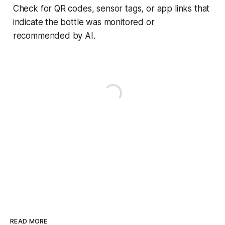
Check for QR codes, sensor tags, or app links that
indicate the bottle was monitored or
recommended by AI.
READ MORE