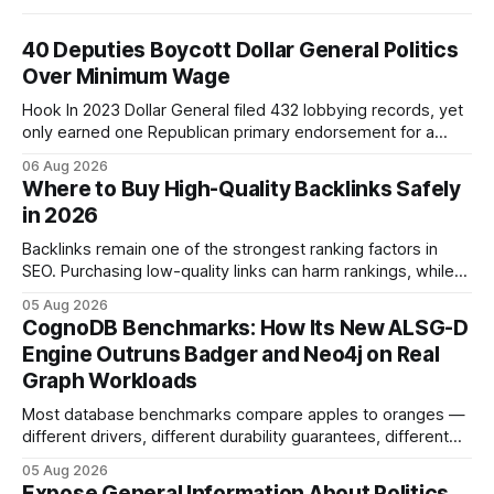
40 Deputies Boycott Dollar General Politics
Over Minimum Wage
Hook In 2023 Dollar General filed 432 lobbying records, yet
only earned one Republican primary endorsement for a
minimum-wage raise, prompting forty state deputies to
06 Aug 2026
boycott its political influence. When I first heard about the
Where to Buy High-Quality Backlinks Safely
boycott, I imagined a quiet protest in a back-room meeting,
in 2026
but the reality was a
Backlinks remain one of the strongest ranking factors in
SEO. Purchasing low-quality links can harm rankings, while
earning or acquiring high-quality editorial links can improve
05 Aug 2026
your website's authority. Why Backlinks Matter * Higher
CognoDB Benchmarks: How Its New ALSG-D
search rankings * Increased organic traffic * Better domain
Engine Outruns Badger and Neo4j on Real
authority * Faster indexing * Improved credibility Where to
Graph Workloads
Buy Quality
Most database benchmarks compare apples to oranges —
different drivers, different durability guarantees, different
query paths. The CognoDB team took a stricter approach:
05 Aug 2026
every engine in these tests was driven over the same Bolt
Expose General Information About Politics