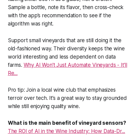
Sample a bottle, note its flavor, then cross-check
with the app’s recommendation to see if the
algorithm was right.
Support small vineyards that are still doing it the
old-fashioned way. Their diversity keeps the wine
world interesting and less dependent on data
farms.
Why AI Won’t Just Automate Vineyards - It’ll
Re...
Pro tip: Join a local wine club that emphasizes
terroir over tech. It’s a great way to stay grounded
while still enjoying quality wine.
What is the main benefit of vineyard sensors?
The ROI of AI in the Wine Industry: How Data-Dr...