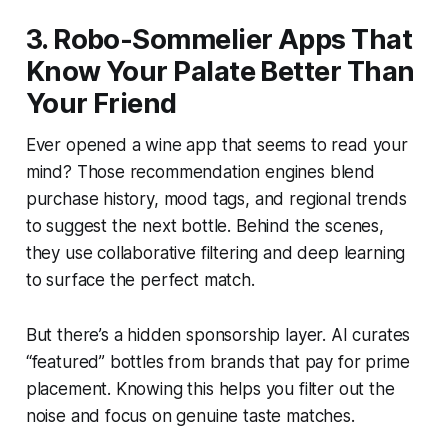
3. Robo-Sommelier Apps That
Know Your Palate Better Than
Your Friend
Ever opened a wine app that seems to read your
mind? Those recommendation engines blend
purchase history, mood tags, and regional trends
to suggest the next bottle. Behind the scenes,
they use collaborative filtering and deep learning
to surface the perfect match.
But there’s a hidden sponsorship layer. AI curates
“featured” bottles from brands that pay for prime
placement. Knowing this helps you filter out the
noise and focus on genuine taste matches.