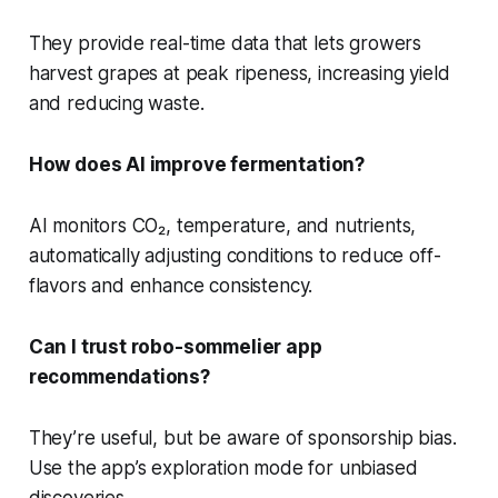
They provide real-time data that lets growers
harvest grapes at peak ripeness, increasing yield
and reducing waste.
How does AI improve fermentation?
AI monitors CO₂, temperature, and nutrients,
automatically adjusting conditions to reduce off-
flavors and enhance consistency.
Can I trust robo-sommelier app
recommendations?
They’re useful, but be aware of sponsorship bias.
Use the app’s exploration mode for unbiased
discoveries.