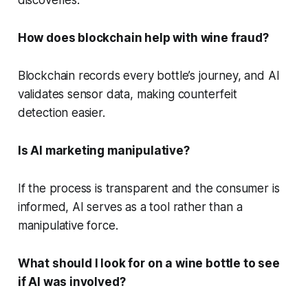
How does blockchain help with wine fraud?
Blockchain records every bottle’s journey, and AI
validates sensor data, making counterfeit
detection easier.
Is AI marketing manipulative?
If the process is transparent and the consumer is
informed, AI serves as a tool rather than a
manipulative force.
What should I look for on a wine bottle to see
if AI was involved?