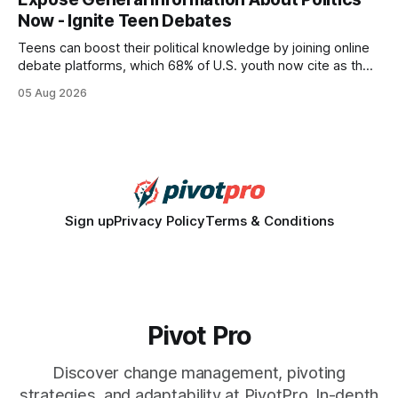
wire protocol, with the same driver, the same Cypher
Now - Ignite Teen Debates
statements, the same batch sizes, and the same
Teens can boost their political knowledge by joining online
debate platforms, which 68% of U.S. youth now cite as their
main source for policy discussion. This digital shift reshapes
05 Aug 2026
how a generation learns about governance and prepares
for civic participation. General Information About Politics
"68% of U.S.
Sign up
Privacy Policy
Terms & Conditions
Pivot Pro
Discover change management, pivoting
strategies, and adaptability at PivotPro. In-depth