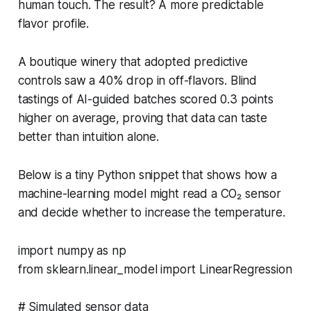
human touch. The result? A more predictable
flavor profile.
A boutique winery that adopted predictive
controls saw a 40% drop in off-flavors. Blind
tastings of AI-guided batches scored 0.3 points
higher on average, proving that data can taste
better than intuition alone.
Below is a tiny Python snippet that shows how a
machine-learning model might read a CO₂ sensor
and decide whether to increase the temperature.
import numpy as np
from sklearn.linear_model import LinearRegression
# Simulated sensor data