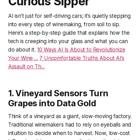
Curious Sipper
AI isn’t just for self-driving cars; it’s quietly stepping
into every step of winemaking, from soil to sip.
Here’s a step-by-step guide that explains how the
tech is creeping into your glass and what you can
do about it.
10 Ways AI Is About to Revolutionize
Your Wine ...
7 Uncomfortable Truths About AI’s
Assault on Th...
1. Vineyard Sensors Turn
Grapes into Data Gold
Think of a vineyard as a giant, slow-moving factory.
Traditional winemakers had to rely on eyeballs and
intuition to decide when to harvest. Now, low-cost