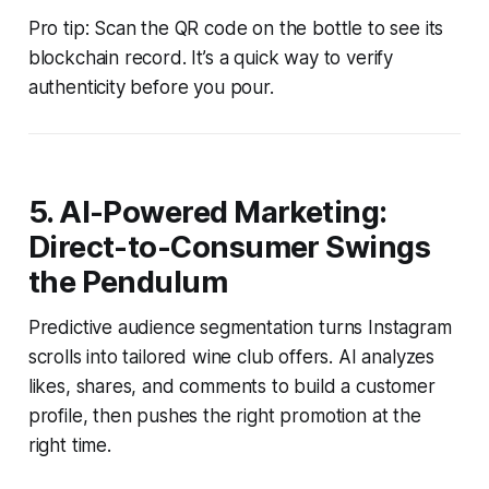
Pro tip: Scan the QR code on the bottle to see its
blockchain record. It’s a quick way to verify
authenticity before you pour.
5. AI-Powered Marketing:
Direct-to-Consumer Swings
the Pendulum
Predictive audience segmentation turns Instagram
scrolls into tailored wine club offers. AI analyzes
likes, shares, and comments to build a customer
profile, then pushes the right promotion at the
right time.