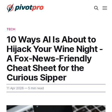
TECH
10 Ways AI Is About to
Hijack Your Wine Night -
A Fox‑News‑Friendly
Cheat Sheet for the
Curious Sipper
11 Apr 2026
— 5 min read