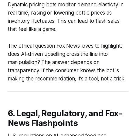
Dynamic pricing bots monitor demand elasticity in
real time, raising or lowering bottle prices as
inventory fluctuates. This can lead to flash sales
that feel like a game.
The ethical question Fox News loves to highlight:
does AI-driven upselling cross the line into
manipulation? The answer depends on
transparency. If the consumer knows the bot is
making the recommendation, it’s a tool, not a trick.
6. Legal, Regulatory, and Fox-
News Flashpoints
U.S. regulations on AI-enhanced food and