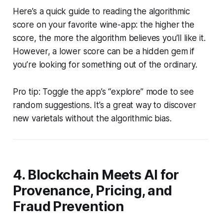
Here’s a quick guide to reading the algorithmic
score on your favorite wine-app: the higher the
score, the more the algorithm believes you’ll like it.
However, a lower score can be a hidden gem if
you’re looking for something out of the ordinary.
Pro tip: Toggle the app’s “explore” mode to see
random suggestions. It’s a great way to discover
new varietals without the algorithmic bias.
4. Blockchain Meets AI for
Provenance, Pricing, and
Fraud Prevention