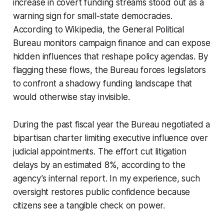
increase in covert funding streams stood out as a
warning sign for small-state democracies.
According to Wikipedia, the General Political
Bureau monitors campaign finance and can expose
hidden influences that reshape policy agendas. By
flagging these flows, the Bureau forces legislators
to confront a shadowy funding landscape that
would otherwise stay invisible.
During the past fiscal year the Bureau negotiated a
bipartisan charter limiting executive influence over
judicial appointments. The effort cut litigation
delays by an estimated 8%, according to the
agency’s internal report. In my experience, such
oversight restores public confidence because
citizens see a tangible check on power.