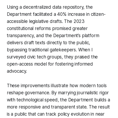
Using a decentralized data repository, the
Department facilitated a 40% increase in citizen-
accessible legislative drafts. The 2023
constitutional reforms promised greater
transparency, and the Department’s platform
delivers draft texts directly to the public,
bypassing traditional gatekeepers. When I
surveyed civic tech groups, they praised the
open-access model for fostering informed
advocacy.
These improvements illustrate how modern tools
reshape governance. By marrying journalistic rigor
with technological speed, the Department builds a
more responsive and transparent state. The result
is a public that can track policy evolution in near