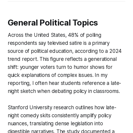
General Political Topics
Across the United States, 48% of polling
respondents say televised satire is a primary
source of political education, according to a 2024
trend report. This figure reflects a generational
shift: younger voters turn to humor shows for
quick explanations of complex issues. In my
reporting, I often hear students reference a late-
night sketch when debating policy in classrooms.
Stanford University research outlines how late-
night comedy skits consistently amplify policy
nuances, translating dense legislation into
digestible narratives. The study documented a