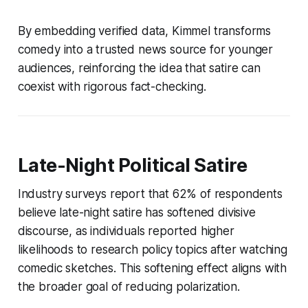
By embedding verified data, Kimmel transforms
comedy into a trusted news source for younger
audiences, reinforcing the idea that satire can
coexist with rigorous fact-checking.
Late-Night Political Satire
Industry surveys report that 62% of respondents
believe late-night satire has softened divisive
discourse, as individuals reported higher
likelihoods to research policy topics after watching
comedic sketches. This softening effect aligns with
the broader goal of reducing polarization.