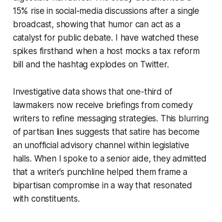
15% rise in social-media discussions after a single
broadcast, showing that humor can act as a
catalyst for public debate. I have watched these
spikes firsthand when a host mocks a tax reform
bill and the hashtag explodes on Twitter.
Investigative data shows that one-third of
lawmakers now receive briefings from comedy
writers to refine messaging strategies. This blurring
of partisan lines suggests that satire has become
an unofficial advisory channel within legislative
halls. When I spoke to a senior aide, they admitted
that a writer’s punchline helped them frame a
bipartisan compromise in a way that resonated
with constituents.