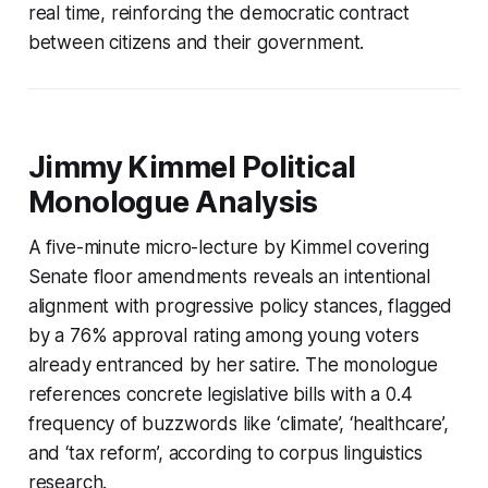
real time, reinforcing the democratic contract
between citizens and their government.
Jimmy Kimmel Political
Monologue Analysis
A five-minute micro-lecture by Kimmel covering
Senate floor amendments reveals an intentional
alignment with progressive policy stances, flagged
by a 76% approval rating among young voters
already entranced by her satire. The monologue
references concrete legislative bills with a 0.4
frequency of buzzwords like ‘climate’, ‘healthcare’,
and ‘tax reform’, according to corpus linguistics
research.