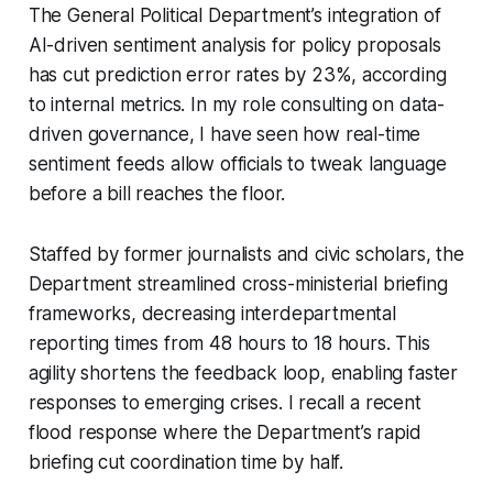
The General Political Department’s integration of
AI-driven sentiment analysis for policy proposals
has cut prediction error rates by 23%, according
to internal metrics. In my role consulting on data-
driven governance, I have seen how real-time
sentiment feeds allow officials to tweak language
before a bill reaches the floor.
Staffed by former journalists and civic scholars, the
Department streamlined cross-ministerial briefing
frameworks, decreasing interdepartmental
reporting times from 48 hours to 18 hours. This
agility shortens the feedback loop, enabling faster
responses to emerging crises. I recall a recent
flood response where the Department’s rapid
briefing cut coordination time by half.