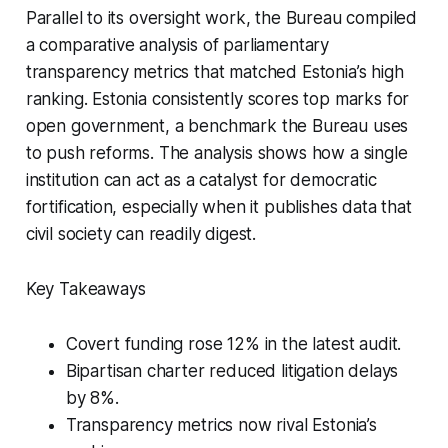
Parallel to its oversight work, the Bureau compiled
a comparative analysis of parliamentary
transparency metrics that matched Estonia’s high
ranking. Estonia consistently scores top marks for
open government, a benchmark the Bureau uses
to push reforms. The analysis shows how a single
institution can act as a catalyst for democratic
fortification, especially when it publishes data that
civil society can readily digest.
Key Takeaways
Covert funding rose 12% in the latest audit.
Bipartisan charter reduced litigation delays
by 8%.
Transparency metrics now rival Estonia’s