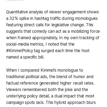
Quantitative analysis of viewer engagement shows
a 32% spike in hashtag traffic during monologues
featuring direct calls for legislative change. This
suggests that comedy can act as a mobilizing force
when framed appropriately. In my own tracking of
social-media metrics, I noted that the
#KimmelPolicy tag surged each time the host
named a specific bill.
When I compared Kimmel’s monologue to
traditional political ads, the blend of humor and
factual reference generated higher recall rates.
Viewers remembered both the joke and the
underlying policy detail, a dual impact that most
campaign spots lack. This hybrid approach blurs