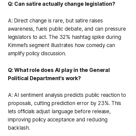
Q: Can satire actually change legislation?
A: Direct change is rare, but satire raises
awareness, fuels public debate, and can pressure
legislators to act. The 32% hashtag spike during
Kimmel’s segment illustrates how comedy can
amplify policy discussion.
Q: What role does AI play in the General
Political Department’s work?
A: AI sentiment analysis predicts public reaction to
proposals, cutting prediction error by 23%. This
lets officials adjust language before release,
improving policy acceptance and reducing
backlash.