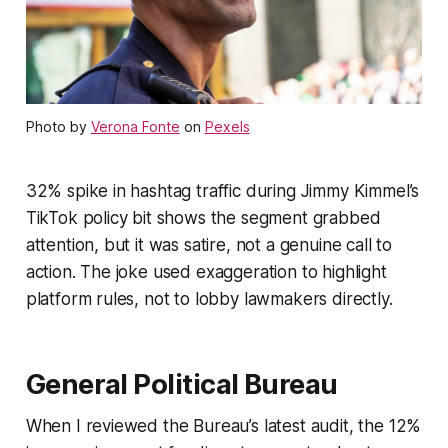
Photo by
Verona Fonte
on
Pexels
32% spike in hashtag traffic during Jimmy Kimmel’s
TikTok policy bit shows the segment grabbed
attention, but it was satire, not a genuine call to
action. The joke used exaggeration to highlight
platform rules, not to lobby lawmakers directly.
General Political Bureau
When I reviewed the Bureau’s latest audit, the 12%