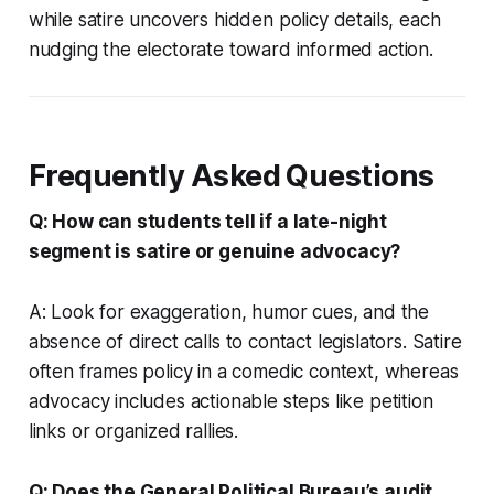
while satire uncovers hidden policy details, each
nudging the electorate toward informed action.
Frequently Asked Questions
Q: How can students tell if a late-night
segment is satire or genuine advocacy?
A: Look for exaggeration, humor cues, and the
absence of direct calls to contact legislators. Satire
often frames policy in a comedic context, whereas
advocacy includes actionable steps like petition
links or organized rallies.
Q: Does the General Political Bureau’s audit