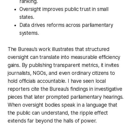
ranking.
Oversight improves public trust in small
states.
Data drives reforms across parliamentary
systems.
The Bureau’s work illustrates that structured
oversight can translate into measurable efficiency
gains. By publishing transparent metrics, it invites
journalists, NGOs, and even ordinary citizens to
hold officials accountable. I have seen local
reporters cite the Bureau’s findings in investigative
pieces that later prompted parliamentary hearings.
When oversight bodies speak in a language that
the public can understand, the ripple effect
extends far beyond the halls of power.