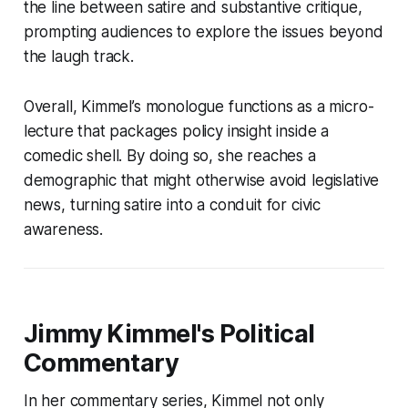
the line between satire and substantive critique,
prompting audiences to explore the issues beyond
the laugh track.
Overall, Kimmel’s monologue functions as a micro-
lecture that packages policy insight inside a
comedic shell. By doing so, she reaches a
demographic that might otherwise avoid legislative
news, turning satire into a conduit for civic
awareness.
Jimmy Kimmel's Political
Commentary
In her commentary series, Kimmel not only