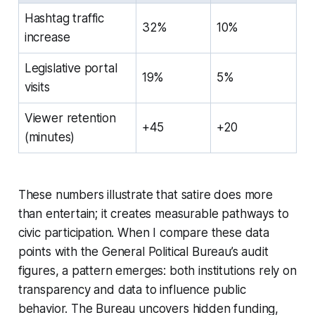
Hashtag traffic
32%
10%
increase
Legislative portal
19%
5%
visits
Viewer retention
+45
+20
(minutes)
These numbers illustrate that satire does more
than entertain; it creates measurable pathways to
civic participation. When I compare these data
points with the General Political Bureau’s audit
figures, a pattern emerges: both institutions rely on
transparency and data to influence public
behavior. The Bureau uncovers hidden funding,