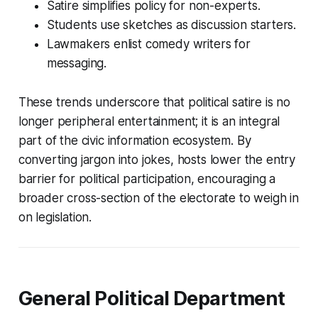
Satire simplifies policy for non-experts.
Students use sketches as discussion starters.
Lawmakers enlist comedy writers for
messaging.
These trends underscore that political satire is no
longer peripheral entertainment; it is an integral
part of the civic information ecosystem. By
converting jargon into jokes, hosts lower the entry
barrier for political participation, encouraging a
broader cross-section of the electorate to weigh in
on legislation.
General Political Department