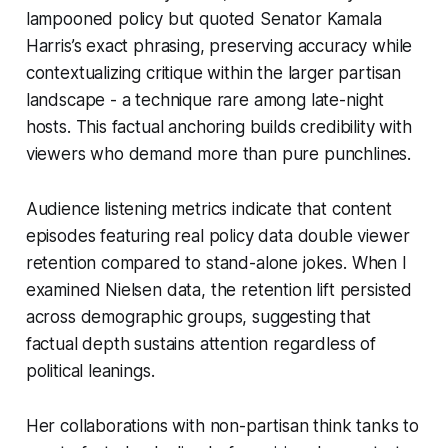
lampooned policy but quoted Senator Kamala
Harris’s exact phrasing, preserving accuracy while
contextualizing critique within the larger partisan
landscape - a technique rare among late-night
hosts. This factual anchoring builds credibility with
viewers who demand more than pure punchlines.
Audience listening metrics indicate that content
episodes featuring real policy data double viewer
retention compared to stand-alone jokes. When I
examined Nielsen data, the retention lift persisted
across demographic groups, suggesting that
factual depth sustains attention regardless of
political leanings.
Her collaborations with non-partisan think tanks to