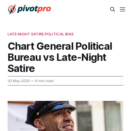
LATE‑NIGHT SATIRE POLITICAL BIAS
Chart General Political
Bureau vs Late‑Night
Satire
02 May 2026
— 6 min read