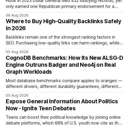
Hook In 2023 Dollar General filed 432 lobbying records, yet
only earned one Republican primary endorsement for a
minimum-wage raise, prompting forty state deputies to
06 Aug 2026
boycott its political influence. When I first heard about the
Where to Buy High-Quality Backlinks Safely
boycott, I imagined a quiet protest in a back-room meeting,
in 2026
but the reality was a
Backlinks remain one of the strongest ranking factors in
SEO. Purchasing low-quality links can harm rankings, while
earning or acquiring high-quality editorial links can improve
05 Aug 2026
your website's authority. Why Backlinks Matter * Higher
CognoDB Benchmarks: How Its New ALSG-D
search rankings * Increased organic traffic * Better domain
Engine Outruns Badger and Neo4j on Real
authority * Faster indexing * Improved credibility Where to
Graph Workloads
Buy Quality
Most database benchmarks compare apples to oranges —
different drivers, different durability guarantees, different
query paths. The CognoDB team took a stricter approach:
05 Aug 2026
every engine in these tests was driven over the same Bolt
Expose General Information About Politics
wire protocol, with the same driver, the same Cypher
Now - Ignite Teen Debates
statements, the same batch sizes, and the same
Teens can boost their political knowledge by joining online
debate platforms, which 68% of U.S. youth now cite as their
main source for policy discussion. This digital shift reshapes