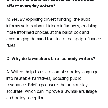
affect everyday voters?
A: Yes. By exposing covert funding, the audit
informs voters about hidden influences, enabling
more informed choices at the ballot box and
encouraging demand for stricter campaign-finance
rules.
Q: Why do lawmakers brief comedy writers?
A: Writers help translate complex policy language
into relatable narratives, boosting public
resonance. Briefings ensure the humor stays
accurate, which can improve a lawmaker’s image
and policy reception.