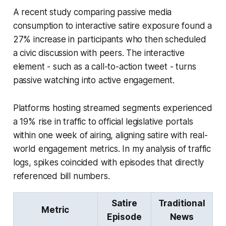
A recent study comparing passive media
consumption to interactive satire exposure found a
27% increase in participants who then scheduled
a civic discussion with peers. The interactive
element - such as a call-to-action tweet - turns
passive watching into active engagement.
Platforms hosting streamed segments experienced
a 19% rise in traffic to official legislative portals
within one week of airing, aligning satire with real-
world engagement metrics. In my analysis of traffic
logs, spikes coincided with episodes that directly
referenced bill numbers.
Satire
Traditional
Metric
Episode
News