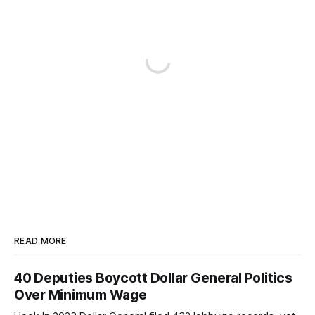
READ MORE
40 Deputies Boycott Dollar General Politics
Over Minimum Wage