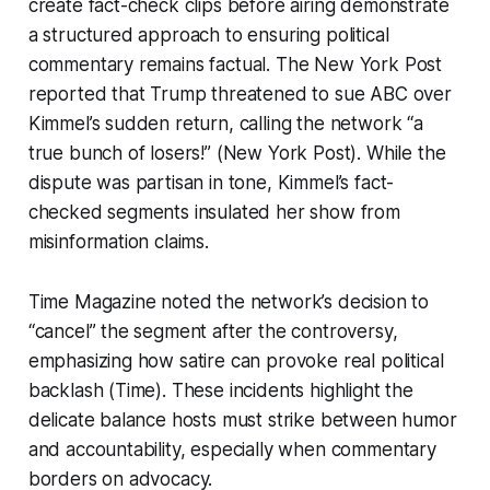
create fact-check clips before airing demonstrate
a structured approach to ensuring political
commentary remains factual. The New York Post
reported that Trump threatened to sue ABC over
Kimmel’s sudden return, calling the network “a
true bunch of losers!” (New York Post). While the
dispute was partisan in tone, Kimmel’s fact-
checked segments insulated her show from
misinformation claims.
Time Magazine noted the network’s decision to
“cancel” the segment after the controversy,
emphasizing how satire can provoke real political
backlash (Time). These incidents highlight the
delicate balance hosts must strike between humor
and accountability, especially when commentary
borders on advocacy.