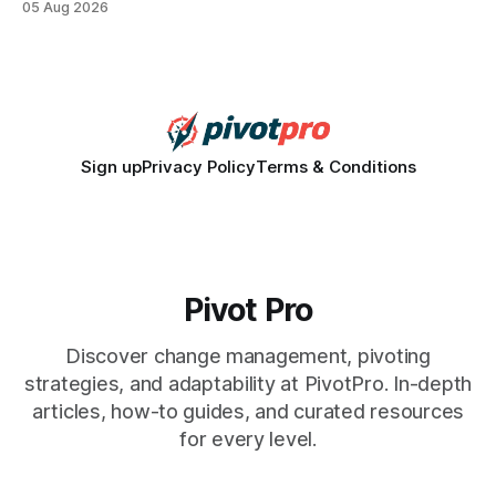
05 Aug 2026
how a generation learns about governance and prepares
for civic participation. General Information About Politics
"68% of U.S.
Sign up
Privacy Policy
Terms & Conditions
Pivot Pro
Discover change management, pivoting
strategies, and adaptability at PivotPro. In-depth
articles, how-to guides, and curated resources
for every level.