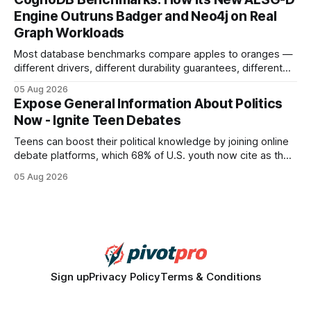
search rankings * Increased organic traffic * Better domain
Engine Outruns Badger and Neo4j on Real
authority * Faster indexing * Improved credibility Where to
Graph Workloads
Buy Quality
Most database benchmarks compare apples to oranges —
different drivers, different durability guarantees, different
query paths. The CognoDB team took a stricter approach:
05 Aug 2026
every engine in these tests was driven over the same Bolt
Expose General Information About Politics
wire protocol, with the same driver, the same Cypher
Now - Ignite Teen Debates
statements, the same batch sizes, and the same
Teens can boost their political knowledge by joining online
debate platforms, which 68% of U.S. youth now cite as their
main source for policy discussion. This digital shift reshapes
05 Aug 2026
how a generation learns about governance and prepares
for civic participation. General Information About Politics
"68% of U.S.
Sign up
Privacy Policy
Terms & Conditions