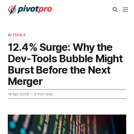
AI TOOLS
12.4% Surge: Why the
Dev‑Tools Bubble Might
Burst Before the Next
Merger
16 Apr 2026
— 5 min read