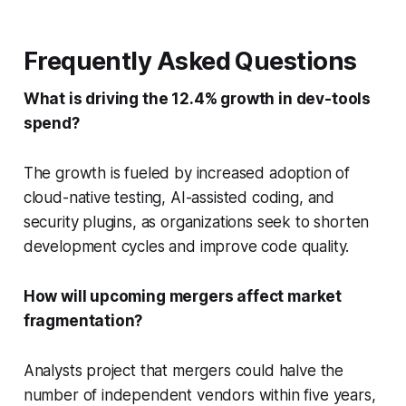
Frequently Asked Questions
What is driving the 12.4% growth in dev-tools
spend?
The growth is fueled by increased adoption of
cloud-native testing, AI-assisted coding, and
security plugins, as organizations seek to shorten
development cycles and improve code quality.
How will upcoming mergers affect market
fragmentation?
Analysts project that mergers could halve the
number of independent vendors within five years,