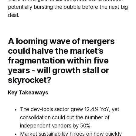
potentially bursting the bubble before the next big
deal.
A looming wave of mergers
could halve the market’s
fragmentation within five
years - will growth stall or
skyrocket?
Key Takeaways
The dev-tools sector grew 12.4% YoY, yet
consolidation could cut the number of
independent vendors by 50%.
Market sustainability hinges on how quickly