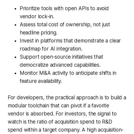
Prioritize tools with open APIs to avoid
vendor lock-in.
Assess total cost of ownership, not just
headline pricing.
Invest in platforms that demonstrate a clear
roadmap for AI integration.
Support open-source initiatives that
democratize advanced capabilities.
Monitor M&A activity to anticipate shifts in
feature availability.
For developers, the practical approach is to build a
modular toolchain that can pivot if a favorite
vendor is absorbed. For investors, the signal to
watch is the ratio of acquisition spend to R&D
spend within a target company. A high acquisition-