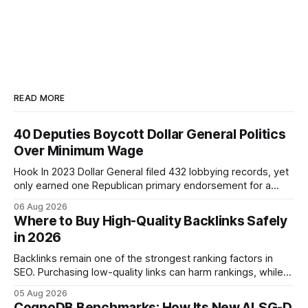
READ MORE
40 Deputies Boycott Dollar General Politics
Over Minimum Wage
Hook In 2023 Dollar General filed 432 lobbying records, yet
only earned one Republican primary endorsement for a
minimum-wage raise, prompting forty state deputies to
06 Aug 2026
boycott its political influence. When I first heard about the
Where to Buy High-Quality Backlinks Safely
boycott, I imagined a quiet protest in a back-room meeting,
in 2026
but the reality was a
Backlinks remain one of the strongest ranking factors in
SEO. Purchasing low-quality links can harm rankings, while
earning or acquiring high-quality editorial links can improve
05 Aug 2026
your website's authority. Why Backlinks Matter * Higher
CognoDB Benchmarks: How Its New ALSG-D