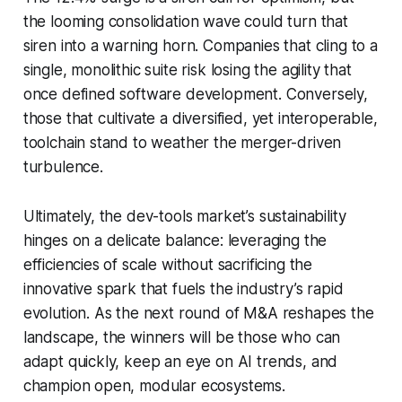
the looming consolidation wave could turn that
siren into a warning horn. Companies that cling to a
single, monolithic suite risk losing the agility that
once defined software development. Conversely,
those that cultivate a diversified, yet interoperable,
toolchain stand to weather the merger-driven
turbulence.
Ultimately, the dev-tools market’s sustainability
hinges on a delicate balance: leveraging the
efficiencies of scale without sacrificing the
innovative spark that fuels the industry’s rapid
evolution. As the next round of M&A reshapes the
landscape, the winners will be those who can
adapt quickly, keep an eye on AI trends, and
champion open, modular ecosystems.