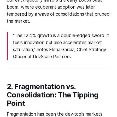
boom, where exuberant adoption was later
tempered by a wave of consolidations that pruned
the market.
"The 12.4% growth is a double-edged sword: it
fuels innovation but also accelerates market
saturation," notes Elena García, Chief Strategy
Officer at DevScale Partners.
2. Fragmentation vs.
Consolidation: The Tipping
Point
Fragmentation has been the dev-tools market’s