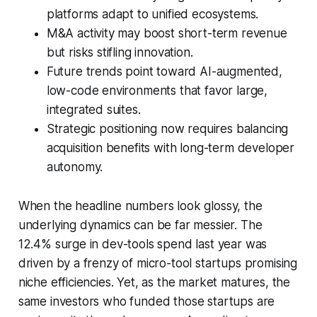
platforms adapt to unified ecosystems.
M&A activity may boost short-term revenue
but risks stifling innovation.
Future trends point toward AI-augmented,
low-code environments that favor large,
integrated suites.
Strategic positioning now requires balancing
acquisition benefits with long-term developer
autonomy.
When the headline numbers look glossy, the
underlying dynamics can be far messier. The
12.4% surge in dev-tools spend last year was
driven by a frenzy of micro-tool startups promising
niche efficiencies. Yet, as the market matures, the
same investors who funded those startups are