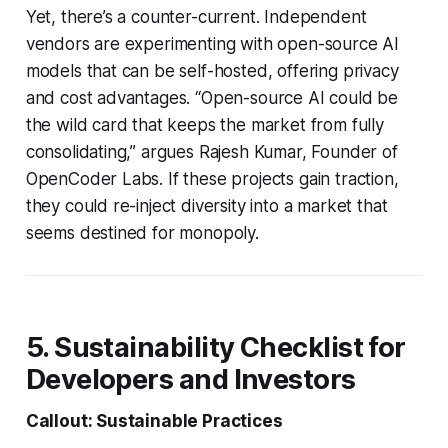
Yet, there’s a counter-current. Independent
vendors are experimenting with open-source AI
models that can be self-hosted, offering privacy
and cost advantages. “Open-source AI could be
the wild card that keeps the market from fully
consolidating,” argues Rajesh Kumar, Founder of
OpenCoder Labs. If these projects gain traction,
they could re-inject diversity into a market that
seems destined for monopoly.
5. Sustainability Checklist for
Developers and Investors
Callout: Sustainable Practices