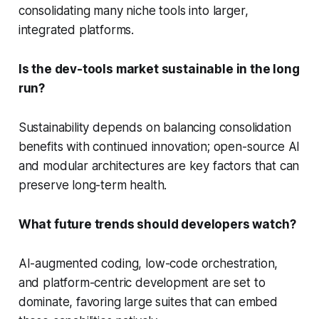
consolidating many niche tools into larger,
integrated platforms.
Is the dev-tools market sustainable in the long
run?
Sustainability depends on balancing consolidation
benefits with continued innovation; open-source AI
and modular architectures are key factors that can
preserve long-term health.
What future trends should developers watch?
AI-augmented coding, low-code orchestration,
and platform-centric development are set to
dominate, favoring large suites that can embed