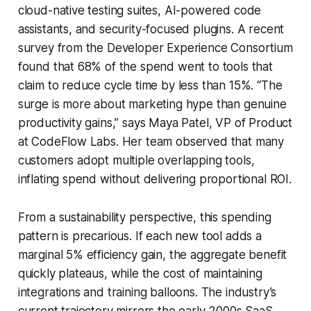
cloud-native testing suites, AI-powered code
assistants, and security-focused plugins. A recent
survey from the Developer Experience Consortium
found that 68% of the spend went to tools that
claim to reduce cycle time by less than 15%. “The
surge is more about marketing hype than genuine
productivity gains,” says Maya Patel, VP of Product
at CodeFlow Labs. Her team observed that many
customers adopt multiple overlapping tools,
inflating spend without delivering proportional ROI.
From a sustainability perspective, this spending
pattern is precarious. If each new tool adds a
marginal 5% efficiency gain, the aggregate benefit
quickly plateaus, while the cost of maintaining
integrations and training balloons. The industry’s
current trajectory mirrors the early 2000s SaaS