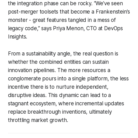
the integration phase can be rocky. “We’ve seen
post-merger toolsets that become a Frankenstein’s
monster - great features tangled in a mess of
legacy code,” says Priya Menon, CTO at DevOps
Insights.
From a sustainability angle, the real question is
whether the combined entities can sustain
innovation pipelines. The more resources a
conglomerate pours into a single platform, the less
incentive there is to nurture independent,
disruptive ideas. This dynamic can lead to a
stagnant ecosystem, where incremental updates
replace breakthrough inventions, ultimately
throttling market growth.