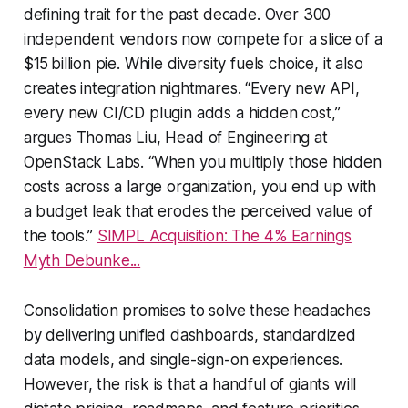
defining trait for the past decade. Over 300
independent vendors now compete for a slice of a
$15 billion pie. While diversity fuels choice, it also
creates integration nightmares. “Every new API,
every new CI/CD plugin adds a hidden cost,”
argues Thomas Liu, Head of Engineering at
OpenStack Labs. “When you multiply those hidden
costs across a large organization, you end up with
a budget leak that erodes the perceived value of
the tools.”
SIMPL Acquisition: The 4% Earnings
Myth Debunke...
Consolidation promises to solve these headaches
by delivering unified dashboards, standardized
data models, and single-sign-on experiences.
However, the risk is that a handful of giants will