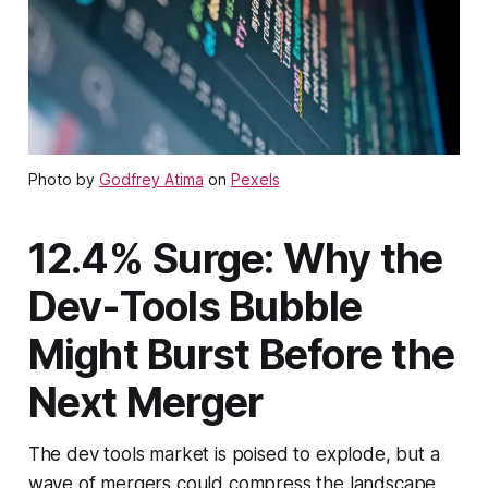
Photo by
Godfrey Atima
on
Pexels
12.4% Surge: Why the
Dev-Tools Bubble
Might Burst Before the
Next Merger
The dev tools market is poised to explode, but a
wave of mergers could compress the landscape,