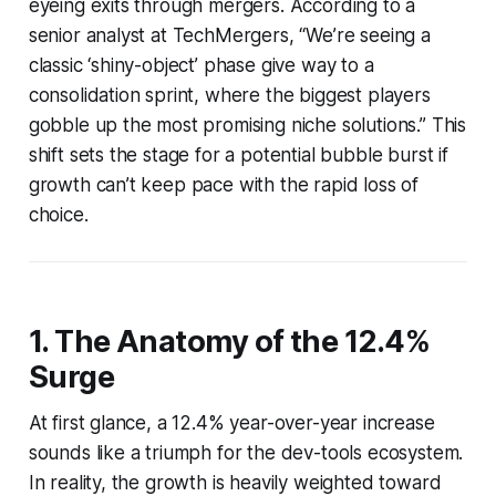
eyeing exits through mergers. According to a
senior analyst at TechMergers, “We’re seeing a
classic ‘shiny-object’ phase give way to a
consolidation sprint, where the biggest players
gobble up the most promising niche solutions.” This
shift sets the stage for a potential bubble burst if
growth can’t keep pace with the rapid loss of
choice.
1. The Anatomy of the 12.4%
Surge
At first glance, a 12.4% year-over-year increase
sounds like a triumph for the dev-tools ecosystem.
In reality, the growth is heavily weighted toward