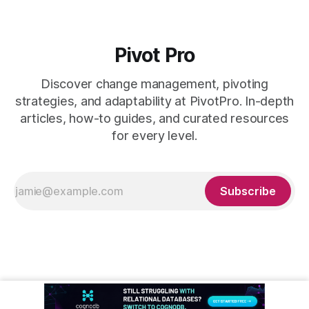
Pivot Pro
Discover change management, pivoting
strategies, and adaptability at PivotPro. In-depth
articles, how-to guides, and curated resources
for every level.
Subscribe