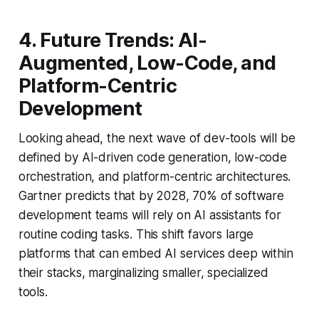
4. Future Trends: AI-
Augmented, Low-Code, and
Platform-Centric
Development
Looking ahead, the next wave of dev-tools will be
defined by AI-driven code generation, low-code
orchestration, and platform-centric architectures.
Gartner predicts that by 2028, 70% of software
development teams will rely on AI assistants for
routine coding tasks. This shift favors large
platforms that can embed AI services deep within
their stacks, marginalizing smaller, specialized
tools.