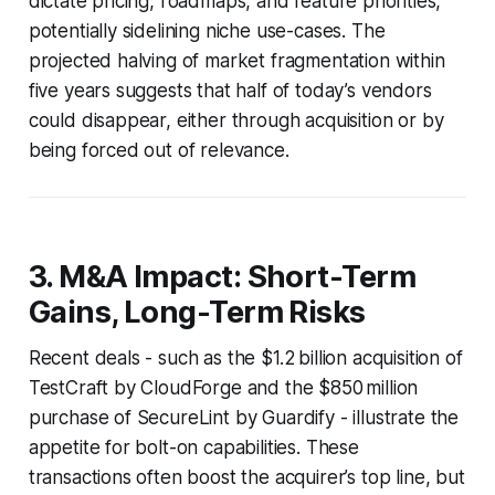
dictate pricing, roadmaps, and feature priorities,
potentially sidelining niche use-cases. The
projected halving of market fragmentation within
five years suggests that half of today’s vendors
could disappear, either through acquisition or by
being forced out of relevance.
3. M&A Impact: Short-Term
Gains, Long-Term Risks
Recent deals - such as the $1.2 billion acquisition of
TestCraft by CloudForge and the $850 million
purchase of SecureLint by Guardify - illustrate the
appetite for bolt-on capabilities. These
transactions often boost the acquirer’s top line, but