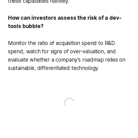
these capabilities natively.
How can investors assess the risk of a dev-
tools bubble?
Monitor the ratio of acquisition spend to R&D
spend, watch for signs of over-valuation, and
evaluate whether a company’s roadmap relies on
sustainable, differentiated technology.