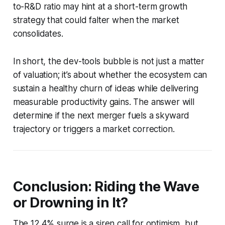
to-R&D ratio may hint at a short-term growth
strategy that could falter when the market
consolidates.
In short, the dev-tools bubble is not just a matter
of valuation; it’s about whether the ecosystem can
sustain a healthy churn of ideas while delivering
measurable productivity gains. The answer will
determine if the next merger fuels a skyward
trajectory or triggers a market correction.
Conclusion: Riding the Wave
or Drowning in It?
The 12.4% surge is a siren call for optimism, but