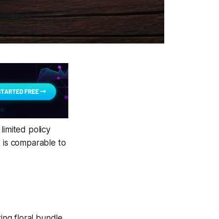
 limited policy
ut is comparable to
ing floral bundle