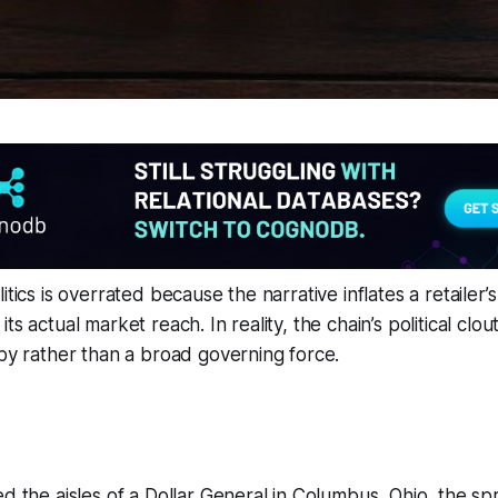
itics is overrated because the narrative inflates a retailer’s
ts actual market reach. In reality, the chain’s political clo
bby rather than a broad governing force.
ed the aisles of a Dollar General in Columbus, Ohio, the spr