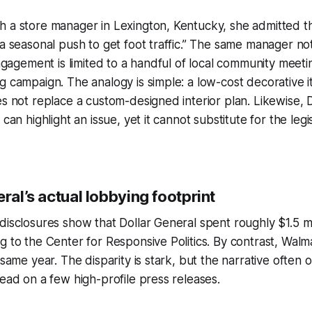
 a store manager in Lexington, Kentucky, she admitted tha
 a seasonal push to get foot traffic.” The same manager no
engagement is limited to a handful of local community meeti
g campaign. The analogy is simple: a low-cost decorative 
es not replace a custom-designed interior plan. Likewise, D
 can highlight an issue, yet it cannot substitute for the legi
eral’s actual lobbying footprint
disclosures show that Dollar General spent roughly $1.5 mi
g to the Center for Responsive Politics. By contrast, Walm
 same year. The disparity is stark, but the narrative often 
tead on a few high-profile press releases.