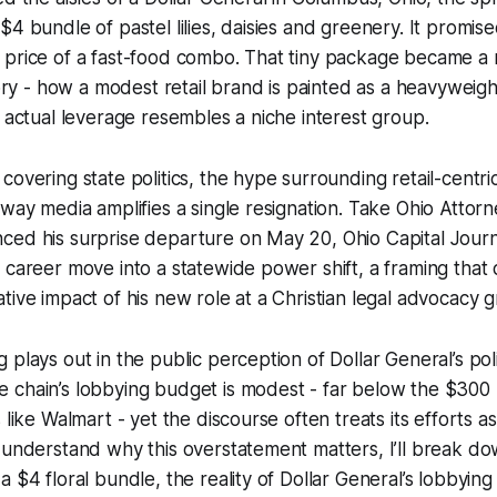
$4 bundle of pastel lilies, daisies and greenery. It promi
 price of a fast-food combo. That tiny package became a 
tory - how a modest retail brand is painted as a heavyweight
s actual leverage resembles a niche interest group.
covering state politics, the hype surrounding retail-centri
 way media amplifies a single resignation. Take Ohio Atto
ced his surprise departure on May 20, Ohio Capital Jour
 career move into a statewide power shift, a framing that
tive impact of his new role at a Christian legal advocacy 
plays out in the public perception of Dollar General’s poli
chain’s lobbying budget is modest - far below the $300 m
 like Walmart - yet the discourse often treats its efforts a
 understand why this overstatement matters, I’ll break do
 $4 floral bundle, the reality of Dollar General’s lobbying