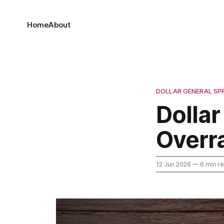
Home
About
DOLLAR GENERAL SP
Dollar
Overr
12 Jun 2026
— 6 min r