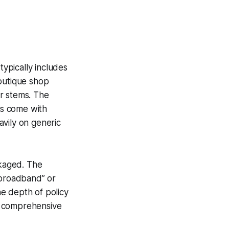
typically includes
boutique shop
r stems. The
gs come with
eavily on generic
ckaged. The
 broadband” or
he depth of policy
 a comprehensive