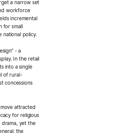
arget a narrow set
 and workforce
ields incremental
 for small
 national policy.
esign” - a
lay. In the retail
s into a single
 of rural-
st concessions
s move attracted
cacy for religious
e drama, yet the
eneral: the