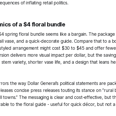
uences of inflating retail politics.
ics of a $4 floral bundle
 $4 spring floral bundle seems like a bargain. The package 
all vase, and a quick-decorate guide. Compare that to a 
 styled arrangement might cost $30 to $45 and offer fewe
rsion delivers more visual impact per dollar, but the savin
d stem variety, shorter vase life, and a design that leans h
rrors the way Dollar General’s political statements are pa
eases concise press releases touting its stance on “rural
all towns.” The messaging is clear and cost-effective, but t
rable to the floral guide - useful for quick décor, but not