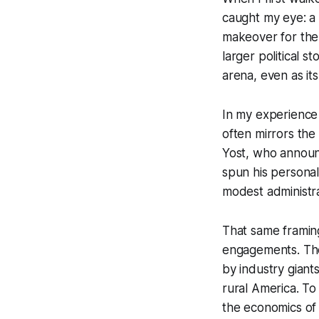
caught my eye: a 
makeover for the
larger political s
arena, even as it
In my experience 
often mirrors the
Yost, who announ
spun his personal
modest administra
That same framing 
engagements. The 
by industry giants
rural America. To
the economics of a