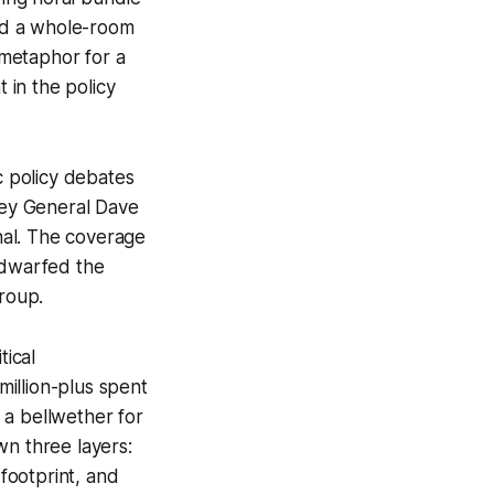
sed a whole-room
metaphor for a
 in the policy
c policy debates
rney General Dave
nal. The coverage
 dwarfed the
group.
tical
illion-plus spent
s a bellwether for
wn three layers:
 footprint, and