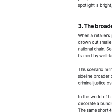
spotlight is brigh
3. The broade
When a retailer’s 
drown out smalle
national chain. S
framed by well-k
This scenario mir
sideline broader 
criminal justice 
In the world of h
decorate a bundlet
The same short-te