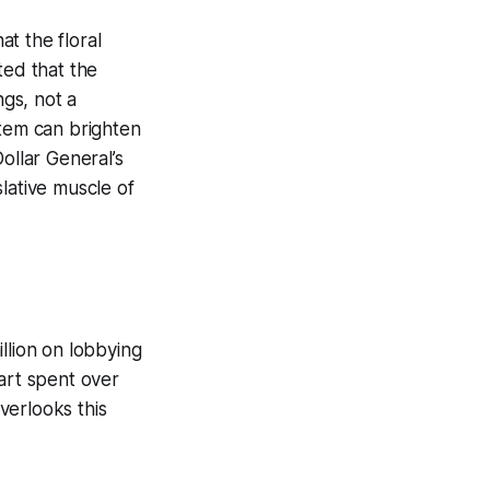
t the floral
ted that the
ngs, not a
item can brighten
ollar General’s
slative muscle of
llion on lobbying
art spent over
overlooks this