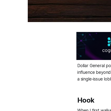
Dollar General pol
influence beyond i
a single-issue lo
Hook
When I first walk