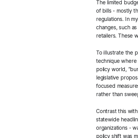
The limited budge
of bills - mostly 
regulations. In m
changes, such as
retailers. These 
To illustrate the 
technique where m
policy world, “bun
legislative propo
focused measures
rather than swee
Contrast this wit
statewide headline
organizations - w
policy shift was m