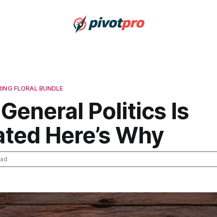
RING FLORAL BUNDLE
 General Politics Is
ated Here’s Why
ead