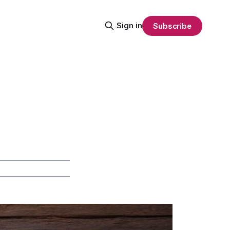
Sign in
Subscribe