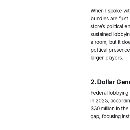
When I spoke with
bundles are “just
store’s political 
sustained lobbyin
a room, but it do
political presence
larger players.
2. Dollar Gen
Federal lobbying 
in 2023, accordin
$30 million in the
gap, focusing ins