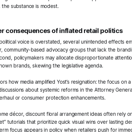
t, the substance is modest.
r consequences of inflated retail politics
political voice is overstated, several unintended effects eme
r, community-based advocacy groups that lack the brand
econd, policymakers may allocate disproportionate attentio
nown brands, skewing the legislative agenda.
rors how media amplified Yost’s resignation: the focus on a 
discussions about systemic reforms in the Attorney General’
overhaul or consumer protection enhancements.
ome décor, discount floral arrangement ideas often rely o
” tutorials that prioritize quick visual wins over lasting de
rm focus appears in policy when retailers push for immed