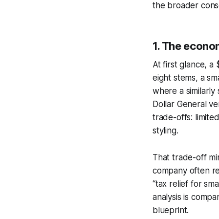
the broader conseq
1. The econom
At first glance, a
eight stems, a sm
where a similarly
Dollar General ve
trade-offs: limite
styling.
That trade-off mi
company often rel
“tax relief for sm
analysis is compa
blueprint.