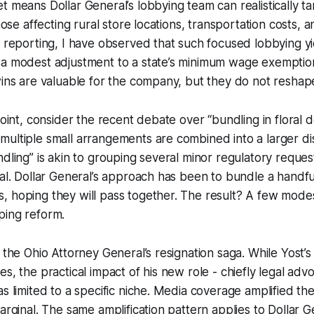
t means Dollar General’s lobbying team can realistically t
those affecting rural store locations, transportation costs,
y reporting, I have observed that such focused lobbying y
 a modest adjustment to a state’s minimum wage exemption
wins are valuable for the company, but they do not reshape
point, consider the recent debate over “bundling in floral d
ultiple small arrangements are combined into a larger disp
dling” is akin to grouping several minor regulatory request
sal. Dollar General’s approach has been to bundle a handful
, hoping they will pass together. The result? A few mode
ping reform.
h the Ohio Attorney General’s resignation saga. While Yost’
s, the practical impact of his new role - chiefly legal advo
as limited to a specific niche. Media coverage amplified th
arginal. The same amplification pattern applies to Dollar G