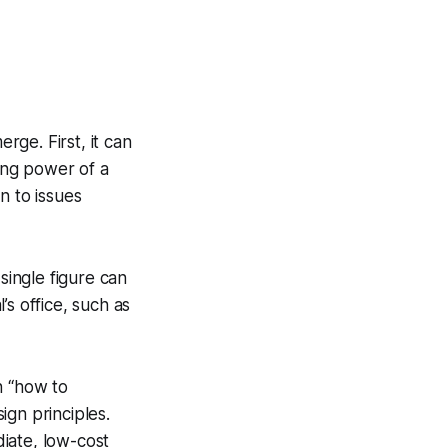
rge. First, it can
ing power of a
n to issues
single figure can
s office, such as
n “how to
sign principles.
iate, low-cost