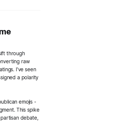
ime
sift through
onverting raw
tings. I’ve seen
signed a polarity
ublican emojis -
gment. This spike
 partisan debate,