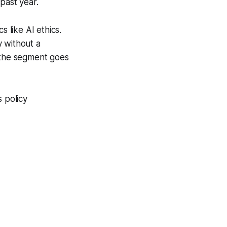
past year.
s like AI ethics.
y without a
e the segment goes
s policy