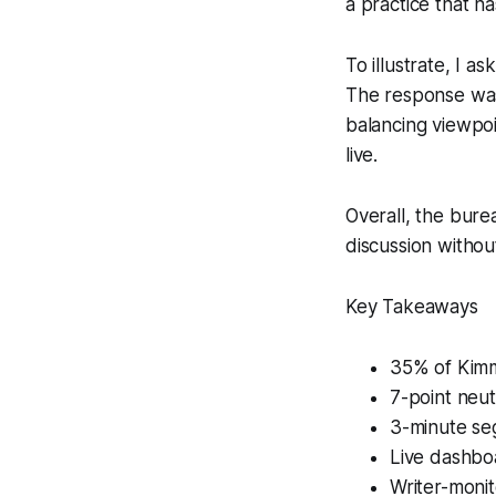
a practice that h
To illustrate, I a
The response was 
balancing viewpoi
live.
Overall, the bure
discussion without
Key Takeaways
35% of Kimme
7-point neut
3-minute seg
Live dashboa
Writer-monit