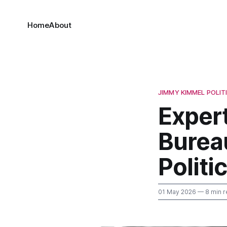
Home
About
JIMMY KIMMEL POLIT
Expert
Burea
Politi
01 May 2026
— 8 min r