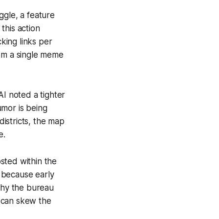
ggle, a feature
this action
king links per
rom a single meme
AI noted a tighter
umor is being
districts, the map
e.
sted within the
- because early
 why the bureau
 can skew the