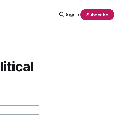
Sign in
Subscribe
itical