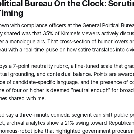
litical Bureau On the Clock: Scruti
Timing
down with compliance officers at the General Political Bure
ey shared was that 35% of Kimmel’s viewers actively discuss
ter a monologue airs. That cross-section of humor lovers 
au with a real-time pulse on how satire translates into civi
s a 7-point neutrality rubric, a fine-tuned scale that gra
actual grounding, and contextual balance. Points are award
ce of candidate-specific language, and the presence of c
e of four or higher is deemed "neutral enough" for broad
lines shared with me.
ed say a three-minute comedic segment can shift public p
fact, archival analytics show a 21% swing toward Republica
onomous-robot joke that highlighted government procure