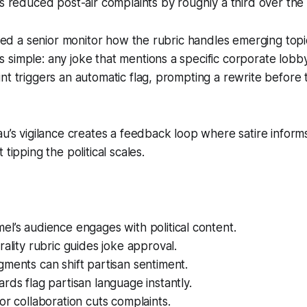
as reduced post-air complaints by roughly a third over the 
sked a senior monitor how the rubric handles emerging topic
simple: any joke that mentions a specific corporate lobb
nt triggers an automatic flag, prompting a rewrite befor
au’s vigilance creates a feedback loop where satire inform
 tipping the political scales.
l’s audience engages with political content.
rality rubric guides joke approval.
ments can shift partisan sentiment.
rds flag partisan language instantly.
or collaboration cuts complaints.