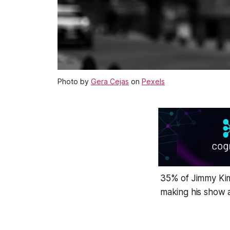
Photo by
Gera Cejas
on
Pexels
35% of Jimmy Kimm
making his show a