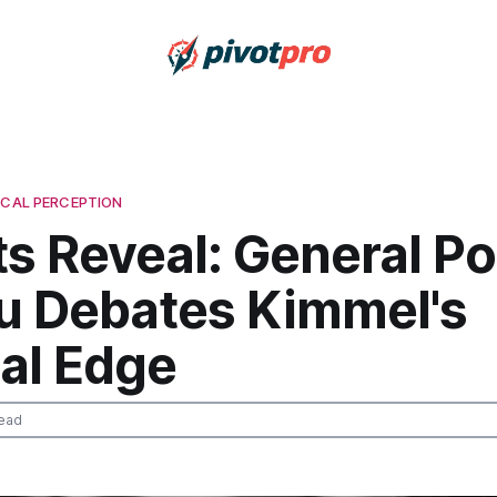
ICAL PERCEPTION
s Reveal: General Pol
u Debates Kimmel's
cal Edge
ead