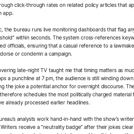
ugh click-through rates on related policy articles that a
n app.
, the bureau runs live monitoring dashboards that flag an
reshold" within seconds. The system cross-references key
ed officials, ensuring that a casual reference to a lawmak
endorse or condemn a campaign.
ering late-night TV taught me that timing matters as muc
 a punchline at 7 pm, the audience is still winding down
g the joke a potential anchor for overnight discourse. Th
herefore schedules the most politically charged material f
e already processed earlier headlines.
bureau’s analysts work hand-in-hand with the show’s write
e. Writers receive a "neutrality badge" after their jokes clear