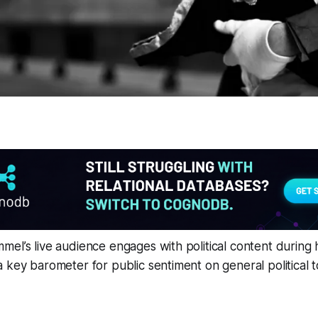
el’s live audience engages with political content during
 key barometer for public sentiment on general political t