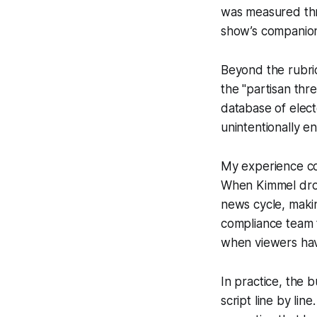
was measured thro
show’s companio
Beyond the rubric
the "partisan th
database of elect
unintentionally 
My experience cov
When Kimmel drops
news cycle, makin
compliance team t
when viewers hav
In practice, the 
script line by lin