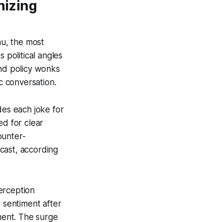
nizing
au, the most
 political angles
and policy wonks
c conversation.
des each joke for
ed for clear
ounter-
cast, according
erception
n sentiment after
ment. The surge