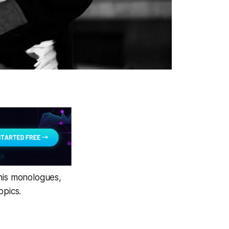
 his monologues,
opics.