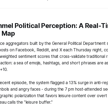
el Political Perception: A Real-T
t Map
gence aggregators built by the General Political Department 
-posts on Facebook, Reddit, and X each Thursday night, c
eighted sentiment scores that cross-validate traditional ra
action: a sea of emojis, hashtags, and short phrases are as
 +10.
ecent episode, the system flagged a 13% surge in anti-rep
mbols and angry faces - during the 7 pm host-attended se
raphic polarization that favors leisure content over overt
au calls the "leisure buffer."