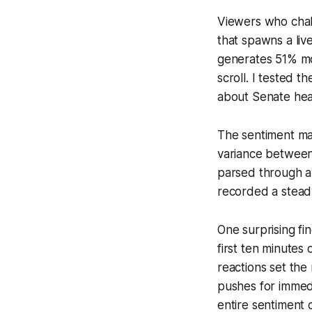
Viewers who chall
that spawns a liv
generates 51% mo
scroll. I tested 
about Senate hear
The sentiment map
variance between 
parsed through a m
recorded a steady
One surprising fi
first ten minutes 
reactions set the
pushes for immed
entire sentiment 