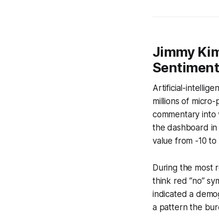
Jimmy Kimm
Sentimen
Artificial-intelli
millions of micro
commentary into w
the dashboard in 
value from -10 to
During the most r
think red “no” sy
indicated a demog
a pattern the bure