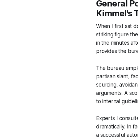
General Po
Kimmel's 
When I first sat 
striking figure th
in the minutes af
provides the bure
The bureau employ
partisan slant, f
sourcing, avoidan
arguments. A scor
to internal guide
Experts I consult
dramatically. In 
a successful aut