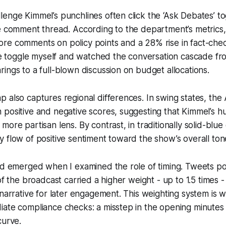
enge Kimmel’s punchlines often click the ‘Ask Debates’ to
e comment thread. According to the department’s metrics, 
re comments on policy points and a 28% rise in fact-chec
the toggle myself and watched the conversation cascade f
ings to a full-blown discussion on budget allocations.
 also captures regional differences. In swing states, the 
positive and negative scores, suggesting that Kimmel’s h
ore partisan lens. By contrast, in traditionally solid-blue 
 flow of positive sentiment toward the show’s overall ton
nd emerged when I examined the role of timing. Tweets po
of the broadcast carried a higher weight - up to 1.5 times 
 narrative for later engagement. This weighting system is
iate compliance checks: a misstep in the opening minutes
curve.