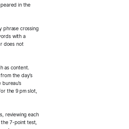
ppeared in the
y phrase crossing
words with a
er does not
h as content.
 from the day’s
e bureau’s
or the 9 pm slot,
rs, reviewing each
 the 7-point test,