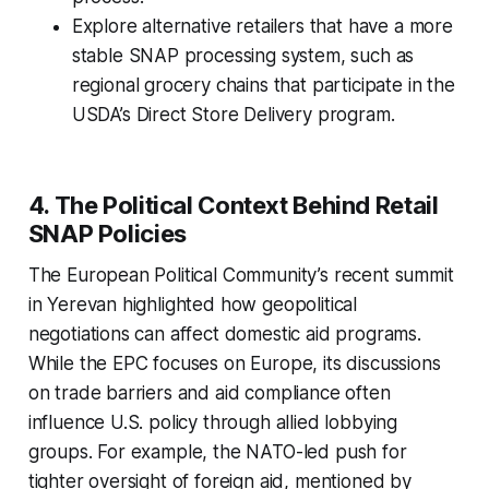
Explore alternative retailers that have a more
stable SNAP processing system, such as
regional grocery chains that participate in the
USDA’s Direct Store Delivery program.
4. The Political Context Behind Retail
SNAP Policies
The European Political Community’s recent summit
in Yerevan highlighted how geopolitical
negotiations can affect domestic aid programs.
While the EPC focuses on Europe, its discussions
on trade barriers and aid compliance often
influence U.S. policy through allied lobbying
groups. For example, the NATO-led push for
tighter oversight of foreign aid, mentioned by