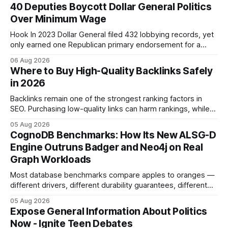
40 Deputies Boycott Dollar General Politics
Over Minimum Wage
Hook In 2023 Dollar General filed 432 lobbying records, yet
only earned one Republican primary endorsement for a
minimum-wage raise, prompting forty state deputies to
06 Aug 2026
boycott its political influence. When I first heard about the
Where to Buy High-Quality Backlinks Safely
boycott, I imagined a quiet protest in a back-room meeting,
in 2026
but the reality was a
Backlinks remain one of the strongest ranking factors in
SEO. Purchasing low-quality links can harm rankings, while
earning or acquiring high-quality editorial links can improve
05 Aug 2026
your website's authority. Why Backlinks Matter * Higher
CognoDB Benchmarks: How Its New ALSG-D
search rankings * Increased organic traffic * Better domain
Engine Outruns Badger and Neo4j on Real
authority * Faster indexing * Improved credibility Where to
Graph Workloads
Buy Quality
Most database benchmarks compare apples to oranges —
different drivers, different durability guarantees, different
query paths. The CognoDB team took a stricter approach:
05 Aug 2026
every engine in these tests was driven over the same Bolt
Expose General Information About Politics
wire protocol, with the same driver, the same Cypher
Now - Ignite Teen Debates
statements, the same batch sizes, and the same