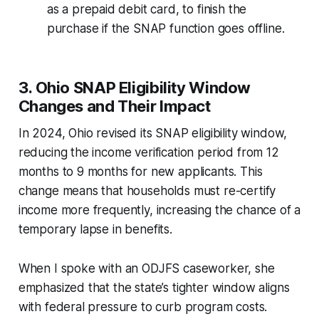
as a prepaid debit card, to finish the
purchase if the SNAP function goes offline.
3. Ohio SNAP Eligibility Window
Changes and Their Impact
In 2024, Ohio revised its SNAP eligibility window,
reducing the income verification period from 12
months to 9 months for new applicants. This
change means that households must re-certify
income more frequently, increasing the chance of a
temporary lapse in benefits.
When I spoke with an ODJFS caseworker, she
emphasized that the state’s tighter window aligns
with federal pressure to curb program costs.