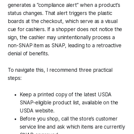
generates a “compliance alert” when a product’s
status changes. That alert triggers the plastic
boards at the checkout, which serve as a visual
cue for cashiers. If a shopper does not notice the
sign, the cashier may unintentionally process a
non-SNAP item as SNAP, leading to a retroactive
denial of benefits.
To navigate this, I recommend three practical
steps:
Keep a printed copy of the latest USDA
SNAP-eligible product list, available on the
USDA website.
Before you shop, call the store’s customer
service line and ask which items are currently