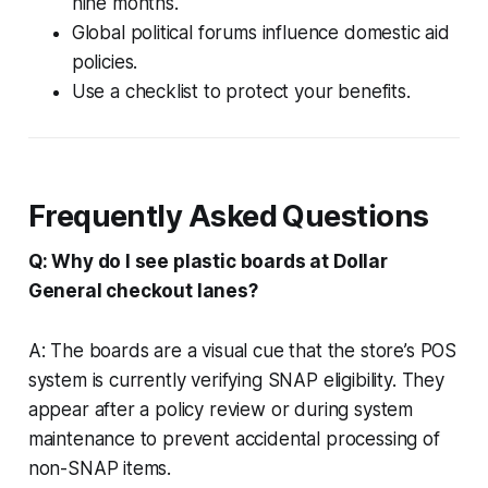
nine months.
Global political forums influence domestic aid
policies.
Use a checklist to protect your benefits.
Frequently Asked Questions
Q: Why do I see plastic boards at Dollar
General checkout lanes?
A: The boards are a visual cue that the store’s POS
system is currently verifying SNAP eligibility. They
appear after a policy review or during system
maintenance to prevent accidental processing of
non-SNAP items.