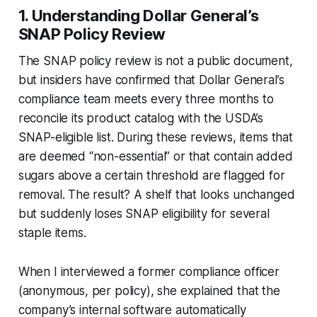
1. Understanding Dollar General’s
SNAP Policy Review
The SNAP policy review is not a public document,
but insiders have confirmed that Dollar General’s
compliance team meets every three months to
reconcile its product catalog with the USDA’s
SNAP-eligible list. During these reviews, items that
are deemed “non-essential” or that contain added
sugars above a certain threshold are flagged for
removal. The result? A shelf that looks unchanged
but suddenly loses SNAP eligibility for several
staple items.
When I interviewed a former compliance officer
(anonymous, per policy), she explained that the
company’s internal software automatically