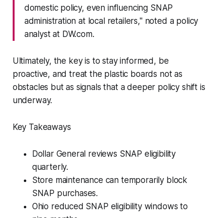
domestic policy, even influencing SNAP
administration at local retailers," noted a policy
analyst at DW.com.
Ultimately, the key is to stay informed, be
proactive, and treat the plastic boards not as
obstacles but as signals that a deeper policy shift is
underway.
Key Takeaways
Dollar General reviews SNAP eligibility
quarterly.
Store maintenance can temporarily block
SNAP purchases.
Ohio reduced SNAP eligibility windows to