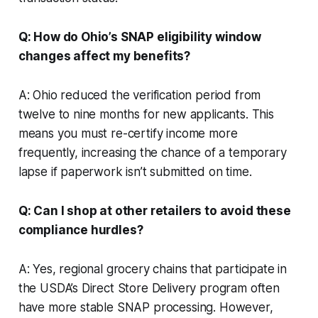
Q: How do Ohio’s SNAP eligibility window
changes affect my benefits?
A: Ohio reduced the verification period from
twelve to nine months for new applicants. This
means you must re-certify income more
frequently, increasing the chance of a temporary
lapse if paperwork isn’t submitted on time.
Q: Can I shop at other retailers to avoid these
compliance hurdles?
A: Yes, regional grocery chains that participate in
the USDA’s Direct Store Delivery program often
have more stable SNAP processing. However,