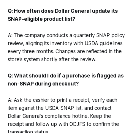
Q: How often does Dollar General update its
SNAP-eligible product list?
A: The company conducts a quarterly SNAP policy
review, aligning its inventory with USDA guidelines
every three months. Changes are reflected in the
store’s system shortly after the review.
Q: What should I do if a purchase is flagged as
non-SNAP during checkout?
A: Ask the cashier to print a receipt, verify each
item against the USDA SNAP list, and contact
Dollar General’s compliance hotline. Keep the
receipt and follow up with ODJFS to confirm the
transaction status.