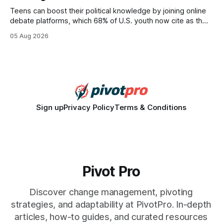
Teens can boost their political knowledge by joining online
debate platforms, which 68% of U.S. youth now cite as their
main source for policy discussion. This digital shift reshapes
05 Aug 2026
how a generation learns about governance and prepares
for civic participation. General Information About Politics
"68% of U.S.
Sign up
Privacy Policy
Terms & Conditions
Pivot Pro
Discover change management, pivoting
strategies, and adaptability at PivotPro. In-depth
articles, how-to guides, and curated resources