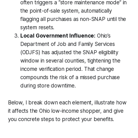
often triggers a “store maintenance mode” in
the point-of-sale system, automatically
flagging all purchases as non-SNAP until the
system resets.
Local Government Influence:
Ohio’s
Department of Job and Family Services
(ODJFS) has adjusted the SNAP eligibility
window in several counties, tightening the
income verification period. That change
compounds the risk of a missed purchase
during store downtime.
Below, I break down each element, illustrate how
it affects the Ohio low-income shopper, and give
you concrete steps to protect your benefits.