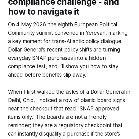
compliance challenge - and
how to navigate it
On 4 May 2026, the eighth European Political
Community summit convened in Yerevan, marking
a key moment for trans-Atlantic policy dialogue.
Dollar General’s recent policy shifts are turning
everyday SNAP purchases into a hidden
compliance test, and I’ll show you how to stay
ahead before benefits slip away.
When I first walked the aisles of a Dollar General in
Delhi, Ohio, I noticed a row of plastic board signs
near the checkout that read "SNAP approved
items only." The boards are not a friendly
reminder; they are a regulatory checkpoint that
can instantly disqualify a purchase if the store’s