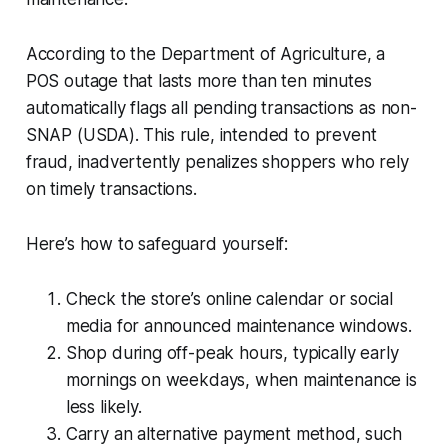
According to the Department of Agriculture, a
POS outage that lasts more than ten minutes
automatically flags all pending transactions as non-
SNAP (USDA). This rule, intended to prevent
fraud, inadvertently penalizes shoppers who rely
on timely transactions.
Here’s how to safeguard yourself:
Check the store’s online calendar or social
media for announced maintenance windows.
Shop during off-peak hours, typically early
mornings on weekdays, when maintenance is
less likely.
Carry an alternative payment method, such