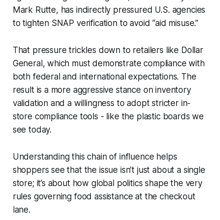
Mark Rutte, has indirectly pressured U.S. agencies
to tighten SNAP verification to avoid “aid misuse.”
That pressure trickles down to retailers like Dollar
General, which must demonstrate compliance with
both federal and international expectations. The
result is a more aggressive stance on inventory
validation and a willingness to adopt stricter in-
store compliance tools - like the plastic boards we
see today.
Understanding this chain of influence helps
shoppers see that the issue isn’t just about a single
store; it’s about how global politics shape the very
rules governing food assistance at the checkout
lane.