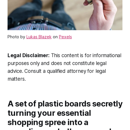
Photo by
Lukas Blazek
on
Pexels
Legal Disclaimer:
This content is for informational
purposes only and does not constitute legal
advice. Consult a qualified attorney for legal
matters.
A set of plastic boards secretly
turning your essential
shopping spree into a