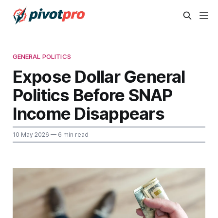
GENERAL POLITICS
Expose Dollar General
Politics Before SNAP
Income Disappears
10 May 2026
— 6 min read