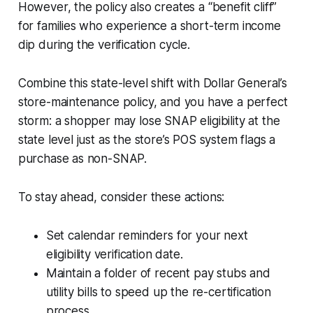
However, the policy also creates a “benefit cliff”
for families who experience a short-term income
dip during the verification cycle.
Combine this state-level shift with Dollar General’s
store-maintenance policy, and you have a perfect
storm: a shopper may lose SNAP eligibility at the
state level just as the store’s POS system flags a
purchase as non-SNAP.
To stay ahead, consider these actions:
Set calendar reminders for your next
eligibility verification date.
Maintain a folder of recent pay stubs and
utility bills to speed up the re-certification
process.