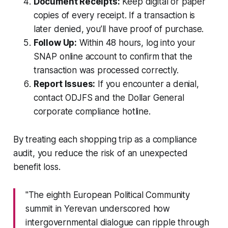
Document Receipts:
Keep digital or paper
copies of every receipt. If a transaction is
later denied, you’ll have proof of purchase.
Follow Up:
Within 48 hours, log into your
SNAP online account to confirm that the
transaction was processed correctly.
Report Issues:
If you encounter a denial,
contact ODJFS and the Dollar General
corporate compliance hotline.
By treating each shopping trip as a compliance
audit, you reduce the risk of an unexpected
benefit loss.
"The eighth European Political Community
summit in Yerevan underscored how
intergovernmental dialogue can ripple through