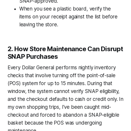
SNAP-approved.
When you see a plastic board, verify the
items on your receipt against the list before
leaving the store.
2. How Store Maintenance Can Disrupt
SNAP Purchases
Every Dollar General performs nightly inventory
checks that involve turning off the point-of-sale
(POS) system for up to 15 minutes. During that
window, the system cannot verify SNAP eligibility,
and the checkout defaults to cash or credit only. In
my own shopping trips, I’ve been caught mid-
checkout and forced to abandon a SNAP-eligible
basket because the POS was undergoing
maintenance.