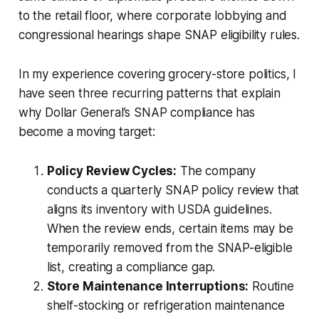
to the retail floor, where corporate lobbying and
congressional hearings shape SNAP eligibility rules.
In my experience covering grocery-store politics, I
have seen three recurring patterns that explain
why Dollar General’s SNAP compliance has
become a moving target:
Policy Review Cycles:
The company
conducts a quarterly SNAP policy review that
aligns its inventory with USDA guidelines.
When the review ends, certain items may be
temporarily removed from the SNAP-eligible
list, creating a compliance gap.
Store Maintenance Interruptions:
Routine
shelf-stocking or refrigeration maintenance