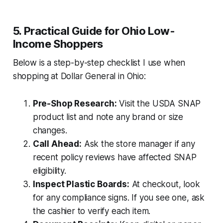
5. Practical Guide for Ohio Low-
Income Shoppers
Below is a step-by-step checklist I use when
shopping at Dollar General in Ohio:
Pre-Shop Research:
Visit the USDA SNAP
product list and note any brand or size
changes.
Call Ahead:
Ask the store manager if any
recent policy reviews have affected SNAP
eligibility.
Inspect Plastic Boards:
At checkout, look
for any compliance signs. If you see one, ask
the cashier to verify each item.