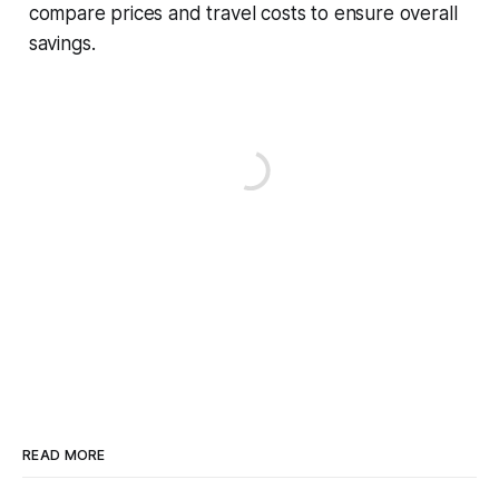
compare prices and travel costs to ensure overall
savings.
READ MORE