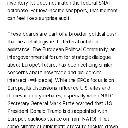
inventory list does not match the federal SNAP
database. For low-income shoppers, that moment
can feel like a surprise audit.
These boards are part of a broader political push
that ties retail logistics to federal nutrition
assistance. The European Political Community, an
intergovernmental forum for strategic dialogue
about Europe’s future, has been echoing similar
concerns about how trade and aid policies
intersect (Wikipedia). While the EPC’s focus is on
Europe, its discussions influence U.S. allies and
domestic policy debates, especially when NATO
Secretary General Mark Rutte warned that U.S.
President Donald Trump is disappointed with
Europe’s cautious stance on Iran (NATO). That
same climate of diplomatic pressure trickles down