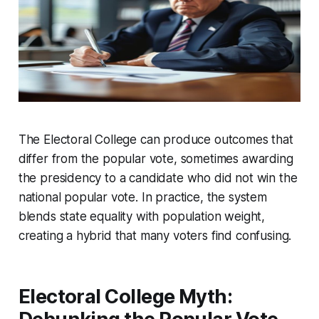
The Electoral College can produce outcomes that
differ from the popular vote, sometimes awarding
the presidency to a candidate who did not win the
national popular vote. In practice, the system
blends state equality with population weight,
creating a hybrid that many voters find confusing.
Electoral College Myth: