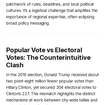
patchwork of rules, deadlines, and local political
cultures. It’s a logistical challenge that amplifies the
importance of regional expertise, often eclipsing
broad policy messaging.
Popular Vote vs Electoral
Votes: The Counterintuitive
Clash
In the 2016 election, Donald Trump received about
two point-eight million fewer popular votes than
Hillary Clinton, yet secured 304 electoral votes to
Clinton’s 227. This mismatch highlights the distinct
mechanisms at work between city-wide tallies and