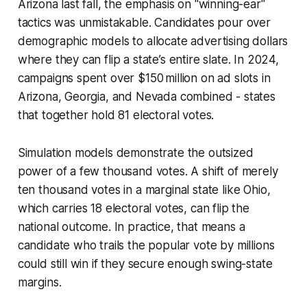
Arizona last fall, the emphasis on "winning-ear"
tactics was unmistakable. Candidates pour over
demographic models to allocate advertising dollars
where they can flip a state’s entire slate. In 2024,
campaigns spent over $150 million on ad slots in
Arizona, Georgia, and Nevada combined - states
that together hold 81 electoral votes.
Simulation models demonstrate the outsized
power of a few thousand votes. A shift of merely
ten thousand votes in a marginal state like Ohio,
which carries 18 electoral votes, can flip the
national outcome. In practice, that means a
candidate who trails the popular vote by millions
could still win if they secure enough swing-state
margins.