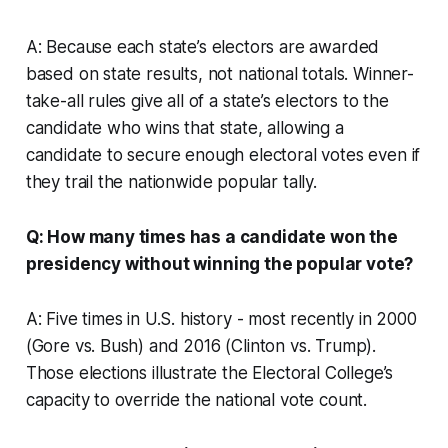
A: Because each state’s electors are awarded
based on state results, not national totals. Winner-
take-all rules give all of a state’s electors to the
candidate who wins that state, allowing a
candidate to secure enough electoral votes even if
they trail the nationwide popular tally.
Q: How many times has a candidate won the
presidency without winning the popular vote?
A: Five times in U.S. history - most recently in 2000
(Gore vs. Bush) and 2016 (Clinton vs. Trump).
Those elections illustrate the Electoral College’s
capacity to override the national vote count.