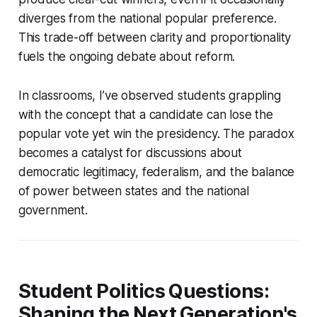
diverges from the national popular preference.
This trade-off between clarity and proportionality
fuels the ongoing debate about reform.
In classrooms, I’ve observed students grappling
with the concept that a candidate can lose the
popular vote yet win the presidency. The paradox
becomes a catalyst for discussions about
democratic legitimacy, federalism, and the balance
of power between states and the national
government.
Student Politics Questions:
Shaping the Next Generation's