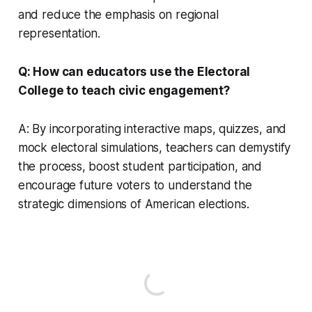
and reduce the emphasis on regional
representation.
Q: How can educators use the Electoral
College to teach civic engagement?
A: By incorporating interactive maps, quizzes, and
mock electoral simulations, teachers can demystify
the process, boost student participation, and
encourage future voters to understand the
strategic dimensions of American elections.