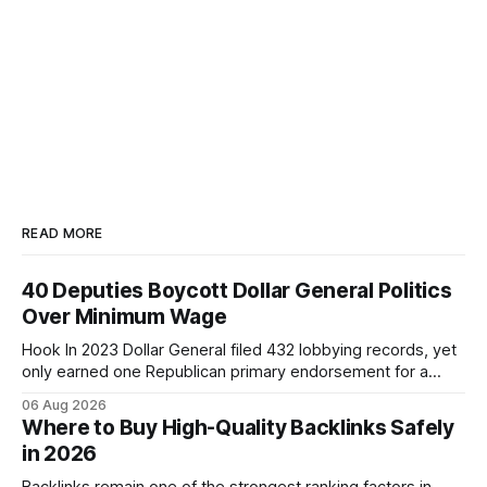
READ MORE
40 Deputies Boycott Dollar General Politics
Over Minimum Wage
Hook In 2023 Dollar General filed 432 lobbying records, yet
only earned one Republican primary endorsement for a
minimum-wage raise, prompting forty state deputies to
06 Aug 2026
boycott its political influence. When I first heard about the
Where to Buy High-Quality Backlinks Safely
boycott, I imagined a quiet protest in a back-room meeting,
in 2026
but the reality was a