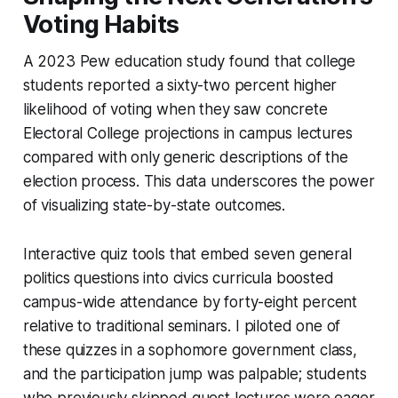
Voting Habits
A 2023 Pew education study found that college
students reported a sixty-two percent higher
likelihood of voting when they saw concrete
Electoral College projections in campus lectures
compared with only generic descriptions of the
election process. This data underscores the power
of visualizing state-by-state outcomes.
Interactive quiz tools that embed seven general
politics questions into civics curricula boosted
campus-wide attendance by forty-eight percent
relative to traditional seminars. I piloted one of
these quizzes in a sophomore government class,
and the participation jump was palpable; students
who previously skipped guest lectures were eager