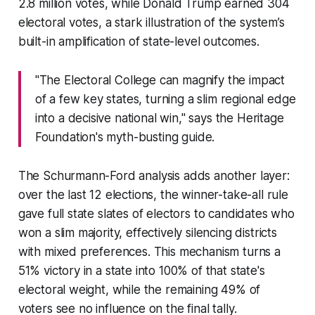
2.8 million votes, while Donald Trump earned 304
electoral votes, a stark illustration of the system’s
built-in amplification of state-level outcomes.
"The Electoral College can magnify the impact
of a few key states, turning a slim regional edge
into a decisive national win," says the Heritage
Foundation's myth-busting guide.
The Schurmann-Ford analysis adds another layer:
over the last 12 elections, the winner-take-all rule
gave full state slates of electors to candidates who
won a slim majority, effectively silencing districts
with mixed preferences. This mechanism turns a
51% victory in a state into 100% of that state's
electoral weight, while the remaining 49% of
voters see no influence on the final tally.