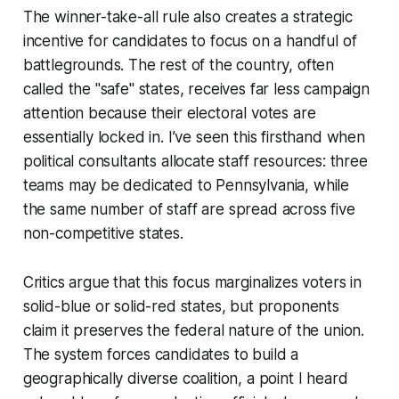
The winner-take-all rule also creates a strategic
incentive for candidates to focus on a handful of
battlegrounds. The rest of the country, often
called the "safe" states, receives far less campaign
attention because their electoral votes are
essentially locked in. I’ve seen this firsthand when
political consultants allocate staff resources: three
teams may be dedicated to Pennsylvania, while
the same number of staff are spread across five
non-competitive states.
Critics argue that this focus marginalizes voters in
solid-blue or solid-red states, but proponents
claim it preserves the federal nature of the union.
The system forces candidates to build a
geographically diverse coalition, a point I heard