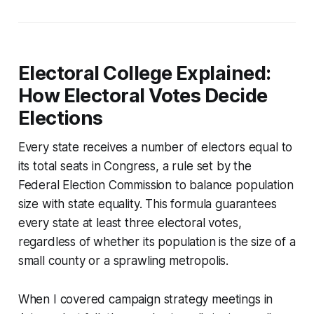
Electoral College Explained:
How Electoral Votes Decide
Elections
Every state receives a number of electors equal to
its total seats in Congress, a rule set by the
Federal Election Commission to balance population
size with state equality. This formula guarantees
every state at least three electoral votes,
regardless of whether its population is the size of a
small county or a sprawling metropolis.
When I covered campaign strategy meetings in