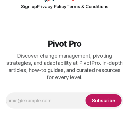
Sign up
Privacy Policy
Terms & Conditions
Pivot Pro
Discover change management, pivoting
strategies, and adaptability at PivotPro. In-depth
articles, how-to guides, and curated resources
for every level.
Subscribe