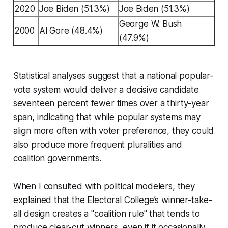
2020
Joe Biden (51.3%)
Joe Biden (51.3%)
George W. Bush
2000
Al Gore (48.4%)
(47.9%)
Statistical analyses suggest that a national popular-
vote system would deliver a decisive candidate
seventeen percent fewer times over a thirty-year
span, indicating that while popular systems may
align more often with voter preference, they could
also produce more frequent pluralities and
coalition governments.
When I consulted with political modelers, they
explained that the Electoral College’s winner-take-
all design creates a "coalition rule" that tends to
produce clear-cut winners, even if it occasionally