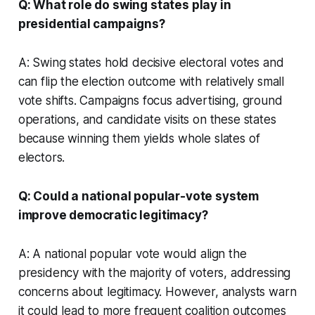
Q: What role do swing states play in
presidential campaigns?
A: Swing states hold decisive electoral votes and
can flip the election outcome with relatively small
vote shifts. Campaigns focus advertising, ground
operations, and candidate visits on these states
because winning them yields whole slates of
electors.
Q: Could a national popular-vote system
improve democratic legitimacy?
A: A national popular vote would align the
presidency with the majority of voters, addressing
concerns about legitimacy. However, analysts warn
it could lead to more frequent coalition outcomes