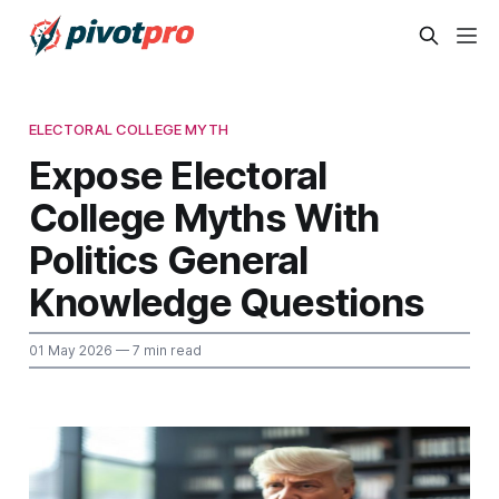
ELECTORAL COLLEGE MYTH
Expose Electoral
College Myths With
Politics General
Knowledge Questions
01 May 2026
— 7 min read