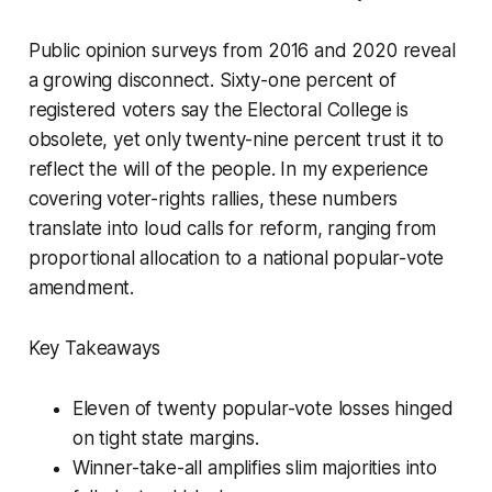
Public opinion surveys from 2016 and 2020 reveal
a growing disconnect. Sixty-one percent of
registered voters say the Electoral College is
obsolete, yet only twenty-nine percent trust it to
reflect the will of the people. In my experience
covering voter-rights rallies, these numbers
translate into loud calls for reform, ranging from
proportional allocation to a national popular-vote
amendment.
Key Takeaways
Eleven of twenty popular-vote losses hinged
on tight state margins.
Winner-take-all amplifies slim majorities into