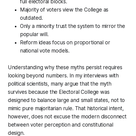
full electoral blocks.
Majority of voters view the College as
outdated.
Only a minority trust the system to mirror the
popular will.
Reform ideas focus on proportional or
national vote models.
Understanding why these myths persist requires
looking beyond numbers. In my interviews with
political scientists, many argue that the myth
survives because the Electoral College was
designed to balance large and small states, not to
mimic pure majoritarian rule. That historical intent,
however, does not excuse the modern disconnect
between voter perception and constitutional
design.