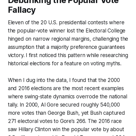
Debunking the Popular Vote
Fallacy
Eleven of the 20 U.S. presidential contests where
the popular-vote winner lost the Electoral College
hinged on narrow regional margins, challenging the
assumption that a majority preference guarantees
victory. I first noticed this pattern while researching
historical elections for a feature on voting myths.
When I dug into the data, I found that the 2000
and 2016 elections are the most recent examples
where swing-state dynamics overrode the national
tally. In 2000, Al Gore secured roughly 540,000
more votes than George Bush, yet Bush captured
271 electoral votes to Gore’s 266. The 2016 race
saw Hillary Clinton win the popular vote by about