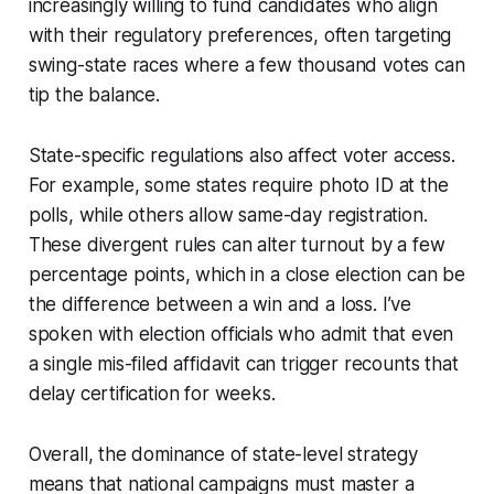
increasingly willing to fund candidates who align
with their regulatory preferences, often targeting
swing-state races where a few thousand votes can
tip the balance.
State-specific regulations also affect voter access.
For example, some states require photo ID at the
polls, while others allow same-day registration.
These divergent rules can alter turnout by a few
percentage points, which in a close election can be
the difference between a win and a loss. I’ve
spoken with election officials who admit that even
a single mis-filed affidavit can trigger recounts that
delay certification for weeks.
Overall, the dominance of state-level strategy
means that national campaigns must master a