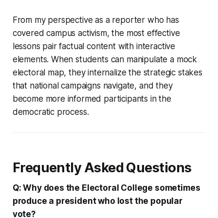
From my perspective as a reporter who has
covered campus activism, the most effective
lessons pair factual content with interactive
elements. When students can manipulate a mock
electoral map, they internalize the strategic stakes
that national campaigns navigate, and they
become more informed participants in the
democratic process.
Frequently Asked Questions
Q: Why does the Electoral College sometimes
produce a president who lost the popular
vote?