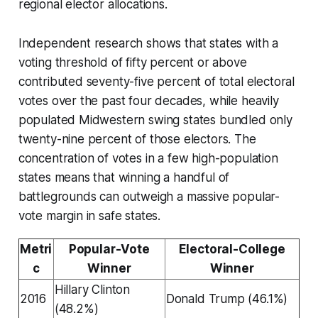
regional elector allocations.
Independent research shows that states with a
voting threshold of fifty percent or above
contributed seventy-five percent of total electoral
votes over the past four decades, while heavily
populated Midwestern swing states bundled only
twenty-nine percent of those electors. The
concentration of votes in a few high-population
states means that winning a handful of
battlegrounds can outweigh a massive popular-
vote margin in safe states.
Metri
Popular-Vote
Electoral-College
c
Winner
Winner
Hillary Clinton
2016
Donald Trump (46.1%)
(48.2%)