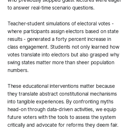
to answer real-time scenario questions.
Teacher-student simulations of electoral votes -
where participants assign electors based on state
results - generated a forty percent increase in
class engagement. Students not only learned how
votes translate into electors but also grasped why
swing states matter more than sheer population
numbers.
These educational interventions matter because
they translate abstract constitutional mechanisms
into tangible experiences. By confronting myths
head-on through data-driven activities, we equip
future voters with the tools to assess the system
critically and advocate for reforms they deem fair.