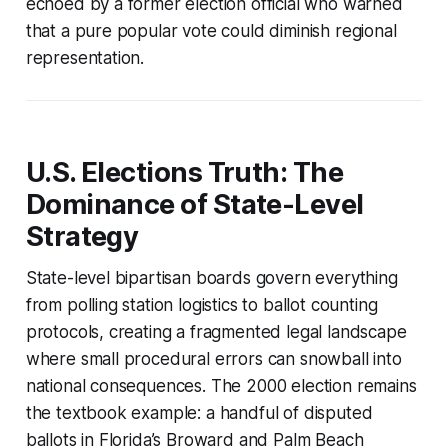
echoed by a former election official who warned
that a pure popular vote could diminish regional
representation.
U.S. Elections Truth: The
Dominance of State-Level
Strategy
State-level bipartisan boards govern everything
from polling station logistics to ballot counting
protocols, creating a fragmented legal landscape
where small procedural errors can snowball into
national consequences. The 2000 election remains
the textbook example: a handful of disputed
ballots in Florida’s Broward and Palm Beach