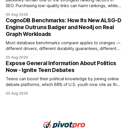
Backlinks remain one of the strongest ranking factors in
SEO. Purchasing low-quality links can harm rankings, while
earning or acquiring high-quality editorial links can improve
05 Aug 2026
your website's authority. Why Backlinks Matter * Higher
CognoDB Benchmarks: How Its New ALSG-D
search rankings * Increased organic traffic * Better domain
Engine Outruns Badger and Neo4j on Real
authority * Faster indexing * Improved credibility Where to
Graph Workloads
Buy Quality
Most database benchmarks compare apples to oranges —
different drivers, different durability guarantees, different
query paths. The CognoDB team took a stricter approach:
05 Aug 2026
every engine in these tests was driven over the same Bolt
Expose General Information About Politics
wire protocol, with the same driver, the same Cypher
Now - Ignite Teen Debates
statements, the same batch sizes, and the same
Teens can boost their political knowledge by joining online
debate platforms, which 68% of U.S. youth now cite as their
main source for policy discussion. This digital shift reshapes
05 Aug 2026
how a generation learns about governance and prepares
for civic participation. General Information About Politics
"68% of U.S.