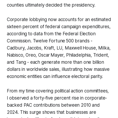
counties ultimately decided the presidency.
Corporate lobbying now accounts for an estimated
sixteen percent of federal campaign expenditures,
according to data from the Federal Election
Commission. Twelve Fortune 500 brands -
Cadbury, Jacobs, Kraft, LU, Maxwell House, Milka,
Nabisco, Oreo, Oscar Mayer, Philadelphia, Trident,
and Tang - each generate more than one billion
dollars in worldwide sales, illustrating how massive
economic entities can influence electoral parity.
From my time covering political action committees,
I observed a forty-five percent rise in corporate-
backed PAC contributions between 2010 and
2024. This surge shows that businesses are