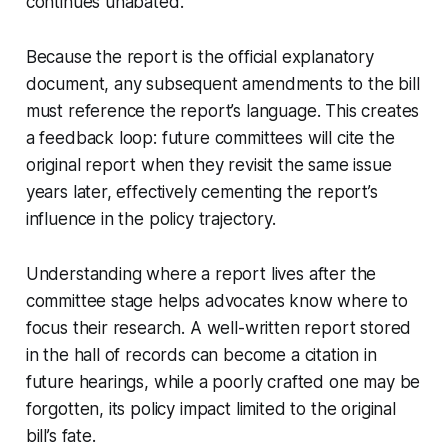
continues unabated.
Because the report is the official explanatory
document, any subsequent amendments to the bill
must reference the report’s language. This creates
a feedback loop: future committees will cite the
original report when they revisit the same issue
years later, effectively cementing the report’s
influence in the policy trajectory.
Understanding where a report lives after the
committee stage helps advocates know where to
focus their research. A well-written report stored
in the hall of records can become a citation in
future hearings, while a poorly crafted one may be
forgotten, its policy impact limited to the original
bill’s fate.