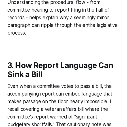
Understanding the procedural flow - from
committee hearing to report filing in the hall of
records - helps explain why a seemingly minor
paragraph can ripple through the entire legislative
process.
3. How Report Language Can
Sink a Bill
Even when a committee votes to pass a bill, the
accompanying report can embed language that
makes passage on the floor nearly impossible. I
recall covering a veteran affairs bill where the
committee’s report warned of “significant
budgetary shortfalls.” That cautionary note was