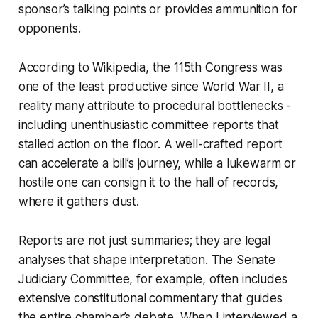
sponsor’s talking points or provides ammunition for
opponents.
According to Wikipedia, the 115th Congress was
one of the least productive since World War II, a
reality many attribute to procedural bottlenecks -
including unenthusiastic committee reports that
stalled action on the floor. A well-crafted report
can accelerate a bill’s journey, while a lukewarm or
hostile one can consign it to the hall of records,
where it gathers dust.
Reports are not just summaries; they are legal
analyses that shape interpretation. The Senate
Judiciary Committee, for example, often includes
extensive constitutional commentary that guides
the entire chamber’s debate. When I interviewed a