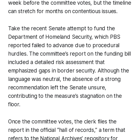
week before the committee votes, but the timeline
can stretch for months on contentious issues.
Take the recent Senate attempt to fund the
Department of Homeland Security, which PBS
reported failed to advance due to procedural
hurdles. The committee’s report on the funding bill
included a detailed risk assessment that
emphasized gaps in border security. Although the
language was neutral, the absence of a strong
recommendation left the Senate unsure,
contributing to the measure’s stagnation on the
floor.
Once the committee votes, the clerk files the
report in the official “hall of records,” a term that
refers to the National Archives’ repository for