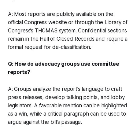
A: Most reports are publicly available on the
official Congress website or through the Library of
Congress’s THOMAS system. Confidential sections
remain in the Hall of Closed Records and require a
formal request for de-classification.
Q: How do advocacy groups use committee
reports?
A: Groups analyze the report’s language to craft
press releases, develop talking points, and lobby
legislators. A favorable mention can be highlighted
as a win, while a critical paragraph can be used to
argue against the bill’s passage.