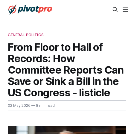
GENERAL POLITICS
From Floor to Hall of
Records: How
Committee Reports Can
Save or Sink a Bill in the
US Congress - listicle
02 May 2026
— 8 min read