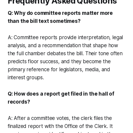
Frequently Asked Questions
Q: Why do committee reports matter more
than the bill text sometimes?
A: Committee reports provide interpretation, legal
analysis, and a recommendation that shape how
the full chamber debates the bill. Their tone often
predicts floor success, and they become the
primary reference for legislators, media, and
interest groups.
Q: How does a report get filed in the hall of
records?
A: After a committee votes, the clerk files the
finalized report with the Office of the Clerk. It