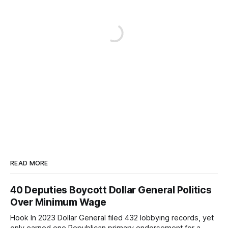
READ MORE
40 Deputies Boycott Dollar General Politics
Over Minimum Wage
Hook In 2023 Dollar General filed 432 lobbying records, yet