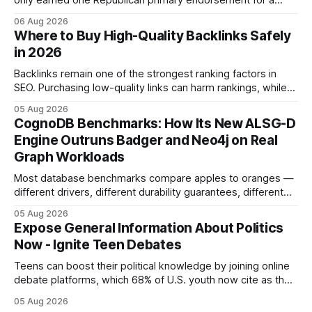
only earned one Republican primary endorsement for a
minimum-wage raise, prompting forty state deputies to
06 Aug 2026
boycott its political influence. When I first heard about the
Where to Buy High-Quality Backlinks Safely
boycott, I imagined a quiet protest in a back-room meeting,
in 2026
but the reality was a
Backlinks remain one of the strongest ranking factors in
SEO. Purchasing low-quality links can harm rankings, while
earning or acquiring high-quality editorial links can improve
05 Aug 2026
your website's authority. Why Backlinks Matter * Higher
CognoDB Benchmarks: How Its New ALSG-D
search rankings * Increased organic traffic * Better domain
Engine Outruns Badger and Neo4j on Real
authority * Faster indexing * Improved credibility Where to
Graph Workloads
Buy Quality
Most database benchmarks compare apples to oranges —
different drivers, different durability guarantees, different
query paths. The CognoDB team took a stricter approach:
05 Aug 2026
every engine in these tests was driven over the same Bolt
Expose General Information About Politics
wire protocol, with the same driver, the same Cypher
Now - Ignite Teen Debates
statements, the same batch sizes, and the same
Teens can boost their political knowledge by joining online
debate platforms, which 68% of U.S. youth now cite as their
main source for policy discussion. This digital shift reshapes
05 Aug 2026
how a generation learns about governance and prepares