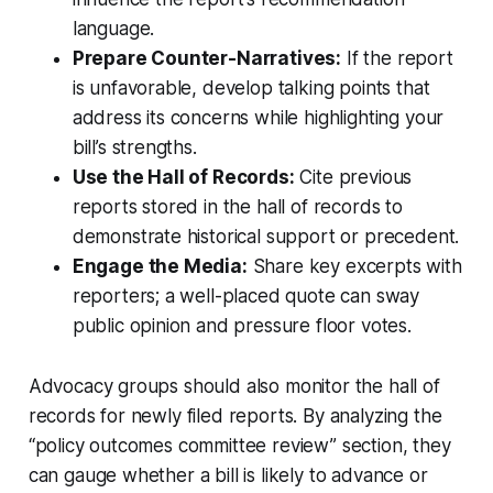
language.
Prepare Counter-Narratives:
If the report
is unfavorable, develop talking points that
address its concerns while highlighting your
bill’s strengths.
Use the Hall of Records:
Cite previous
reports stored in the hall of records to
demonstrate historical support or precedent.
Engage the Media:
Share key excerpts with
reporters; a well-placed quote can sway
public opinion and pressure floor votes.
Advocacy groups should also monitor the hall of
records for newly filed reports. By analyzing the
“policy outcomes committee review” section, they
can gauge whether a bill is likely to advance or