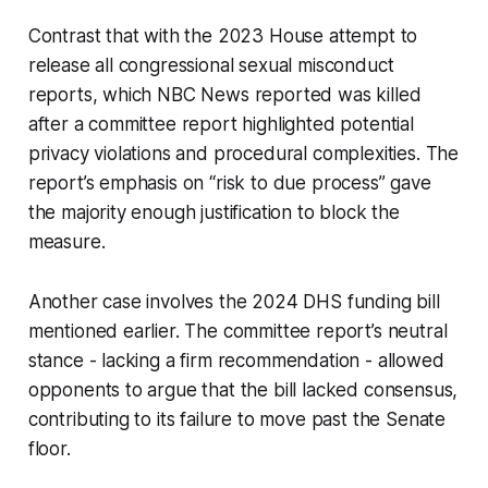
Contrast that with the 2023 House attempt to
release all congressional sexual misconduct
reports, which NBC News reported was killed
after a committee report highlighted potential
privacy violations and procedural complexities. The
report’s emphasis on “risk to due process” gave
the majority enough justification to block the
measure.
Another case involves the 2024 DHS funding bill
mentioned earlier. The committee report’s neutral
stance - lacking a firm recommendation - allowed
opponents to argue that the bill lacked consensus,
contributing to its failure to move past the Senate
floor.