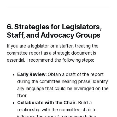
6. Strategies for Legislators,
Staff, and Advocacy Groups
If you are a legislator or a staffer, treating the
committee report as a strategic document is
essential. I recommend the following steps:
Early Review:
Obtain a draft of the report
during the committee hearing phase. Identify
any language that could be leveraged on the
floor.
Collaborate with the Chair:
Build a
relationship with the committee chair to
influence the report’s recommendation