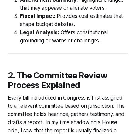
that may appease or alienate voters.
Fiscal Impact:
Provides cost estimates that
shape budget debates.
Legal Analysis:
Offers constitutional
grounding or warns of challenges.
2. The Committee Review
Process Explained
Every bill introduced in Congress is first assigned
to a relevant committee based on jurisdiction. The
committee holds hearings, gathers testimony, and
drafts a report. In my time shadowing a House
aide, I saw that the report is usually finalized a