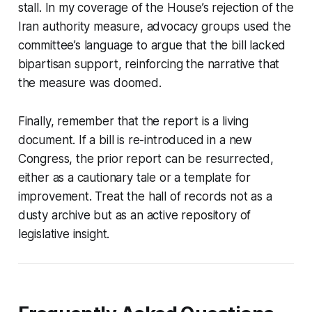
stall. In my coverage of the House’s rejection of the
Iran authority measure, advocacy groups used the
committee’s language to argue that the bill lacked
bipartisan support, reinforcing the narrative that
the measure was doomed.
Finally, remember that the report is a living
document. If a bill is re-introduced in a new
Congress, the prior report can be resurrected,
either as a cautionary tale or a template for
improvement. Treat the hall of records not as a
dusty archive but as an active repository of
legislative insight.