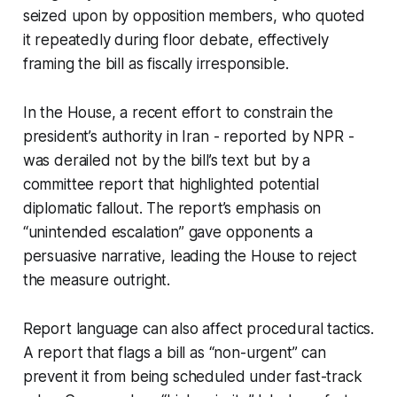
seized upon by opposition members, who quoted
it repeatedly during floor debate, effectively
framing the bill as fiscally irresponsible.
In the House, a recent effort to constrain the
president’s authority in Iran - reported by NPR -
was derailed not by the bill’s text but by a
committee report that highlighted potential
diplomatic fallout. The report’s emphasis on
“unintended escalation” gave opponents a
persuasive narrative, leading the House to reject
the measure outright.
Report language can also affect procedural tactics.
A report that flags a bill as “non-urgent” can
prevent it from being scheduled under fast-track