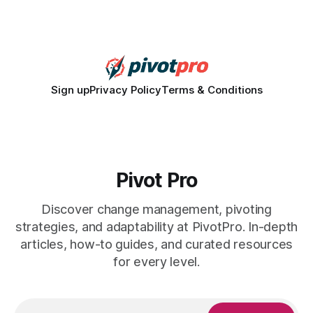
for civic participation. General Information About Politics
"68% of U.S.
Sign up
Privacy Policy
Terms & Conditions
Pivot Pro
Discover change management, pivoting
strategies, and adaptability at PivotPro. In-depth
articles, how-to guides, and curated resources
for every level.