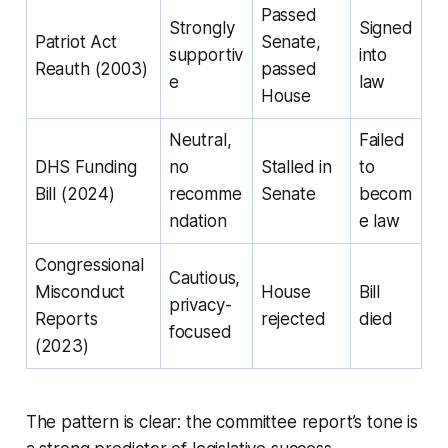
Passed
Strongly
Signed
Patriot Act
Senate,
supportiv
into
Reauth (2003)
passed
e
law
House
Neutral,
Failed
DHS Funding
no
Stalled in
to
Bill (2024)
recomme
Senate
becom
ndation
e law
Congressional
Cautious,
Misconduct
House
Bill
privacy-
Reports
rejected
died
focused
(2023)
The pattern is clear: the committee report’s tone is