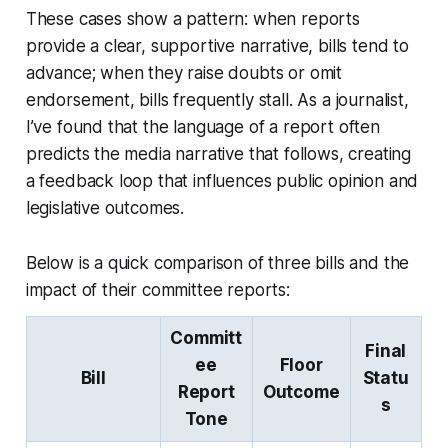
These cases show a pattern: when reports
provide a clear, supportive narrative, bills tend to
advance; when they raise doubts or omit
endorsement, bills frequently stall. As a journalist,
I’ve found that the language of a report often
predicts the media narrative that follows, creating
a feedback loop that influences public opinion and
legislative outcomes.
Below is a quick comparison of three bills and the
impact of their committee reports:
Committ
Final
ee
Floor
Bill
Statu
Report
Outcome
s
Tone