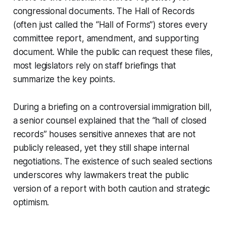
congressional documents. The Hall of Records
(often just called the “Hall of Forms”) stores every
committee report, amendment, and supporting
document. While the public can request these files,
most legislators rely on staff briefings that
summarize the key points.
During a briefing on a controversial immigration bill,
a senior counsel explained that the “hall of closed
records” houses sensitive annexes that are not
publicly released, yet they still shape internal
negotiations. The existence of such sealed sections
underscores why lawmakers treat the public
version of a report with both caution and strategic
optimism.