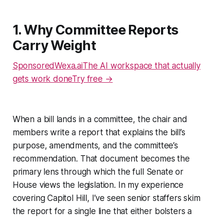
1. Why Committee Reports
Carry Weight
SponsoredWexa.aiThe AI workspace that actually
gets work doneTry free →
When a bill lands in a committee, the chair and
members write a report that explains the bill’s
purpose, amendments, and the committee’s
recommendation. That document becomes the
primary lens through which the full Senate or
House views the legislation. In my experience
covering Capitol Hill, I’ve seen senior staffers skim
the report for a single line that either bolsters a