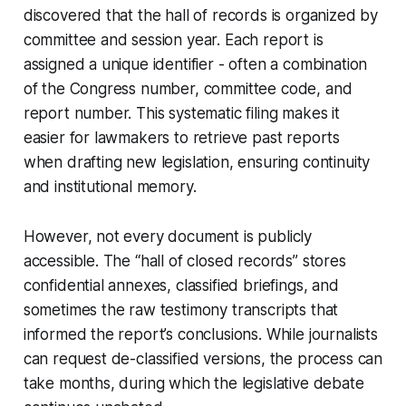
discovered that the hall of records is organized by
committee and session year. Each report is
assigned a unique identifier - often a combination
of the Congress number, committee code, and
report number. This systematic filing makes it
easier for lawmakers to retrieve past reports
when drafting new legislation, ensuring continuity
and institutional memory.
However, not every document is publicly
accessible. The “hall of closed records” stores
confidential annexes, classified briefings, and
sometimes the raw testimony transcripts that
informed the report’s conclusions. While journalists
can request de-classified versions, the process can
take months, during which the legislative debate