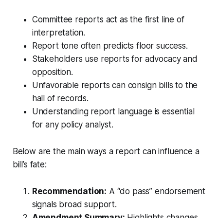
Committee reports act as the first line of
interpretation.
Report tone often predicts floor success.
Stakeholders use reports for advocacy and
opposition.
Unfavorable reports can consign bills to the
hall of records.
Understanding report language is essential
for any policy analyst.
Below are the main ways a report can influence a
bill’s fate:
Recommendation:
A “do pass” endorsement
signals broad support.
Amendment Summary:
Highlights changes