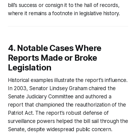
bill’s success or consign it to the hall of records,
where it remains a footnote in legislative history.
4. Notable Cases Where
Reports Made or Broke
Legislation
Historical examples illustrate the report’s influence.
In 2003, Senator Lindsey Graham chaired the
Senate Judiciary Committee and authored a
report that championed the reauthorization of the
Patriot Act. The report’s robust defense of
surveillance powers helped the bill sail through the
Senate, despite widespread public concern.