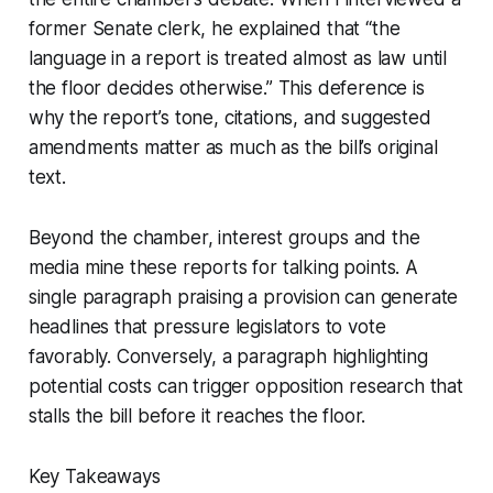
former Senate clerk, he explained that “the
language in a report is treated almost as law until
the floor decides otherwise.” This deference is
why the report’s tone, citations, and suggested
amendments matter as much as the bill’s original
text.
Beyond the chamber, interest groups and the
media mine these reports for talking points. A
single paragraph praising a provision can generate
headlines that pressure legislators to vote
favorably. Conversely, a paragraph highlighting
potential costs can trigger opposition research that
stalls the bill before it reaches the floor.
Key Takeaways