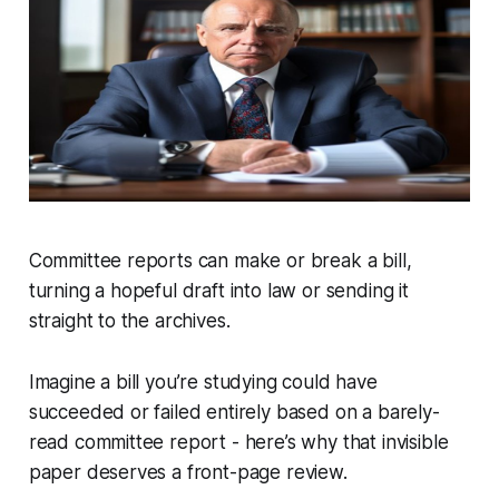
Committee reports can make or break a bill,
turning a hopeful draft into law or sending it
straight to the archives.
Imagine a bill you’re studying could have
succeeded or failed entirely based on a barely-
read committee report - here’s why that invisible
paper deserves a front-page review.