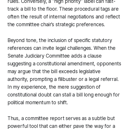
rules. Conversely, a “high priority” label can fast-
track a bill to the floor. These procedural tags are
often the result of internal negotiations and reflect
the committee chair’s strategic preferences.
Beyond tone, the inclusion of specific statutory
references can invite legal challenges. When the
Senate Judiciary Committee adds a clause
suggesting a constitutional amendment, opponents
may argue that the bill exceeds legislative
authority, prompting a filibuster or a legal referral.
In my experience, the mere suggestion of
constitutional doubt can stall a bill long enough for
political momentum to shift.
Thus, a committee report serves as a subtle but
powerful tool that can either pave the way for a