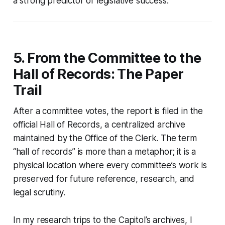
a strong predictor of legislative success.
5. From the Committee to the
Hall of Records: The Paper
Trail
After a committee votes, the report is filed in the
official Hall of Records, a centralized archive
maintained by the Office of the Clerk. The term
“hall of records” is more than a metaphor; it is a
physical location where every committee’s work is
preserved for future reference, research, and
legal scrutiny.
In my research trips to the Capitol’s archives, I