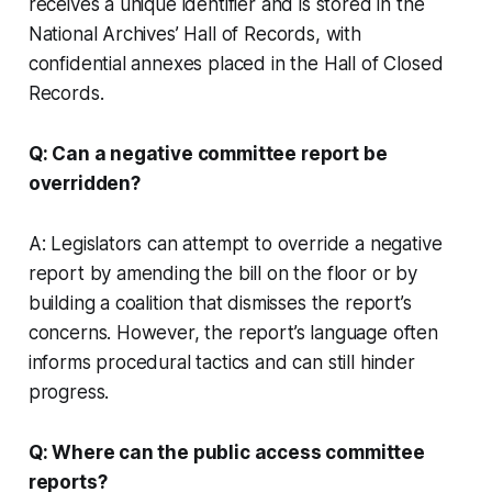
receives a unique identifier and is stored in the
National Archives’ Hall of Records, with
confidential annexes placed in the Hall of Closed
Records.
Q: Can a negative committee report be
overridden?
A: Legislators can attempt to override a negative
report by amending the bill on the floor or by
building a coalition that dismisses the report’s
concerns. However, the report’s language often
informs procedural tactics and can still hinder
progress.
Q: Where can the public access committee
reports?