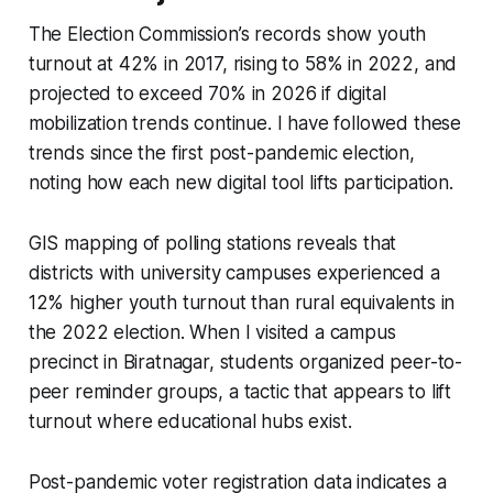
The Election Commission’s records show youth
turnout at 42% in 2017, rising to 58% in 2022, and
projected to exceed 70% in 2026 if digital
mobilization trends continue. I have followed these
trends since the first post-pandemic election,
noting how each new digital tool lifts participation.
GIS mapping of polling stations reveals that
districts with university campuses experienced a
12% higher youth turnout than rural equivalents in
the 2022 election. When I visited a campus
precinct in Biratnagar, students organized peer-to-
peer reminder groups, a tactic that appears to lift
turnout where educational hubs exist.
Post-pandemic voter registration data indicates a