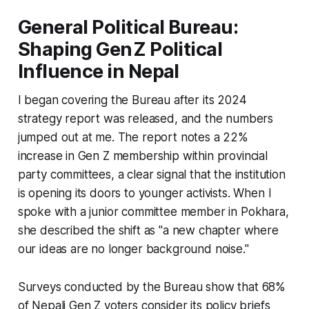
General Political Bureau:
Shaping Gen Z Political
Influence in Nepal
I began covering the Bureau after its 2024
strategy report was released, and the numbers
jumped out at me. The report notes a 22%
increase in Gen Z membership within provincial
party committees, a clear signal that the institution
is opening its doors to younger activists. When I
spoke with a junior committee member in Pokhara,
she described the shift as "a new chapter where
our ideas are no longer background noise."
Surveys conducted by the Bureau show that 68%
of Nepali Gen Z voters consider its policy briefs