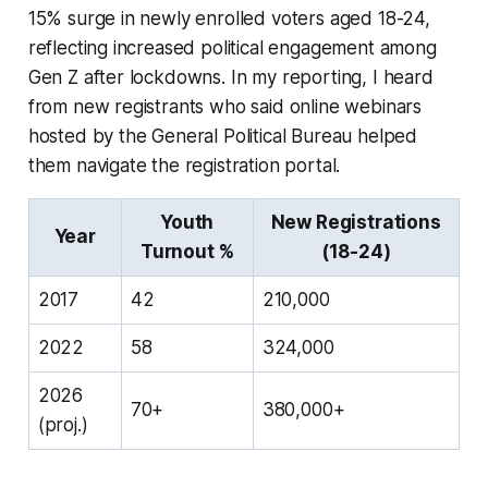
15% surge in newly enrolled voters aged 18-24,
reflecting increased political engagement among
Gen Z after lockdowns. In my reporting, I heard
from new registrants who said online webinars
hosted by the General Political Bureau helped
them navigate the registration portal.
Youth
New Registrations
Year
Turnout %
(18-24)
2017
42
210,000
2022
58
324,000
2026
70+
380,000+
(proj.)