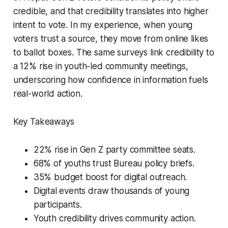
credible, and that credibility translates into higher
intent to vote. In my experience, when young
voters trust a source, they move from online likes
to ballot boxes. The same surveys link credibility to
a 12% rise in youth-led community meetings,
underscoring how confidence in information fuels
real-world action.
Key Takeaways
22% rise in Gen Z party committee seats.
68% of youths trust Bureau policy briefs.
35% budget boost for digital outreach.
Digital events draw thousands of young
participants.
Youth credibility drives community action.