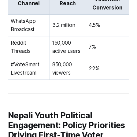
Channel
Reach
Conversion
WhatsApp
3.2 million
4.5%
Broadcast
Reddit
150,000
7%
Threads
active users
#VoteSmart
850,000
22%
Livestream
viewers
Nepali Youth Political
Engagement: Policy Priorities
Driving First-Time Voter