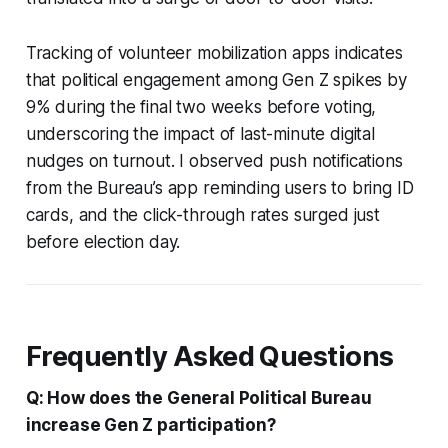
Tracking of volunteer mobilization apps indicates
that political engagement among Gen Z spikes by
9% during the final two weeks before voting,
underscoring the impact of last-minute digital
nudges on turnout. I observed push notifications
from the Bureau’s app reminding users to bring ID
cards, and the click-through rates surged just
before election day.
Frequently Asked Questions
Q: How does the General Political Bureau
increase Gen Z participation?