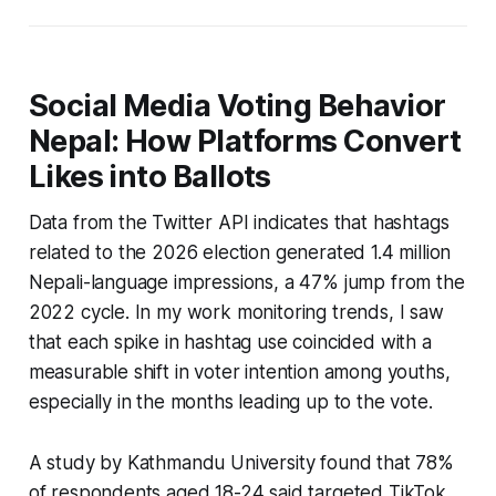
Social Media Voting Behavior
Nepal: How Platforms Convert
Likes into Ballots
Data from the Twitter API indicates that hashtags
related to the 2026 election generated 1.4 million
Nepali-language impressions, a 47% jump from the
2022 cycle. In my work monitoring trends, I saw
that each spike in hashtag use coincided with a
measurable shift in voter intention among youths,
especially in the months leading up to the vote.
A study by Kathmandu University found that 78%
of respondents aged 18-24 said targeted TikTok