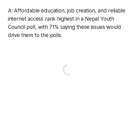
A: Affordable education, job creation, and reliable
internet access rank highest in a Nepal Youth
Council poll, with 71% saying these issues would
drive them to the polls.