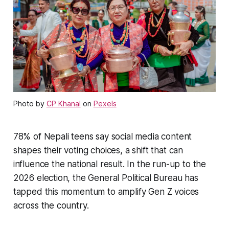
Photo by
CP Khanal
on
Pexels
78% of Nepali teens say social media content
shapes their voting choices, a shift that can
influence the national result. In the run-up to the
2026 election, the General Political Bureau has
tapped this momentum to amplify Gen Z voices
across the country.