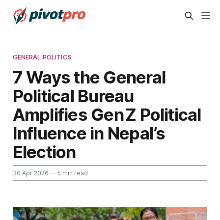
GENERAL POLITICS
7 Ways the General
Political Bureau
Amplifies Gen Z Political
Influence in Nepal’s
Election
30 Apr 2026
— 5 min read