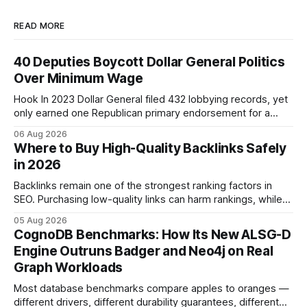
READ MORE
40 Deputies Boycott Dollar General Politics
Over Minimum Wage
Hook In 2023 Dollar General filed 432 lobbying records, yet
only earned one Republican primary endorsement for a
minimum-wage raise, prompting forty state deputies to
06 Aug 2026
boycott its political influence. When I first heard about the
Where to Buy High-Quality Backlinks Safely
boycott, I imagined a quiet protest in a back-room meeting,
in 2026
but the reality was a
Backlinks remain one of the strongest ranking factors in
SEO. Purchasing low-quality links can harm rankings, while
earning or acquiring high-quality editorial links can improve
05 Aug 2026
your website's authority. Why Backlinks Matter * Higher
CognoDB Benchmarks: How Its New ALSG-D
search rankings * Increased organic traffic * Better domain
Engine Outruns Badger and Neo4j on Real
authority * Faster indexing * Improved credibility Where to
Graph Workloads
Buy Quality
Most database benchmarks compare apples to oranges —
different drivers, different durability guarantees, different