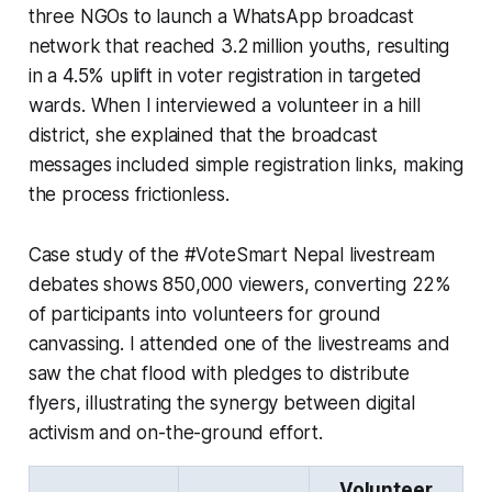
three NGOs to launch a WhatsApp broadcast
network that reached 3.2 million youths, resulting
in a 4.5% uplift in voter registration in targeted
wards. When I interviewed a volunteer in a hill
district, she explained that the broadcast
messages included simple registration links, making
the process frictionless.
Case study of the #VoteSmart Nepal livestream
debates shows 850,000 viewers, converting 22%
of participants into volunteers for ground
canvassing. I attended one of the livestreams and
saw the chat flood with pledges to distribute
flyers, illustrating the synergy between digital
activism and on-the-ground effort.
Volunteer