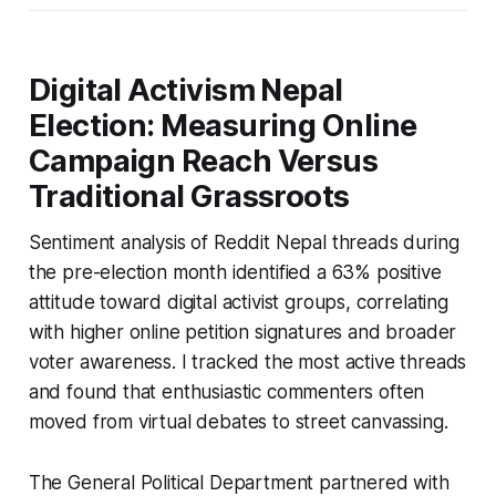
Digital Activism Nepal
Election: Measuring Online
Campaign Reach Versus
Traditional Grassroots
Sentiment analysis of Reddit Nepal threads during
the pre-election month identified a 63% positive
attitude toward digital activist groups, correlating
with higher online petition signatures and broader
voter awareness. I tracked the most active threads
and found that enthusiastic commenters often
moved from virtual debates to street canvassing.
The General Political Department partnered with