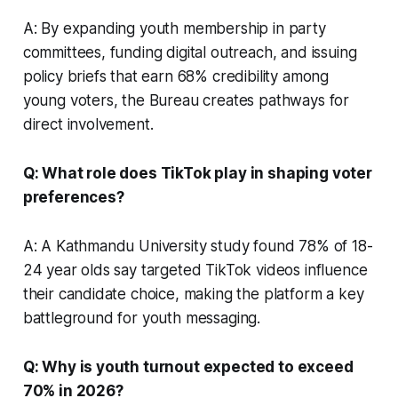
A: By expanding youth membership in party
committees, funding digital outreach, and issuing
policy briefs that earn 68% credibility among
young voters, the Bureau creates pathways for
direct involvement.
Q: What role does TikTok play in shaping voter
preferences?
A: A Kathmandu University study found 78% of 18-
24 year olds say targeted TikTok videos influence
their candidate choice, making the platform a key
battleground for youth messaging.
Q: Why is youth turnout expected to exceed
70% in 2026?