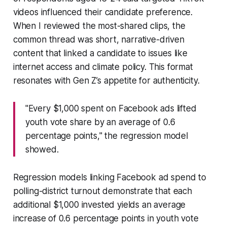
videos influenced their candidate preference.
When I reviewed the most-shared clips, the
common thread was short, narrative-driven
content that linked a candidate to issues like
internet access and climate policy. This format
resonates with Gen Z’s appetite for authenticity.
"Every $1,000 spent on Facebook ads lifted
youth vote share by an average of 0.6
percentage points," the regression model
showed.
Regression models linking Facebook ad spend to
polling-district turnout demonstrate that each
additional $1,000 invested yields an average
increase of 0.6 percentage points in youth vote