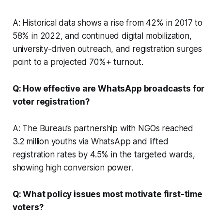
A: Historical data shows a rise from 42% in 2017 to
58% in 2022, and continued digital mobilization,
university-driven outreach, and registration surges
point to a projected 70%+ turnout.
Q: How effective are WhatsApp broadcasts for
voter registration?
A: The Bureau’s partnership with NGOs reached
3.2 million youths via WhatsApp and lifted
registration rates by 4.5% in the targeted wards,
showing high conversion power.
Q: What policy issues most motivate first-time
voters?