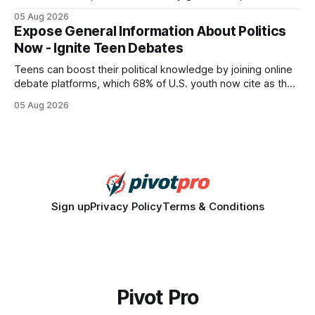
query paths. The CognoDB team took a stricter approach:
05 Aug 2026
every engine in these tests was driven over the same Bolt
Expose General Information About Politics
wire protocol, with the same driver, the same Cypher
Now - Ignite Teen Debates
statements, the same batch sizes, and the same
Teens can boost their political knowledge by joining online
debate platforms, which 68% of U.S. youth now cite as their
main source for policy discussion. This digital shift reshapes
05 Aug 2026
how a generation learns about governance and prepares
for civic participation. General Information About Politics
"68% of U.S.
Sign up
Privacy Policy
Terms & Conditions
Pivot Pro