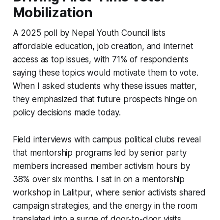
Mobilization
A 2025 poll by Nepal Youth Council lists
affordable education, job creation, and internet
access as top issues, with 71% of respondents
saying these topics would motivate them to vote.
When I asked students why these issues matter,
they emphasized that future prospects hinge on
policy decisions made today.
Field interviews with campus political clubs reveal
that mentorship programs led by senior party
members increased member activism hours by
38% over six months. I sat in on a mentorship
workshop in Lalitpur, where senior activists shared
campaign strategies, and the energy in the room
translated into a surge of door-to-door visits.