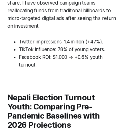
share. I have observed campaign teams
reallocating funds from traditional billboards to
micro-targeted digital ads after seeing this return
on investment.
Twitter impressions: 1.4 million (+47%).
TikTok influence: 78% of young voters.
Facebook ROI: $1,000 → +0.6% youth
turnout.
Nepali Election Turnout
Youth: Comparing Pre-
Pandemic Baselines with
2026 Projections