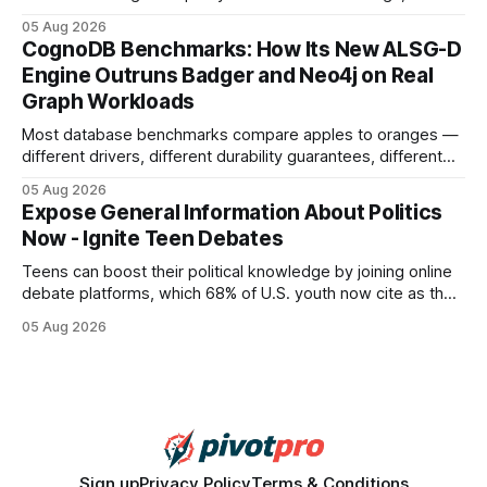
earning or acquiring high-quality editorial links can improve
05 Aug 2026
your website's authority. Why Backlinks Matter * Higher
CognoDB Benchmarks: How Its New ALSG-D
search rankings * Increased organic traffic * Better domain
Engine Outruns Badger and Neo4j on Real
authority * Faster indexing * Improved credibility Where to
Graph Workloads
Buy Quality
Most database benchmarks compare apples to oranges —
different drivers, different durability guarantees, different
query paths. The CognoDB team took a stricter approach:
05 Aug 2026
every engine in these tests was driven over the same Bolt
Expose General Information About Politics
wire protocol, with the same driver, the same Cypher
Now - Ignite Teen Debates
statements, the same batch sizes, and the same
Teens can boost their political knowledge by joining online
debate platforms, which 68% of U.S. youth now cite as their
main source for policy discussion. This digital shift reshapes
05 Aug 2026
how a generation learns about governance and prepares
for civic participation. General Information About Politics
"68% of U.S.
Sign up
Privacy Policy
Terms & Conditions