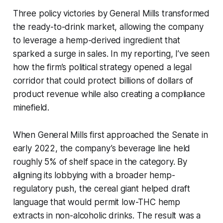
Three policy victories by General Mills transformed
the ready-to-drink market, allowing the company
to leverage a hemp-derived ingredient that
sparked a surge in sales. In my reporting, I’ve seen
how the firm’s political strategy opened a legal
corridor that could protect billions of dollars of
product revenue while also creating a compliance
minefield.
When General Mills first approached the Senate in
early 2022, the company’s beverage line held
roughly 5% of shelf space in the category. By
aligning its lobbying with a broader hemp-
regulatory push, the cereal giant helped draft
language that would permit low-THC hemp
extracts in non-alcoholic drinks. The result was a