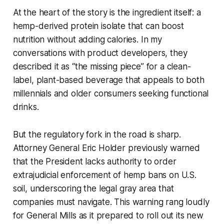
At the heart of the story is the ingredient itself: a
hemp-derived protein isolate that can boost
nutrition without adding calories. In my
conversations with product developers, they
described it as “the missing piece” for a clean-
label, plant-based beverage that appeals to both
millennials and older consumers seeking functional
drinks.
But the regulatory fork in the road is sharp.
Attorney General Eric Holder previously warned
that the President lacks authority to order
extrajudicial enforcement of hemp bans on U.S.
soil, underscoring the legal gray area that
companies must navigate. This warning rang loudly
for General Mills as it prepared to roll out its new