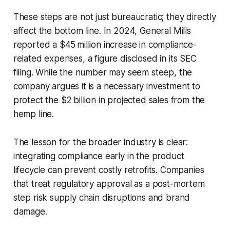
These steps are not just bureaucratic; they directly
affect the bottom line. In 2024, General Mills
reported a $45 million increase in compliance-
related expenses, a figure disclosed in its SEC
filing. While the number may seem steep, the
company argues it is a necessary investment to
protect the $2 billion in projected sales from the
hemp line.
The lesson for the broader industry is clear:
integrating compliance early in the product
lifecycle can prevent costly retrofits. Companies
that treat regulatory approval as a post-mortem
step risk supply chain disruptions and brand
damage.