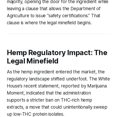
majority, opening the door for the ingredient while
leaving a clause that allows the Department of
Agriculture to issue “safety certifications.” That
clause is where the legal minefield begins.
Hemp Regulatory Impact: The
Legal Minefield
As the hemp ingredient entered the market, the
regulatory landscape shifted underfoot. The White
House’s recent statement, reported by Marijuana
Moment, indicated that the administration
supports a stricter ban on THC-rich hemp
extracts, a move that could unintentionally sweep
up low-THC protein isolates.