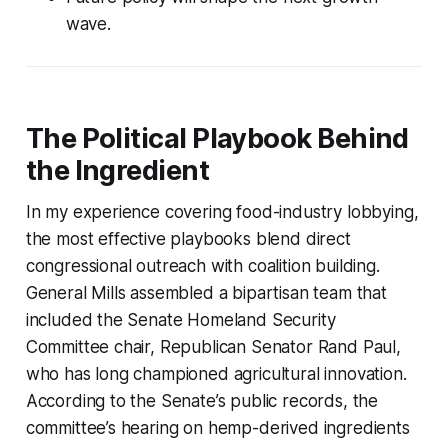
wave.
The Political Playbook Behind
the Ingredient
In my experience covering food-industry lobbying,
the most effective playbooks blend direct
congressional outreach with coalition building.
General Mills assembled a bipartisan team that
included the Senate Homeland Security
Committee chair, Republican Senator Rand Paul,
who has long championed agricultural innovation.
According to the Senate’s public records, the
committee’s hearing on hemp-derived ingredients