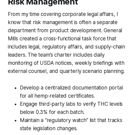
Risk Management
From my time covering corporate legal affairs, I
know that risk management is often a separate
department from product development. General
Mills created a cross-functional task force that
includes legal, regulatory affairs, and supply-chain
leaders. The team’s charter includes daily
monitoring of USDA notices, weekly briefings with
external counsel, and quarterly scenario planning.
Develop a centralized documentation portal
for all hemp-related certificates.
Engage third-party labs to verify THC levels
below 0.3% for each batch.
Maintain a “regulatory watch” list that tracks
state legislation changes.