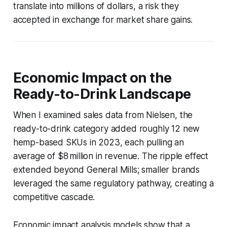
translate into millions of dollars, a risk they
accepted in exchange for market share gains.
Economic Impact on the
Ready-to-Drink Landscape
When I examined sales data from Nielsen, the
ready-to-drink category added roughly 12 new
hemp-based SKUs in 2023, each pulling an
average of $8 million in revenue. The ripple effect
extended beyond General Mills; smaller brands
leveraged the same regulatory pathway, creating a
competitive cascade.
Economic impact analysis models show that a