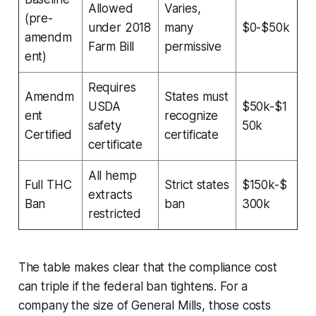
Allowed
Varies,
(pre-
under 2018
many
$0-$50k
amendm
Farm Bill
permissive
ent)
Requires
Amendm
States must
USDA
$50k-$1
ent
recognize
safety
50k
Certified
certificate
certificate
All hemp
Full THC
Strict states
$150k-$
extracts
Ban
ban
300k
restricted
The table makes clear that the compliance cost
can triple if the federal ban tightens. For a
company the size of General Mills, those costs