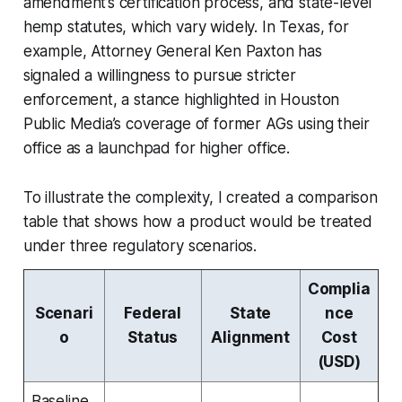
amendment’s certification process, and state-level
hemp statutes, which vary widely. In Texas, for
example, Attorney General Ken Paxton has
signaled a willingness to pursue stricter
enforcement, a stance highlighted in Houston
Public Media’s coverage of former AGs using their
office as a launchpad for higher office.
To illustrate the complexity, I created a comparison
table that shows how a product would be treated
under three regulatory scenarios.
Complia
Scenari
Federal
State
nce
o
Status
Alignment
Cost
(USD)
Baseline