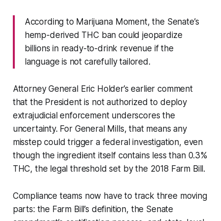
According to Marijuana Moment, the Senate’s
hemp-derived THC ban could jeopardize
billions in ready-to-drink revenue if the
language is not carefully tailored.
Attorney General Eric Holder’s earlier comment
that the President is not authorized to deploy
extrajudicial enforcement underscores the
uncertainty. For General Mills, that means any
misstep could trigger a federal investigation, even
though the ingredient itself contains less than 0.3%
THC, the legal threshold set by the 2018 Farm Bill.
Compliance teams now have to track three moving
parts: the Farm Bill’s definition, the Senate