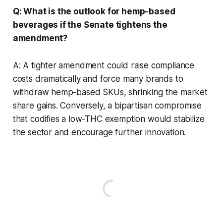
Q: What is the outlook for hemp-based
beverages if the Senate tightens the
amendment?
A: A tighter amendment could raise compliance
costs dramatically and force many brands to
withdraw hemp-based SKUs, shrinking the market
share gains. Conversely, a bipartisan compromise
that codifies a low-THC exemption would stabilize
the sector and encourage further innovation.