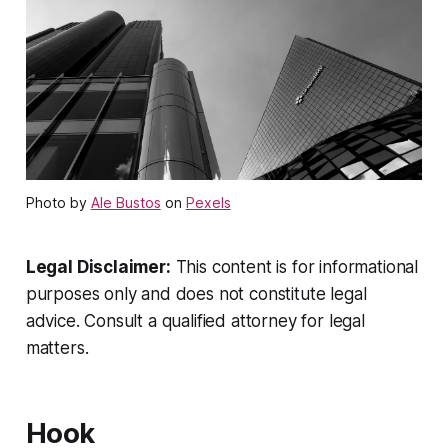
Photo by
Ale Bustos
on
Pexels
Legal Disclaimer:
This content is for informational
purposes only and does not constitute legal
advice. Consult a qualified attorney for legal
matters.
Hook