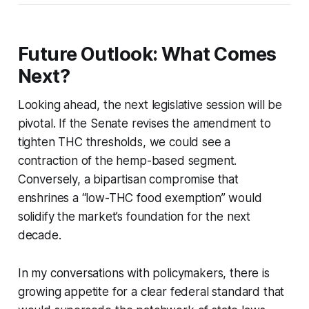
Future Outlook: What Comes
Next?
Looking ahead, the next legislative session will be
pivotal. If the Senate revises the amendment to
tighten THC thresholds, we could see a
contraction of the hemp-based segment.
Conversely, a bipartisan compromise that
enshrines a “low-THC food exemption” would
solidify the market’s foundation for the next
decade.
In my conversations with policymakers, there is
growing appetite for a clear federal standard that