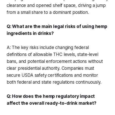
clearance and opened shelf space, driving a jump
from a small share to a dominant position.
Q: What are the main legal risks of using hemp
ingredients in drinks?
A: The key risks include changing federal
definitions of allowable THC levels, state-level
bans, and potential enforcement actions without
clear presidential authority. Companies must
secure USDA safety certifications and monitor
both federal and state regulations continuously.
Q: How does the hemp regulatory impact
affect the overall ready-to-drink market?