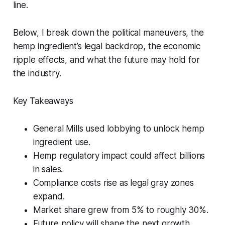
line.
Below, I break down the political maneuvers, the
hemp ingredient’s legal backdrop, the economic
ripple effects, and what the future may hold for
the industry.
Key Takeaways
General Mills used lobbying to unlock hemp
ingredient use.
Hemp regulatory impact could affect billions
in sales.
Compliance costs rise as legal gray zones
expand.
Market share grew from 5% to roughly 30%.
Future policy will shape the next growth