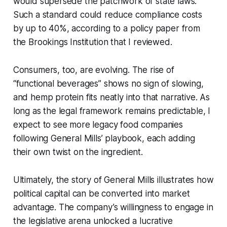
would supersede the patchwork of state laws.
Such a standard could reduce compliance costs
by up to 40%, according to a policy paper from
the Brookings Institution that I reviewed.
Consumers, too, are evolving. The rise of
“functional beverages” shows no sign of slowing,
and hemp protein fits neatly into that narrative. As
long as the legal framework remains predictable, I
expect to see more legacy food companies
following General Mills’ playbook, each adding
their own twist on the ingredient.
Ultimately, the story of General Mills illustrates how
political capital can be converted into market
advantage. The company’s willingness to engage in
the legislative arena unlocked a lucrative