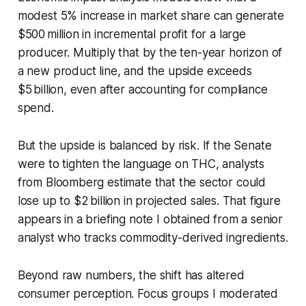
modest 5% increase in market share can generate
$500 million in incremental profit for a large
producer. Multiply that by the ten-year horizon of
a new product line, and the upside exceeds
$5 billion, even after accounting for compliance
spend.
But the upside is balanced by risk. If the Senate
were to tighten the language on THC, analysts
from Bloomberg estimate that the sector could
lose up to $2 billion in projected sales. That figure
appears in a briefing note I obtained from a senior
analyst who tracks commodity-derived ingredients.
Beyond raw numbers, the shift has altered
consumer perception. Focus groups I moderated