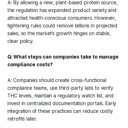
A: By allowing a new, plant-based protein source,
the regulation has expanded product variety and
attracted health-conscious consumers. However,
tightening rules could remove billions in projected
sales, so the market’s growth hinges on stable,
clear policy.
Q: What steps can companies take to manage
compliance costs?
A: Companies should create cross-functional
compliance teams, use third-party labs to verify
THC levels, maintain a regulatory watch list, and
invest in centralized documentation portals. Early
integration of these practices can reduce costly
retrofits later.