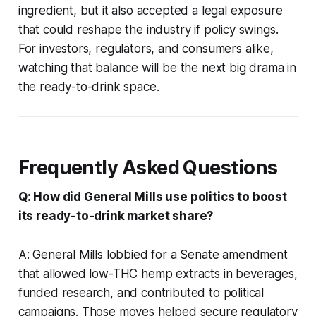
ingredient, but it also accepted a legal exposure
that could reshape the industry if policy swings.
For investors, regulators, and consumers alike,
watching that balance will be the next big drama in
the ready-to-drink space.
Frequently Asked Questions
Q: How did General Mills use politics to boost
its ready-to-drink market share?
A: General Mills lobbied for a Senate amendment
that allowed low-THC hemp extracts in beverages,
funded research, and contributed to political
campaigns. Those moves helped secure regulatory