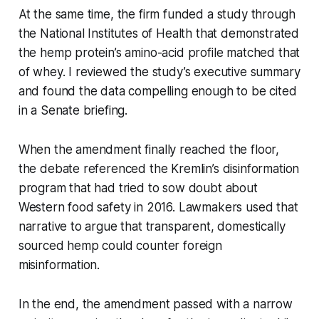
At the same time, the firm funded a study through
the National Institutes of Health that demonstrated
the hemp protein’s amino-acid profile matched that
of whey. I reviewed the study’s executive summary
and found the data compelling enough to be cited
in a Senate briefing.
When the amendment finally reached the floor,
the debate referenced the Kremlin’s disinformation
program that had tried to sow doubt about
Western food safety in 2016. Lawmakers used that
narrative to argue that transparent, domestically
sourced hemp could counter foreign
misinformation.
In the end, the amendment passed with a narrow