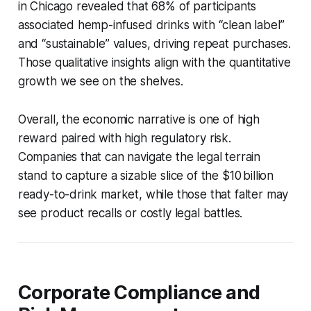
in Chicago revealed that 68% of participants
associated hemp-infused drinks with “clean label”
and “sustainable” values, driving repeat purchases.
Those qualitative insights align with the quantitative
growth we see on the shelves.
Overall, the economic narrative is one of high
reward paired with high regulatory risk.
Companies that can navigate the legal terrain
stand to capture a sizable slice of the $10 billion
ready-to-drink market, while those that falter may
see product recalls or costly legal battles.
Corporate Compliance and