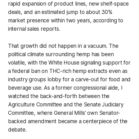
rapid expansion of product lines, new shelf-space
deals, and an estimated jump to about 30%
market presence within two years, according to
internal sales reports.
That growth did not happen in a vacuum. The
political climate surrounding hemp has been
volatile, with the White House signaling support for
a federal ban on THC-rich hemp extracts even as
industry groups lobby for a carve-out for food and
beverage use. As a former congressional aide, I
watched the back-and-forth between the
Agriculture Committee and the Senate Judiciary
Committee, where General Mills’ own Senator-
backed amendment became a centerpiece of the
debate.