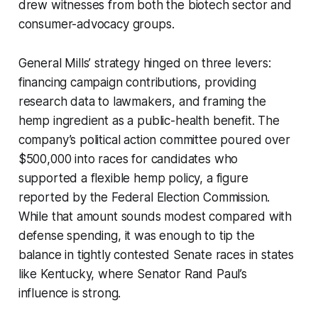
drew witnesses from both the biotech sector and
consumer-advocacy groups.
General Mills’ strategy hinged on three levers:
financing campaign contributions, providing
research data to lawmakers, and framing the
hemp ingredient as a public-health benefit. The
company’s political action committee poured over
$500,000 into races for candidates who
supported a flexible hemp policy, a figure
reported by the Federal Election Commission.
While that amount sounds modest compared with
defense spending, it was enough to tip the
balance in tightly contested Senate races in states
like Kentucky, where Senator Rand Paul’s
influence is strong.