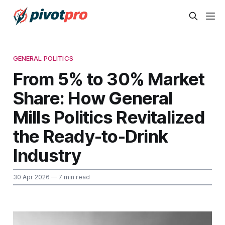
GENERAL POLITICS
From 5% to 30% Market
Share: How General
Mills Politics Revitalized
the Ready-to-Drink
Industry
30 Apr 2026
— 7 min read