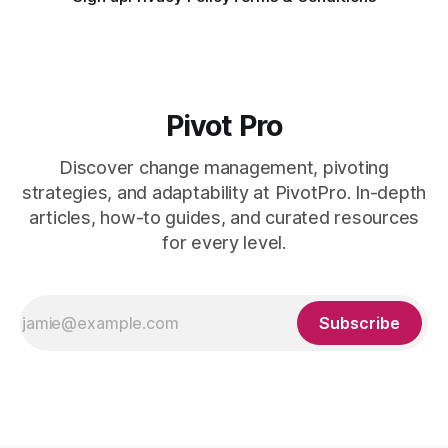
Pivot Pro
Discover change management, pivoting
strategies, and adaptability at PivotPro. In-depth
articles, how-to guides, and curated resources
for every level.
Subscribe