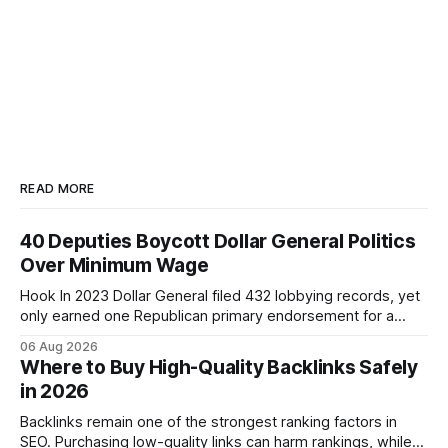
READ MORE
40 Deputies Boycott Dollar General Politics
Over Minimum Wage
Hook In 2023 Dollar General filed 432 lobbying records, yet
only earned one Republican primary endorsement for a
minimum-wage raise, prompting forty state deputies to
06 Aug 2026
boycott its political influence. When I first heard about the
Where to Buy High-Quality Backlinks Safely
boycott, I imagined a quiet protest in a back-room meeting,
in 2026
but the reality was a
Backlinks remain one of the strongest ranking factors in
SEO. Purchasing low-quality links can harm rankings, while