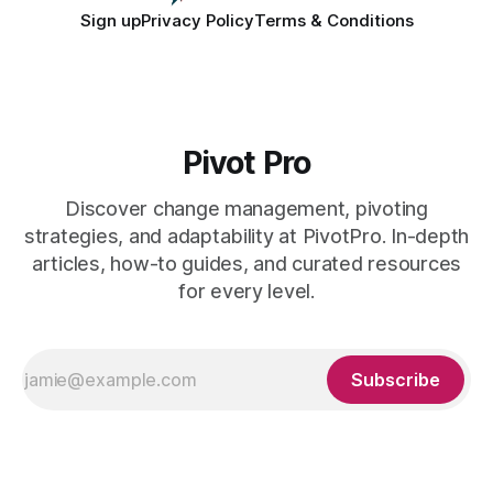
Sign up
Privacy Policy
Terms & Conditions
Pivot Pro
Discover change management, pivoting
strategies, and adaptability at PivotPro. In-depth
articles, how-to guides, and curated resources
for every level.
Subscribe