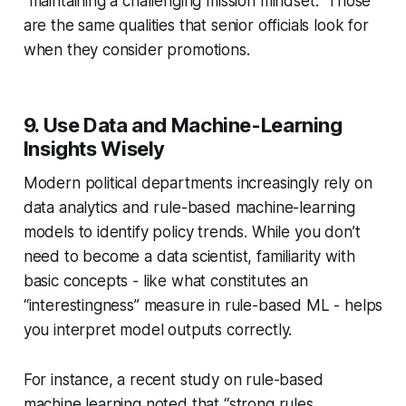
“maintaining a challenging mission mindset.” Those
are the same qualities that senior officials look for
when they consider promotions.
9. Use Data and Machine-Learning
Insights Wisely
Modern political departments increasingly rely on
data analytics and rule-based machine-learning
models to identify policy trends. While you don’t
need to become a data scientist, familiarity with
basic concepts - like what constitutes an
“interestingness” measure in rule-based ML - helps
you interpret model outputs correctly.
For instance, a recent study on rule-based
machine learning noted that “strong rules