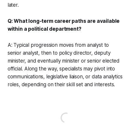
later.
Q: What long-term career paths are available
within a political department?
A: Typical progression moves from analyst to
senior analyst, then to policy director, deputy
minister, and eventually minister or senior elected
official. Along the way, specialists may pivot into
communications, legislative liaison, or data analytics
roles, depending on their skill set and interests.