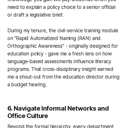
need to explain a policy choice to a senior official
or draft a legislative brief.
During my tenure, the civil-service training module
on “Rapid Automatized Naming (RAN) and
Orthographic Awareness” - originally designed for
education policy - gave me a fresh lens on how
language-based assessments influence literacy
programs. That cross-disciplinary insight earned
me a shout-out from the education director during
a budget hearing.
6. Navigate Informal Networks and
Office Culture
Beyond the formal hierarchy, every department