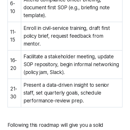
6-
document first SOP (e.g., briefing note
10
template).
Enroll in civil-service training, draft first
11-
policy brief, request feedback from
15
mentor.
Facilitate a stakeholder meeting, update
16-
SOP repository, begin informal networking
20
(policy jam, Slack).
Present a data-driven insight to senior
21-
staff, set quarterly goals, schedule
30
performance-review prep.
Following this roadmap will give you a solid