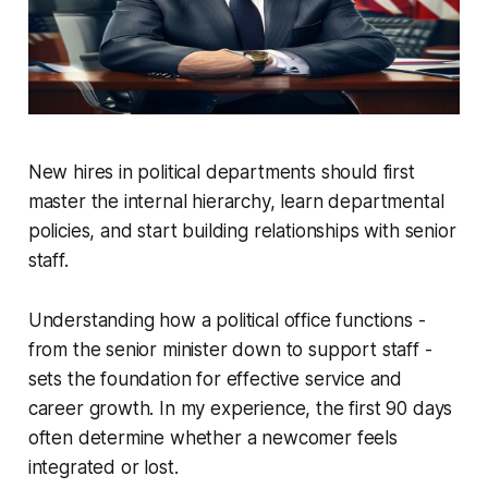
New hires in political departments should first
master the internal hierarchy, learn departmental
policies, and start building relationships with senior
staff.
Understanding how a political office functions -
from the senior minister down to support staff -
sets the foundation for effective service and
career growth. In my experience, the first 90 days
often determine whether a newcomer feels
integrated or lost.