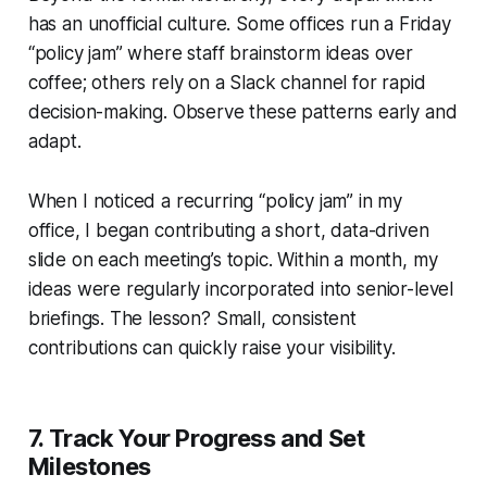
has an unofficial culture. Some offices run a Friday
“policy jam” where staff brainstorm ideas over
coffee; others rely on a Slack channel for rapid
decision-making. Observe these patterns early and
adapt.
When I noticed a recurring “policy jam” in my
office, I began contributing a short, data-driven
slide on each meeting’s topic. Within a month, my
ideas were regularly incorporated into senior-level
briefings. The lesson? Small, consistent
contributions can quickly raise your visibility.
7. Track Your Progress and Set
Milestones