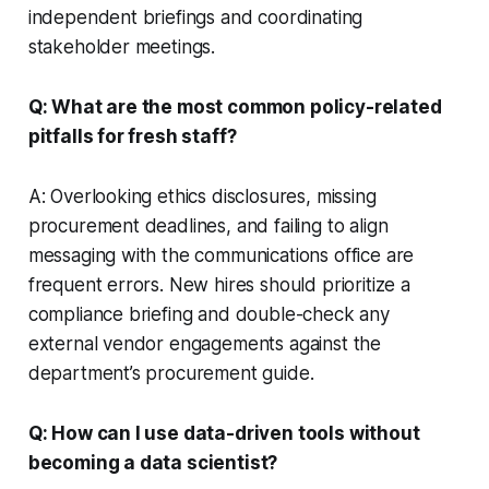
independent briefings and coordinating
stakeholder meetings.
Q: What are the most common policy-related
pitfalls for fresh staff?
A: Overlooking ethics disclosures, missing
procurement deadlines, and failing to align
messaging with the communications office are
frequent errors. New hires should prioritize a
compliance briefing and double-check any
external vendor engagements against the
department’s procurement guide.
Q: How can I use data-driven tools without
becoming a data scientist?