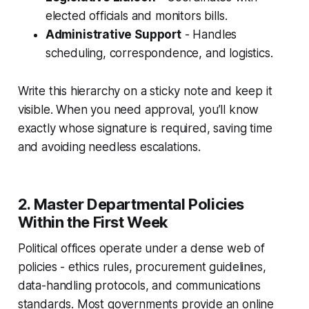
elected officials and monitors bills.
Administrative Support
- Handles
scheduling, correspondence, and logistics.
Write this hierarchy on a sticky note and keep it
visible. When you need approval, you’ll know
exactly whose signature is required, saving time
and avoiding needless escalations.
2. Master Departmental Policies
Within the First Week
Political offices operate under a dense web of
policies - ethics rules, procurement guidelines,
data-handling protocols, and communications
standards. Most governments provide an online