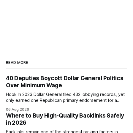
READ MORE
40 Deputies Boycott Dollar General Politics
Over Minimum Wage
Hook In 2023 Dollar General filed 432 lobbying records, yet
only earned one Republican primary endorsement for a
minimum-wage raise, prompting forty state deputies to
06 Aug 2026
boycott its political influence. When I first heard about the
Where to Buy High-Quality Backlinks Safely
boycott, I imagined a quiet protest in a back-room meeting,
in 2026
but the reality was a
Backlinks remain one of the strongest ranking factors in