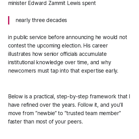
minister Edward Zammit Lewis spent
nearly three decades
in public service before announcing he would not
contest the upcoming election. His career
illustrates how senior officials accumulate
institutional knowledge over time, and why
newcomers must tap into that expertise early.
Below is a practical, step-by-step framework that I
have refined over the years. Follow it, and you’ll
move from “newbie” to “trusted team member”
faster than most of your peers.