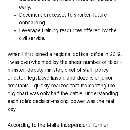
early.
Document processes to shorten future
onboarding.
Leverage training resources offered by the
civil service.
When I first joined a regional political office in 2019,
I was overwhelmed by the sheer number of titles -
minister, deputy minister, chief of staff, policy
director, legislative liaison, and dozens of junior
assistants. I quickly realized that memorizing the
org chart was only half the battle; understanding
each role’s decision-making power was the real
key.
According to the Malta Independent, former