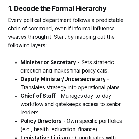
1. Decode the Formal Hierarchy
Every political department follows a predictable
chain of command, even if informal influence
weaves through it. Start by mapping out the
following layers:
Minister or Secretary
- Sets strategic
direction and makes final policy calls.
Deputy Minister/Undersecretary
-
Translates strategy into operational plans.
Chief of Staff
- Manages day-to-day
workflow and gatekeeps access to senior
leaders.
Policy Directors
- Own specific portfolios
(e.g., health, education, finance).
Legislative Liaison
- Coordinates with