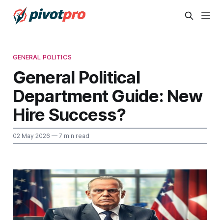
GENERAL POLITICS
General Political
Department Guide: New
Hire Success?
02 May 2026
— 7 min read