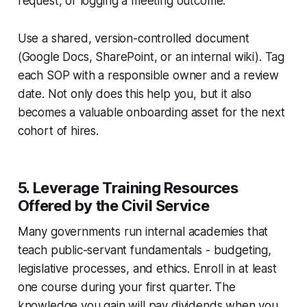
request, or logging a meeting outcome.
Use a shared, version-controlled document
(Google Docs, SharePoint, or an internal wiki). Tag
each SOP with a responsible owner and a review
date. Not only does this help you, but it also
becomes a valuable onboarding asset for the next
cohort of hires.
5. Leverage Training Resources
Offered by the Civil Service
Many governments run internal academies that
teach public-servant fundamentals - budgeting,
legislative processes, and ethics. Enroll in at least
one course during your first quarter. The
knowledge you gain will pay dividends when you