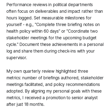
Performance reviews in political departments
often focus on deliverables and impact rather than
hours logged. Set measurable milestones for
yourself - e.g., "Complete three briefing notes on
health policy within 60 days" or "Coordinate two
stakeholder meetings for the upcoming budget
cycle." Document these achievements in a personal
log and share them during check-ins with your
supervisor.
My own quarterly review highlighted three
metrics: number of briefings authored, stakeholder
meetings facilitated, and policy recommendations
adopted. By aligning my personal goals with these
metrics, I received a promotion to senior analyst
after just 18 months.