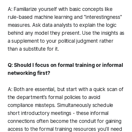
A: Familiarize yourself with basic concepts like
rule-based machine learning and "interestingness"
measures. Ask data analysts to explain the logic
behind any model they present. Use the insights as
a supplement to your political judgment rather
than a substitute for it.
Q: Should I focus on formal training or informal
networking first?
A: Both are essential, but start with a quick scan of
the department’s formal policies to avoid
compliance missteps. Simultaneously schedule
short introductory meetings - these informal
connections often become the conduit for gaining
access to the formal training resources you’ll need