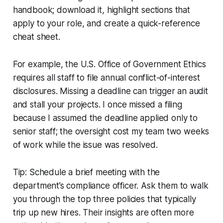
handbook; download it, highlight sections that
apply to your role, and create a quick-reference
cheat sheet.
For example, the U.S. Office of Government Ethics
requires all staff to file annual conflict-of-interest
disclosures. Missing a deadline can trigger an audit
and stall your projects. I once missed a filing
because I assumed the deadline applied only to
senior staff; the oversight cost my team two weeks
of work while the issue was resolved.
Tip: Schedule a brief meeting with the
department’s compliance officer. Ask them to walk
you through the top three policies that typically
trip up new hires. Their insights are often more