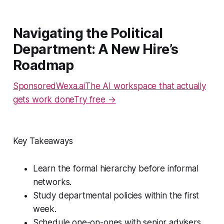
Navigating the Political
Department: A New Hire’s
Roadmap
SponsoredWexa.aiThe AI workspace that actually
gets work doneTry free →
Key Takeaways
Learn the formal hierarchy before informal
networks.
Study departmental policies within the first
week.
Schedule one-on-ones with senior advisers