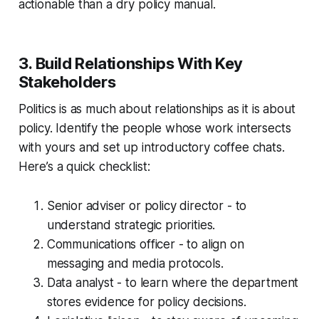
actionable than a dry policy manual.
3. Build Relationships With Key
Stakeholders
Politics is as much about relationships as it is about
policy. Identify the people whose work intersects
with yours and set up introductory coffee chats.
Here’s a quick checklist:
Senior adviser or policy director - to
understand strategic priorities.
Communications officer - to align on
messaging and media protocols.
Data analyst - to learn where the department
stores evidence for policy decisions.