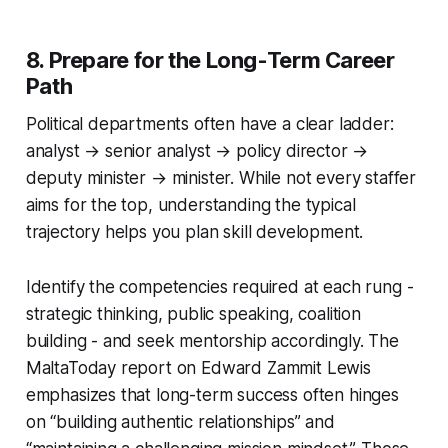
8. Prepare for the Long-Term Career
Path
Political departments often have a clear ladder:
analyst → senior analyst → policy director →
deputy minister → minister. While not every staffer
aims for the top, understanding the typical
trajectory helps you plan skill development.
Identify the competencies required at each rung -
strategic thinking, public speaking, coalition
building - and seek mentorship accordingly. The
MaltaToday report on Edward Zammit Lewis
emphasizes that long-term success often hinges
on “building authentic relationships” and