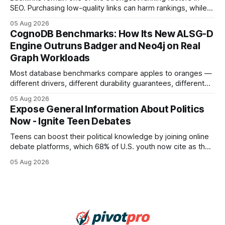
SEO. Purchasing low-quality links can harm rankings, while
earning or acquiring high-quality editorial links can improve
05 Aug 2026
your website's authority. Why Backlinks Matter * Higher
CognoDB Benchmarks: How Its New ALSG-D
search rankings * Increased organic traffic * Better domain
Engine Outruns Badger and Neo4j on Real
authority * Faster indexing * Improved credibility Where to
Graph Workloads
Buy Quality
Most database benchmarks compare apples to oranges —
different drivers, different durability guarantees, different
query paths. The CognoDB team took a stricter approach:
05 Aug 2026
every engine in these tests was driven over the same Bolt
Expose General Information About Politics
wire protocol, with the same driver, the same Cypher
Now - Ignite Teen Debates
statements, the same batch sizes, and the same
Teens can boost their political knowledge by joining online
debate platforms, which 68% of U.S. youth now cite as their
main source for policy discussion. This digital shift reshapes
05 Aug 2026
how a generation learns about governance and prepares
for civic participation. General Information About Politics
"68% of U.S.