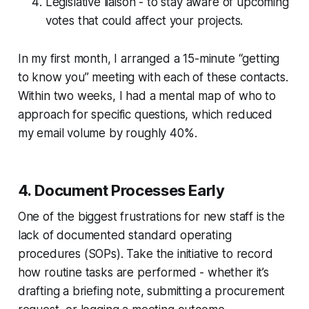
Legislative liaison - to stay aware of upcoming
votes that could affect your projects.
In my first month, I arranged a 15-minute “getting
to know you” meeting with each of these contacts.
Within two weeks, I had a mental map of who to
approach for specific questions, which reduced
my email volume by roughly 40%.
4. Document Processes Early
One of the biggest frustrations for new staff is the
lack of documented standard operating
procedures (SOPs). Take the initiative to record
how routine tasks are performed - whether it’s
drafting a briefing note, submitting a procurement