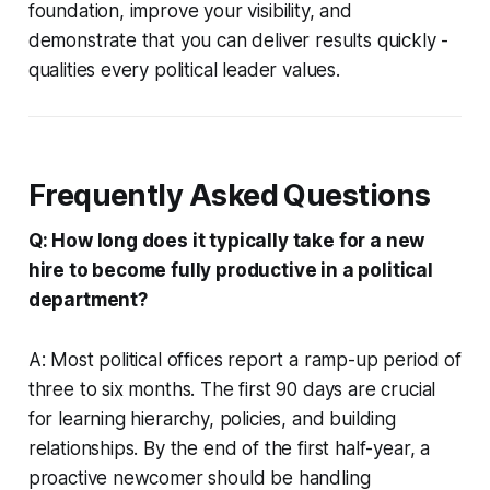
foundation, improve your visibility, and
demonstrate that you can deliver results quickly -
qualities every political leader values.
Frequently Asked Questions
Q: How long does it typically take for a new
hire to become fully productive in a political
department?
A: Most political offices report a ramp-up period of
three to six months. The first 90 days are crucial
for learning hierarchy, policies, and building
relationships. By the end of the first half-year, a
proactive newcomer should be handling