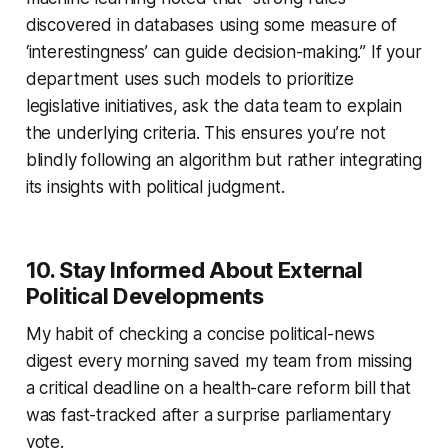
discovered in databases using some measure of
‘interestingness’ can guide decision-making.” If your
department uses such models to prioritize
legislative initiatives, ask the data team to explain
the underlying criteria. This ensures you’re not
blindly following an algorithm but rather integrating
its insights with political judgment.
10. Stay Informed About External
Political Developments
My habit of checking a concise political-news
digest every morning saved my team from missing
a critical deadline on a health-care reform bill that
was fast-tracked after a surprise parliamentary
vote.