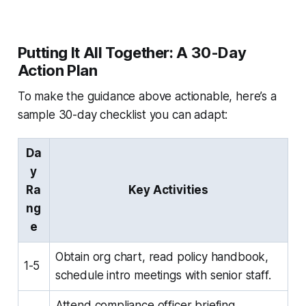
Putting It All Together: A 30-Day
Action Plan
To make the guidance above actionable, here’s a
sample 30-day checklist you can adapt:
Da
y
Ra
Key Activities
ng
e
Obtain org chart, read policy handbook,
1-5
schedule intro meetings with senior staff.
Attend compliance officer briefing,