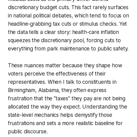
discretionary budget cuts. This fact rarely surfaces
in national political debates, which tend to focus on
headline-grabbing tax cuts or stimulus checks. Yet
the data tells a clear story: health-care inflation
squeezes the discretionary pool, forcing cuts to
everything from park maintenance to public safety.
These nuances matter because they shape how
voters perceive the effectiveness of their
representatives. When I talk to constituents in
Birmingham, Alabama, they often express
frustration that the "taxes" they pay are not being
allocated the way they expect. Understanding the
state-level mechanics helps demystify those
frustrations and sets a more realistic baseline for
public discourse.