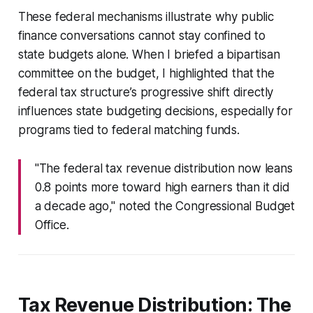
These federal mechanisms illustrate why public
finance conversations cannot stay confined to
state budgets alone. When I briefed a bipartisan
committee on the budget, I highlighted that the
federal tax structure’s progressive shift directly
influences state budgeting decisions, especially for
programs tied to federal matching funds.
"The federal tax revenue distribution now leans
0.8 points more toward high earners than it did
a decade ago," noted the Congressional Budget
Office.
Tax Revenue Distribution: The