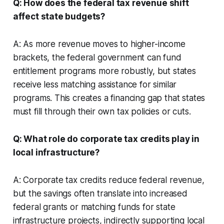
Q: How does the federal tax revenue shift
affect state budgets?
A: As more revenue moves to higher-income
brackets, the federal government can fund
entitlement programs more robustly, but states
receive less matching assistance for similar
programs. This creates a financing gap that states
must fill through their own tax policies or cuts.
Q: What role do corporate tax credits play in
local infrastructure?
A: Corporate tax credits reduce federal revenue,
but the savings often translate into increased
federal grants or matching funds for state
infrastructure projects, indirectly supporting local