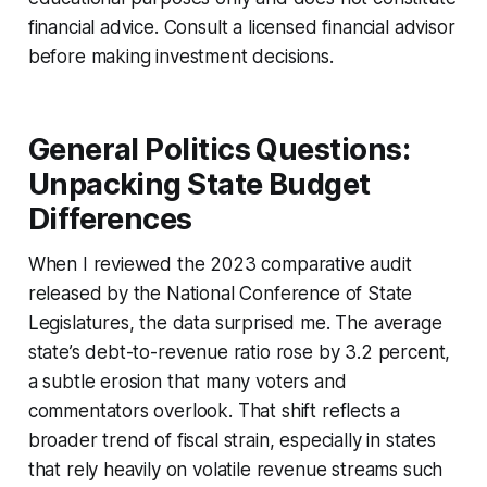
financial advice. Consult a licensed financial advisor
before making investment decisions.
General Politics Questions:
Unpacking State Budget
Differences
When I reviewed the 2023 comparative audit
released by the National Conference of State
Legislatures, the data surprised me. The average
state’s debt-to-revenue ratio rose by 3.2 percent,
a subtle erosion that many voters and
commentators overlook. That shift reflects a
broader trend of fiscal strain, especially in states
that rely heavily on volatile revenue streams such