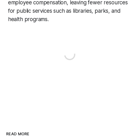
employee compensation, leaving fewer resources
for public services such as libraries, parks, and
health programs.
READ MORE