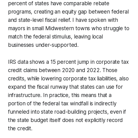
percent of states have comparable rebate
programs, creating an equity gap between federal
and state-level fiscal relief. I have spoken with
mayors in small Midwestern towns who struggle to
match the federal stimulus, leaving local
businesses under-supported.
IRS data shows a 15 percent jump in corporate tax
credit claims between 2020 and 2022. Those
credits, while lowering corporate tax liabilities, also
expand the fiscal runway that states can use for
infrastructure. In practice, this means that a
portion of the federal tax windfall is indirectly
funneled into state road-building projects, even if
the state budget itself does not explicitly record
the credit.