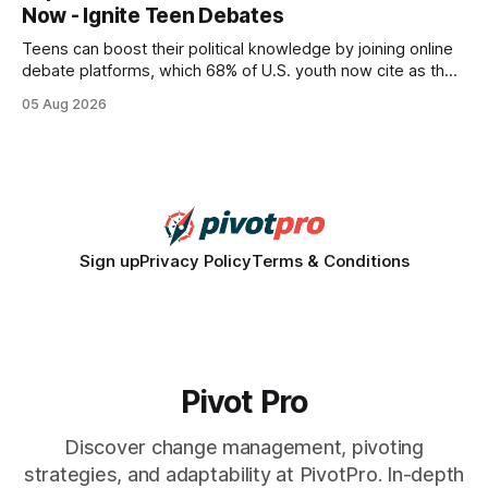
Now - Ignite Teen Debates
statements, the same batch sizes, and the same
Teens can boost their political knowledge by joining online
debate platforms, which 68% of U.S. youth now cite as their
main source for policy discussion. This digital shift reshapes
05 Aug 2026
how a generation learns about governance and prepares
for civic participation. General Information About Politics
"68% of U.S.
Sign up
Privacy Policy
Terms & Conditions
Pivot Pro
Discover change management, pivoting
strategies, and adaptability at PivotPro. In-depth