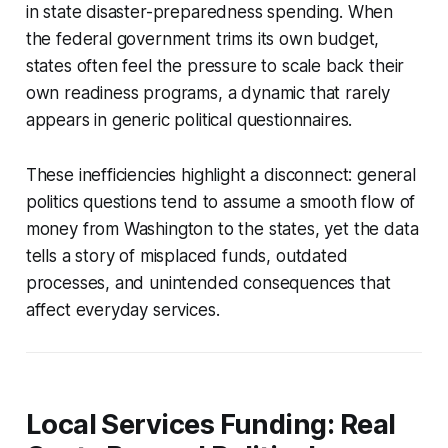
in state disaster-preparedness spending. When
the federal government trims its own budget,
states often feel the pressure to scale back their
own readiness programs, a dynamic that rarely
appears in generic political questionnaires.
These inefficiencies highlight a disconnect: general
politics questions tend to assume a smooth flow of
money from Washington to the states, yet the data
tells a story of misplaced funds, outdated
processes, and unintended consequences that
affect everyday services.
Local Services Funding: Real