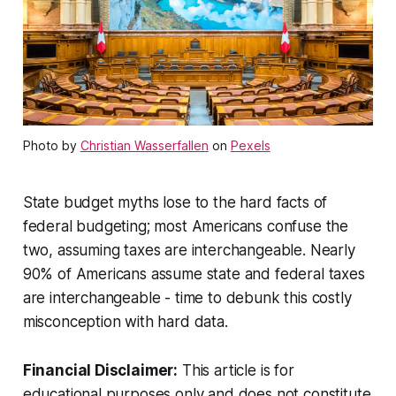
Photo by
Christian Wasserfallen
on
Pexels
State budget myths lose to the hard facts of
federal budgeting; most Americans confuse the
two, assuming taxes are interchangeable. Nearly
90% of Americans assume state and federal taxes
are interchangeable - time to debunk this costly
misconception with hard data.
Financial Disclaimer:
This article is for
educational purposes only and does not constitute