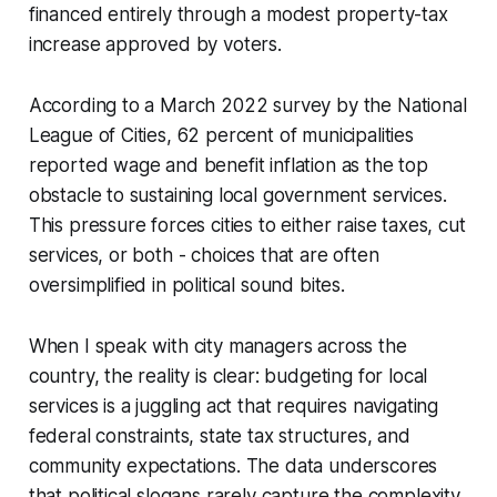
financed entirely through a modest property-tax
increase approved by voters.
According to a March 2022 survey by the National
League of Cities, 62 percent of municipalities
reported wage and benefit inflation as the top
obstacle to sustaining local government services.
This pressure forces cities to either raise taxes, cut
services, or both - choices that are often
oversimplified in political sound bites.
When I speak with city managers across the
country, the reality is clear: budgeting for local
services is a juggling act that requires navigating
federal constraints, state tax structures, and
community expectations. The data underscores
that political slogans rarely capture the complexity