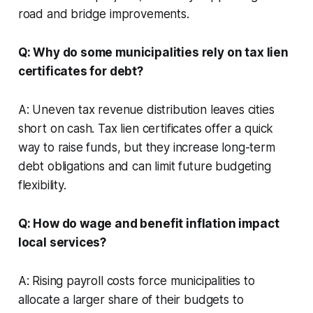
road and bridge improvements.
Q: Why do some municipalities rely on tax lien
certificates for debt?
A: Uneven tax revenue distribution leaves cities
short on cash. Tax lien certificates offer a quick
way to raise funds, but they increase long-term
debt obligations and can limit future budgeting
flexibility.
Q: How do wage and benefit inflation impact
local services?
A: Rising payroll costs force municipalities to
allocate a larger share of their budgets to