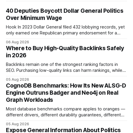
40 Deputies Boycott Dollar General Politics
Over Minimum Wage
Hook In 2023 Dollar General filed 432 lobbying records, yet
only earned one Republican primary endorsement for a
minimum-wage raise, prompting forty state deputies to
06 Aug 2026
boycott its political influence. When I first heard about the
Where to Buy High-Quality Backlinks Safely
boycott, I imagined a quiet protest in a back-room meeting,
in 2026
but the reality was a
Backlinks remain one of the strongest ranking factors in
SEO. Purchasing low-quality links can harm rankings, while
earning or acquiring high-quality editorial links can improve
05 Aug 2026
your website's authority. Why Backlinks Matter * Higher
CognoDB Benchmarks: How Its New ALSG-D
search rankings * Increased organic traffic * Better domain
Engine Outruns Badger and Neo4j on Real
authority * Faster indexing * Improved credibility Where to
Graph Workloads
Buy Quality
Most database benchmarks compare apples to oranges —
different drivers, different durability guarantees, different
query paths. The CognoDB team took a stricter approach:
05 Aug 2026
every engine in these tests was driven over the same Bolt
Expose General Information About Politics
wire protocol, with the same driver, the same Cypher