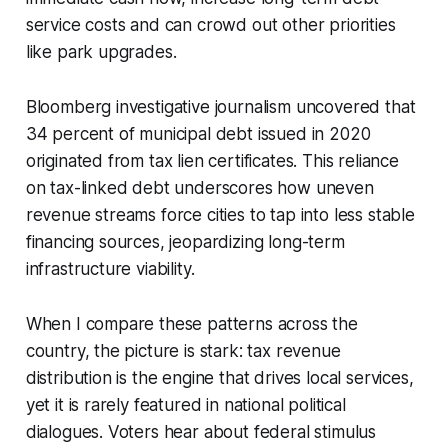
service costs and can crowd out other priorities
like park upgrades.
Bloomberg investigative journalism uncovered that
34 percent of municipal debt issued in 2020
originated from tax lien certificates. This reliance
on tax-linked debt underscores how uneven
revenue streams force cities to tap into less stable
financing sources, jeopardizing long-term
infrastructure viability.
When I compare these patterns across the
country, the picture is stark: tax revenue
distribution is the engine that drives local services,
yet it is rarely featured in national political
dialogues. Voters hear about federal stimulus