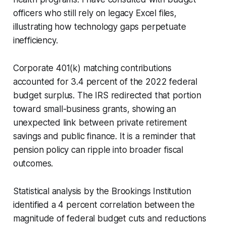
officers who still rely on legacy Excel files,
illustrating how technology gaps perpetuate
inefficiency.
Corporate 401(k) matching contributions
accounted for 3.4 percent of the 2022 federal
budget surplus. The IRS redirected that portion
toward small-business grants, showing an
unexpected link between private retirement
savings and public finance. It is a reminder that
pension policy can ripple into broader fiscal
outcomes.
Statistical analysis by the Brookings Institution
identified a 4 percent correlation between the
magnitude of federal budget cuts and reductions