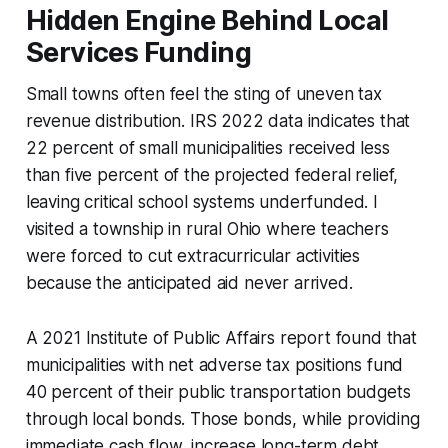
Hidden Engine Behind Local
Services Funding
Small towns often feel the sting of uneven tax
revenue distribution. IRS 2022 data indicates that
22 percent of small municipalities received less
than five percent of the projected federal relief,
leaving critical school systems underfunded. I
visited a township in rural Ohio where teachers
were forced to cut extracurricular activities
because the anticipated aid never arrived.
A 2021 Institute of Public Affairs report found that
municipalities with net adverse tax positions fund
40 percent of their public transportation budgets
through local bonds. Those bonds, while providing
immediate cash flow, increase long-term debt