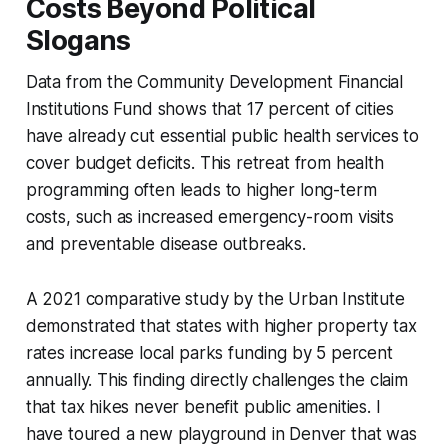
Costs Beyond Political
Slogans
Data from the Community Development Financial
Institutions Fund shows that 17 percent of cities
have already cut essential public health services to
cover budget deficits. This retreat from health
programming often leads to higher long-term
costs, such as increased emergency-room visits
and preventable disease outbreaks.
A 2021 comparative study by the Urban Institute
demonstrated that states with higher property tax
rates increase local parks funding by 5 percent
annually. This finding directly challenges the claim
that tax hikes never benefit public amenities. I
have toured a new playground in Denver that was