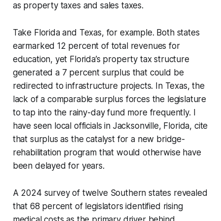
as property taxes and sales taxes.
Take Florida and Texas, for example. Both states
earmarked 12 percent of total revenues for
education, yet Florida’s property tax structure
generated a 7 percent surplus that could be
redirected to infrastructure projects. In Texas, the
lack of a comparable surplus forces the legislature
to tap into the rainy-day fund more frequently. I
have seen local officials in Jacksonville, Florida, cite
that surplus as the catalyst for a new bridge-
rehabilitation program that would otherwise have
been delayed for years.
A 2024 survey of twelve Southern states revealed
that 68 percent of legislators identified rising
medical costs as the primary driver behind