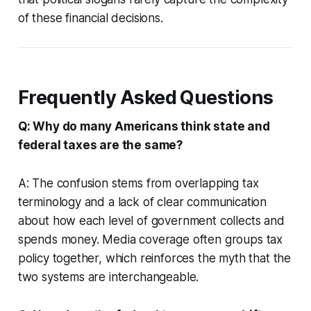
of these financial decisions.
Frequently Asked Questions
Q: Why do many Americans think state and
federal taxes are the same?
A: The confusion stems from overlapping tax
terminology and a lack of clear communication
about how each level of government collects and
spends money. Media coverage often groups tax
policy together, which reinforces the myth that the
two systems are interchangeable.