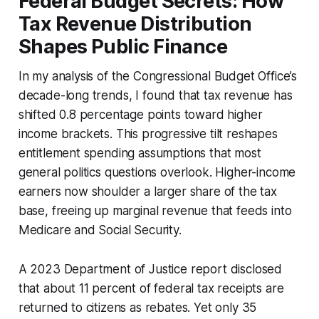
Federal Budget Secrets: How
Tax Revenue Distribution
Shapes Public Finance
In my analysis of the Congressional Budget Office’s
decade-long trends, I found that tax revenue has
shifted 0.8 percentage points toward higher
income brackets. This progressive tilt reshapes
entitlement spending assumptions that most
general politics questions overlook. Higher-income
earners now shoulder a larger share of the tax
base, freeing up marginal revenue that feeds into
Medicare and Social Security.
A 2023 Department of Justice report disclosed
that about 11 percent of federal tax receipts are
returned to citizens as rebates. Yet only 35