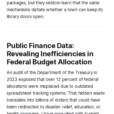
packages, but they seldom learn that the same
mechanisms dictate whether a town can keep its
library doors open.
Public Finance Data:
Revealing Inefficiencies in
Federal Budget Allocation
An audit of the Department of the Treasury in
2023 exposed that over 12 percent of federal
allocations were misplaced due to outdated
spreadsheet tracking systems. That hidden waste
translates into billions of dollars that could have
been redirected to disaster relief, education, or
health programs. I have consulted with budget