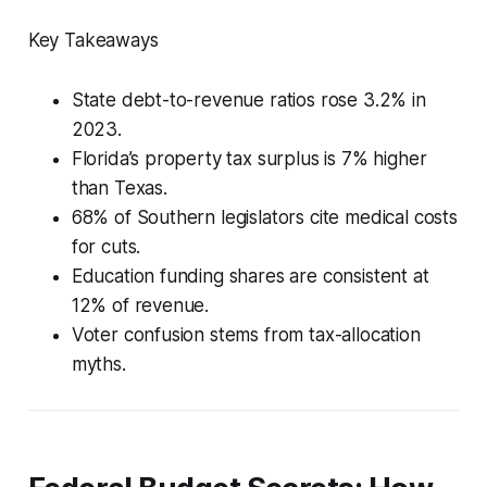
Key Takeaways
State debt-to-revenue ratios rose 3.2% in
2023.
Florida’s property tax surplus is 7% higher
than Texas.
68% of Southern legislators cite medical costs
for cuts.
Education funding shares are consistent at
12% of revenue.
Voter confusion stems from tax-allocation
myths.