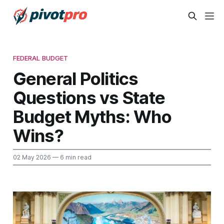
FEDERAL BUDGET
General Politics
Questions vs State
Budget Myths: Who
Wins?
02 May 2026
— 6 min read