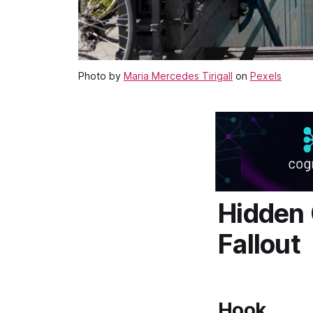
Photo by
Maria Mercedes Tirigall
on
Pexels
Hidden 
Fallout
Hook