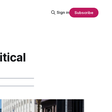
Sign in
Subscribe
tical