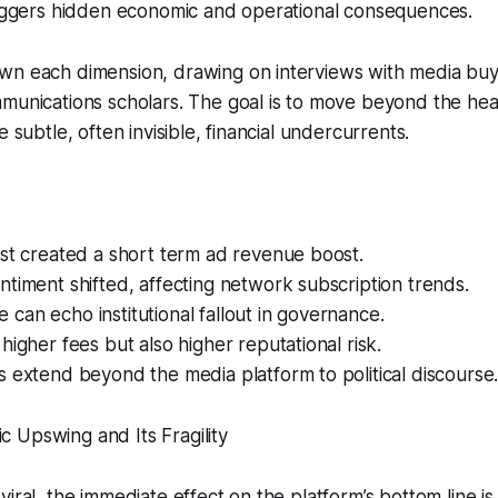
triggers hidden economic and operational consequences.
n each dimension, drawing on interviews with media buyer
mmunications scholars. The goal is to move beyond the he
e subtle, often invisible, financial undercurrents.
st created a short term ad revenue boost.
timent shifted, affecting network subscription trends.
ire can echo institutional fallout in governance.
higher fees but also higher reputational risk.
 extend beyond the media platform to political discourse
 Upswing and Its Fragility
iral, the immediate effect on the platform’s bottom line is 