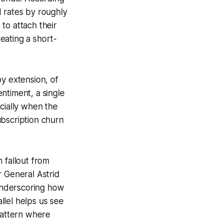
ad rates by roughly
to attach their
eating a short-
y extension, of
ntiment, a single
cially when the
subscription churn
 fallout from
r General Astrid
 underscoring how
allel helps us see
pattern where