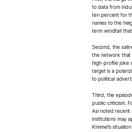
to data from indus
ten percent for t
names to the heig
term windfall that
Second, the satir
the network that 
high-profile joke
target is a polari
to political adver
Third, the episod
public criticism.
Asi noted recent 
institutions may a
Kimmel’s situatio