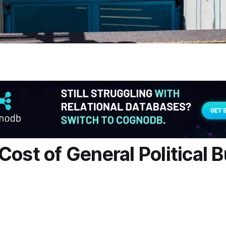
Cost of General Political 