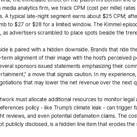
 media analytics firm, we track CPM (cost per mille) rates
s. A typical late-night segment earns about $25 CPM; after
limb to $27 or $28 for a limited window. The Kimmel epis
, as advertisers scrambled to place spots beside the tren
de is paired with a hidden downside. Brands that ride th
-term alignment of their image with the host’s perceived pol
several sponsors issued statements emphasizing their com
rtainment,” a move that signals caution. In my experience
otiations that may lower the net revenue over the next q
work must allocate additional resources to monitor legal
 references policy - like Trump’s climate leak - can trigger 
ht reviews, and even potential defamation claims. The cost
t publicly disclosed, is a hidden line item that erodes the