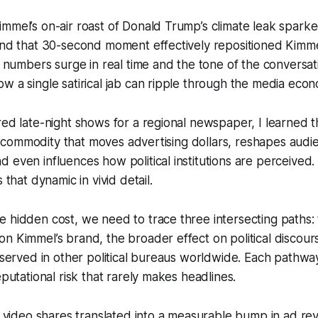
mmel’s on-air roast of Donald Trump’s climate leak spark
and that 30-second moment effectively repositioned Kimmel’
e numbers surge in real time and the tone of the conversati
w a single satirical jab can ripple through the media eco
red late-night shows for a regional newspaper, I learned th
is a commodity that moves advertising dollars, reshapes audi
 even influences how political institutions are perceived
 that dynamic in vivid detail.
 hidden cost, we need to trace three intersecting paths:
n Kimmel’s brand, the broader effect on political discour
observed in other political bureaus worldwide. Each pathway
eputational risk that rarely makes headlines.
in video shares translated into a measurable bump in ad r