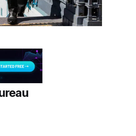
Bureau