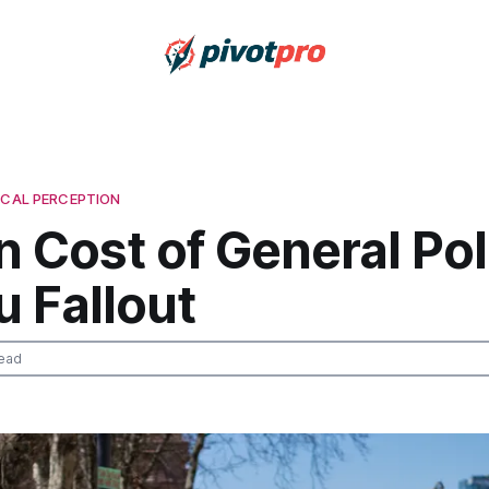
ICAL PERCEPTION
 Cost of General Poli
 Fallout
ead