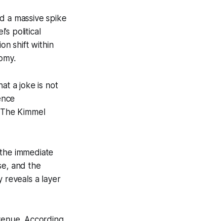
ed a massive spike
s political
on shift within
nomy.
at a joke is not
ence
. The Kimmel
 the immediate
se, and the
 reveals a layer
evenue. According