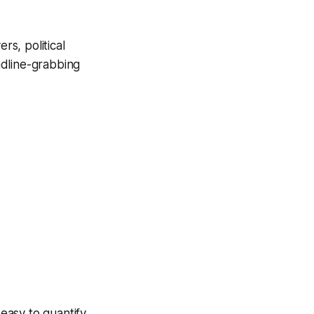
s, political
adline-grabbing
.
easy to quantify.