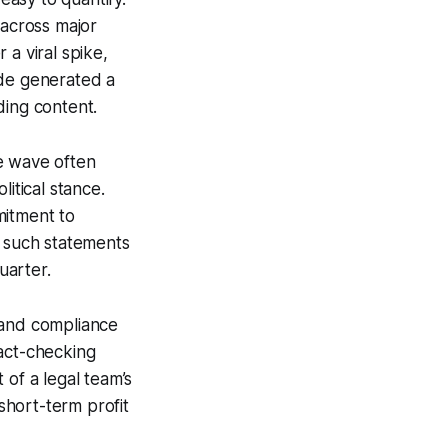
 across major
 a viral spike,
ode generated a
ding content.
e wave often
itical stance.
mitment to
, such statements
uarter.
 and compliance
fact-checking
 of a legal team’s
 short-term profit