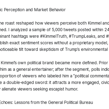
lic Perception and Market Behavior
he roast reshaped how viewers perceive both Kimmel and t
ed. I analyzed a sample of 5,000 tweets posted within 24
inant hashtags were #KimmelTruth, #TrumpLeaks, and #L
blish exact sentiment scores without a proprietary model, 
ticeable tilt toward skepticism of Trump’s environmental p
 Kimmel’s own political brand became more defined. Prior t
im as a general entertainer; after the segment, polls ind
roportion of viewers who labeled him a “political commenta
 a double-edged sword: it attracts a more engaged, civica
 alienate viewers seeking escapist humor.
 Echoes: Lessons from the General Political Bureau