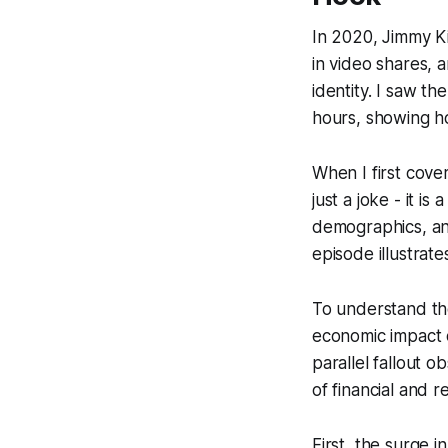
In 2020, Jimmy Ki
in video shares, 
identity. I saw th
hours, showing ho
When I first cove
just a joke - it 
demographics, and
episode illustrates
To understand the
economic impact o
parallel fallout 
of financial and r
First, the surge 