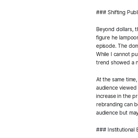
### Shifting Pub
Beyond dollars, t
figure he lampoon
episode. The dom
While I cannot pu
trend showed a no
At the same time,
audience viewed h
increase in the p
rebranding can be
audience but may
### Institutional