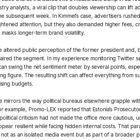
try analysts, a viral clip that doubles viewership can lift 
he subsequent week. In Kimmel’s case, advertisers rushed 
htened attention, but they also demanded higher fees, cr
 masks longer-term brand volatility.
e altered public perception of the former president and, b
aired the segment. In my experience monitoring Twitter se
 can swing the net sentiment meter by several points, espe
zing figure. The resulting shift can affect everything from 
tising budgets.
e mirrors the way political bureaus elsewhere grapple with
 For example, Promo-LEX reported that Estonia’s Prosecuto
political criticism had not made the office more cautious,
ppear resilient while facing hidden internal costs. That par
n not as an isolated media event but as part of a broader 