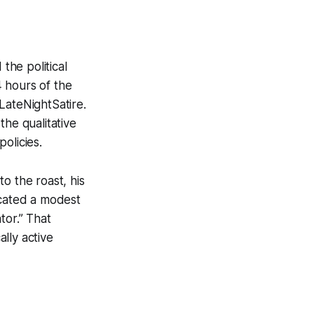
he political
 hours of the
ateNightSatire.
the qualitative
olicies.
o the roast, his
icated a modest
tor.” That
lly active