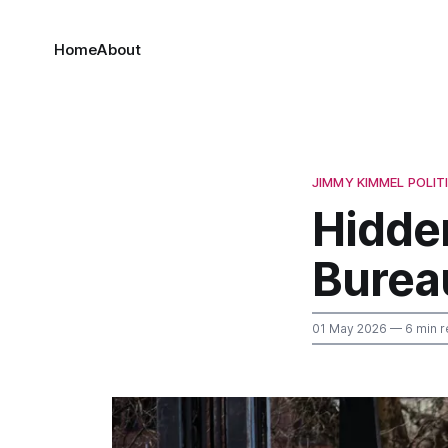
Home
About
JIMMY KIMMEL POLIT
Hidden
Bureau
01 May 2026
— 6 min r