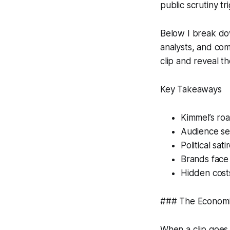
public scrutiny 
Below I break dow
analysts, and co
clip and reveal th
Key Takeaways
Kimmel’s roa
Audience sen
Political sat
Brands face 
Hidden costs
### The Economic
When a clip goes v