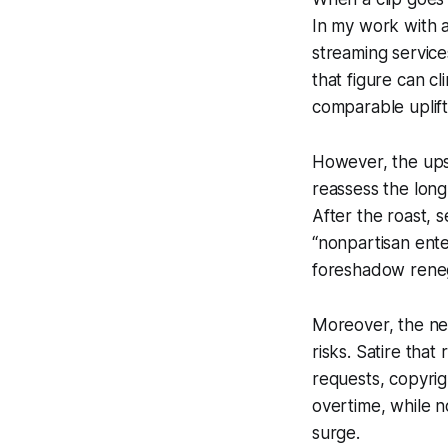
In my work with a
streaming service
that figure can c
comparable uplift
However, the upsi
reassess the long
After the roast, 
“nonpartisan ente
foreshadow reneg
Moreover, the net
risks. Satire that
requests, copyrig
overtime, while no
surge.