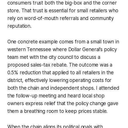
consumers trust both the big-box and the corner
store. That trust is essential for small retailers who
rely on word-of-mouth referrals and community
reputation.
One concrete example comes from a small town in
western Tennessee where Dollar General’s policy
team met with the city council to discuss a
proposed sales-tax rebate. The outcome was a
0.5% reduction that applied to all retailers in the
district, effectively lowering operating costs for
both the chain and independent shops. I attended
the follow-up meeting and heard local shop
owners express relief that the policy change gave
them a breathing room to keep prices stable.
When the chain aligns its political goals with