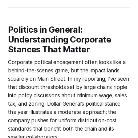
Politics in General:
Understanding Corporate
Stances That Matter
Corporate political engagement often looks like a
behind-the-scenes game, but the impact lands
squarely on Main Street. In my reporting, I’ve seen
that discount thresholds set by large chains ripple
into policy discussions about minimum wage, sales
tax, and zoning. Dollar General’s political stance
this year illustrates a moderate approach: the
company pushes for uniform distribution-cost
standards that benefit both the chain and its
smaller collaborators.