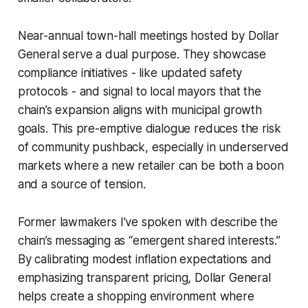
Near-annual town-hall meetings hosted by Dollar
General serve a dual purpose. They showcase
compliance initiatives - like updated safety
protocols - and signal to local mayors that the
chain’s expansion aligns with municipal growth
goals. This pre-emptive dialogue reduces the risk
of community pushback, especially in underserved
markets where a new retailer can be both a boon
and a source of tension.
Former lawmakers I’ve spoken with describe the
chain’s messaging as “emergent shared interests.”
By calibrating modest inflation expectations and
emphasizing transparent pricing, Dollar General
helps create a shopping environment where