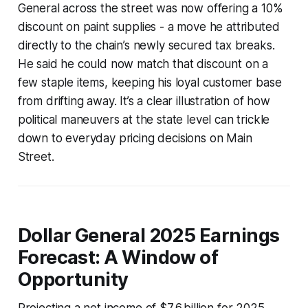
General across the street was now offering a 10%
discount on paint supplies - a move he attributed
directly to the chain’s newly secured tax breaks.
He said he could now match that discount on a
few staple items, keeping his loyal customer base
from drifting away. It’s a clear illustration of how
political maneuvers at the state level can trickle
down to everyday pricing decisions on Main
Street.
Dollar General 2025 Earnings
Forecast: A Window of
Opportunity
Projecting a net income of $7.6 billion for 2025,