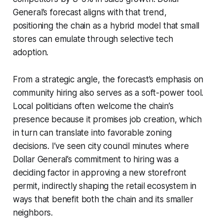
General’s forecast aligns with that trend,
positioning the chain as a hybrid model that small
stores can emulate through selective tech
adoption.
From a strategic angle, the forecast’s emphasis on
community hiring also serves as a soft-power tool.
Local politicians often welcome the chain’s
presence because it promises job creation, which
in turn can translate into favorable zoning
decisions. I’ve seen city council minutes where
Dollar General’s commitment to hiring was a
deciding factor in approving a new storefront
permit, indirectly shaping the retail ecosystem in
ways that benefit both the chain and its smaller
neighbors.