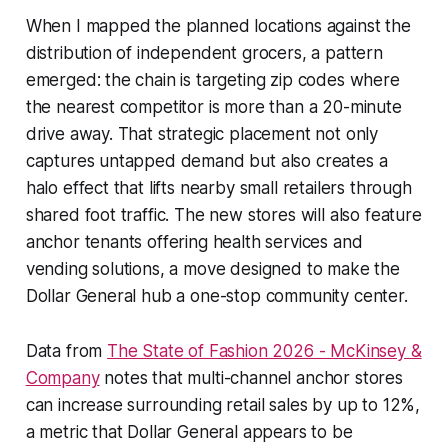
When I mapped the planned locations against the
distribution of independent grocers, a pattern
emerged: the chain is targeting zip codes where
the nearest competitor is more than a 20-minute
drive away. That strategic placement not only
captures untapped demand but also creates a
halo effect that lifts nearby small retailers through
shared foot traffic. The new stores will also feature
anchor tenants offering health services and
vending solutions, a move designed to make the
Dollar General hub a one-stop community center.
Data from
The State of Fashion 2026 - McKinsey &
Company
notes that multi-channel anchor stores
can increase surrounding retail sales by up to 12%,
a metric that Dollar General appears to be