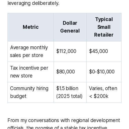
leveraging deliberately.
Typical
Dollar
Metric
Small
General
Retailer
Average monthly
$112,000
$45,000
sales per store
Tax incentive per
$80,000
$0-$10,000
new store
Community hiring
$1.5 billion
Varies, often
budget
(2025 total)
< $200k
From my conversations with regional development
officials, the promise of a stable tax incentive