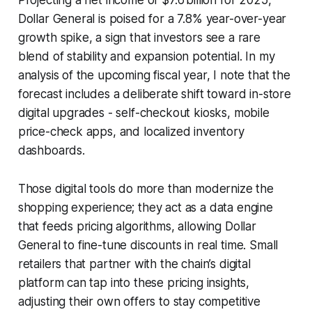
Dollar General is poised for a 7.8% year-over-year
growth spike, a sign that investors see a rare
blend of stability and expansion potential. In my
analysis of the upcoming fiscal year, I note that the
forecast includes a deliberate shift toward in-store
digital upgrades - self-checkout kiosks, mobile
price-check apps, and localized inventory
dashboards.
Those digital tools do more than modernize the
shopping experience; they act as a data engine
that feeds pricing algorithms, allowing Dollar
General to fine-tune discounts in real time. Small
retailers that partner with the chain’s digital
platform can tap into these pricing insights,
adjusting their own offers to stay competitive