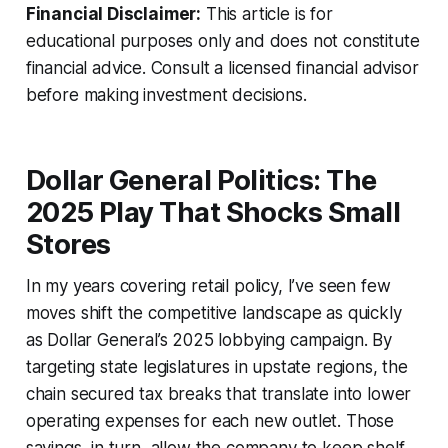
Financial Disclaimer:
This article is for
educational purposes only and does not constitute
financial advice. Consult a licensed financial advisor
before making investment decisions.
Dollar General Politics: The
2025 Play That Shocks Small
Stores
In my years covering retail policy, I’ve seen few
moves shift the competitive landscape as quickly
as Dollar General’s 2025 lobbying campaign. By
targeting state legislatures in upstate regions, the
chain secured tax breaks that translate into lower
operating expenses for each new outlet. Those
savings, in turn, allow the company to keep shelf