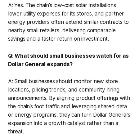
A: Yes. The chain’s low-cost solar installations
lower utility expenses for its stores, and partner
energy providers often extend similar contracts to
nearby small retailers, delivering comparable
savings and a faster return on investment.
Q: What should small businesses watch for as
Dollar General expands?
A: Small businesses should monitor new store
locations, pricing trends, and community hiring
announcements. By aligning product offerings with
the chain’s foot traffic and leveraging shared data
or energy programs, they can turn Dollar General’s
expansion into a growth catalyst rather than a
threat.