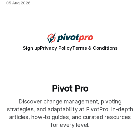
05 Aug 2026
how a generation learns about governance and prepares
for civic participation. General Information About Politics
"68% of U.S.
Sign up
Privacy Policy
Terms & Conditions
Pivot Pro
Discover change management, pivoting
strategies, and adaptability at PivotPro. In-depth
articles, how-to guides, and curated resources
for every level.