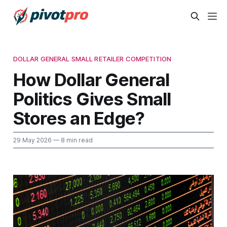
DOLLAR GENERAL SMALL RETAILER COMPETITION
How Dollar General
Politics Gives Small
Stores an Edge?
29 May 2026
— 8 min read