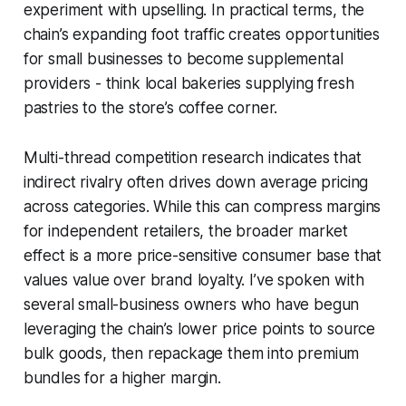
experiment with upselling. In practical terms, the
chain’s expanding foot traffic creates opportunities
for small businesses to become supplemental
providers - think local bakeries supplying fresh
pastries to the store’s coffee corner.
Multi-thread competition research indicates that
indirect rivalry often drives down average pricing
across categories. While this can compress margins
for independent retailers, the broader market
effect is a more price-sensitive consumer base that
values value over brand loyalty. I’ve spoken with
several small-business owners who have begun
leveraging the chain’s lower price points to source
bulk goods, then repackage them into premium
bundles for a higher margin.