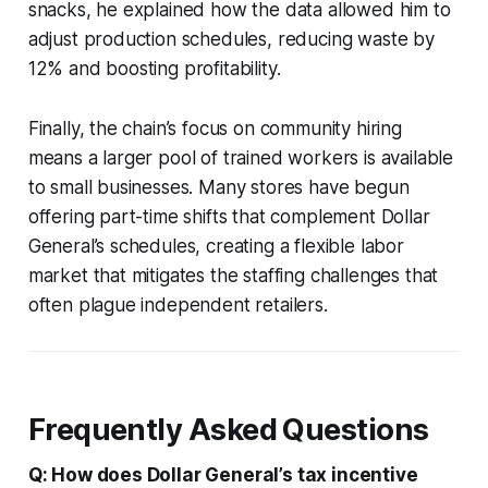
snacks, he explained how the data allowed him to
adjust production schedules, reducing waste by
12% and boosting profitability.
Finally, the chain’s focus on community hiring
means a larger pool of trained workers is available
to small businesses. Many stores have begun
offering part-time shifts that complement Dollar
General’s schedules, creating a flexible labor
market that mitigates the staffing challenges that
often plague independent retailers.
Frequently Asked Questions
Q: How does Dollar General’s tax incentive