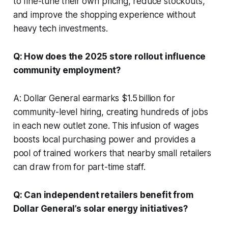
to fine-tune their own pricing, reduce stockouts,
and improve the shopping experience without
heavy tech investments.
Q: How does the 2025 store rollout influence
community employment?
A: Dollar General earmarks $1.5 billion for
community-level hiring, creating hundreds of jobs
in each new outlet zone. This infusion of wages
boosts local purchasing power and provides a
pool of trained workers that nearby small retailers
can draw from for part-time staff.
Q: Can independent retailers benefit from
Dollar General’s solar energy initiatives?