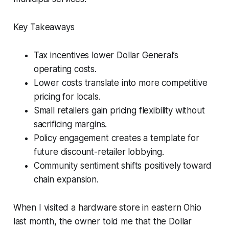
Key Takeaways
Tax incentives lower Dollar General’s
operating costs.
Lower costs translate into more competitive
pricing for locals.
Small retailers gain pricing flexibility without
sacrificing margins.
Policy engagement creates a template for
future discount-retailer lobbying.
Community sentiment shifts positively toward
chain expansion.
When I visited a hardware store in eastern Ohio
last month, the owner told me that the Dollar