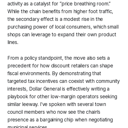
activity as a catalyst for “price breathing room.”
While the chain benefits from higher foot traffic,
the secondary effect is a modest rise in the
purchasing power of local consumers, which small
shops can leverage to expand their own product
lines.
From a policy standpoint, the move also sets a
precedent for how discount retailers can shape
fiscal environments. By demonstrating that
targeted tax incentives can coexist with community
interests, Dollar General is effectively writing a
playbook for other low-margin operators seeking
similar leeway. I’ve spoken with several town
council members who now see the chain’s
presence as a bargaining chip when negotiating
municipal services.