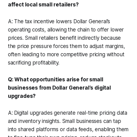
affect local small retailers?
A: The tax incentive lowers Dollar General’s
operating costs, allowing the chain to offer lower
prices. Small retailers benefit indirectly because
the price pressure forces them to adjust margins,
often leading to more competitive pricing without
sacrificing profitability.
Q: What opportunities arise for small
businesses from Dollar General’s digital
upgrades?
A: Digital upgrades generate real-time pricing data
and inventory insights. Small businesses can tap
into shared platforms or data feeds, enabling them