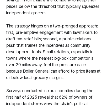
prices below the threshold that typically squeezes
independent grocers.
The strategy hinges on a two-pronged approach:
first, pre-emptive engagement with lawmakers to
draft tax-relief bills; second, a public-relations
push that frames the incentives as community
development tools. Small retailers, especially in
towns where the nearest big-box competitor is
over 30 miles away, feel the pressure ease
because Dollar General can afford to price items at
or below local grocery margins.
Surveys conducted in rural counties during the
first half of 2025 reveal that 62% of owners of
independent stores view the chain’s political