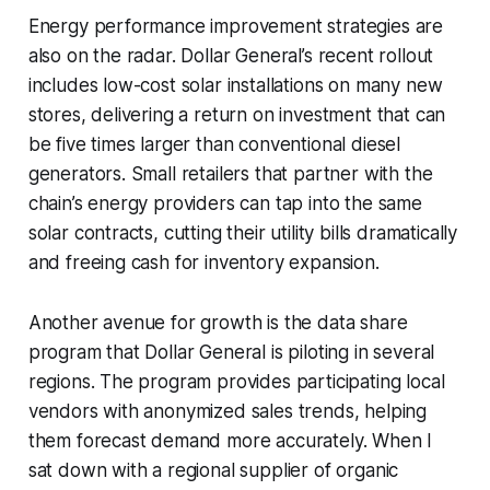
Energy performance improvement strategies are
also on the radar. Dollar General’s recent rollout
includes low-cost solar installations on many new
stores, delivering a return on investment that can
be five times larger than conventional diesel
generators. Small retailers that partner with the
chain’s energy providers can tap into the same
solar contracts, cutting their utility bills dramatically
and freeing cash for inventory expansion.
Another avenue for growth is the data share
program that Dollar General is piloting in several
regions. The program provides participating local
vendors with anonymized sales trends, helping
them forecast demand more accurately. When I
sat down with a regional supplier of organic