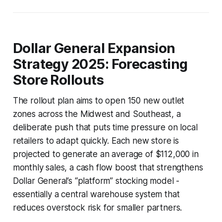
Dollar General Expansion
Strategy 2025: Forecasting
Store Rollouts
The rollout plan aims to open 150 new outlet
zones across the Midwest and Southeast, a
deliberate push that puts time pressure on local
retailers to adapt quickly. Each new store is
projected to generate an average of $112,000 in
monthly sales, a cash flow boost that strengthens
Dollar General’s “platform” stocking model -
essentially a central warehouse system that
reduces overstock risk for smaller partners.