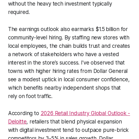
without the heavy tech investment typically
required.
The earnings outlook also earmarks $1.5 billion for
community-level hiring. By staffing new stores with
local employees, the chain builds trust and creates
a network of stakeholders who have a vested
interest in the store’s success. I’ve observed that
towns with higher hiring rates from Dollar General
see a modest uptick in local consumer confidence,
which benefits nearby independent shops that
rely on foot traffic.
According to
2026 Retail Industry Global Outlook -
Deloitte
, retailers that blend physical expansion
with digital investment tend to outpace pure-brick
competitors by 3-5% in sales growth. Dollar