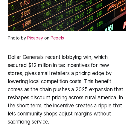
Photo by
Pixabay
on
Pexels
Dollar General’s recent lobbying win, which
secured $12 million in tax incentives for new
stores, gives small retailers a pricing edge by
lowering local competition costs. This benefit
comes as the chain pushes a 2025 expansion that
reshapes discount pricing across rural America. In
the short term, the incentive creates a ripple that
lets community shops adjust margins without
sacrificing service.