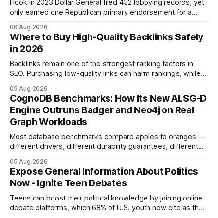
Hook In 2023 Dollar General filed 432 lobbying records, yet
only earned one Republican primary endorsement for a
minimum-wage raise, prompting forty state deputies to
06 Aug 2026
boycott its political influence. When I first heard about the
Where to Buy High-Quality Backlinks Safely
boycott, I imagined a quiet protest in a back-room meeting,
in 2026
but the reality was a
Backlinks remain one of the strongest ranking factors in
SEO. Purchasing low-quality links can harm rankings, while
earning or acquiring high-quality editorial links can improve
05 Aug 2026
your website's authority. Why Backlinks Matter * Higher
CognoDB Benchmarks: How Its New ALSG-D
search rankings * Increased organic traffic * Better domain
Engine Outruns Badger and Neo4j on Real
authority * Faster indexing * Improved credibility Where to
Graph Workloads
Buy Quality
Most database benchmarks compare apples to oranges —
different drivers, different durability guarantees, different
query paths. The CognoDB team took a stricter approach:
05 Aug 2026
every engine in these tests was driven over the same Bolt
Expose General Information About Politics
wire protocol, with the same driver, the same Cypher
Now - Ignite Teen Debates
statements, the same batch sizes, and the same
Teens can boost their political knowledge by joining online
debate platforms, which 68% of U.S. youth now cite as their
main source for policy discussion. This digital shift reshapes