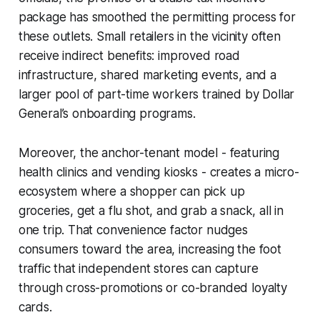
package has smoothed the permitting process for
these outlets. Small retailers in the vicinity often
receive indirect benefits: improved road
infrastructure, shared marketing events, and a
larger pool of part-time workers trained by Dollar
General’s onboarding programs.
Moreover, the anchor-tenant model - featuring
health clinics and vending kiosks - creates a micro-
ecosystem where a shopper can pick up
groceries, get a flu shot, and grab a snack, all in
one trip. That convenience factor nudges
consumers toward the area, increasing the foot
traffic that independent stores can capture
through cross-promotions or co-branded loyalty
cards.