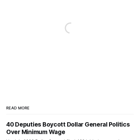
READ MORE
40 Deputies Boycott Dollar General Politics
Over Minimum Wage