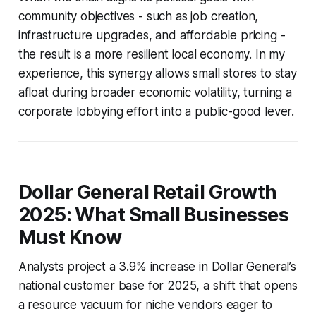
community objectives - such as job creation,
infrastructure upgrades, and affordable pricing -
the result is a more resilient local economy. In my
experience, this synergy allows small stores to stay
afloat during broader economic volatility, turning a
corporate lobbying effort into a public-good lever.
Dollar General Retail Growth
2025: What Small Businesses
Must Know
Analysts project a 3.9% increase in Dollar General’s
national customer base for 2025, a shift that opens
a resource vacuum for niche vendors eager to