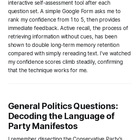
interactive self-assessment tool after each
question set. A simple Google Form asks me to
rank my confidence from 1 to 5, then provides
immediate feedback. Active recall, the process of
retrieving information without cues, has been
shown to double long-term memory retention
compared with simply rereading text. I’ve watched
my confidence scores climb steadily, confirming
that the technique works for me.
General Politics Questions:
Decoding the Language of
Party Manifestos
I remember dissecting the Conservative Party’s