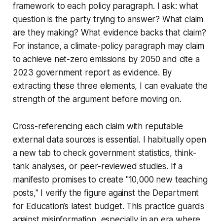
framework to each policy paragraph. I ask: what
question is the party trying to answer? What claim
are they making? What evidence backs that claim?
For instance, a climate-policy paragraph may claim
to achieve net-zero emissions by 2050 and cite a
2023 government report as evidence. By
extracting these three elements, I can evaluate the
strength of the argument before moving on.
Cross-referencing each claim with reputable
external data sources is essential. I habitually open
a new tab to check government statistics, think-
tank analyses, or peer-reviewed studies. If a
manifesto promises to create "10,000 new teaching
posts," I verify the figure against the Department
for Education’s latest budget. This practice guards
against misinformation, especially in an era where