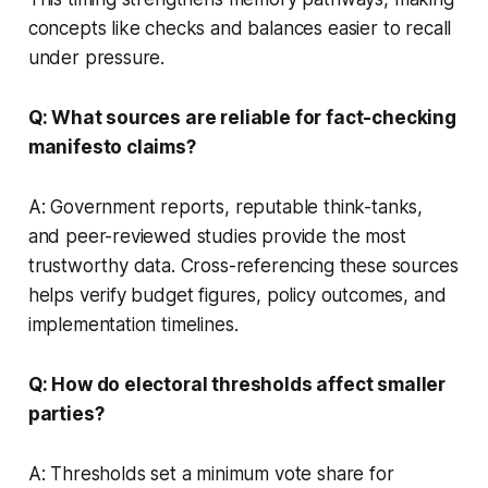
concepts like checks and balances easier to recall
under pressure.
Q: What sources are reliable for fact-checking
manifesto claims?
A: Government reports, reputable think-tanks,
and peer-reviewed studies provide the most
trustworthy data. Cross-referencing these sources
helps verify budget figures, policy outcomes, and
implementation timelines.
Q: How do electoral thresholds affect smaller
parties?
A: Thresholds set a minimum vote share for