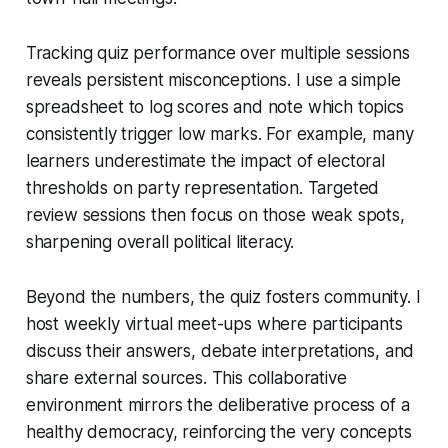
Tracking quiz performance over multiple sessions
reveals persistent misconceptions. I use a simple
spreadsheet to log scores and note which topics
consistently trigger low marks. For example, many
learners underestimate the impact of electoral
thresholds on party representation. Targeted
review sessions then focus on those weak spots,
sharpening overall political literacy.
Beyond the numbers, the quiz fosters community. I
host weekly virtual meet-ups where participants
discuss their answers, debate interpretations, and
share external sources. This collaborative
environment mirrors the deliberative process of a
healthy democracy, reinforcing the very concepts