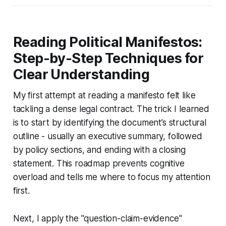
Reading Political Manifestos:
Step-by-Step Techniques for
Clear Understanding
My first attempt at reading a manifesto felt like
tackling a dense legal contract. The trick I learned
is to start by identifying the document’s structural
outline - usually an executive summary, followed
by policy sections, and ending with a closing
statement. This roadmap prevents cognitive
overload and tells me where to focus my attention
first.
Next, I apply the "question-claim-evidence"