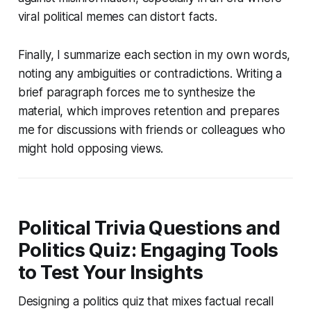
viral political memes can distort facts.
Finally, I summarize each section in my own words,
noting any ambiguities or contradictions. Writing a
brief paragraph forces me to synthesize the
material, which improves retention and prepares
me for discussions with friends or colleagues who
might hold opposing views.
Political Trivia Questions and
Politics Quiz: Engaging Tools
to Test Your Insights
Designing a politics quiz that mixes factual recall