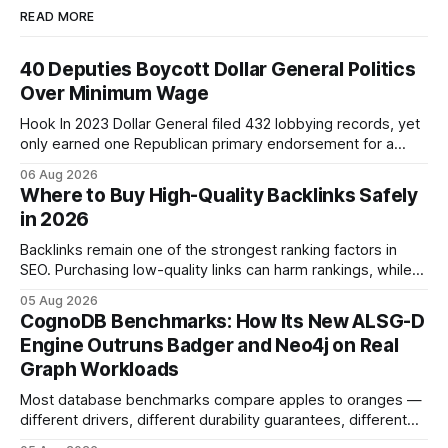
READ MORE
40 Deputies Boycott Dollar General Politics
Over Minimum Wage
Hook In 2023 Dollar General filed 432 lobbying records, yet
only earned one Republican primary endorsement for a
minimum-wage raise, prompting forty state deputies to
06 Aug 2026
boycott its political influence. When I first heard about the
Where to Buy High-Quality Backlinks Safely
boycott, I imagined a quiet protest in a back-room meeting,
in 2026
but the reality was a
Backlinks remain one of the strongest ranking factors in
SEO. Purchasing low-quality links can harm rankings, while
earning or acquiring high-quality editorial links can improve
05 Aug 2026
your website's authority. Why Backlinks Matter * Higher
CognoDB Benchmarks: How Its New ALSG-D
search rankings * Increased organic traffic * Better domain
Engine Outruns Badger and Neo4j on Real
authority * Faster indexing * Improved credibility Where to
Graph Workloads
Buy Quality
Most database benchmarks compare apples to oranges —
different drivers, different durability guarantees, different
query paths. The CognoDB team took a stricter approach: