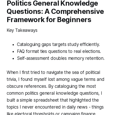
Politics General Knowledge
Questions: A Comprehensive
Framework for Beginners
Key Takeaways
Cataloguing gaps targets study efficiently.
FAQ format ties questions to real elections.
Self-assessment doubles memory retention.
When I first tried to navigate the sea of political
trivia, I found myself lost among vague terms and
obscure references. By cataloguing the most
common politics general knowledge questions, I
built a simple spreadsheet that highlighted the
topics I never encountered in daily news - things
like electoral thresholds or campaign finance