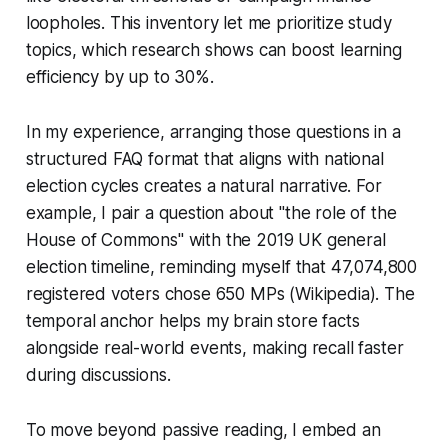
loopholes. This inventory let me prioritize study
topics, which research shows can boost learning
efficiency by up to 30%.
In my experience, arranging those questions in a
structured FAQ format that aligns with national
election cycles creates a natural narrative. For
example, I pair a question about "the role of the
House of Commons" with the 2019 UK general
election timeline, reminding myself that 47,074,800
registered voters chose 650 MPs (Wikipedia). The
temporal anchor helps my brain store facts
alongside real-world events, making recall faster
during discussions.
To move beyond passive reading, I embed an