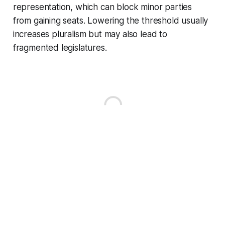
representation, which can block minor parties
from gaining seats. Lowering the threshold usually
increases pluralism but may also lead to
fragmented legislatures.