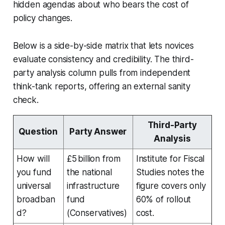
hidden agendas about who bears the cost of
policy changes.
Below is a side-by-side matrix that lets novices
evaluate consistency and credibility. The third-
party analysis column pulls from independent
think-tank reports, offering an external sanity
check.
Third-Party
Question
Party Answer
Analysis
How will
£5 billion from
Institute for Fiscal
you fund
the national
Studies notes the
universal
infrastructure
figure covers only
broadban
fund
60% of rollout
d?
(Conservatives)
cost.