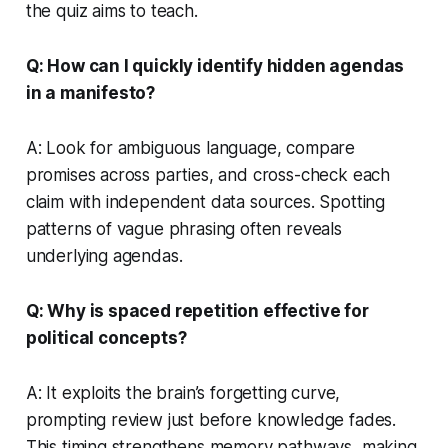
the quiz aims to teach.
Q: How can I quickly identify hidden agendas
in a manifesto?
A: Look for ambiguous language, compare
promises across parties, and cross-check each
claim with independent data sources. Spotting
patterns of vague phrasing often reveals
underlying agendas.
Q: Why is spaced repetition effective for
political concepts?
A: It exploits the brain’s forgetting curve,
prompting review just before knowledge fades.
This timing strengthens memory pathways, making