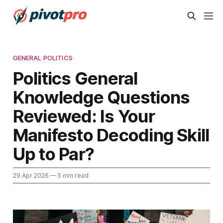
GENERAL POLITICS
Politics General
Knowledge Questions
Reviewed: Is Your
Manifesto Decoding Skill
Up to Par?
29 Apr 2026
— 5 min read