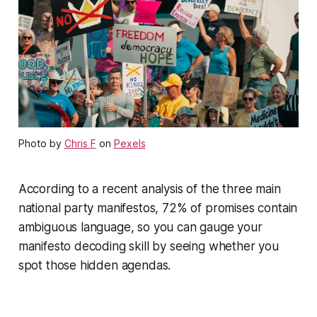
Photo by
Chris F
on
Pexels
According to a recent analysis of the three main
national party manifestos, 72% of promises contain
ambiguous language, so you can gauge your
manifesto decoding skill by seeing whether you
spot those hidden agendas.