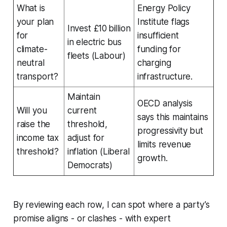
What is
Energy Policy
your plan
Institute flags
Invest £10 billion
for
insufficient
in electric bus
climate-
funding for
fleets (Labour)
neutral
charging
transport?
infrastructure.
Maintain
OECD analysis
Will you
current
says this maintains
raise the
threshold,
progressivity but
income tax
adjust for
limits revenue
threshold?
inflation (Liberal
growth.
Democrats)
By reviewing each row, I can spot where a party’s
promise aligns - or clashes - with expert