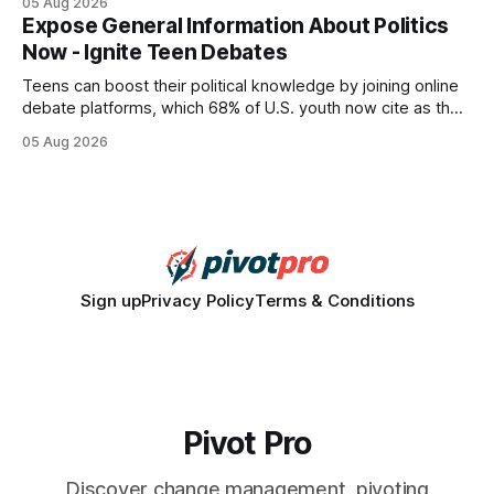
05 Aug 2026
every engine in these tests was driven over the same Bolt
Expose General Information About Politics
wire protocol, with the same driver, the same Cypher
Now - Ignite Teen Debates
statements, the same batch sizes, and the same
Teens can boost their political knowledge by joining online
debate platforms, which 68% of U.S. youth now cite as their
main source for policy discussion. This digital shift reshapes
05 Aug 2026
how a generation learns about governance and prepares
for civic participation. General Information About Politics
"68% of U.S.
Sign up
Privacy Policy
Terms & Conditions
Pivot Pro
Discover change management, pivoting