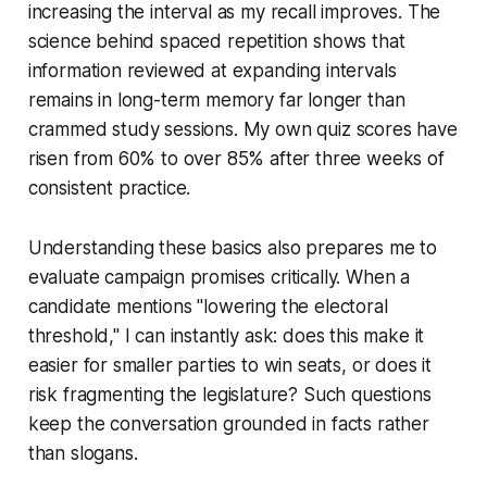
increasing the interval as my recall improves. The
science behind spaced repetition shows that
information reviewed at expanding intervals
remains in long-term memory far longer than
crammed study sessions. My own quiz scores have
risen from 60% to over 85% after three weeks of
consistent practice.
Understanding these basics also prepares me to
evaluate campaign promises critically. When a
candidate mentions "lowering the electoral
threshold," I can instantly ask: does this make it
easier for smaller parties to win seats, or does it
risk fragmenting the legislature? Such questions
keep the conversation grounded in facts rather
than slogans.