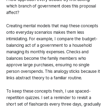
which branch of government does this proposal
affect?
Creating mental models that map these concepts
onto everyday scenarios makes them less
intimidating. For example, I compare the budget-
balancing act of a government to a household
managing its monthly expenses. Checks and
balances become the family members who
approve large purchases, ensuring no single
person overspends. This analogy sticks because it
links abstract theory to a familiar routine.
To keep these concepts fresh, I use spaced-
repetition quizzes. I set a reminder to revisit a
short set of flashcards every three days, gradually