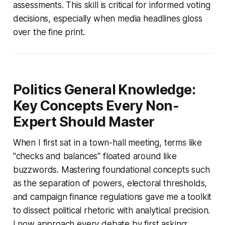
assessments. This skill is critical for informed voting
decisions, especially when media headlines gloss
over the fine print.
Politics General Knowledge:
Key Concepts Every Non-
Expert Should Master
When I first sat in a town-hall meeting, terms like
"checks and balances" floated around like
buzzwords. Mastering foundational concepts such
as the separation of powers, electoral thresholds,
and campaign finance regulations gave me a toolkit
to dissect political rhetoric with analytical precision.
I now approach every debate by first asking: