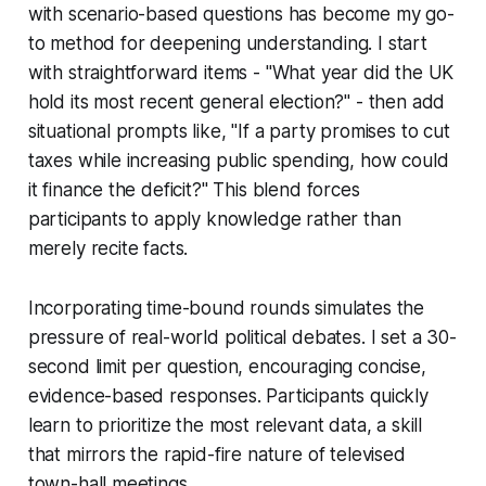
with scenario-based questions has become my go-
to method for deepening understanding. I start
with straightforward items - "What year did the UK
hold its most recent general election?" - then add
situational prompts like, "If a party promises to cut
taxes while increasing public spending, how could
it finance the deficit?" This blend forces
participants to apply knowledge rather than
merely recite facts.
Incorporating time-bound rounds simulates the
pressure of real-world political debates. I set a 30-
second limit per question, encouraging concise,
evidence-based responses. Participants quickly
learn to prioritize the most relevant data, a skill
that mirrors the rapid-fire nature of televised
town-hall meetings.