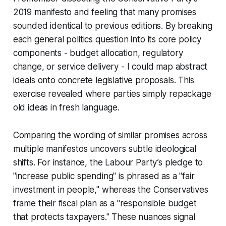
2019 manifesto and feeling that many promises
sounded identical to previous editions. By breaking
each general politics question into its core policy
components - budget allocation, regulatory
change, or service delivery - I could map abstract
ideals onto concrete legislative proposals. This
exercise revealed where parties simply repackage
old ideas in fresh language.
Comparing the wording of similar promises across
multiple manifestos uncovers subtle ideological
shifts. For instance, the Labour Party’s pledge to
"increase public spending" is phrased as a "fair
investment in people," whereas the Conservatives
frame their fiscal plan as a "responsible budget
that protects taxpayers." These nuances signal