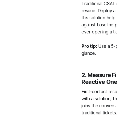
Traditional CSAT s
rescue. Deploy a 
this solution hel
against baseline 
ever opening a ti
Pro tip:
Use a 5-p
glance.
2. Measure Fi
Reactive On
First-contact res
with a solution, 
joins the convers
traditional ticket