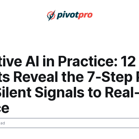
ive AI in Practice: 12
s Reveal the 7‑Step 
ilent Signals to Rea
ce
ead