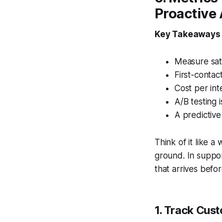
Proactive 
Key Takeaways
Measure sati
First-contac
Cost per int
A/B testing 
A predictive
Think of it like a
ground. In suppor
that arrives befo
1. Track Cus