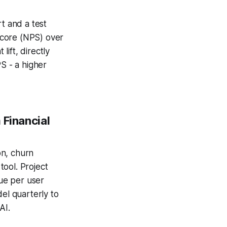
t and a test
Score (NPS) over
ift, directly
S - a higher
 Financial
on, churn
ool. Project
ue per user
del quarterly to
AI.