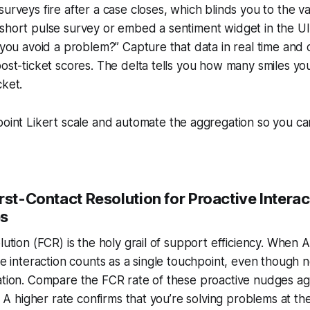
urveys fire after a case closes, which blinds you to the val
short pulse survey or embed a sentiment widget in the UI 
p you avoid a problem?” Capture that data in real time and
post-ticket scores. The delta tells you how many smiles y
cket.
oint Likert scale and automate the aggregation so you ca
rst-Contact Resolution for Proactive Interac
es
olution (FCR) is the holy grail of support efficiency. When 
the interaction counts as a single touchpoint, even though
ation. Compare the FCR rate of these proactive nudges ag
s. A higher rate confirms that you’re solving problems at th