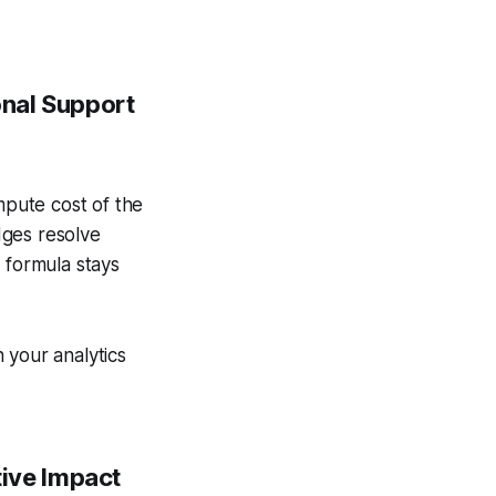
onal Support
mpute cost of the
dges resolve
 formula stays
n your analytics
tive Impact