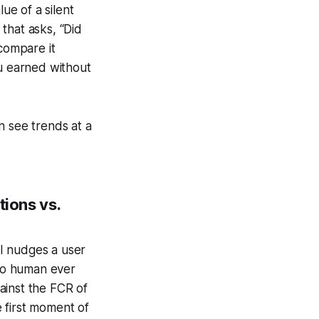
ue of a silent
that asks, “Did
 compare it
ou earned without
n see trends at a
tions vs.
AI nudges a user
 no human ever
ainst the FCR of
e first moment of