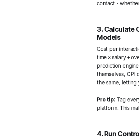
contact - whether
3. Calculate 
Models
Cost per interact
time × salary + o
prediction engin
themselves, CPI o
the same, letting
Pro tip:
Tag every 
platform. This make
4. Run Contro