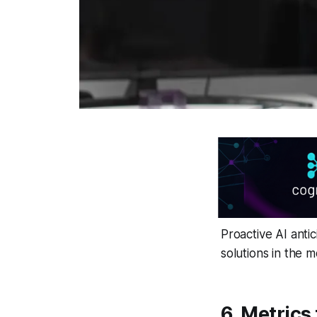
Proactive AI anti
solutions in the 
6. Metrics