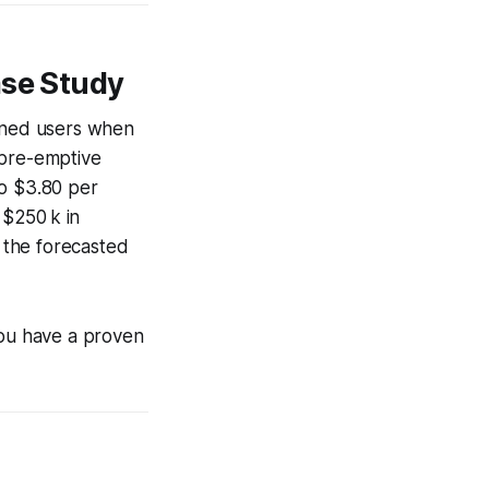
ase Study
arned users when
n pre-emptive
to $3.80 per
 $250 k in
 the forecasted
you have a proven