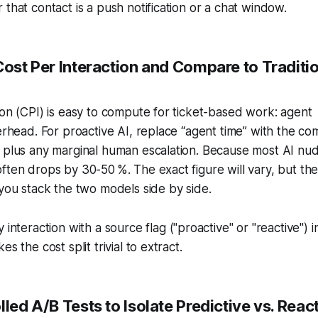
 that contact is a push notification or a chat window.
Cost Per Interaction and Compare to Traditi
ion (CPI) is easy to compute for ticket-based work: agent
verhead. For proactive AI, replace “agent time” with the co
e plus any marginal human escalation. Because most AI nu
ften drops by 30-50 %. The exact figure will vary, but the
 you stack the two models side by side.
interaction with a source flag ("proactive" or "reactive") i
s the cost split trivial to extract.
lled A/B Tests to Isolate Predictive vs. Reac