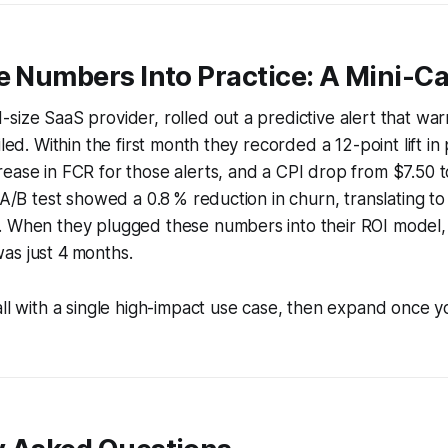
e Numbers Into Practice: A Mini-C
size SaaS provider, rolled out a predictive alert that w
iled. Within the first month they recorded a 12-point lift i
ease in FCR for those alerts, and a CPI drop from $7.50 
 A/B test showed a 0.8 % reduction in churn, translating to
. When they plugged these numbers into their ROI model,
as just 4 months.
ll with a single high-impact use case, then expand once 