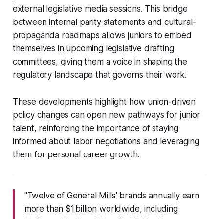
external legislative media sessions. This bridge
between internal parity statements and cultural-
propaganda roadmaps allows juniors to embed
themselves in upcoming legislative drafting
committees, giving them a voice in shaping the
regulatory landscape that governs their work.
These developments highlight how union-driven
policy changes can open new pathways for junior
talent, reinforcing the importance of staying
informed about labor negotiations and leveraging
them for personal career growth.
"Twelve of General Mills' brands annually earn
more than $1 billion worldwide, including