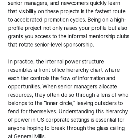
senior managers, and newcomers quickly learn
that visibility on these projects is the fastest route
to accelerated promotion cycles. Being on a high-
profile project not only raises your profile but also
grants you access to the informal mentorship clubs
that rotate senior-level sponsorship.
In practice, the internal power structure
resembles a front office hierarchy chart where
each tier controls the flow of information and
opportunities. When senior managers allocate
resources, they often do so through a lens of who
belongs to the "inner circle," leaving outsiders to
fend for themselves. Understanding this hierarchy
of power in US corporate settings is essential for
anyone hoping to break through the glass ceiling
at General Mills.