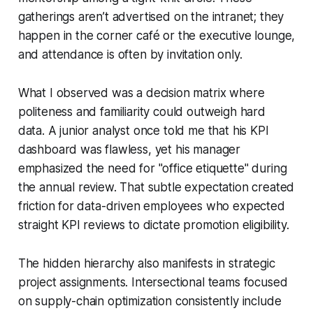
gatherings aren’t advertised on the intranet; they
happen in the corner café or the executive lounge,
and attendance is often by invitation only.
What I observed was a decision matrix where
politeness and familiarity could outweigh hard
data. A junior analyst once told me that his KPI
dashboard was flawless, yet his manager
emphasized the need for "office etiquette" during
the annual review. That subtle expectation created
friction for data-driven employees who expected
straight KPI reviews to dictate promotion eligibility.
The hidden hierarchy also manifests in strategic
project assignments. Intersectional teams focused
on supply-chain optimization consistently include