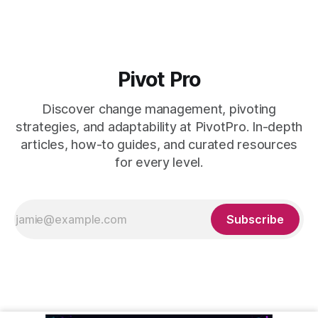
Pivot Pro
Discover change management, pivoting
strategies, and adaptability at PivotPro. In-depth
articles, how-to guides, and curated resources
for every level.
Subscribe