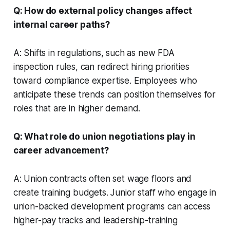
Q: How do external policy changes affect
internal career paths?
A: Shifts in regulations, such as new FDA
inspection rules, can redirect hiring priorities
toward compliance expertise. Employees who
anticipate these trends can position themselves for
roles that are in higher demand.
Q: What role do union negotiations play in
career advancement?
A: Union contracts often set wage floors and
create training budgets. Junior staff who engage in
union-backed development programs can access
higher-pay tracks and leadership-training