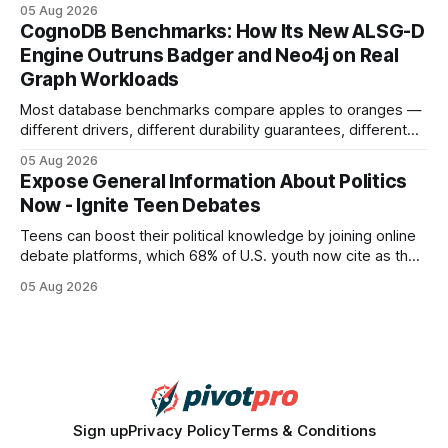
earning or acquiring high-quality editorial links can improve
05 Aug 2026
your website's authority. Why Backlinks Matter * Higher
CognoDB Benchmarks: How Its New ALSG-D
search rankings * Increased organic traffic * Better domain
Engine Outruns Badger and Neo4j on Real
authority * Faster indexing * Improved credibility Where to
Graph Workloads
Buy Quality
Most database benchmarks compare apples to oranges —
different drivers, different durability guarantees, different
query paths. The CognoDB team took a stricter approach:
05 Aug 2026
every engine in these tests was driven over the same Bolt
Expose General Information About Politics
wire protocol, with the same driver, the same Cypher
Now - Ignite Teen Debates
statements, the same batch sizes, and the same
Teens can boost their political knowledge by joining online
debate platforms, which 68% of U.S. youth now cite as their
main source for policy discussion. This digital shift reshapes
05 Aug 2026
how a generation learns about governance and prepares
for civic participation. General Information About Politics
"68% of U.S.
Sign up
Privacy Policy
Terms & Conditions