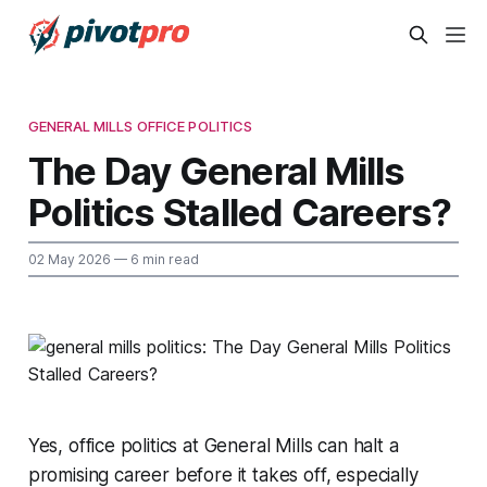
GENERAL MILLS OFFICE POLITICS
The Day General Mills
Politics Stalled Careers?
02 May 2026
— 6 min read
Yes, office politics at General Mills can halt a
promising career before it takes off, especially