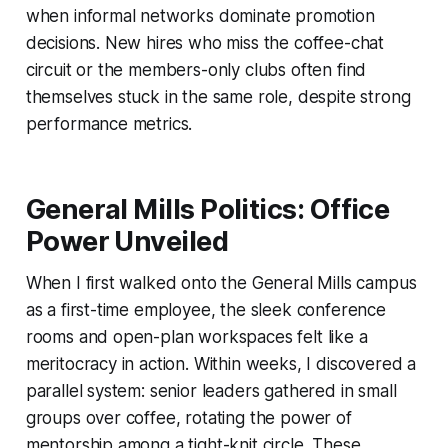
when informal networks dominate promotion
decisions. New hires who miss the coffee-chat
circuit or the members-only clubs often find
themselves stuck in the same role, despite strong
performance metrics.
General Mills Politics: Office
Power Unveiled
When I first walked onto the General Mills campus
as a first-time employee, the sleek conference
rooms and open-plan workspaces felt like a
meritocracy in action. Within weeks, I discovered a
parallel system: senior leaders gathered in small
groups over coffee, rotating the power of
mentorship among a tight-knit circle. These