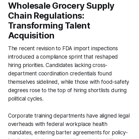
Wholesale Grocery Supply
Chain Regulations:
Transforming Talent
Acquisition
The recent revision to FDA import inspections
introduced a compliance sprint that reshaped
hiring priorities. Candidates lacking cross-
department coordination credentials found
themselves sidelined, while those with food-safety
degrees rose to the top of hiring shortlists during
political cycles.
Corporate training departments have aligned legal
overheads with federal workplace health
mandates, entering barter agreements for policy-