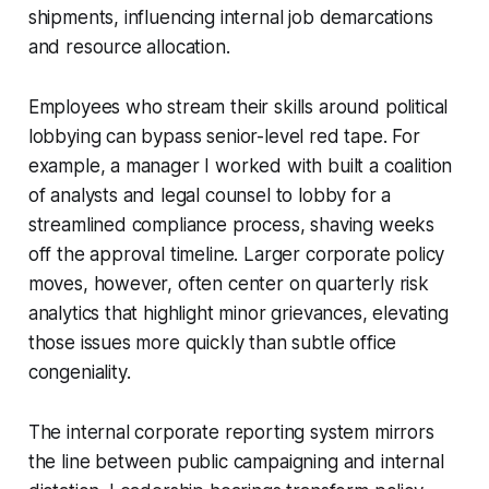
shipments, influencing internal job demarcations
and resource allocation.
Employees who stream their skills around political
lobbying can bypass senior-level red tape. For
example, a manager I worked with built a coalition
of analysts and legal counsel to lobby for a
streamlined compliance process, shaving weeks
off the approval timeline. Larger corporate policy
moves, however, often center on quarterly risk
analytics that highlight minor grievances, elevating
those issues more quickly than subtle office
congeniality.
The internal corporate reporting system mirrors
the line between public campaigning and internal