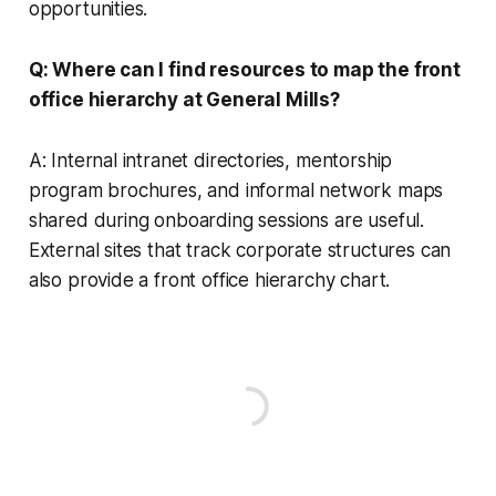
opportunities.
Q: Where can I find resources to map the front
office hierarchy at General Mills?
A: Internal intranet directories, mentorship
program brochures, and informal network maps
shared during onboarding sessions are useful.
External sites that track corporate structures can
also provide a front office hierarchy chart.