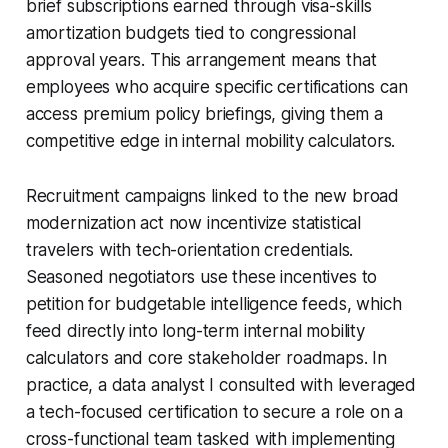
brief subscriptions earned through visa-skills
amortization budgets tied to congressional
approval years. This arrangement means that
employees who acquire specific certifications can
access premium policy briefings, giving them a
competitive edge in internal mobility calculators.
Recruitment campaigns linked to the new broad
modernization act now incentivize statistical
travelers with tech-orientation credentials.
Seasoned negotiators use these incentives to
petition for budgetable intelligence feeds, which
feed directly into long-term internal mobility
calculators and core stakeholder roadmaps. In
practice, a data analyst I consulted with leveraged
a tech-focused certification to secure a role on a
cross-functional team tasked with implementing