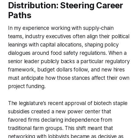
Distribution: Steering Career
Paths
In my experience working with supply-chain
teams, industry executives often align their political
leanings with capital allocations, shaping policy
dialogues around food safety regulations. When a
senior leader publicly backs a particular regulatory
framework, budget dollars follow, and new hires
must anticipate how those stances affect their own
project funding.
The legislature’s recent approval of biotech staple
subsidies created a new power center that
favored firms declaring independence from
traditional farm groups. This shift meant that
networking with lobbyists became as decisive as