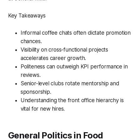
Key Takeaways
Informal coffee chats often dictate promotion
chances.
Visibility on cross-functional projects
accelerates career growth.
Politeness can outweigh KPI performance in
reviews.
Senior-level clubs rotate mentorship and
sponsorship.
Understanding the front office hierarchy is
vital for new hires.
General Politics in Food