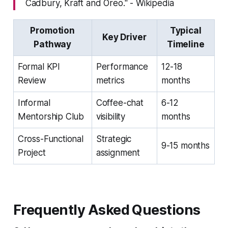
Cadbury, Kraft and Oreo." - Wikipedia
Promotion
Typical
Key Driver
Pathway
Timeline
Formal KPI
Performance
12-18
Review
metrics
months
Informal
Coffee-chat
6-12
Mentorship Club
visibility
months
Cross-Functional
Strategic
9-15 months
Project
assignment
Frequently Asked Questions