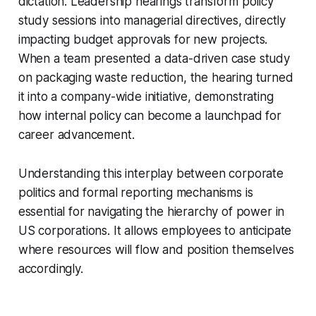
dictation. Leadership hearings transform policy
study sessions into managerial directives, directly
impacting budget approvals for new projects.
When a team presented a data-driven case study
on packaging waste reduction, the hearing turned
it into a company-wide initiative, demonstrating
how internal policy can become a launchpad for
career advancement.
Understanding this interplay between corporate
politics and formal reporting mechanisms is
essential for navigating the hierarchy of power in
US corporations. It allows employees to anticipate
where resources will flow and position themselves
accordingly.