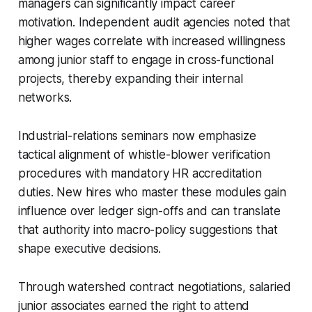
managers can significantly impact career
motivation. Independent audit agencies noted that
higher wages correlate with increased willingness
among junior staff to engage in cross-functional
projects, thereby expanding their internal
networks.
Industrial-relations seminars now emphasize
tactical alignment of whistle-blower verification
procedures with mandatory HR accreditation
duties. New hires who master these modules gain
influence over ledger sign-offs and can translate
that authority into macro-policy suggestions that
shape executive decisions.
Through watershed contract negotiations, salaried
junior associates earned the right to attend