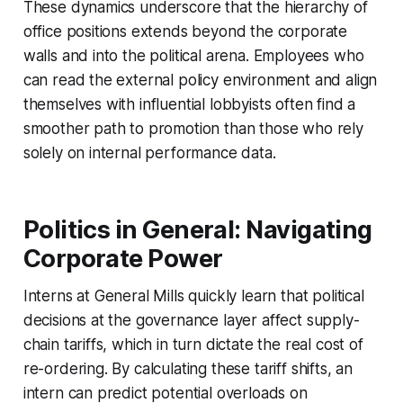
These dynamics underscore that the hierarchy of
office positions extends beyond the corporate
walls and into the political arena. Employees who
can read the external policy environment and align
themselves with influential lobbyists often find a
smoother path to promotion than those who rely
solely on internal performance data.
Politics in General: Navigating
Corporate Power
Interns at General Mills quickly learn that political
decisions at the governance layer affect supply-
chain tariffs, which in turn dictate the real cost of
re-ordering. By calculating these tariff shifts, an
intern can predict potential overloads on