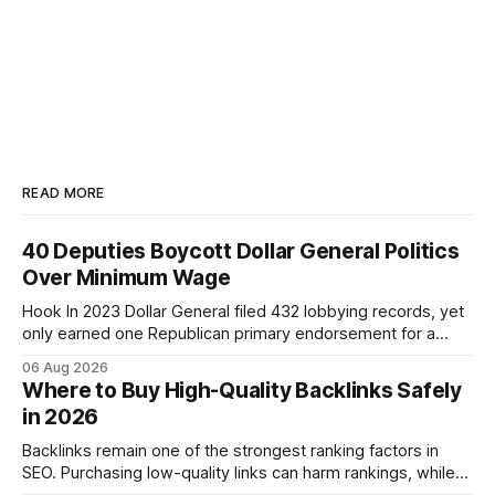
READ MORE
40 Deputies Boycott Dollar General Politics
Over Minimum Wage
Hook In 2023 Dollar General filed 432 lobbying records, yet
only earned one Republican primary endorsement for a
minimum-wage raise, prompting forty state deputies to
06 Aug 2026
boycott its political influence. When I first heard about the
Where to Buy High-Quality Backlinks Safely
boycott, I imagined a quiet protest in a back-room meeting,
in 2026
but the reality was a
Backlinks remain one of the strongest ranking factors in
SEO. Purchasing low-quality links can harm rankings, while