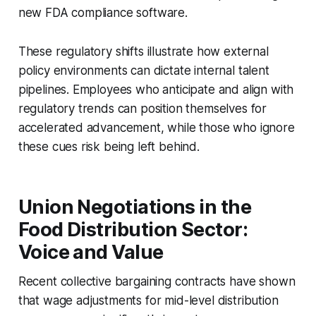
new FDA compliance software.
These regulatory shifts illustrate how external
policy environments can dictate internal talent
pipelines. Employees who anticipate and align with
regulatory trends can position themselves for
accelerated advancement, while those who ignore
these cues risk being left behind.
Union Negotiations in the
Food Distribution Sector:
Voice and Value
Recent collective bargaining contracts have shown
that wage adjustments for mid-level distribution