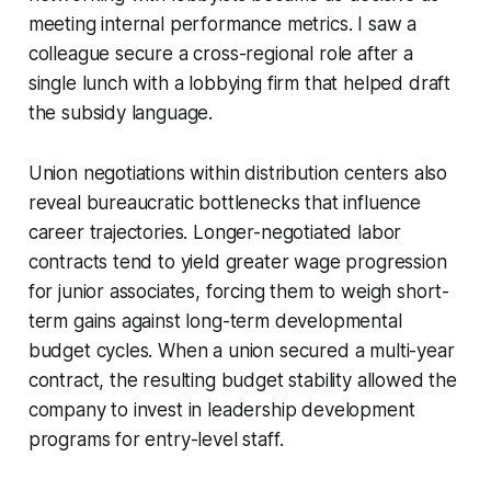
meeting internal performance metrics. I saw a
colleague secure a cross-regional role after a
single lunch with a lobbying firm that helped draft
the subsidy language.
Union negotiations within distribution centers also
reveal bureaucratic bottlenecks that influence
career trajectories. Longer-negotiated labor
contracts tend to yield greater wage progression
for junior associates, forcing them to weigh short-
term gains against long-term developmental
budget cycles. When a union secured a multi-year
contract, the resulting budget stability allowed the
company to invest in leadership development
programs for entry-level staff.