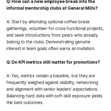
Q: How can a new employee break into the
informal mentorship clubs at General Mills?
A: Start by attending optional coffee-break
gatherings, volunteer for cross-functional projects,
and seek introductions from peers who already
belong to the clubs. Demonstrating genuine
interest in team goals often earns an invitation.
Q: Do KPI metrics still matter for promotions?
A: Yes, metrics remain a baseline, but they are
frequently weighed against visibility, networking
and alignment with senior leaders' expectations.
Balancing hard data with soft-skill exposure yields
the best outcomes.