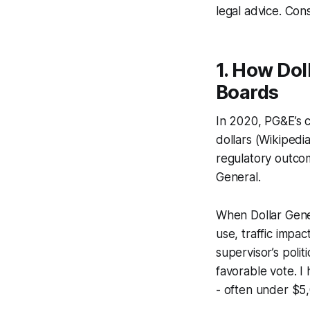
legal advice. Cons
1. How Dol
Boards
In 2020, PG&E’s c
dollars (Wikipedi
regulatory outcom
General.
When Dollar Gener
use, traffic impa
supervisor’s poli
favorable vote. I
- often under $5