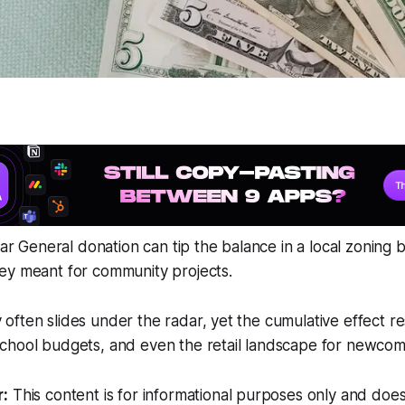
llar General donation can tip the balance in a local zoning
ey meant for community projects.
ften slides under the radar, yet the cumulative effect r
chool budgets, and even the retail landscape for newcom
r:
This content is for informational purposes only and does