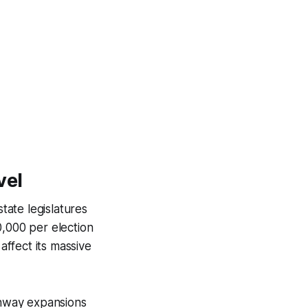
vel
tate legislatures
0,000 per election
affect its massive
ighway expansions