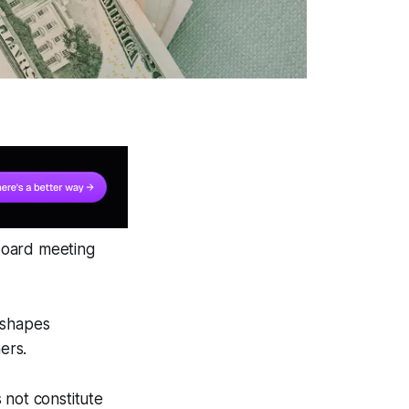
 board meeting
eshapes
ers.
 not constitute