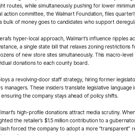
ght routes, while simultaneously pushing for lower minim
al action committee, the Walmart Foundation, files quarterl
 a bulk of money goes to candidates who support deregula
eral’s hyper-local approach, Walmart’s influence ripples ac
instance, a single state bill that relaxes zoning restrictions 
dozens of new store sites simultaneously. This macro-leve
vidual donations to each county board.
oys a revolving-door staff strategy, hiring former legislato
s managers. These insiders translate legislative language i
a, ensuring the company stays ahead of policy shifts.
mart’s high-profile donations attract media scrutiny. Whe
ted the retailer’s $1.5 million contribution to a gubernato
klash forced the company to adopt a more “transparent” r