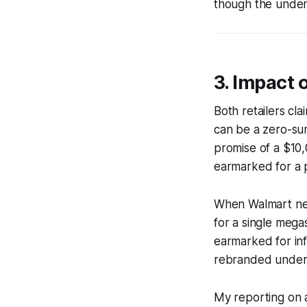
though the under
3. Impact
Both retailers cl
can be a zero-su
promise of a $10
earmarked for a 
When Walmart neg
for a single megas
earmarked for in
rebranded under t
My reporting on a