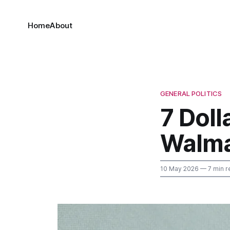
Home
About
GENERAL POLITICS
7 Doll
Walma
10 May 2026
— 7 min r