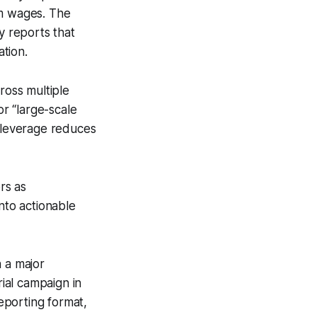
um wages. The
y reports that
tion.
ross multiple
for “large-scale
l leverage reduces
rs as
nto actionable
n a major
rial campaign in
eporting format,