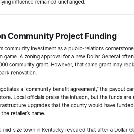
lying influence remained unchanged.
 on Community Project Funding
aim community investment as a public-relations cornerstone,
m game. A zoning approval for a new Dollar General often
,000 community grant. However, that same grant may repla
park renovation.
otiates a “community benefit agreement,” the payout ca
tore. Local officials praise the infusion, but the funds are 
frastructure upgrades that the county would have funded
he retailer’s name.
 mid-size town in Kentucky revealed that after a Dollar 