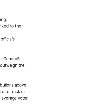
ing.
nked to the
fficial’s
r General’s
 outweigh the
ributions above
re to track or
e average voter.