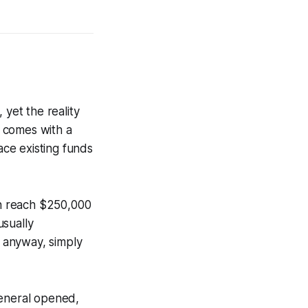
 yet the reality
 comes with a
ce existing funds
n reach $250,000
usually
 anyway, simply
General opened,