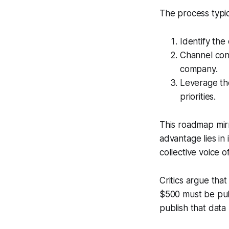
The process typic
Identify the
Channel cont
company.
Leverage the 
priorities.
This roadmap mirr
advantage lies in
collective voice o
Critics argue tha
$500 must be publ
publish that data 