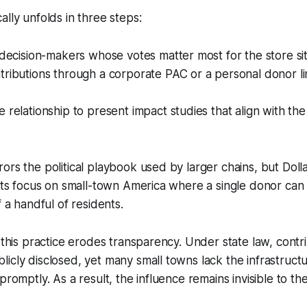
ally unfolds in three steps:
 decision-makers whose votes matter most for the store sit
ributions through a corporate PAC or a personal donor li
relationship to present impact studies that align with the o
ors the political playbook used by larger chains, but Dolla
 its focus on small-town America where a single donor can
f a handful of residents.
t this practice erodes transparency. Under state law, cont
icly disclosed, yet many small towns lack the infrastructu
promptly. As a result, the influence remains invisible to th