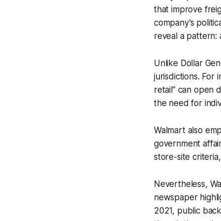
that improve frei
company’s politic
reveal a pattern:
Unlike Dollar Gen
jurisdictions. For 
retail” can open 
the need for indi
Walmart also empl
government affair
store-site criteri
Nevertheless, Wal
newspaper highligh
2021, public bac