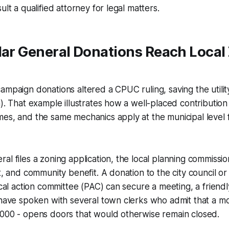
ult a qualified attorney for legal matters.
lar General Donations Reach Local
ampaign donations altered a CPUC ruling, saving the utility 
a). That example illustrates how a well-placed contributio
es, and the same mechanics apply at the municipal level f
al files a zoning application, the local planning commissi
ct, and community benefit. A donation to the city council or
tical action committee (PAC) can secure a meeting, a friendl
 have spoken with several town clerks who admit that a m
,000 - opens doors that would otherwise remain closed.