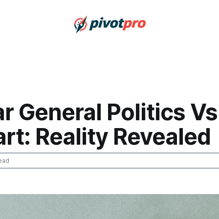
ar General Politics Vs
rt: Reality Revealed
ead