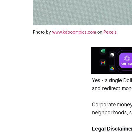
Photo by
www.kaboompics.com
on
Pexels
Yes - a single Do
and redirect mon
Corporate money o
neighborhoods, s
Legal Disclaime