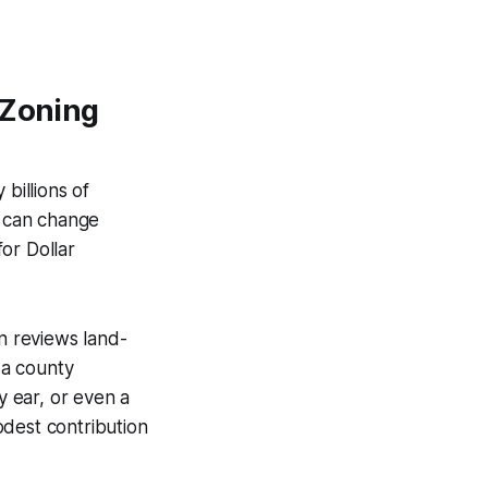
 Zoning
billions of
n can change
or Dollar
on reviews land-
 a county
y ear, or even a
odest contribution