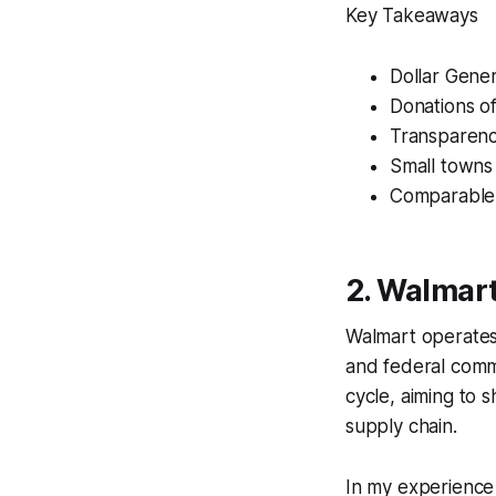
Key Takeaways
Dollar Genera
Donations of
Transparency
Small towns 
Comparable t
2. Walmart’
Walmart operates o
and federal commi
cycle, aiming to s
supply chain.
In my experience 