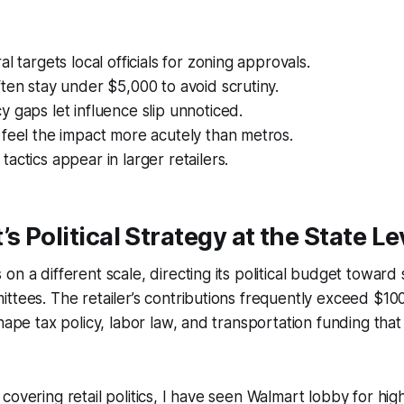
l targets local officials for zoning approvals.
ten stay under $5,000 to avoid scrutiny.
 gaps let influence slip unnoticed.
feel the impact more acutely than metros.
actics appear in larger retailers.
s Political Strategy at the State Le
n a different scale, directing its political budget toward s
ttees. The retailer’s contributions frequently exceed $10
hape tax policy, labor law, and transportation funding that 
covering retail politics, I have seen Walmart lobby for h