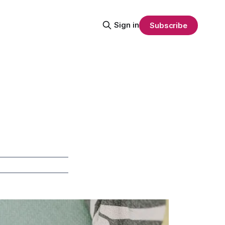
Sign in
Subscribe