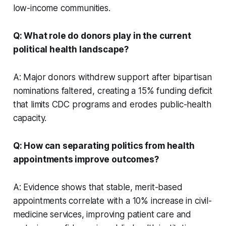
low-income communities.
Q: What role do donors play in the current
political health landscape?
A: Major donors withdrew support after bipartisan
nominations faltered, creating a 15% funding deficit
that limits CDC programs and erodes public-health
capacity.
Q: How can separating politics from health
appointments improve outcomes?
A: Evidence shows that stable, merit-based
appointments correlate with a 10% increase in civil-
medicine services, improving patient care and