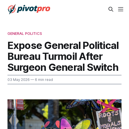
GENERAL POLITICS
Expose General Political
Bureau Turmoil After
Surgeon General Switch
03 May 2026
— 6 min read