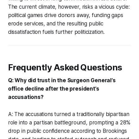
The current climate, however, risks a vicious cycle:
political games drive donors away, funding gaps
erode services, and the resulting public
dissatisfaction fuels further politicization.
Frequently Asked Questions
Q: Why did trust in the Surgeon General’s
office decline after the president’s
accusations?
A: The accusations turned a traditionally bipartisan
role into a partisan battleground, prompting a 28%
drop in public confidence according to Brookings