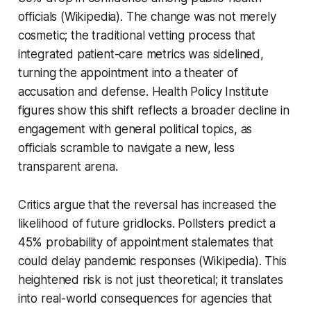
officials (Wikipedia). The change was not merely
cosmetic; the traditional vetting process that
integrated patient-care metrics was sidelined,
turning the appointment into a theater of
accusation and defense. Health Policy Institute
figures show this shift reflects a broader decline in
engagement with general political topics, as
officials scramble to navigate a new, less
transparent arena.
Critics argue that the reversal has increased the
likelihood of future gridlocks. Pollsters predict a
45% probability of appointment stalemates that
could delay pandemic responses (Wikipedia). This
heightened risk is not just theoretical; it translates
into real-world consequences for agencies that