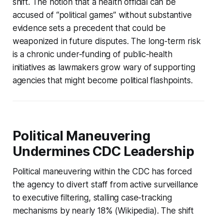
shift. The notion that a health official can be
accused of “political games” without substantive
evidence sets a precedent that could be
weaponized in future disputes. The long-term risk
is a chronic under-funding of public-health
initiatives as lawmakers grow wary of supporting
agencies that might become political flashpoints.
Political Maneuvering
Undermines CDC Leadership
Political maneuvering within the CDC has forced
the agency to divert staff from active surveillance
to executive filtering, stalling case-tracking
mechanisms by nearly 18% (Wikipedia). The shift