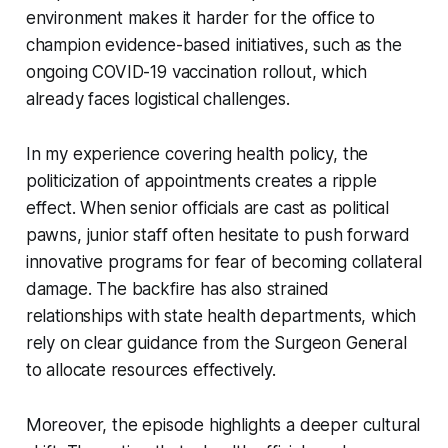
environment makes it harder for the office to
champion evidence-based initiatives, such as the
ongoing COVID-19 vaccination rollout, which
already faces logistical challenges.
In my experience covering health policy, the
politicization of appointments creates a ripple
effect. When senior officials are cast as political
pawns, junior staff often hesitate to push forward
innovative programs for fear of becoming collateral
damage. The backfire has also strained
relationships with state health departments, which
rely on clear guidance from the Surgeon General
to allocate resources effectively.
Moreover, the episode highlights a deeper cultural