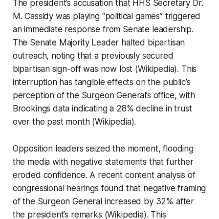
The president’s accusation that HHS Secretary Dr.
M. Cassidy was playing “political games” triggered
an immediate response from Senate leadership.
The Senate Majority Leader halted bipartisan
outreach, noting that a previously secured
bipartisan sign-off was now lost (Wikipedia). This
interruption has tangible effects on the public’s
perception of the Surgeon General’s office, with
Brookings data indicating a 28% decline in trust
over the past month (Wikipedia).
Opposition leaders seized the moment, flooding
the media with negative statements that further
eroded confidence. A recent content analysis of
congressional hearings found that negative framing
of the Surgeon General increased by 32% after
the president’s remarks (Wikipedia). This