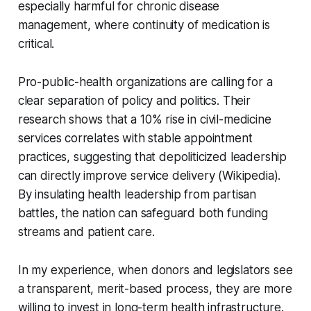
especially harmful for chronic disease
management, where continuity of medication is
critical.
Pro-public-health organizations are calling for a
clear separation of policy and politics. Their
research shows that a 10% rise in civil-medicine
services correlates with stable appointment
practices, suggesting that depoliticized leadership
can directly improve service delivery (Wikipedia).
By insulating health leadership from partisan
battles, the nation can safeguard both funding
streams and patient care.
In my experience, when donors and legislators see
a transparent, merit-based process, they are more
willing to invest in long-term health infrastructure.