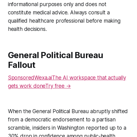
informational purposes only and does not
constitute medical advice. Always consult a
qualified healthcare professional before making
health decisions.
General Political Bureau
Fallout
SponsoredWexa.aiThe AI workspace that actually
gets work doneTry free →
When the General Political Bureau abruptly shifted
from a democratic endorsement to a partisan
scramble, insiders in Washington reported up to a
30% drop in confidence among public-health