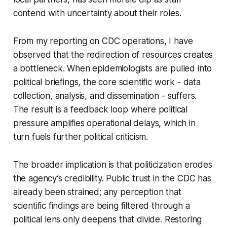
contend with uncertainty about their roles.
From my reporting on CDC operations, I have
observed that the redirection of resources creates
a bottleneck. When epidemiologists are pulled into
political briefings, the core scientific work - data
collection, analysis, and dissemination - suffers.
The result is a feedback loop where political
pressure amplifies operational delays, which in
turn fuels further political criticism.
The broader implication is that politicization erodes
the agency’s credibility. Public trust in the CDC has
already been strained; any perception that
scientific findings are being filtered through a
political lens only deepens that divide. Restoring