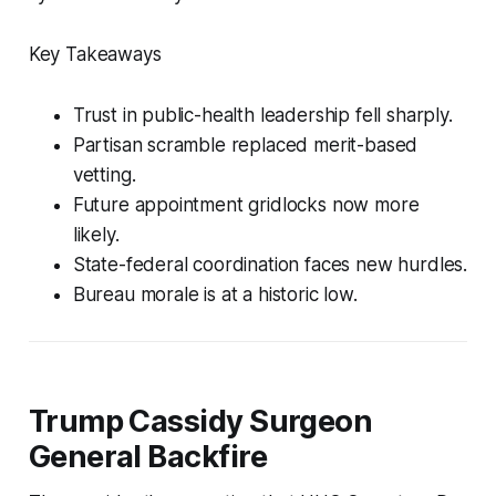
Key Takeaways
Trust in public-health leadership fell sharply.
Partisan scramble replaced merit-based
vetting.
Future appointment gridlocks now more
likely.
State-federal coordination faces new hurdles.
Bureau morale is at a historic low.
Trump Cassidy Surgeon
General Backfire