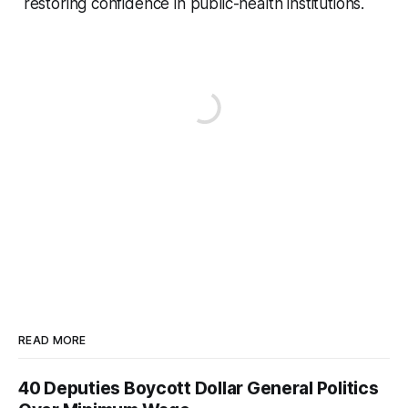
restoring confidence in public-health institutions.
READ MORE
40 Deputies Boycott Dollar General Politics