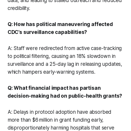
data, and leading to stalled outreach and reduced
credibility.
Q: How has political maneuvering affected
CDC’s surveillance capabilities?
A: Staff were redirected from active case-tracking
to political filtering, causing an 18% slowdown in
surveillance and a 25-day lag in releasing updates,
which hampers early-warning systems.
Q: What financial impact has partisan
decision-making had on public-health grants?
A: Delays in protocol adoption have absorbed
more than $6 million in grant funding early,
disproportionately harming hospitals that serve