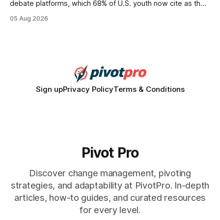
debate platforms, which 68% of U.S. youth now cite as their
main source for policy discussion. This digital shift reshapes
05 Aug 2026
how a generation learns about governance and prepares
for civic participation. General Information About Politics
"68% of U.S.
Sign up
Privacy Policy
Terms & Conditions
Pivot Pro
Discover change management, pivoting
strategies, and adaptability at PivotPro. In-depth
articles, how-to guides, and curated resources
for every level.