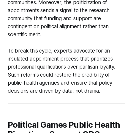
communities. Moreover, the politicization of
appointments sends a signal to the research
community that funding and support are
contingent on political alignment rather than
scientific merit.
To break this cycle, experts advocate for an
insulated appointment process that prioritizes
professional qualifications over partisan loyalty.
Such reforms could restore the credibility of
public-health agencies and ensure that policy
decisions are driven by data, not drama.
Political Games Public Health