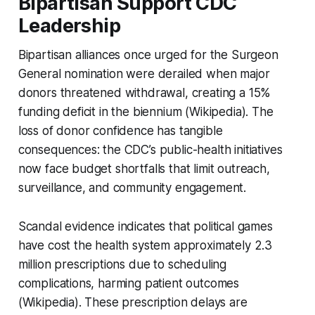
Bipartisan Support CDC
Leadership
Bipartisan alliances once urged for the Surgeon
General nomination were derailed when major
donors threatened withdrawal, creating a 15%
funding deficit in the biennium (Wikipedia). The
loss of donor confidence has tangible
consequences: the CDC’s public-health initiatives
now face budget shortfalls that limit outreach,
surveillance, and community engagement.
Scandal evidence indicates that political games
have cost the health system approximately 2.3
million prescriptions due to scheduling
complications, harming patient outcomes
(Wikipedia). These prescription delays are