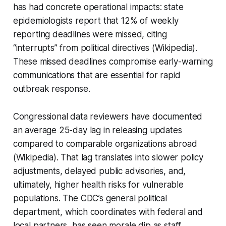
has had concrete operational impacts: state
epidemiologists report that 12% of weekly
reporting deadlines were missed, citing
“interrupts” from political directives (Wikipedia).
These missed deadlines compromise early-warning
communications that are essential for rapid
outbreak response.
Congressional data reviewers have documented
an average 25-day lag in releasing updates
compared to comparable organizations abroad
(Wikipedia). That lag translates into slower policy
adjustments, delayed public advisories, and,
ultimately, higher health risks for vulnerable
populations. The CDC’s general political
department, which coordinates with federal and
local partners, has seen morale dip as staff