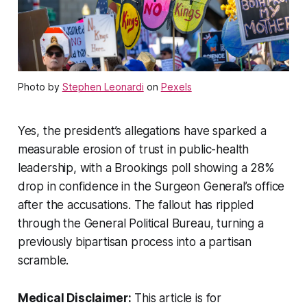
Photo by
Stephen Leonardi
on
Pexels
Yes, the president’s allegations have sparked a
measurable erosion of trust in public-health
leadership, with a Brookings poll showing a 28%
drop in confidence in the Surgeon General’s office
after the accusations. The fallout has rippled
through the General Political Bureau, turning a
previously bipartisan process into a partisan
scramble.
Medical Disclaimer:
This article is for