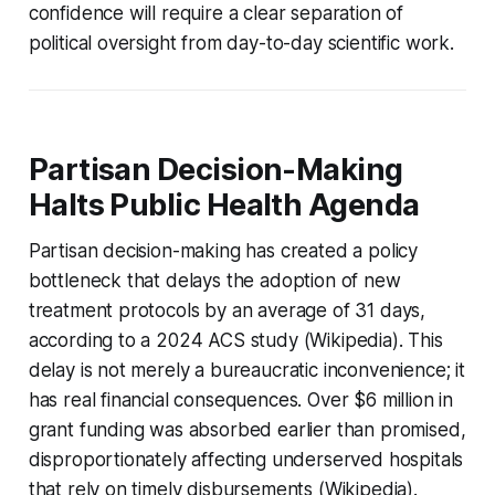
confidence will require a clear separation of
political oversight from day-to-day scientific work.
Partisan Decision-Making
Halts Public Health Agenda
Partisan decision-making has created a policy
bottleneck that delays the adoption of new
treatment protocols by an average of 31 days,
according to a 2024 ACS study (Wikipedia). This
delay is not merely a bureaucratic inconvenience; it
has real financial consequences. Over $6 million in
grant funding was absorbed earlier than promised,
disproportionately affecting underserved hospitals
that rely on timely disbursements (Wikipedia).