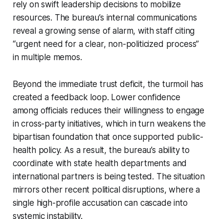
rely on swift leadership decisions to mobilize
resources. The bureau’s internal communications
reveal a growing sense of alarm, with staff citing
“urgent need for a clear, non-politicized process”
in multiple memos.
Beyond the immediate trust deficit, the turmoil has
created a feedback loop. Lower confidence
among officials reduces their willingness to engage
in cross-party initiatives, which in turn weakens the
bipartisan foundation that once supported public-
health policy. As a result, the bureau’s ability to
coordinate with state health departments and
international partners is being tested. The situation
mirrors other recent political disruptions, where a
single high-profile accusation can cascade into
systemic instability.