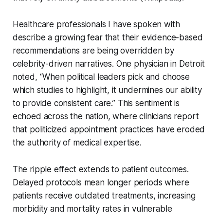
Healthcare professionals I have spoken with
describe a growing fear that their evidence-based
recommendations are being overridden by
celebrity-driven narratives. One physician in Detroit
noted, “When political leaders pick and choose
which studies to highlight, it undermines our ability
to provide consistent care.” This sentiment is
echoed across the nation, where clinicians report
that politicized appointment practices have eroded
the authority of medical expertise.
The ripple effect extends to patient outcomes.
Delayed protocols mean longer periods where
patients receive outdated treatments, increasing
morbidity and mortality rates in vulnerable