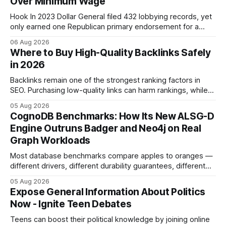
Over Minimum Wage
Hook In 2023 Dollar General filed 432 lobbying records, yet
only earned one Republican primary endorsement for a
minimum-wage raise, prompting forty state deputies to
06 Aug 2026
boycott its political influence. When I first heard about the
Where to Buy High-Quality Backlinks Safely
boycott, I imagined a quiet protest in a back-room meeting,
in 2026
but the reality was a
Backlinks remain one of the strongest ranking factors in
SEO. Purchasing low-quality links can harm rankings, while
earning or acquiring high-quality editorial links can improve
05 Aug 2026
your website's authority. Why Backlinks Matter * Higher
CognoDB Benchmarks: How Its New ALSG-D
search rankings * Increased organic traffic * Better domain
Engine Outruns Badger and Neo4j on Real
authority * Faster indexing * Improved credibility Where to
Graph Workloads
Buy Quality
Most database benchmarks compare apples to oranges —
different drivers, different durability guarantees, different
query paths. The CognoDB team took a stricter approach:
05 Aug 2026
every engine in these tests was driven over the same Bolt
Expose General Information About Politics
wire protocol, with the same driver, the same Cypher
Now - Ignite Teen Debates
statements, the same batch sizes, and the same
Teens can boost their political knowledge by joining online