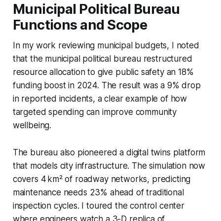
Municipal Political Bureau
Functions and Scope
In my work reviewing municipal budgets, I noted
that the municipal political bureau restructured
resource allocation to give public safety an 18%
funding boost in 2024. The result was a 9% drop
in reported incidents, a clear example of how
targeted spending can improve community
wellbeing.
The bureau also pioneered a digital twins platform
that models city infrastructure. The simulation now
covers 4 km² of roadway networks, predicting
maintenance needs 23% ahead of traditional
inspection cycles. I toured the control center
where engineers watch a 3-D replica of