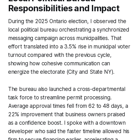
Responsibilities and Impact
During the 2025 Ontario election, I observed the
local political bureau orchestrating a synchronized
messaging campaign across municipalities. That
effort translated into a 3.5% rise in municipal voter
turnout compared with the previous cycle,
showing how cohesive communication can
energize the electorate (City and State NY).
The bureau also launched a cross-departmental
task force to streamline permit processing.
Average approval times fell from 62 to 48 days, a
22% improvement that business owners praised
as a confidence boost. I spoke with a downtown
developer who said the faster timeline allowed his
firm to secure financing earlier, accelerating a