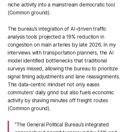
niche activity into a mainstream democratic tool
(Common ground).
The bureau’s integration of AI-driven traffic
analysis tools projected a 19% reduction in
congestion on main arteries by late 2026. In my
interviews with transportation planners, the AI
model identified bottlenecks that traditional
surveys missed, allowing the bureau to prioritize
signal timing adjustments and lane reassignments.
This data-centric mindset not only eases
commuters’ daily grind but also fuels economic
activity by shaving minutes off freight routes
(Common ground).
"The General Political Bureau’s integrated