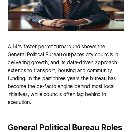
A 14% faster permit turnaround shows the
General Political Bureau outpaces city councils in
delivering growth, and its data-driven approach
extends to transport, housing and community
funding. In the past three years the bureau has
become the de-facto engine behind most local
initiatives, while councils often lag behind in
execution.
General Political Bureau Roles