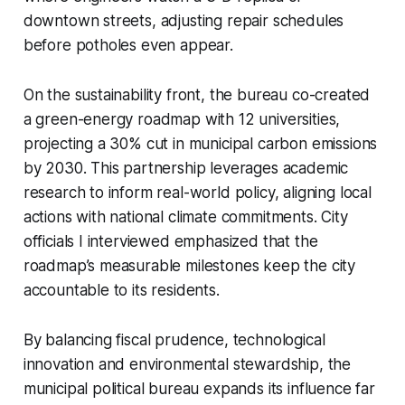
downtown streets, adjusting repair schedules
before potholes even appear.
On the sustainability front, the bureau co-created
a green-energy roadmap with 12 universities,
projecting a 30% cut in municipal carbon emissions
by 2030. This partnership leverages academic
research to inform real-world policy, aligning local
actions with national climate commitments. City
officials I interviewed emphasized that the
roadmap’s measurable milestones keep the city
accountable to its residents.
By balancing fiscal prudence, technological
innovation and environmental stewardship, the
municipal political bureau expands its influence far