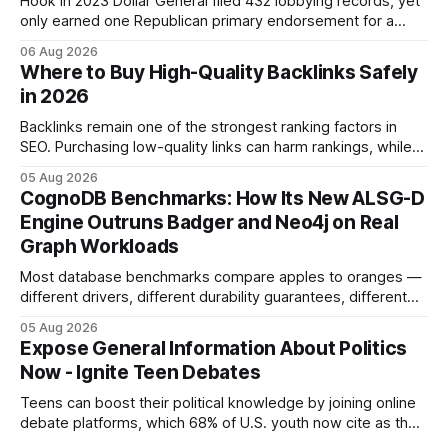
Hook In 2023 Dollar General filed 432 lobbying records, yet
only earned one Republican primary endorsement for a
minimum-wage raise, prompting forty state deputies to
06 Aug 2026
boycott its political influence. When I first heard about the
Where to Buy High-Quality Backlinks Safely
boycott, I imagined a quiet protest in a back-room meeting,
in 2026
but the reality was a
Backlinks remain one of the strongest ranking factors in
SEO. Purchasing low-quality links can harm rankings, while
earning or acquiring high-quality editorial links can improve
05 Aug 2026
your website's authority. Why Backlinks Matter * Higher
CognoDB Benchmarks: How Its New ALSG-D
search rankings * Increased organic traffic * Better domain
Engine Outruns Badger and Neo4j on Real
authority * Faster indexing * Improved credibility Where to
Graph Workloads
Buy Quality
Most database benchmarks compare apples to oranges —
different drivers, different durability guarantees, different
query paths. The CognoDB team took a stricter approach:
05 Aug 2026
every engine in these tests was driven over the same Bolt
Expose General Information About Politics
wire protocol, with the same driver, the same Cypher
Now - Ignite Teen Debates
statements, the same batch sizes, and the same
Teens can boost their political knowledge by joining online
debate platforms, which 68% of U.S. youth now cite as their
main source for policy discussion. This digital shift reshapes