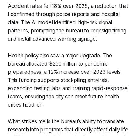
Accident rates fell 18% over 2025, a reduction that
I confirmed through police reports and hospital
data. The AI model identified high-risk signal
patterns, prompting the bureau to redesign timing
and install advanced warning signage.
Health policy also saw a major upgrade. The
bureau allocated $250 million to pandemic
preparedness, a 12% increase over 2023 levels.
This funding supports stockpiling antivirals,
expanding testing labs and training rapid-response
teams, ensuring the city can meet future health
crises head-on.
What strikes me is the bureau’s ability to translate
research into programs that directly affect daily life