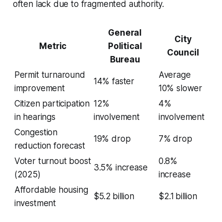
often lack due to fragmented authority.
General
City
Metric
Political
Council
Bureau
Permit turnaround
Average
14% faster
improvement
10% slower
Citizen participation
12%
4%
in hearings
involvement
involvement
Congestion
19% drop
7% drop
reduction forecast
Voter turnout boost
0.8%
3.5% increase
(2025)
increase
Affordable housing
$5.2 billion
$2.1 billion
investment