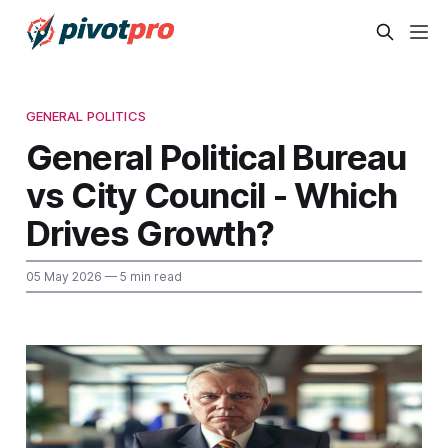
GENERAL POLITICS
General Political Bureau
vs City Council - Which
Drives Growth?
05 May 2026
— 5 min read