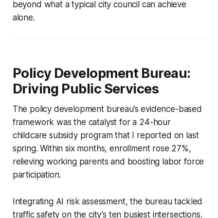
beyond what a typical city council can achieve
alone.
Policy Development Bureau:
Driving Public Services
The policy development bureau’s evidence-based
framework was the catalyst for a 24-hour
childcare subsidy program that I reported on last
spring. Within six months, enrollment rose 27%,
relieving working parents and boosting labor force
participation.
Integrating AI risk assessment, the bureau tackled
traffic safety on the city’s ten busiest intersections.