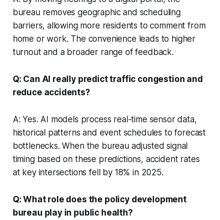
bureau removes geographic and scheduling
barriers, allowing more residents to comment from
home or work. The convenience leads to higher
turnout and a broader range of feedback.
Q: Can AI really predict traffic congestion and
reduce accidents?
A: Yes. AI models process real-time sensor data,
historical patterns and event schedules to forecast
bottlenecks. When the bureau adjusted signal
timing based on these predictions, accident rates
at key intersections fell by 18% in 2025.
Q: What role does the policy development
bureau play in public health?