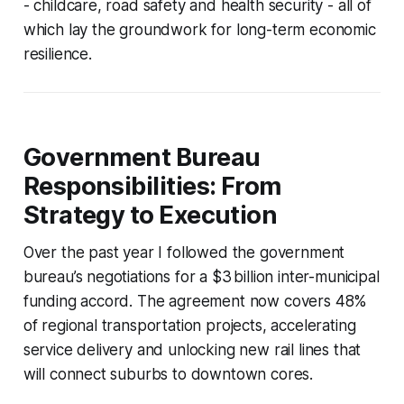
- childcare, road safety and health security - all of
which lay the groundwork for long-term economic
resilience.
Government Bureau
Responsibilities: From
Strategy to Execution
Over the past year I followed the government
bureau’s negotiations for a $3 billion inter-municipal
funding accord. The agreement now covers 48%
of regional transportation projects, accelerating
service delivery and unlocking new rail lines that
will connect suburbs to downtown cores.