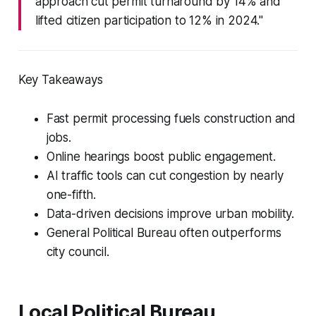
approach cut permit turnaround by 14% and
lifted citizen participation to 12% in 2024."
Key Takeaways
Fast permit processing fuels construction and
jobs.
Online hearings boost public engagement.
AI traffic tools can cut congestion by nearly
one-fifth.
Data-driven decisions improve urban mobility.
General Political Bureau often outperforms
city council.
Local Political Bureau