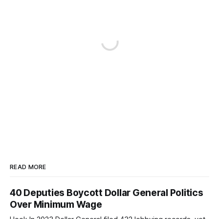
READ MORE
40 Deputies Boycott Dollar General Politics
Over Minimum Wage