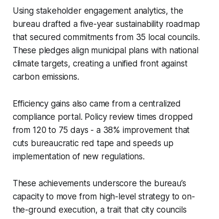
Using stakeholder engagement analytics, the
bureau drafted a five-year sustainability roadmap
that secured commitments from 35 local councils.
These pledges align municipal plans with national
climate targets, creating a unified front against
carbon emissions.
Efficiency gains also came from a centralized
compliance portal. Policy review times dropped
from 120 to 75 days - a 38% improvement that
cuts bureaucratic red tape and speeds up
implementation of new regulations.
These achievements underscore the bureau’s
capacity to move from high-level strategy to on-
the-ground execution, a trait that city councils