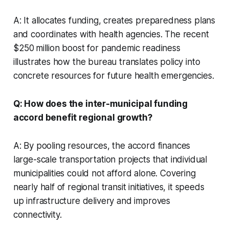
A: It allocates funding, creates preparedness plans
and coordinates with health agencies. The recent
$250 million boost for pandemic readiness
illustrates how the bureau translates policy into
concrete resources for future health emergencies.
Q: How does the inter-municipal funding
accord benefit regional growth?
A: By pooling resources, the accord finances
large-scale transportation projects that individual
municipalities could not afford alone. Covering
nearly half of regional transit initiatives, it speeds
up infrastructure delivery and improves
connectivity.