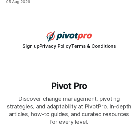
05 Aug 2026
how a generation learns about governance and prepares
for civic participation. General Information About Politics
"68% of U.S.
Sign up
Privacy Policy
Terms & Conditions
Pivot Pro
Discover change management, pivoting
strategies, and adaptability at PivotPro. In-depth
articles, how-to guides, and curated resources
for every level.