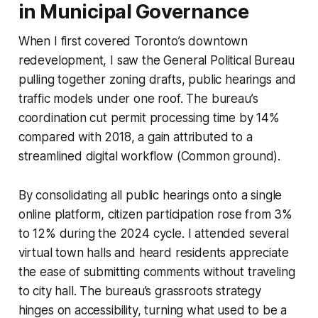
in Municipal Governance
When I first covered Toronto’s downtown
redevelopment, I saw the General Political Bureau
pulling together zoning drafts, public hearings and
traffic models under one roof. The bureau’s
coordination cut permit processing time by 14%
compared with 2018, a gain attributed to a
streamlined digital workflow (Common ground).
By consolidating all public hearings onto a single
online platform, citizen participation rose from 3%
to 12% during the 2024 cycle. I attended several
virtual town halls and heard residents appreciate
the ease of submitting comments without traveling
to city hall. The bureau’s grassroots strategy
hinges on accessibility, turning what used to be a