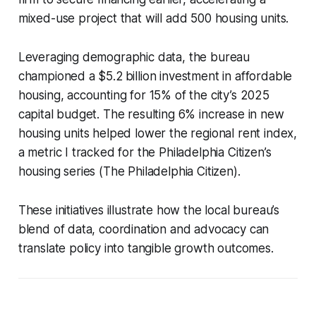
mixed-use project that will add 500 housing units.
Leveraging demographic data, the bureau
championed a $5.2 billion investment in affordable
housing, accounting for 15% of the city’s 2025
capital budget. The resulting 6% increase in new
housing units helped lower the regional rent index,
a metric I tracked for the Philadelphia Citizen’s
housing series (The Philadelphia Citizen).
These initiatives illustrate how the local bureau’s
blend of data, coordination and advocacy can
translate policy into tangible growth outcomes.