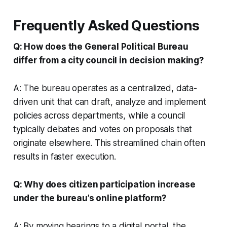
Frequently Asked Questions
Q: How does the General Political Bureau
differ from a city council in decision making?
A: The bureau operates as a centralized, data-
driven unit that can draft, analyze and implement
policies across departments, while a council
typically debates and votes on proposals that
originate elsewhere. This streamlined chain often
results in faster execution.
Q: Why does citizen participation increase
under the bureau’s online platform?
A: By moving hearings to a digital portal, the