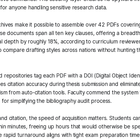
d for anyone handling sensitive research data.
chives make it possible to assemble over 42 PDFs coverin
ose documents span all ten key clauses, offering a breadth 
al depth by roughly 18%, according to curriculum reviewe
o compare drafting styles across nations without hunting 
 repositories tag each PDF with a DOI (Digital Object Identi
es citation accuracy during thesis submission and eliminate
rism from auto-citation tools. Faculty commend the system f
for simplifying the bibliography audit process.
nd citation, the speed of acquisition matters. Students c
hin minutes, freeing up hours that would otherwise be spe
e rapid turnaround aligns with tight exam preparation timel