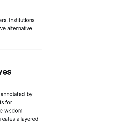
s. Institutions
ve alternative
ves
s annotated by
s for
ve wisdom
reates a layered