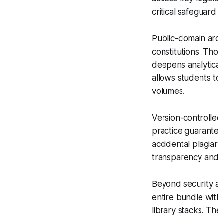
critical safeguar
Public-domain ar
constitutions. Th
deepens analytic
allows students t
volumes.
Version-controlled
practice guarante
accidental plagia
transparency and 
Beyond security a
entire bundle wit
library stacks. Th