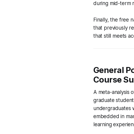
during mid-term 
Finally, the free
that previously r
that still meets a
General Po
Course Su
A meta-analysis o
graduate student
undergraduates w
embedded in marg
learning experien