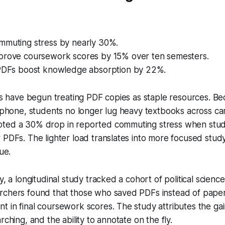
mmuting stress by nearly 30%.
prove coursework scores by 15% over ten semesters.
 PDFs boost knowledge absorption by 22%.
es have begun treating PDF copies as staple resources. Beca
r phone, students no longer lug heavy textbooks across c
oted a 30% drop in reported commuting stress when st
 PDFs. The lighter load translates into more focused stud
ue.
y, a longitudinal study tracked a cohort of political scienc
rchers found that those who saved PDFs instead of paper
 in final coursework scores. The study attributes the gai
rching, and the ability to annotate on the fly.