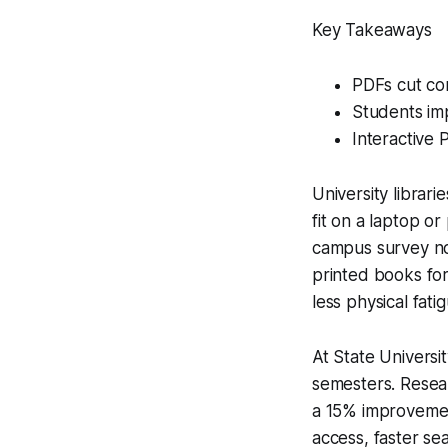
Key Takeaways
PDFs cut co
Students im
Interactive
University librari
fit on a laptop o
campus survey n
printed books for
less physical fatig
At State Universit
semesters. Resea
a 15% improvement
access, faster sea