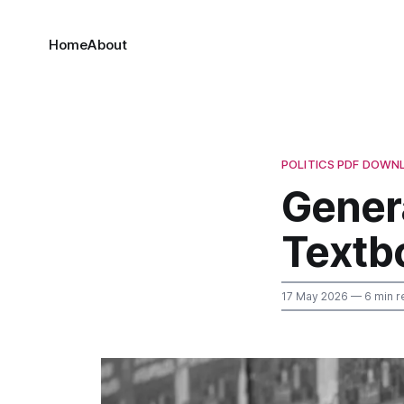
Home
About
POLITICS PDF DOWN
Genera
Textb
17 May 2026
— 6 min r