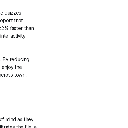
ve quizzes
report that
22% faster than
nteractivity
. By reducing
 enjoy the
across town.
of mind as they
trates the file, a