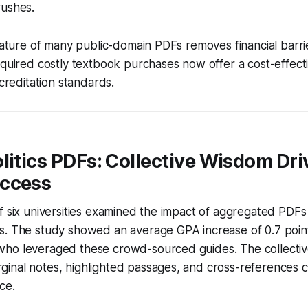
rushes.
 nature of many public-domain PDFs removes financial barrier
equired costly textbook purchases now offer a cost-effecti
ccreditation standards.
litics PDFs: Collective Wisdom Dri
ccess
f six universities examined the impact of aggregated PDF
s. The study showed an average GPA increase of 0.7 point
ho leveraged these crowd-sourced guides. The collecti
inal notes, highlighted passages, and cross-references c
ce.