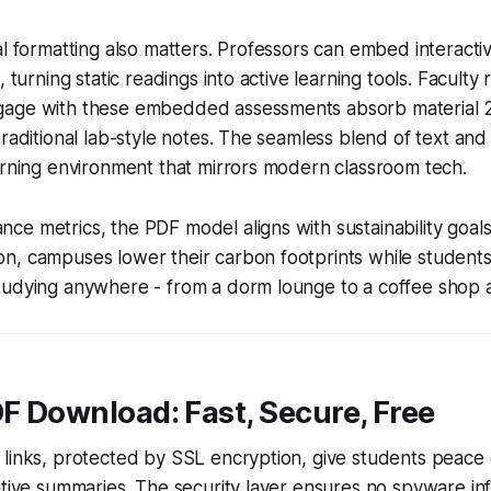
al formatting also matters. Professors can embed interacti
, turning static readings into active learning tools. Faculty 
age with these embedded assessments absorb material 
raditional lab-style notes. The seamless blend of text and i
arning environment that mirrors modern classroom tech.
e metrics, the PDF model aligns with sustainability goals
n, campuses lower their carbon footprints while students
tudying anywhere - from a dorm lounge to a coffee shop 
DF Download: Fast, Secure, Free
links, protected by SSL encryption, give students peace 
tive summaries. The security layer ensures no spyware infil