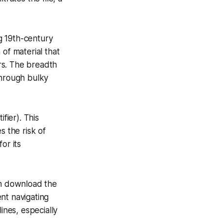
g 19th-century
of material that
rs. The breadth
through bulky
fier). This
s the risk of
or its
an download the
nt navigating
ines, especially