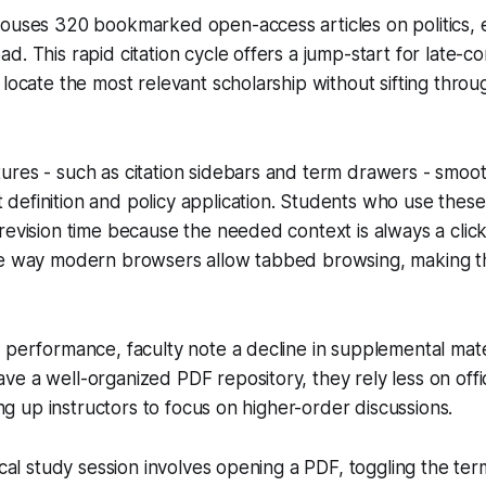
ouses 320 bookmarked open-access articles on politics, e
d. This rapid citation cycle offers a jump-start for late-co
 locate the most relevant scholarship without sifting thro
res - such as citation sidebars and term drawers - smooth
efinition and policy application. Students who use these
revision time because the needed context is always a clic
he way modern browsers allow tabbed browsing, making t
 performance, faculty note a decline in supplemental mate
e a well-organized PDF repository, they rely less on offi
eing up instructors to focus on higher-order discussions.
pical study session involves opening a PDF, toggling the te