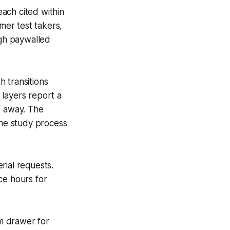
ach cited within
mer test takers,
ugh paywalled
 transitions
 layers report a
k away. The
he study process
rial requests.
ce hours for
rm drawer for