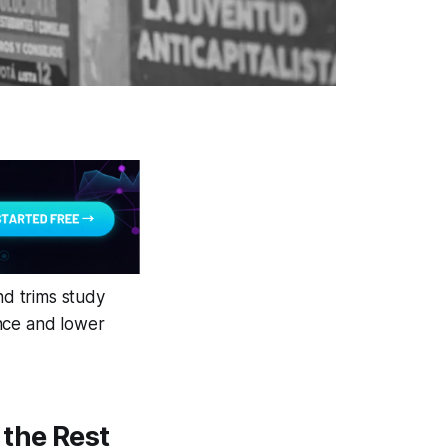
nd trims study
ance and lower
 the Rest