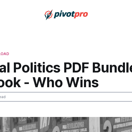
LOAD
l Politics PDF Bundl
ook - Who Wins
ead