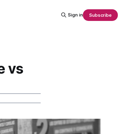
Sign in
Subscribe
e vs