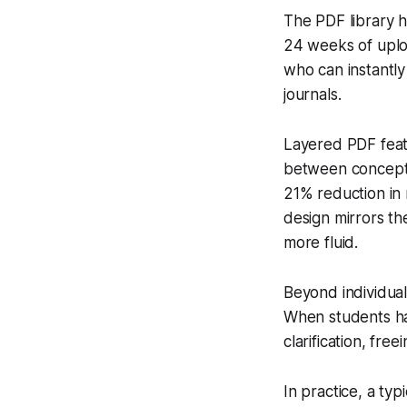
The PDF library h
24 weeks of uploa
who can instantly
journals.
Layered PDF featu
between concept d
21% reduction in 
design mirrors t
more fluid.
Beyond individual
When students hav
clarification, fre
In practice, a ty