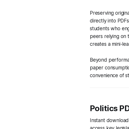
Preserving origin
directly into PDFs
students who eng
peers relying on t
creates a mini-le
Beyond performanc
paper consumptio
convenience of s
Politics P
Instant download 
access key legisla