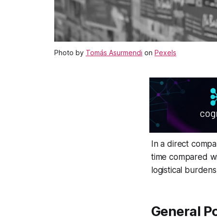
Photo by
Tomás Asurmendi
on
Pexels
In a direct compa
time compared wi
logistical burden
General Po