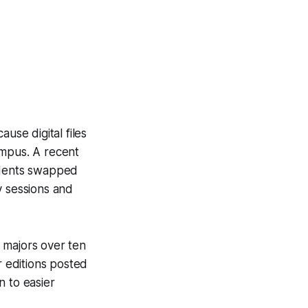
use digital files
ampus. A recent
udents swapped
y sessions and
e majors over ten
 editions posted
n to easier