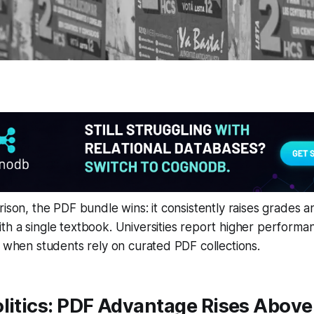
rison, the PDF bundle wins: it consistently raises grades a
th a single textbook. Universities report higher perform
s when students rely on curated PDF collections.
litics: PDF Advantage Rises Above